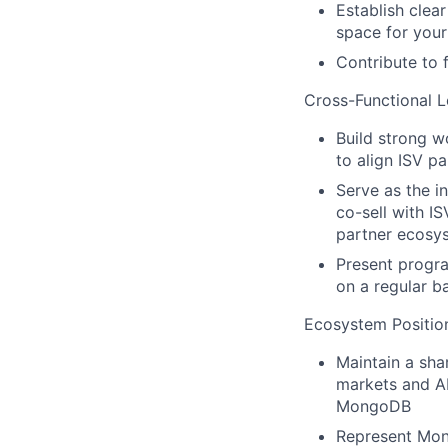
Establish clea
space for you
Contribute to 
Cross-Functional L
Build strong w
to align ISV p
Serve as the i
co-sell with I
partner ecosy
Present progra
on a regular b
Ecosystem Positio
Maintain a sha
markets and AI
MongoDB
Represent Mong