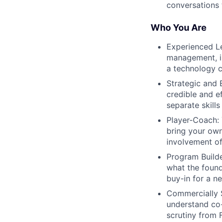
conversations 
Who You Are
Experienced Le
management, in
a technology
Strategic and 
credible and e
separate skills
Player-Coach: 
bring your own
involvement o
Program Builde
what the found
buy-in for a n
Commercially 
understand co-
scrutiny from 