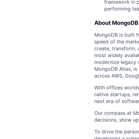
framework in p
performing te
About MongoDB
MongoDB is built f
speed of the marke
create, transform,
most widely availab
modernize legacy w
MongoDB Atlas, is t
across AWS, Googl
With offices world
native startups, r
next era of softwar
Our compass at M
decisions, show up
To drive the perso
developing a suppo