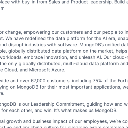
lace with buy-in from Sales and Product leadership. Build a
am
or change, empowering our customers and our people to in
t. We have redefined the data platform for the AI era, enab
 and disrupt industries with software. MongoDB’s unified dat
le, globally distributed data platform on the market, helps
orkloads, embrace innovation, and unleash AI. Our cloud-n
he only globally distributed, multi-cloud data platform and
e Cloud, and Microsoft Azure.
wide and over 67,000 customers, including 75% of the Fort
elying on MongoDB for their most important applications, w
e.
ongoDB is our
Leadership Commitment,
guiding how and 
 for each other, and win. It’s what makes us MongoDB.
nal growth and business impact of our employees, we’re c
rtive and enriching culture for everyone.
From employee af