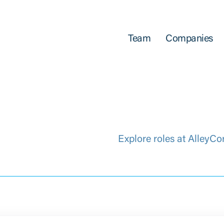
Team
Companies
Explore roles at AlleyCo