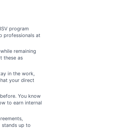
r ISV program
p professionals at
 while remaining
at these as
ay in the work,
hat your direct
m before. You know
w to earn internal
greements,
 stands up to