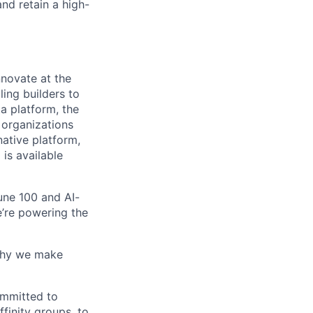
nd retain a high-
novate at the
ling builders to
a platform, the
 organizations
ative platform,
 is available
une 100 and AI-
e’re powering the
why we make
ommitted to
finity groups, to