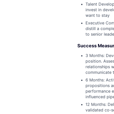
Talent Develop
invest in deve
want to stay
Executive Comm
distill a compl
to senior lead
Success Measu
3 Months: Dev
position. Asse
relationships w
communicate t
6 Months: Activ
propositions a
performance ex
influenced pip
12 Months: Del
validated co-s