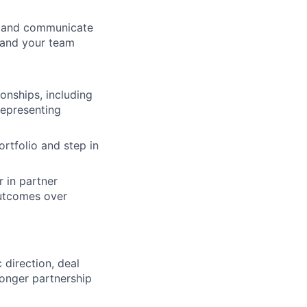
, and communicate
, and your team
onships, including
representing
ortfolio and step in
r in partner
outcomes over
 direction, deal
onger partnership