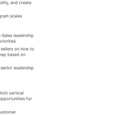
ility, and create
ogram scales
e-Sales leadership
iorities
 sellers on how to
dmap based on
 senior leadership
hich vertical
opportunities for
customer