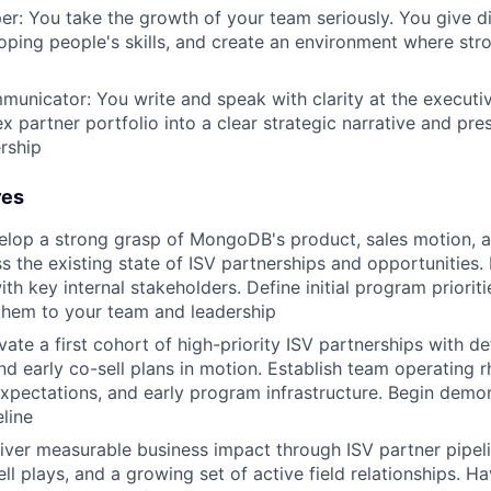
er: You take the growth of your team seriously. You give d
loping people's skills, and create an environment where st
unicator: You write and speak with clarity at the executiv
ex partner portfolio into a clear strategic narrative and pre
ership
res
elop a strong grasp of MongoDB's product, sales motion, 
ss the existing state of ISV partnerships and opportunities.
ith key internal stakeholders. Define initial program priorit
hem to your team and leadership
ate a first cohort of high-priority ISV partnerships with de
nd early co-sell plans in motion. Establish team operating 
pectations, and early program infrastructure. Begin demon
eline
iver measurable business impact through ISV partner pipeli
ell plays, and a growing set of active field relationships. 