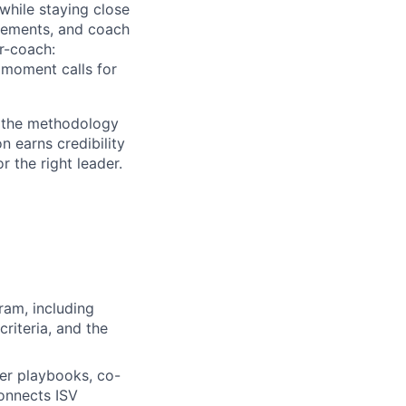
while staying close
reements, and coach
r-coach:
 moment calls for
t, the methodology
 earns credibility
r the right leader.
am, including
criteria, and the
ner playbooks, co-
connects ISV