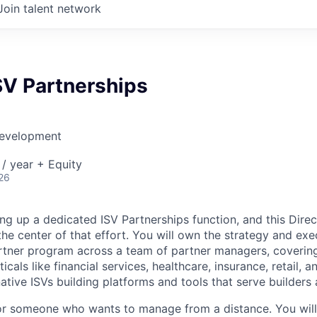
Join talent network
ISV Partnerships
Development
/ year + Equity
26
g up a dedicated ISV Partnerships function, and this Direct
the center of that effort. You will own the strategy and exe
tner program across a team of partner managers, covering
ticals like financial services, healthcare, insurance, retail,
ative ISVs building platforms and tools that serve builders 
 for someone who wants to manage from a distance. You will 