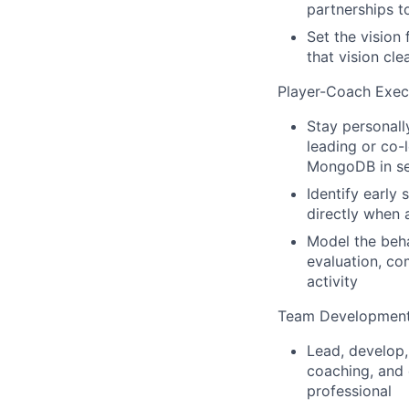
partnerships 
Set the vision
that vision cl
Player-Coach Exec
Stay personall
leading or co-
MongoDB in sen
Identify early 
directly when 
Model the beha
evaluation, co
activity
Team Developmen
Lead, develop,
coaching, and 
professional