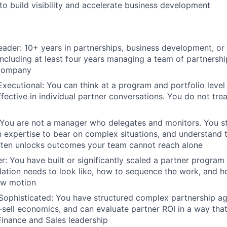
to build visibility and accelerate business development
ader: 10+ years in partnerships, business development, o
cluding at least four years managing a team of partnershi
 company
Executional: You can think at a program and portfolio level
ffective in individual partner conversations. You do not tre
You are not a manager who delegates and monitors. You st
 expertise to bear on complex situations, and understand t
ften unlocks outcomes your team cannot reach alone
r: You have built or significantly scaled a partner progra
ation needs to look like, how to sequence the work, and ho
ew motion
Sophisticated: You have structured complex partnership a
sell economics, and can evaluate partner ROI in a way that
Finance and Sales leadership