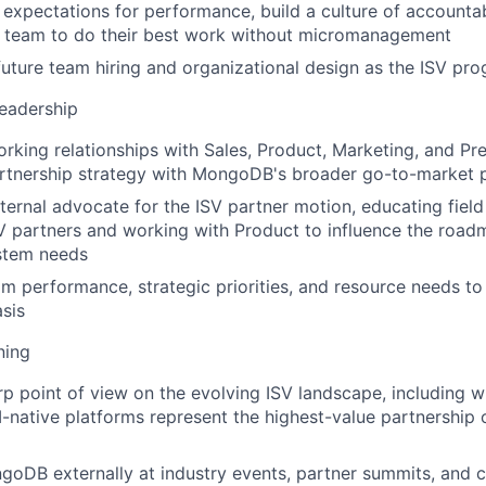
r expectations for performance, build a culture of accountab
r team to do their best work without micromanagement
future team hiring and organizational design as the ISV pr
eadership
orking relationships with Sales, Product, Marketing, and Pr
artnership strategy with MongoDB's broader go-to-market pr
nternal advocate for the ISV partner motion, educating field
SV partners and working with Product to influence the roa
stem needs
m performance, strategic priorities, and resource needs to
asis
ning
rp point of view on the evolving ISV landscape, including w
-native platforms represent the highest-value partnership 
oDB externally at industry events, partner summits, and 