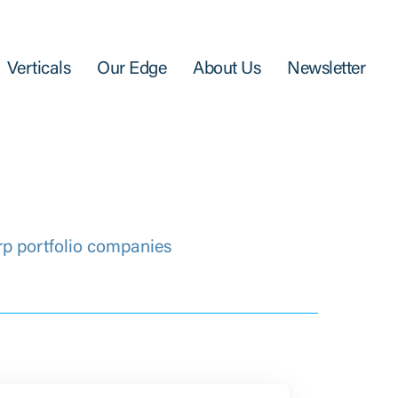
Verticals
Our Edge
About Us
Newsletter
rp portfolio companies