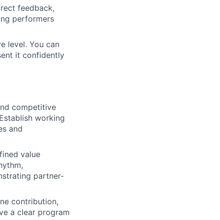
irect feedback,
rong performers
e level. You can
sent it confidently
and competitive
 Establish working
ies and
fined value
rhythm,
strating partner-
ne contribution,
Have a clear program