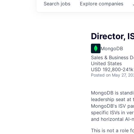
Search
jobs
Explore
companies
Director, 
MongoDB
Sales & Business 
United States
USD 192,800-241k 
Posted
on May 27, 20
MongoDB is standin
leadership seat at 
MongoDB's ISV par
specific ISVs in ver
and horizontal AI-n
This is not a role