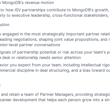
to MongoDB's revenue motion
 for how ISV partnerships contribute to MongoDB's growth
early to executive leadership, cross-functional stakeholders
ution
y engaged in the most strategically important partner relati
leading negotiations, shaping joint value propositions, and 
ior-level partner conversations
signals of partnership potential or risk across your team's p
a deal or relationship needs senior attention
vior you expect from your team, including intellectual rigo
mmercial discipline in deal structuring, and a bias toward 
t
 and retain a team of Partner Managers, providing strategic
career development that helps each person grow into a str