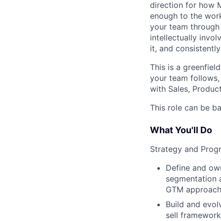
direction for how M
enough to the work
your team through 
intellectually inv
it, and consistentl
This is a greenfiel
your team follows,
with Sales, Product
This role can be b
What You'll Do
Strategy and Prog
Define and ow
segmentation ac
GTM approach f
Build and evol
sell framework