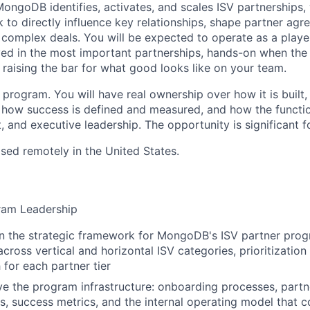
ongoDB identifies, activates, and scales ISV partnerships, 
 to directly influence key relationships, shape partner ag
complex deals. You will be expected to operate as a playe
olved in the most important partnerships, hands-on when the
y raising the bar for what good looks like on your team.
d program. You will have real ownership over how it is buil
 how success is defined and measured, and how the function
, and executive leadership. The opportunity is significant fo
ased remotely in the United States.
ram Leadership
n the strategic framework for MongoDB's ISV partner progr
ross vertical and horizontal ISV categories, prioritization 
or each partner tier
ve the program infrastructure: onboarding processes, part
s, success metrics, and the internal operating model that 