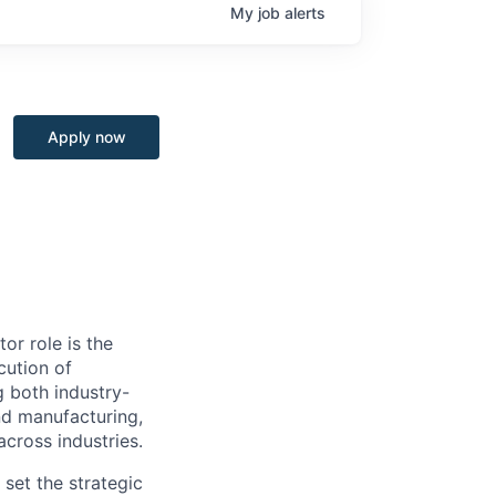
My
job
alerts
Apply now
or role is the
cution of
 both industry-
 and manufacturing,
across industries.
set the strategic