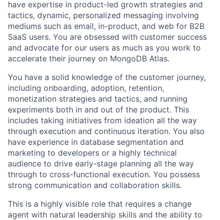
have expertise in product-led growth strategies and
tactics, dynamic, personalized messaging involving
mediums such as email, in-product, and web for B2B
SaaS users. You are obsessed with customer success
and advocate for our users as much as you work to
accelerate their journey on MongoDB Atlas.
You have a solid knowledge of the customer journey,
including onboarding, adoption, retention,
monetization strategies and tactics, and running
experiments both in and out of the product. This
includes taking initiatives from ideation all the way
through execution and continuous iteration. You also
have experience in database segmentation and
marketing to developers or a highly technical
audience to drive early-stage planning all the way
through to cross-functional execution. You possess
strong communication and collaboration skills.
This is a highly visible role that requires a change
agent with natural leadership skills and the ability to