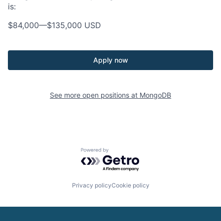
is:
$84,000
—
$135,000 USD
Apply now
See more open positions at
MongoDB
Powered by Getro.com
Privacy policy
Cookie policy