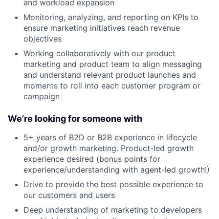
and workload expansion
Monitoring, analyzing, and reporting on KPIs to
ensure marketing initiatives reach revenue
objectives
Working collaboratively with our product
marketing and product team to align messaging
and understand relevant product launches and
moments to roll into each customer program or
campaign
We’re looking for someone with
5+ years of B2D or B2B experience in lifecycle
and/or growth marketing. Product-led growth
experience desired (bonus points for
experience/understanding with agent-led growth!)
Drive to provide the best possible experience to
our customers and users
Deep understanding of marketing to developers