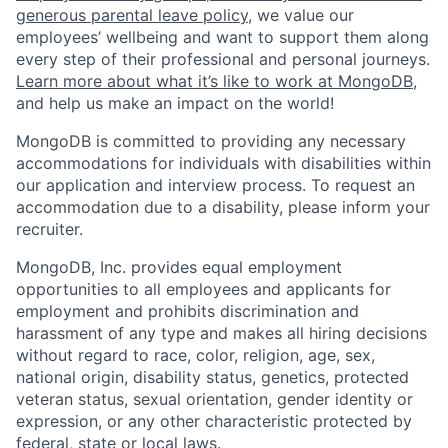
generous parental leave policy
, we value our
employees’ wellbeing and want to support them along
every step of their professional and personal journeys.
Learn more about what it’s like to work at MongoDB
,
and help us make an impact on the world!
MongoDB is committed to providing any necessary
accommodations for individuals with disabilities within
our application and interview process. To request an
accommodation due to a disability, please inform your
recruiter.
MongoDB, Inc. provides equal employment
opportunities to all employees and applicants for
employment and prohibits discrimination and
harassment of any type and makes all hiring decisions
without regard to race, color, religion, age, sex,
national origin, disability status, genetics, protected
veteran status, sexual orientation, gender identity or
expression, or any other characteristic protected by
federal, state or local laws.