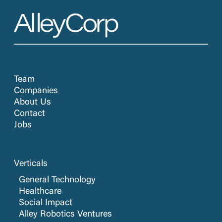
Team
Companies
About Us
Contact
Jobs
Verticals
General Technology
Healthcare
Social Impact
Alley Robotics Ventures