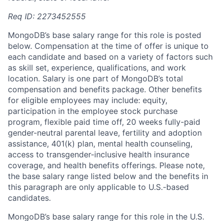
Req ID: 2273452555
MongoDB’s base salary range for this role is posted
below. Compensation at the time of offer is unique to
each candidate and based on a variety of factors such
as skill set, experience, qualifications, and work
location. Salary is one part of MongoDB’s total
compensation and benefits package. Other benefits
for eligible employees may include: equity,
participation in the employee stock purchase
program, flexible paid time off, 20 weeks fully-paid
gender-neutral parental leave, fertility and adoption
assistance, 401(k) plan, mental health counseling,
access to transgender-inclusive health insurance
coverage, and health benefits offerings. Please note,
the base salary range listed below and the benefits in
this paragraph are only applicable to U.S.-based
candidates.
MongoDB’s base salary range for this role in the U.S.