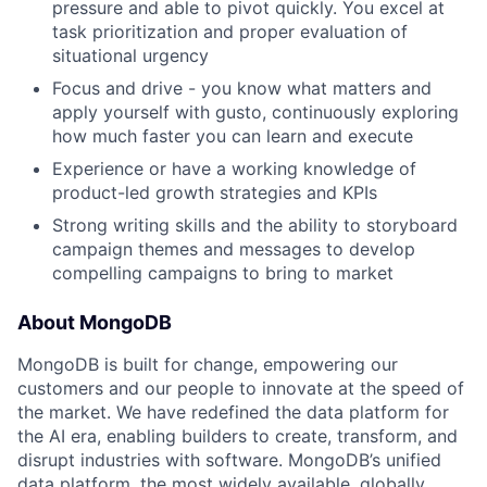
pressure and able to pivot quickly. You excel at
task prioritization and proper evaluation of
situational urgency
Focus and drive - you know what matters and
apply yourself with gusto, continuously exploring
how much faster you can learn and execute
Experience or have a working knowledge of
product-led growth strategies and KPIs
Strong writing skills and the ability to storyboard
campaign themes and messages to develop
compelling campaigns to bring to market
About MongoDB
MongoDB is built for change, empowering our
customers and our people to innovate at the speed of
the market. We have redefined the data platform for
the AI era, enabling builders to create, transform, and
disrupt industries with software. MongoDB’s unified
data platform, the most widely available, globally