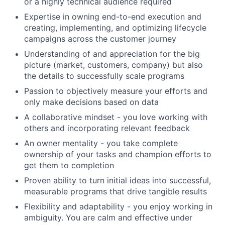
or a highly technical audience required
Expertise in owning end-to-end execution and
creating, implementing, and optimizing lifecycle
campaigns across the customer journey
Understanding of and appreciation for the big
picture (market, customers, company) but also
the details to successfully scale programs
Passion to objectively measure your efforts and
only make decisions based on data
A collaborative mindset - you love working with
others and incorporating relevant feedback
An owner mentality - you take complete
ownership of your tasks and champion efforts to
get them to completion
Proven ability to turn initial ideas into successful,
measurable programs that drive tangible results
Flexibility and adaptability - you enjoy working in
ambiguity. You are calm and effective under