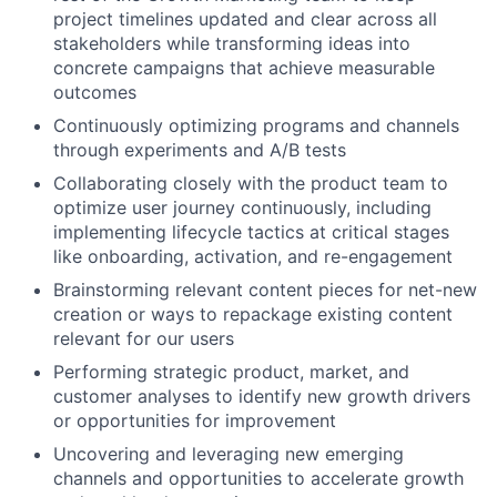
project timelines updated and clear across all
stakeholders while transforming ideas into
concrete campaigns that achieve measurable
outcomes
Continuously optimizing programs and channels
through experiments and A/B tests
Collaborating closely with the product team to
optimize user journey continuously, including
implementing lifecycle tactics at critical stages
like onboarding, activation, and re-engagement
Brainstorming relevant content pieces for net-new
creation or ways to repackage existing content
relevant for our users
Performing strategic product, market, and
customer analyses to identify new growth drivers
or opportunities for improvement
Uncovering and leveraging new emerging
channels and opportunities to accelerate growth