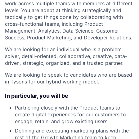
work across multiple teams with members at different
levels. You are adept at thinking strategically and
tactically to get things done by collaborating with
cross-functional teams, including Product
Management, Analytics, Data Science, Customer
Success, Product Marketing, and Developer Relations.
We are looking for an individual who is a problem
solver, detail-oriented, collaborative, creative, data-
driven, strategic, organized, and a trusted partner.
We are looking to speak to candidates who are based
in Tysons for our hybrid working model.
In particular, you will be
Partnering closely with the Product teams to
create digital experiences for our customers to
engage, retain, and grow existing users
Defining and executing marketing plans with the
rest of the Growth Marketing team to keep