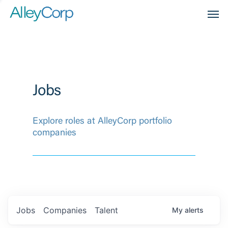
Men
Jobs
Explore roles at AlleyCorp portfolio
companies
Jobs
Companies
Talent
My
alerts