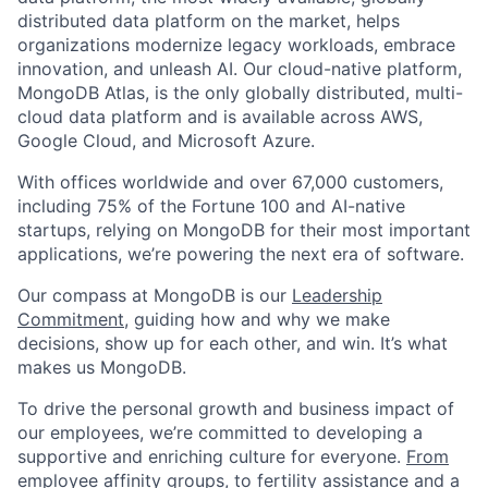
distributed data platform on the market, helps
organizations modernize legacy workloads, embrace
innovation, and unleash AI. Our cloud-native platform,
MongoDB Atlas, is the only globally distributed, multi-
cloud data platform and is available across AWS,
Google Cloud, and Microsoft Azure.
With offices worldwide and over 67,000 customers,
including 75% of the Fortune 100 and AI-native
startups, relying on MongoDB for their most important
applications, we’re powering the next era of software.
Our compass at MongoDB is our
Leadership
Commitment,
guiding how and why we make
decisions, show up for each other, and win. It’s what
makes us MongoDB.
To drive the personal growth and business impact of
our employees, we’re committed to developing a
supportive and enriching culture for everyone.
From
employee affinity groups, to fertility assistance and a