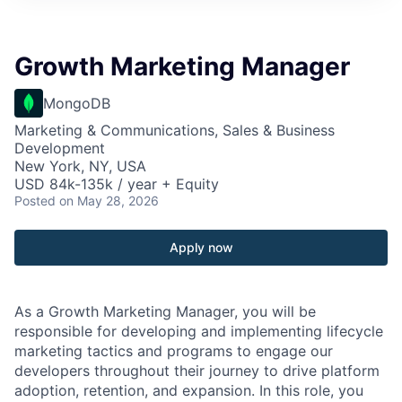
Growth Marketing Manager
MongoDB
Marketing & Communications, Sales & Business
Development
New York, NY, USA
USD 84k-135k / year + Equity
Posted
on May 28, 2026
Apply now
As a Growth Marketing Manager, you will be
responsible for developing and implementing lifecycle
marketing tactics and programs to engage our
developers throughout their journey to drive platform
adoption, retention, and expansion. In this role, you