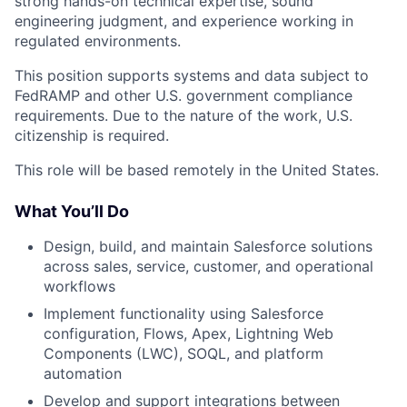
strong hands-on technical expertise, sound
engineering judgment, and experience working in
regulated environments.
This position supports systems and data subject to
FedRAMP and other U.S. government compliance
requirements. Due to the nature of the work, U.S.
citizenship is required.
This role will be based remotely in the United States.
What You’ll Do
Design, build, and maintain Salesforce solutions
across sales, service, customer, and operational
workflows
Implement functionality using Salesforce
configuration, Flows, Apex, Lightning Web
Components (LWC), SOQL, and platform
automation
Develop and support integrations between