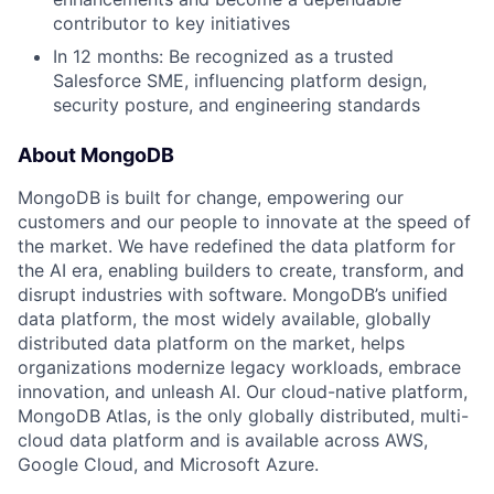
contributor to key initiatives
In 12 months: Be recognized as a trusted
Salesforce SME, influencing platform design,
security posture, and engineering standards
About MongoDB
MongoDB is built for change, empowering our
customers and our people to innovate at the speed of
the market. We have redefined the data platform for
the AI era, enabling builders to create, transform, and
disrupt industries with software. MongoDB’s unified
data platform, the most widely available, globally
distributed data platform on the market, helps
organizations modernize legacy workloads, embrace
innovation, and unleash AI. Our cloud-native platform,
MongoDB Atlas, is the only globally distributed, multi-
cloud data platform and is available across AWS,
Google Cloud, and Microsoft Azure.