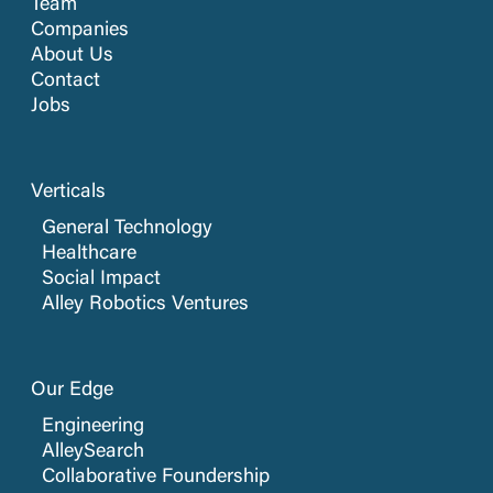
Team
Companies
About Us
Contact
Jobs
Verticals
General Technology
Healthcare
Social Impact
Alley Robotics Ventures
Our Edge
Engineering
AlleySearch
Collaborative Foundership