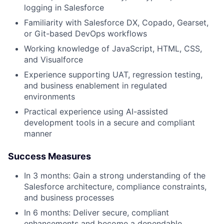
logging in Salesforce
Familiarity with Salesforce DX, Copado, Gearset,
or Git-based DevOps workflows
Working knowledge of JavaScript, HTML, CSS,
and Visualforce
Experience supporting UAT, regression testing,
and business enablement in regulated
environments
Practical experience using AI-assisted
development tools in a secure and compliant
manner
Success Measures
In 3 months: Gain a strong understanding of the
Salesforce architecture, compliance constraints,
and business processes
In 6 months: Deliver secure, compliant
enhancements and become a dependable