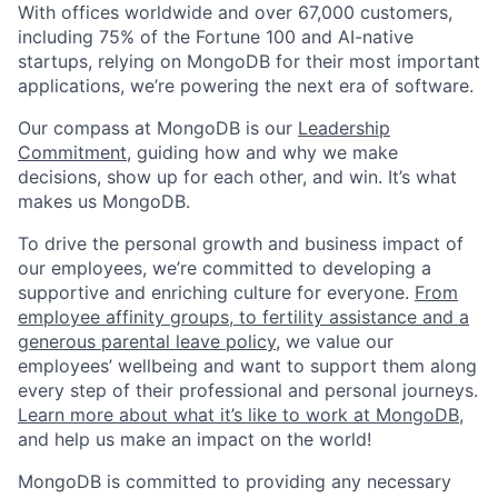
With offices worldwide and over 67,000 customers,
including 75% of the Fortune 100 and AI-native
startups, relying on MongoDB for their most important
applications, we’re powering the next era of software.
Our compass at MongoDB is our
Leadership
Commitment,
guiding how and why we make
decisions, show up for each other, and win. It’s what
makes us MongoDB.
To drive the personal growth and business impact of
our employees, we’re committed to developing a
supportive and enriching culture for everyone.
From
employee affinity groups, to fertility assistance and a
generous parental leave policy
, we value our
employees’ wellbeing and want to support them along
every step of their professional and personal journeys.
Learn more about what it’s like to work at MongoDB
,
and help us make an impact on the world!
MongoDB is committed to providing any necessary