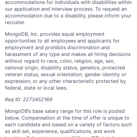
accommodations for individuals with disabilities within
our application and interview process. To request an
accommodation due to a disability, please inform your
recruiter.
MongoDB, Inc. provides equal employment
opportunities to all employees and applicants for
employment and prohibits discrimination and
harassment of any type and makes all hiring decisions
without regard to race, color, religion, age, sex,
national origin, disability status, genetics, protected
veteran status, sexual orientation, gender identity or
expression, or any other characteristic protected by
federal, state or local laws.
Req ID: 2273452169
MongoDB’s base salary range for this role is posted
below. Compensation at the time of offer is unique to
each candidate and based on a variety of factors such
as skill set, experience, qualifications, and work