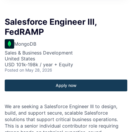
Salesforce Engineer III,
FedRAMP
MongoDB
Sales & Business Development
United States
USD 101k-198k / year + Equity
Posted
on May 28, 2026
Apply now
We are seeking a Salesforce Engineer III to design,
build, and support secure, scalable Salesforce
solutions that support critical business operations.
This is a senior individual contributor role requiring