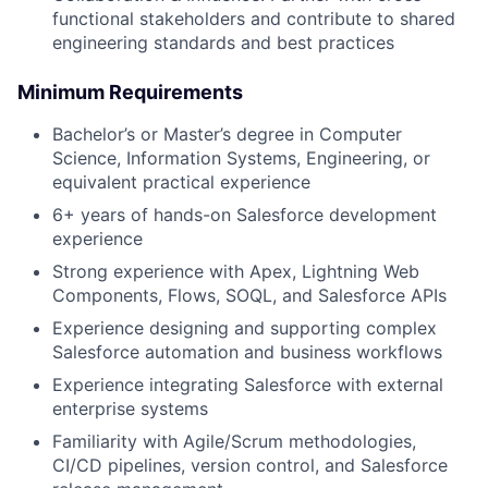
functional stakeholders and contribute to shared
engineering standards and best practices
Minimum Requirements
Bachelor’s or Master’s degree in Computer
Science, Information Systems, Engineering, or
equivalent practical experience
6+ years of hands-on Salesforce development
experience
Strong experience with Apex, Lightning Web
Components, Flows, SOQL, and Salesforce APIs
Experience designing and supporting complex
Salesforce automation and business workflows
Experience integrating Salesforce with external
enterprise systems
Familiarity with Agile/Scrum methodologies,
CI/CD pipelines, version control, and Salesforce