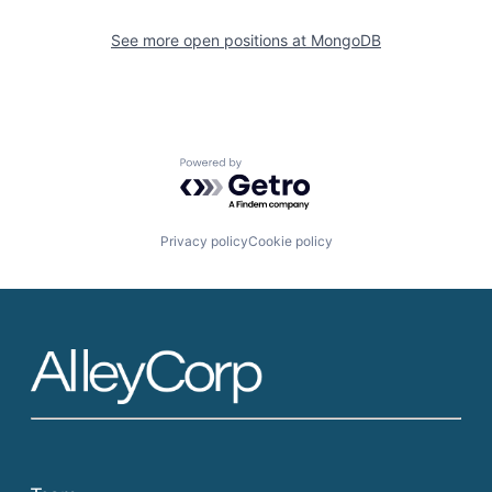
See more open positions at
MongoDB
Powered by Getro.com
Privacy policy
Cookie policy