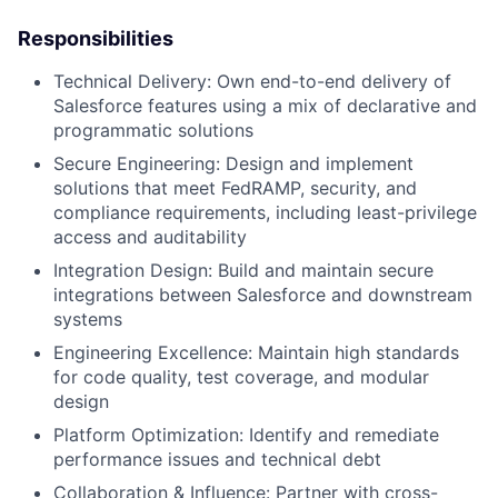
Responsibilities
Technical Delivery: Own end-to-end delivery of
Salesforce features using a mix of declarative and
programmatic solutions
Secure Engineering: Design and implement
solutions that meet FedRAMP, security, and
compliance requirements, including least-privilege
access and auditability
Integration Design: Build and maintain secure
integrations between Salesforce and downstream
systems
Engineering Excellence: Maintain high standards
for code quality, test coverage, and modular
design
Platform Optimization: Identify and remediate
performance issues and technical debt
Collaboration & Influence: Partner with cross-