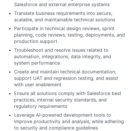
Salesforce and external enterprise systems
Translate business requirements into secure,
scalable, and maintainable technical solutions
Participate in technical design reviews, sprint
planning, code reviews, testing, deployments, and
production support
Troubleshoot and resolve issues related to
automation, integrations, data integrity, and
system performance
Create and maintain technical documentation,
support UAT and regression testing, and assist
with user enablement
Ensure all solutions comply with Salesforce best
practices, internal security standards, and
regulatory requirements
Leverage AI-powered development tools to
improve productivity and analysis, while adhering
to security and compliance guidelines