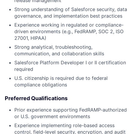
release management
Strong understanding of Salesforce security, data
governance, and implementation best practices
Experience working in regulated or compliance-
driven environments (e.g., FedRAMP, SOC 2, ISO
27001, HIPAA)
Strong analytical, troubleshooting,
communication, and collaboration skills
Salesforce Platform Developer I or II certification
required
U.S. citizenship is required due to federal
compliance obligations
Preferred Qualifications
Prior experience supporting FedRAMP-authorized
or U.S. government environments
Experience implementing role-based access
control, field-level security, encryption, and audit