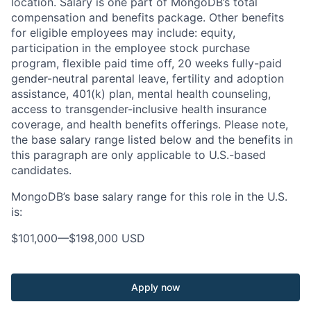
location. Salary is one part of MongoDB’s total
compensation and benefits package. Other benefits
for eligible employees may include: equity,
participation in the employee stock purchase
program, flexible paid time off, 20 weeks fully-paid
gender-neutral parental leave, fertility and adoption
assistance, 401(k) plan, mental health counseling,
access to transgender-inclusive health insurance
coverage, and health benefits offerings. Please note,
the base salary range listed below and the benefits in
this paragraph are only applicable to U.S.-based
candidates.
MongoDB’s base salary range for this role in the U.S.
is:
$101,000
—
$198,000 USD
Apply now