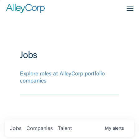
Men
Jobs
Explore roles at AlleyCorp portfolio
companies
Jobs
Companies
Talent
My
alerts