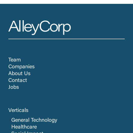
Team
Companies
About Us
Contact
Jobs
Verticals
General Technology
Healthcare