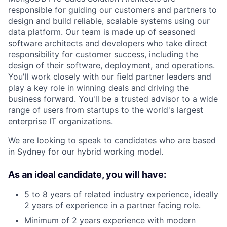
responsible for guiding our customers and partners to
design and build reliable, scalable systems using our
data platform. Our team is made up of seasoned
software architects and developers who take direct
responsibility for customer success, including the
design of their software, deployment, and operations.
You'll work closely with our field partner leaders and
play a key role in winning deals and driving the
business forward. You'll be a trusted advisor to a wide
range of users from startups to the world's largest
enterprise IT organizations.
We are looking to speak to candidates who are based
in Sydney for our hybrid working model.
As an ideal candidate, you will have:
5 to 8 years of related industry experience, ideally
2 years of experience in a partner facing role.
Minimum of 2 years experience with modern