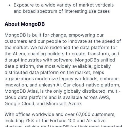
Exposure to a wide variety of market verticals
and broad spectrum of interesting use cases
About MongoDB
MongoDB is built for change, empowering our
customers and our people to innovate at the speed of
the market. We have redefined the data platform for
the AI era, enabling builders to create, transform, and
disrupt industries with software. MongoDB’s unified
data platform, the most widely available, globally
distributed data platform on the market, helps
organizations modernize legacy workloads, embrace
innovation, and unleash AI. Our cloud-native platform,
MongoDB Atlas, is the only globally distributed, multi-
cloud data platform and is available across AWS,
Google Cloud, and Microsoft Azure.
With offices worldwide and over 67,000 customers,
including 75% of the Fortune 100 and AI-native
startups, relying on MongoDB for their most important