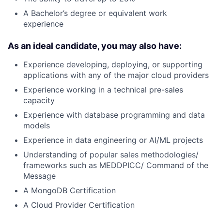
A Bachelor’s degree or equivalent work
experience
As an ideal candidate, you may also have:
Experience developing, deploying, or supporting
applications with any of the major cloud providers
Experience working in a technical pre-sales
capacity
Experience with database programming and data
models
Experience in data engineering or AI/ML projects
Understanding of popular sales methodologies/
frameworks such as MEDDPICC/ Command of the
Message
A MongoDB Certification
A Cloud Provider Certification