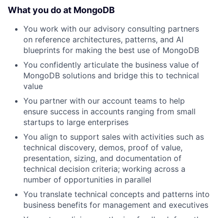
What you do at MongoDB
You work with our advisory consulting partners
on reference architectures, patterns, and AI
blueprints for making the best use of MongoDB
You confidently articulate the business value of
MongoDB solutions and bridge this to technical
value
You partner with our account teams to help
ensure success in accounts ranging from small
startups to large enterprises
You align to support sales with activities such as
technical discovery, demos, proof of value,
presentation, sizing, and documentation of
technical decision criteria; working across a
number of opportunities in parallel
You translate technical concepts and patterns into
business benefits for management and executives