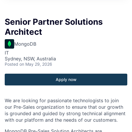
Senior Partner Solutions
Architect
MongoDB
IT
Sydney, NSW, Australia
Posted
on May 29, 2026
Apply now
We are looking for passionate technologists to join
our Pre-Sales organization to ensure that our growth
is grounded and guided by strong technical alignment
with our platform and the needs of our customers.
MongoDB Pre-Sales Solution Architects are