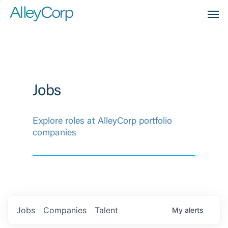
Men
Jobs
Explore roles at AlleyCorp portfolio
companies
Jobs
Companies
Talent
My
alerts