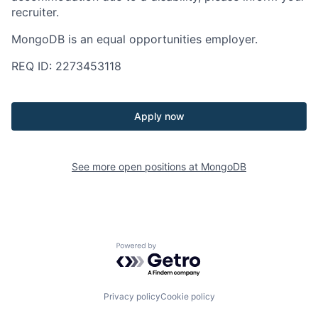
recruiter.
MongoDB is an equal opportunities employer.
REQ ID: 2273453118
Apply now
See more open positions at
MongoDB
Powered by Getro.com
Privacy policy
Cookie policy