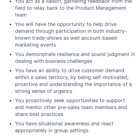
You act as a liaison, gathering feedback from the
field to relay back to the Product Management
team
You will have the opportunity to help drive
demand through participation in both industry-
known trade-shows as well account-based
marketing events
You demonstrate resilience and sound judgment in
dealing with business challenges
You have an ability to drive customer demand
within a sales territory, by being self-motivated,
proactive and understanding the importance of a
strong sense of urgency
You proactively seek opportunities to support
and mentor other pre-sales team members and
share best practices
You have situational awareness and react
appropriately in group settings