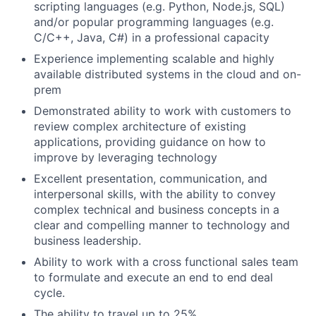
scripting languages (e.g. Python, Node.js, SQL)
and/or popular programming languages (e.g.
C/C++, Java, C#) in a professional capacity
Experience implementing scalable and highly
available distributed systems in the cloud and on-
prem
Demonstrated ability to work with customers to
review complex architecture of existing
applications, providing guidance on how to
improve by leveraging technology
Excellent presentation, communication, and
interpersonal skills, with the ability to convey
complex technical and business concepts in a
clear and compelling manner to technology and
business leadership.
Ability to work with a cross functional sales team
to formulate and execute an end to end deal
cycle.
The ability to travel up to 25%