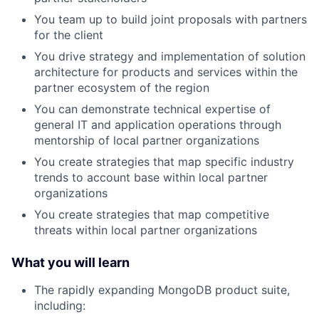
You team up to build joint proposals with partners
for the client
You drive strategy and implementation of solution
architecture for products and services within the
partner ecosystem of the region
You can demonstrate technical expertise of
general IT and application operations through
mentorship of local partner organizations
You create strategies that map specific industry
trends to account base within local partner
organizations
You create strategies that map competitive
threats within local partner organizations
What you will learn
The rapidly expanding MongoDB product suite,
including: