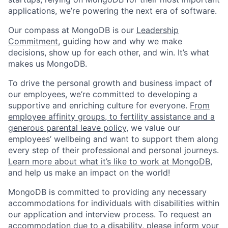
applications, we’re powering the next era of software.
Our compass at MongoDB is our
Leadership
Commitment,
guiding how and why we make
decisions, show up for each other, and win. It’s what
makes us MongoDB.
To drive the personal growth and business impact of
our employees, we’re committed to developing a
supportive and enriching culture for everyone.
From
employee affinity groups, to fertility assistance and a
generous parental leave policy
, we value our
employees’ wellbeing and want to support them along
every step of their professional and personal journeys.
Learn more about what it’s like to work at MongoDB
,
and help us make an impact on the world!
MongoDB is committed to providing any necessary
accommodations for individuals with disabilities within
our application and interview process. To request an
accommodation due to a disability, please inform your