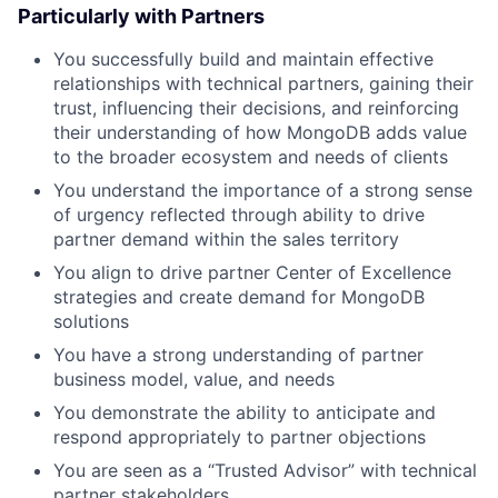
Particularly with Partners
You successfully build and maintain effective
relationships with technical partners, gaining their
trust, influencing their decisions, and reinforcing
their understanding of how MongoDB adds value
to the broader ecosystem and needs of clients
You understand the importance of a strong sense
of urgency reflected through ability to drive
partner demand within the sales territory
You align to drive partner Center of Excellence
strategies and create demand for MongoDB
solutions
You have a strong understanding of partner
business model, value, and needs
You demonstrate the ability to anticipate and
respond appropriately to partner objections
You are seen as a “Trusted Advisor” with technical
partner stakeholders