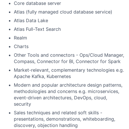
Core database server
Atlas (fully managed cloud database service)
Atlas Data Lake
Atlas Full-Text Search
Realm
Charts
Other Tools and connectors - Ops/Cloud Manager,
Compass, Connector for BI, Connector for Spark
Market-relevant, complementary technologies e.g.
Apache Kafka, Kubernetes
Modern and popular architecture design patterns,
methodologies and concerns e.g. microservices,
event-driven architectures, DevOps, cloud,
security
Sales techniques and related soft skills -
presentations, demonstrations, whiteboarding,
discovery, objection handling