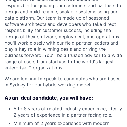
responsible for guiding our customers and partners to
design and build reliable, scalable systems using our
data platform. Our team is made up of seasoned
software architects and developers who take direct
responsibility for customer success, including the
design of their software, deployment, and operations.
You'll work closely with our field partner leaders and
play a key role in winning deals and driving the
business forward. You'll be a trusted advisor to a wide
range of users from startups to the world's largest
enterprise IT organizations.
We are looking to speak to candidates who are based
in Sydney for our hybrid working model.
As an ideal candidate, you will have:
5 to 8 years of related industry experience, ideally
2 years of experience in a partner facing role.
Minimum of 2 years experience with modern