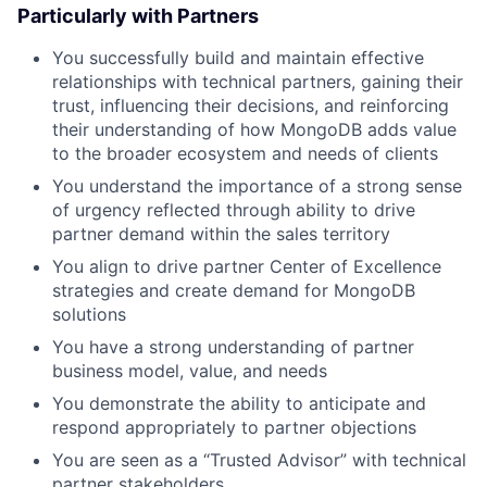
Particularly with Partners
You successfully build and maintain effective
relationships with technical partners, gaining their
trust, influencing their decisions, and reinforcing
their understanding of how MongoDB adds value
to the broader ecosystem and needs of clients
You understand the importance of a strong sense
of urgency reflected through ability to drive
partner demand within the sales territory
You align to drive partner Center of Excellence
strategies and create demand for MongoDB
solutions
You have a strong understanding of partner
business model, value, and needs
You demonstrate the ability to anticipate and
respond appropriately to partner objections
You are seen as a “Trusted Advisor” with technical
partner stakeholders