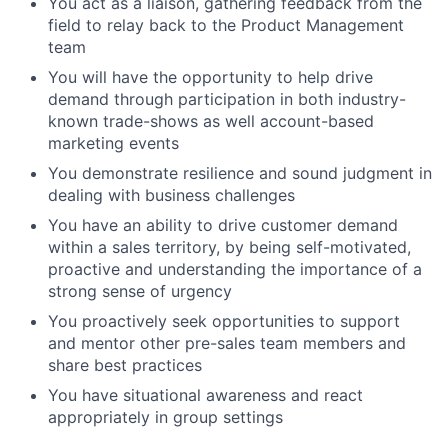
You act as a liaison, gathering feedback from the
field to relay back to the Product Management
team
You will have the opportunity to help drive
demand through participation in both industry-
known trade-shows as well account-based
marketing events
You demonstrate resilience and sound judgment in
dealing with business challenges
You have an ability to drive customer demand
within a sales territory, by being self-motivated,
proactive and understanding the importance of a
strong sense of urgency
You proactively seek opportunities to support
and mentor other pre-sales team members and
share best practices
You have situational awareness and react
appropriately in group settings