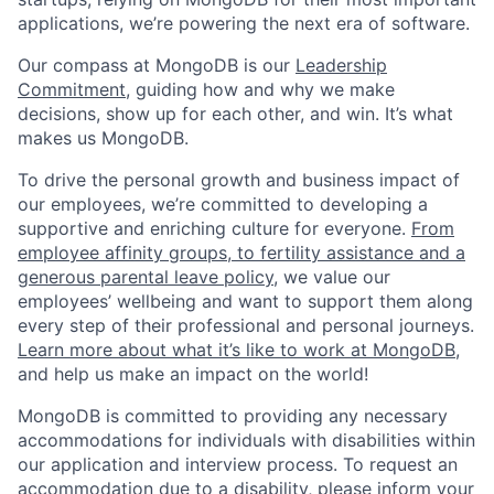
applications, we’re powering the next era of software.
Our compass at MongoDB is our
Leadership
Commitment,
guiding how and why we make
decisions, show up for each other, and win. It’s what
makes us MongoDB.
To drive the personal growth and business impact of
our employees, we’re committed to developing a
supportive and enriching culture for everyone.
From
employee affinity groups, to fertility assistance and a
generous parental leave policy
, we value our
employees’ wellbeing and want to support them along
every step of their professional and personal journeys.
Learn more about what it’s like to work at MongoDB
,
and help us make an impact on the world!
MongoDB is committed to providing any necessary
accommodations for individuals with disabilities within
our application and interview process. To request an
accommodation due to a disability, please inform your