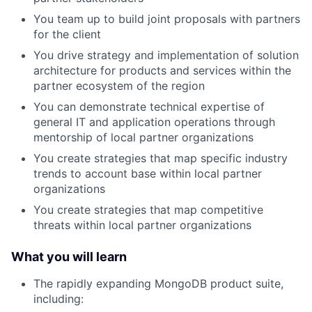
You team up to build joint proposals with partners
for the client
You drive strategy and implementation of solution
architecture for products and services within the
partner ecosystem of the region
You can demonstrate technical expertise of
general IT and application operations through
mentorship of local partner organizations
You create strategies that map specific industry
trends to account base within local partner
organizations
You create strategies that map competitive
threats within local partner organizations
What you will learn
The rapidly expanding MongoDB product suite,
including: