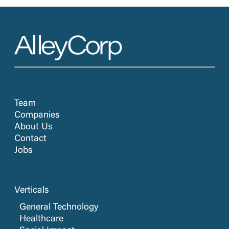
Team
Companies
About Us
Contact
Jobs
Verticals
General Technology
Healthcare