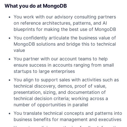
What you do at MongoDB
You work with our advisory consulting partners
on reference architectures, patterns, and AI
blueprints for making the best use of MongoDB
You confidently articulate the business value of
MongoDB solutions and bridge this to technical
value
You partner with our account teams to help
ensure success in accounts ranging from small
startups to large enterprises
You align to support sales with activities such as
technical discovery, demos, proof of value,
presentation, sizing, and documentation of
technical decision criteria; working across a
number of opportunities in parallel
You translate technical concepts and patterns into
business benefits for management and executives