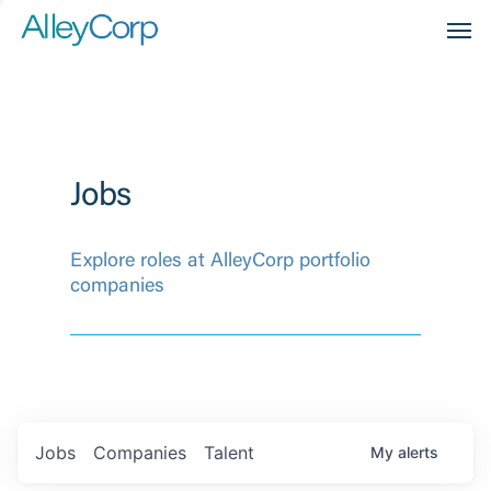
Men
Jobs
Explore roles at AlleyCorp portfolio
companies
Jobs
Companies
Talent
My
alerts