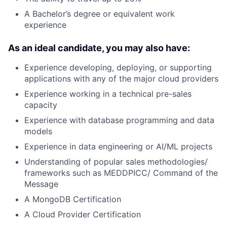
A Bachelor’s degree or equivalent work
experience
As an ideal candidate, you may also have:
Experience developing, deploying, or supporting
applications with any of the major cloud providers
Experience working in a technical pre-sales
capacity
Experience with database programming and data
models
Experience in data engineering or AI/ML projects
Understanding of popular sales methodologies/
frameworks such as MEDDPICC/ Command of the
Message
A MongoDB Certification
A Cloud Provider Certification