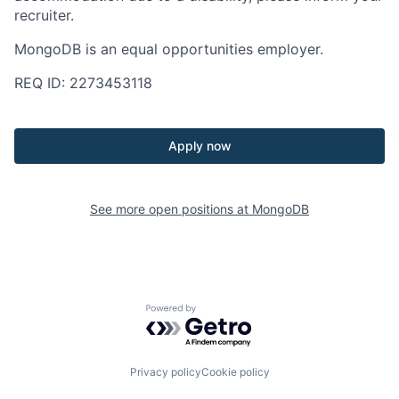
recruiter.
MongoDB is an equal opportunities employer.
REQ ID: 2273453118
Apply now
See more open positions at
MongoDB
Powered by Getro.com
Privacy policy
Cookie policy