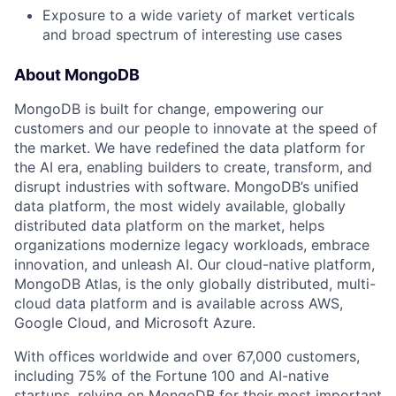
Exposure to a wide variety of market verticals
and broad spectrum of interesting use cases
About MongoDB
MongoDB is built for change, empowering our
customers and our people to innovate at the speed of
the market. We have redefined the data platform for
the AI era, enabling builders to create, transform, and
disrupt industries with software. MongoDB’s unified
data platform, the most widely available, globally
distributed data platform on the market, helps
organizations modernize legacy workloads, embrace
innovation, and unleash AI. Our cloud-native platform,
MongoDB Atlas, is the only globally distributed, multi-
cloud data platform and is available across AWS,
Google Cloud, and Microsoft Azure.
With offices worldwide and over 67,000 customers,
including 75% of the Fortune 100 and AI-native
startups, relying on MongoDB for their most important