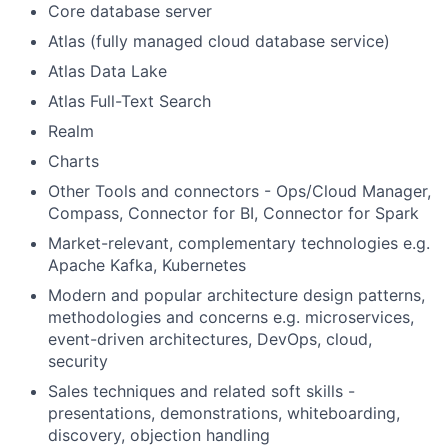
Core database server
Atlas (fully managed cloud database service)
Atlas Data Lake
Atlas Full-Text Search
Realm
Charts
Other Tools and connectors - Ops/Cloud Manager,
Compass, Connector for BI, Connector for Spark
Market-relevant, complementary technologies e.g.
Apache Kafka, Kubernetes
Modern and popular architecture design patterns,
methodologies and concerns e.g. microservices,
event-driven architectures, DevOps, cloud,
security
Sales techniques and related soft skills -
presentations, demonstrations, whiteboarding,
discovery, objection handling