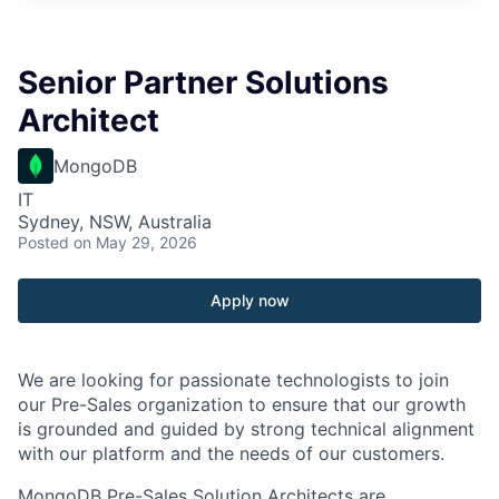
Senior Partner Solutions
Architect
MongoDB
IT
Sydney, NSW, Australia
Posted
on May 29, 2026
Apply now
We are looking for passionate technologists to join
our Pre-Sales organization to ensure that our growth
is grounded and guided by strong technical alignment
with our platform and the needs of our customers.
MongoDB Pre-Sales Solution Architects are