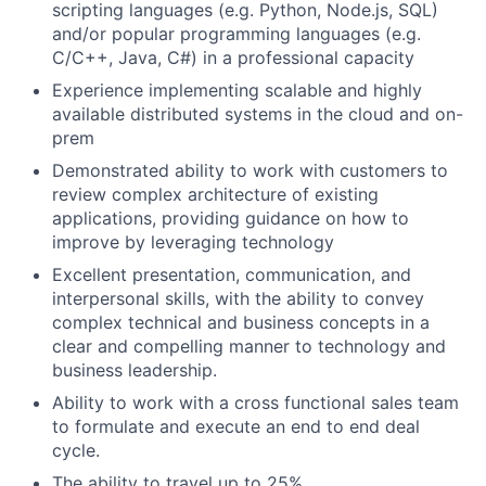
scripting languages (e.g. Python, Node.js, SQL)
and/or popular programming languages (e.g.
C/C++, Java, C#) in a professional capacity
Experience implementing scalable and highly
available distributed systems in the cloud and on-
prem
Demonstrated ability to work with customers to
review complex architecture of existing
applications, providing guidance on how to
improve by leveraging technology
Excellent presentation, communication, and
interpersonal skills, with the ability to convey
complex technical and business concepts in a
clear and compelling manner to technology and
business leadership.
Ability to work with a cross functional sales team
to formulate and execute an end to end deal
cycle.
The ability to travel up to 25%