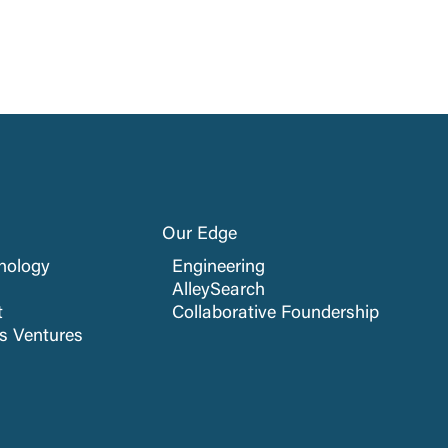
Our Edge
nology
Engineering
AlleySearch
t
Collaborative Foundership
cs Ventures