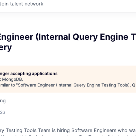
Join talent network
ngineer (Internal Query Engine 
ery
longer accepting applications
t
MongoDB
.
milar to "
Software Engineer (Internal Query Engine Testing Tools), 
ing
026
Testing Tools Team is hiring Software Engineers who want