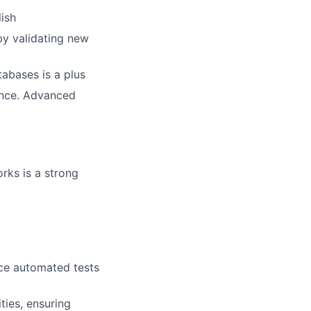
ish
y validating new
abases is a plus
ience. Advanced
rks is a strong
ce automated tests
ties, ensuring