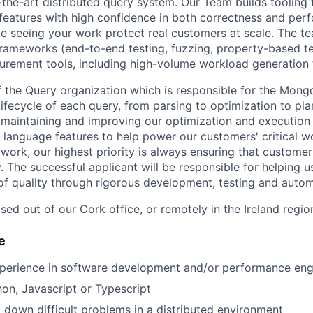
-the-art distributed query system. Our Team builds tooling 
features with high confidence in both correctness and per
like seeing your work protect real customers at scale. The 
rameworks (end-to-end testing, fuzzing, property-based tes
rement tools, including high-volume workload generation 
f the Query organization which is responsible for the Mon
ifecycle of each query, from parsing to optimization to plan
 maintaining and improving our optimization and executio
 language features to help power our customers' critical w
work, our highest priority is always ensuring that customer
 The successful applicant will be responsible for helping u
of quality through rigorous development, testing and autom
sed out of our Cork office, or remotely in the Ireland regio
e
xperience in software development and/or performance eng
hon, Javascript or Typescript
 down difficult problems in a distributed environment