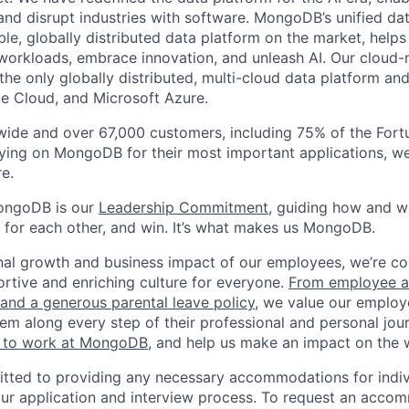
 and disrupt industries with software. MongoDB’s unified dat
le, globally distributed data platform on the market, helps
orkloads, embrace innovation, and unleash AI. Our cloud-n
he only globally distributed, multi-cloud data platform and
e Cloud, and Microsoft Azure.
wide and over 67,000 customers, including 75% of the Fort
elying on MongoDB for their most important applications, w
e.
ongoDB is our
Leadership Commitment,
guiding how and 
 for each other, and win. It’s what makes us MongoDB.
nal growth and business impact of our employees, we’re c
rtive and enriching culture for everyone.
From employee af
e and a generous parental leave policy
, we value our employ
em along every step of their professional and personal jou
ke to work at MongoDB
, and help us make an impact on the 
ted to providing any necessary accommodations for indiv
n our application and interview process. To request an acco