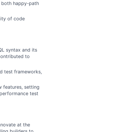
of both happy-path
ity of code
L syntax and its
contributed to
ed test frameworks,
 features, setting
 performance test
novate at the
ling builders to