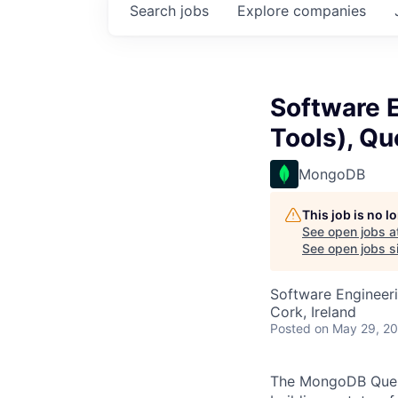
Search
jobs
Explore
companies
Software E
Tools), Qu
MongoDB
This job is no 
See open jobs a
See open jobs si
Software Engineer
Cork, Ireland
Posted
on May 29, 2
The MongoDB Query 