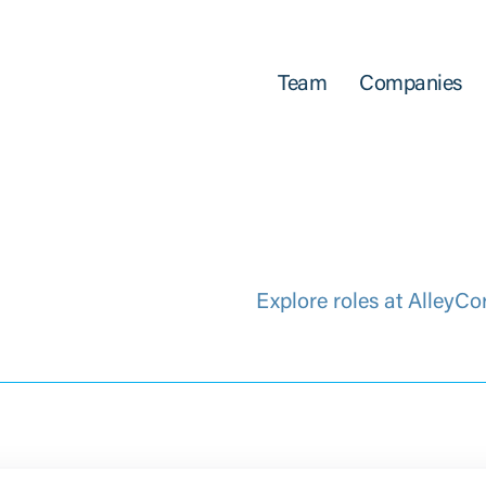
Team
Companies
Explore roles at AlleyCo