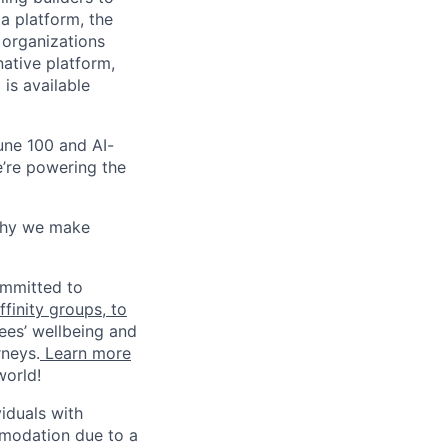
a platform, the
 organizations
ative platform,
 is available
une 100 and AI-
e’re powering the
why we make
ommitted to
finity groups, to
ees’ wellbeing and
rneys.
Learn more
world!
iduals with
mmodation due to a