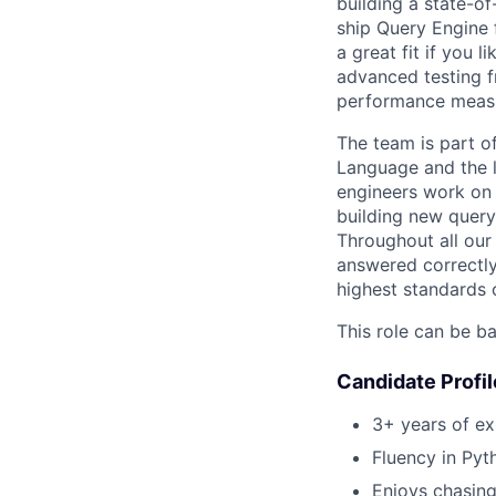
building a state-of
ship Query Engine 
a great fit if you 
advanced testing f
performance measu
The team is part o
Language and the l
engineers work on
building new query
Throughout all our 
answered correctly.
highest standards 
This role can be ba
Candidate Profil
3+ years of e
Fluency in Pyt
Enjoys chasing