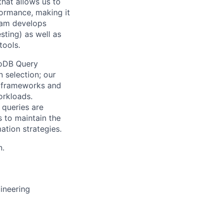
that allows us to
formance, making it
team develops
ting) as well as
tools.
goDB Query
 selection; our
n frameworks and
orkloads.
 queries are
s to maintain the
ation strategies.
n.
ineering