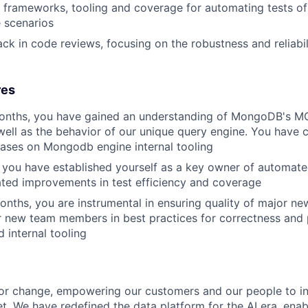
est frameworks, tooling and coverage for automating tests 
 scenarios
ck in code reviews, focusing on the robustness and reliabil
res
months, you have gained an understanding of MongoDB's MQ
well as the behavior of our unique query engine. You have 
ases on Mongodb engine internal tooling
 you have established yourself as a key owner of automat
ted improvements in test efficiency and coverage
onths, you are instrumental in ensuring quality of major new
r new team members in best practices for correctness and
 internal tooling
or change, empowering our customers and our people to in
t. We have redefined the data platform for the AI era, enab