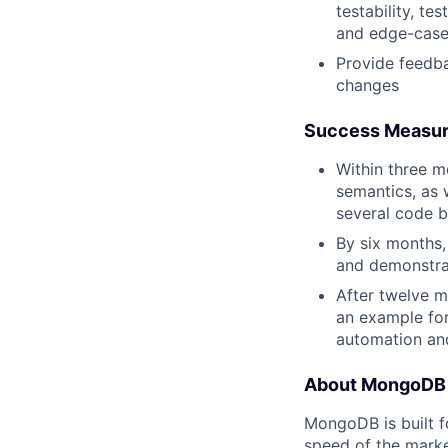
testability, t
and edge-case
Provide feedba
changes
Success Measu
Within three 
semantics, as 
several code b
By six months,
and demonstra
After twelve m
an example fo
automation and
About MongoDB
MongoDB is built f
speed of the marke