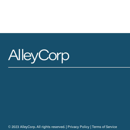
© 2023 AlleyCorp. All rights reserved. |
Privacy Policy
|
Terms of Service