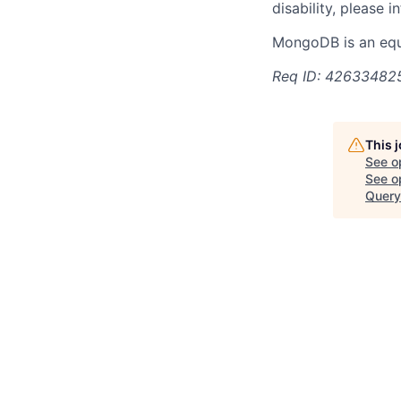
disability, please i
MongoDB is an equ
Req ID: 42633482
This 
See o
See op
Query