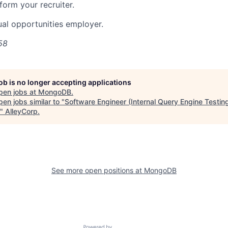
nform your recruiter.
al opportunities employer.
58
job is no longer accepting applications
pen jobs at
MongoDB
.
en jobs similar to "
Software Engineer (Internal Query Engine Testing
"
AlleyCorp
.
See more open positions at
MongoDB