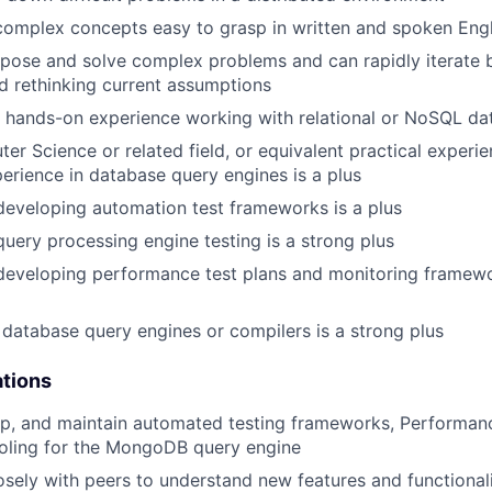
omplex concepts easy to grasp in written and spoken Engl
ose and solve complex problems and can rapidly iterate b
 rethinking current assumptions
hands-on experience working with relational or NoSQL dat
ter Science or related field, or equivalent practical exper
erience in database query engines is a plus
developing automation test frameworks is a plus
query processing engine testing is a strong plus
developing performance test plans and monitoring framewo
database query engines or compilers is a strong plus
ations
op, and maintain automated testing frameworks, Performan
ooling for the MongoDB query engine
osely with peers to understand new features and functionali