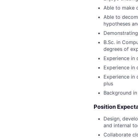
Able to make c
Able to decomp
hypotheses and
Demonstrating 
B.Sc. in Compu
degrees of exp
Experience in 
Experience in 
Experience in 
plus
Background in 
Position Expect
Design, devel
and internal t
Collaborate cl