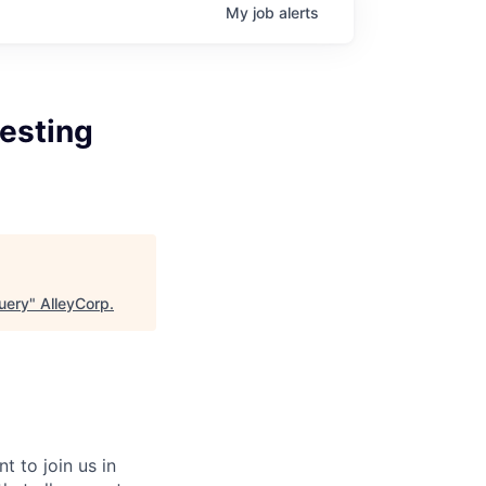
My
job
alerts
Testing
Query
"
AlleyCorp
.
 to join us in