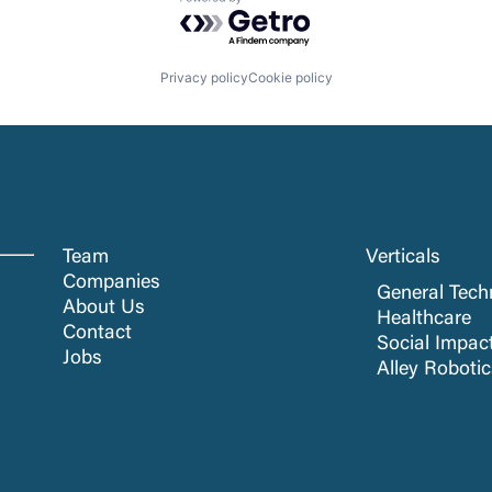
Powered by Getro.com
Privacy policy
Cookie policy
Team
Verticals
Companies
General Tech
About Us
Healthcare
Contact
Social Impac
Jobs
Alley Roboti