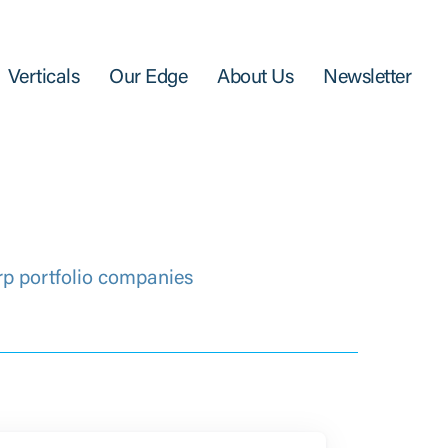
Verticals
Our Edge
About Us
Newsletter
rp portfolio companies