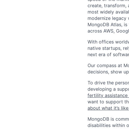
create, transform,
most widely availab
modernize legacy w
MongoDB Atlas, is t
across AWS, Googl
With offices world
native startups, r
next era of softwar
Our compass at M
decisions, show up
To drive the perso
developing a suppo
fertility assistanc
want to support th
about what it’s li
MongoDB is commit
disabilities withi