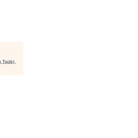
 Tools),