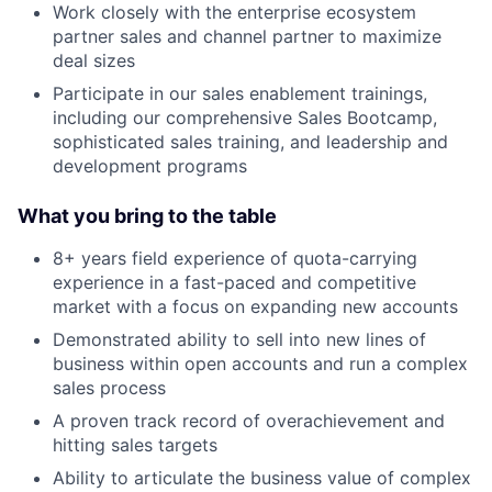
Work closely with the enterprise ecosystem
partner sales and channel partner to maximize
deal sizes
Participate in our sales enablement trainings,
including our comprehensive Sales Bootcamp,
sophisticated sales training, and leadership and
development programs
What you bring to the table
8+ years field experience of quota-carrying
experience in a fast-paced and competitive
market with a focus on expanding new accounts
Demonstrated ability to sell into new lines of
business within open accounts and run a complex
sales process
A proven track record of overachievement and
hitting sales targets
Ability to articulate the business value of complex