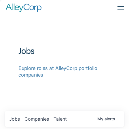
Men
Jobs
Explore roles at AlleyCorp portfolio
companies
Jobs
Companies
Talent
My
alerts