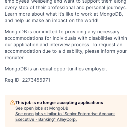
employees’ wellbeing and want to support them along
every step of their professional and personal journeys.
Learn more about what it’s like to work at MongoDB
,
and help us make an impact on the world!
MongoDB is committed to providing any necessary
accommodations for individuals with disabilities within
our application and interview process. To request an
accommodation due to a disability, please inform your
recruiter.
MongoDB is an equal opportunities employer.
Req ID: 2273455971
This job is no longer accepting applications
See open jobs at
MongoDB
.
See open jobs similar to "
Senior Enterprise Account
Executive - Banking
"
AlleyCorp
.