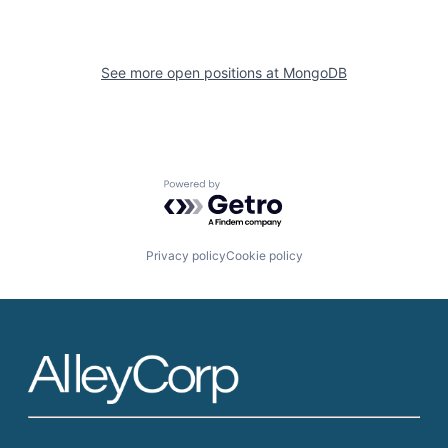
See more open positions at
MongoDB
Powered by Getro.com
Privacy policy
Cookie policy