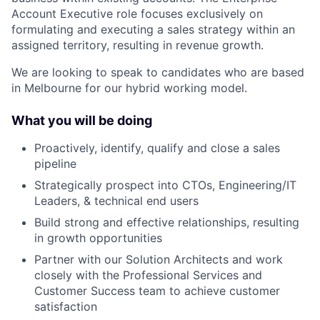
Account Executive role focuses exclusively on
formulating and executing a sales strategy within an
assigned territory, resulting in revenue growth.
We are looking to speak to candidates who are based
in Melbourne for our hybrid working model.
What you will be doing
Proactively, identify, qualify and close a sales
pipeline
Strategically prospect into CTOs, Engineering/IT
Leaders, & technical end users
Build strong and effective relationships, resulting
in growth opportunities
Partner with our Solution Architects and work
closely with the Professional Services and
Customer Success team to achieve customer
satisfaction