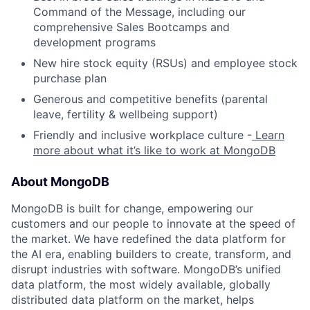
Command of the Message, including our
comprehensive Sales Bootcamps and
development programs
New hire stock equity (RSUs) and employee stock
purchase plan
Generous and competitive benefits (parental
leave, fertility & wellbeing support)
Friendly and inclusive workplace culture -
Learn
more about what it’s like to work at MongoDB
About MongoDB
MongoDB is built for change, empowering our
customers and our people to innovate at the speed of
the market. We have redefined the data platform for
the AI era, enabling builders to create, transform, and
disrupt industries with software. MongoDB’s unified
data platform, the most widely available, globally
distributed data platform on the market, helps