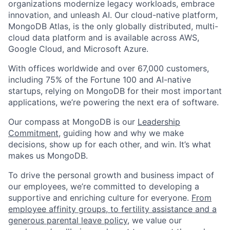
organizations modernize legacy workloads, embrace
innovation, and unleash AI. Our cloud-native platform,
MongoDB Atlas, is the only globally distributed, multi-
cloud data platform and is available across AWS,
Google Cloud, and Microsoft Azure.
With offices worldwide and over 67,000 customers,
including 75% of the Fortune 100 and AI-native
startups, relying on MongoDB for their most important
applications, we’re powering the next era of software.
Our compass at MongoDB is our
Leadership
Commitment,
guiding how and why we make
decisions, show up for each other, and win. It’s what
makes us MongoDB.
To drive the personal growth and business impact of
our employees, we’re committed to developing a
supportive and enriching culture for everyone.
From
employee affinity groups, to fertility assistance and a
generous parental leave policy
, we value our