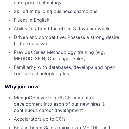
enterprise technology
Skilled in building business champions
Fluent in English
Ability to attend the office 3 days per week
Driven and competitive. Possess a strong desire
to be successful
Previous Sales Methodology training (e.g.
MEDDIC, SPIN, Challenger Sales)
Familiarity with databases, develops and open
source technology a plus
Why join now
MongoDB invests a HUGE amount of
development into each of our new hires &
continuous career development
Accelerators up to 30%
Best in breed Sales trainings in MEDDIC and