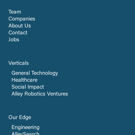
Team
Companies
About Us
Contact
Jobs
Verticals
General Technology
Healthcare
Social Impact
Alley Robotics Ventures
Our Edge
Engineering
AlleySearch