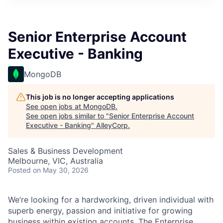
Senior Enterprise Account
Executive - Banking
MongoDB
This job is no longer accepting applications
See open jobs at
MongoDB
.
See open jobs similar to "
Senior Enterprise Account
Executive - Banking
"
AlleyCorp
.
Sales & Business Development
Melbourne, VIC, Australia
Posted
on May 30, 2026
We’re looking for a hardworking, driven individual with
superb energy, passion and initiative for growing
business within existing accounts. The Enterprise