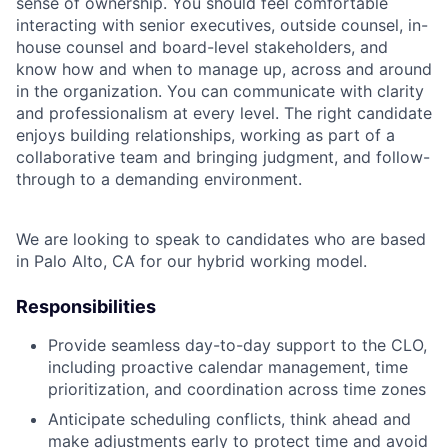
sense of ownership. You should feel comfortable
interacting with senior executives, outside counsel, in-
house counsel and board-level stakeholders, and
know how and when to manage up, across and around
in the organization. You can communicate with clarity
and professionalism at every level. The right candidate
enjoys building relationships, working as part of a
collaborative team and bringing judgment, and follow-
through to a demanding environment.
We are looking to speak to candidates who are based
in Palo Alto, CA for our hybrid working model.
Responsibilities
Provide seamless day-to-day support to the CLO,
including proactive calendar management, time
prioritization, and coordination across time zones
Anticipate scheduling conflicts, think ahead and
make adjustments early to protect time and avoid