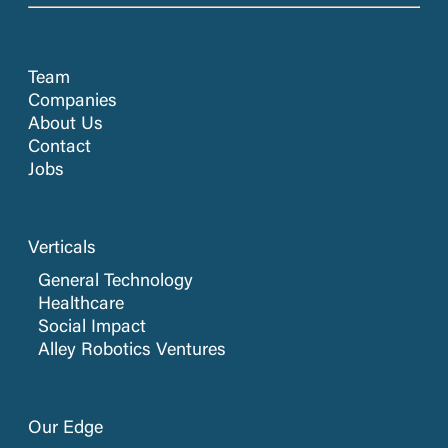
Team
Companies
About Us
Contact
Jobs
Verticals
General Technology
Healthcare
Social Impact
Alley Robotics Ventures
Our Edge