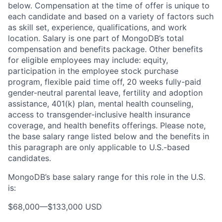
below. Compensation at the time of offer is unique to
each candidate and based on a variety of factors such
as skill set, experience, qualifications, and work
location. Salary is one part of MongoDB’s total
compensation and benefits package. Other benefits
for eligible employees may include: equity,
participation in the employee stock purchase
program, flexible paid time off, 20 weeks fully-paid
gender-neutral parental leave, fertility and adoption
assistance, 401(k) plan, mental health counseling,
access to transgender-inclusive health insurance
coverage, and health benefits offerings. Please note,
the base salary range listed below and the benefits in
this paragraph are only applicable to U.S.-based
candidates.
MongoDB’s base salary range for this role in the U.S.
is:
$68,000
—
$133,000 USD