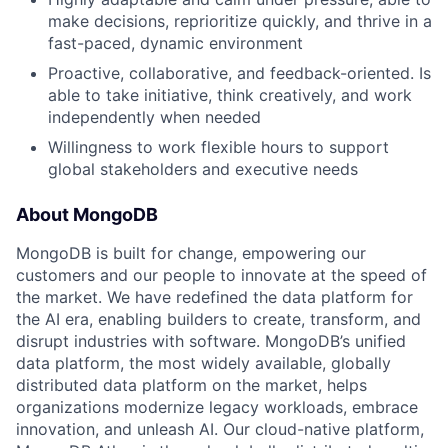
make decisions, reprioritize quickly, and thrive in a
fast-paced, dynamic environment
Proactive, collaborative, and feedback-oriented. Is
able to take initiative, think creatively, and work
independently when needed
Willingness to work flexible hours to support
global stakeholders and executive needs
About MongoDB
MongoDB is built for change, empowering our
customers and our people to innovate at the speed of
the market. We have redefined the data platform for
the AI era, enabling builders to create, transform, and
disrupt industries with software. MongoDB’s unified
data platform, the most widely available, globally
distributed data platform on the market, helps
organizations modernize legacy workloads, embrace
innovation, and unleash AI. Our cloud-native platform,