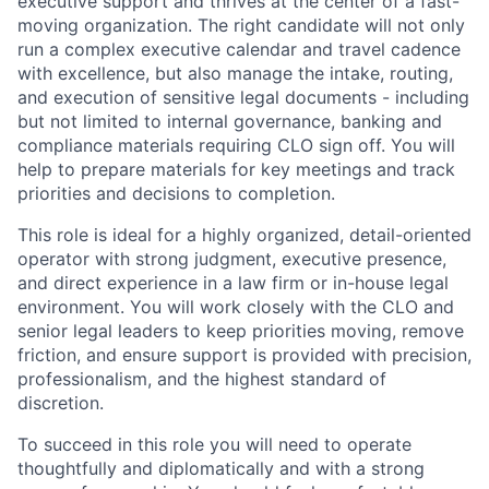
executive support and thrives at the center of a fast-
moving organization. The right candidate will not only
run a complex executive calendar and travel cadence
with excellence, but also manage the intake, routing,
and execution of sensitive legal documents - including
but not limited to internal governance, banking and
compliance materials requiring CLO sign off. You will
help to prepare materials for key meetings and track
priorities and decisions to completion.
This role is ideal for a highly organized, detail-oriented
operator with strong judgment, executive presence,
and direct experience in a law firm or in-house legal
environment. You will work closely with the CLO and
senior legal leaders to keep priorities moving, remove
friction, and ensure support is provided with precision,
professionalism, and the highest standard of
discretion.
To succeed in this role you will need to operate
thoughtfully and diplomatically and with a strong