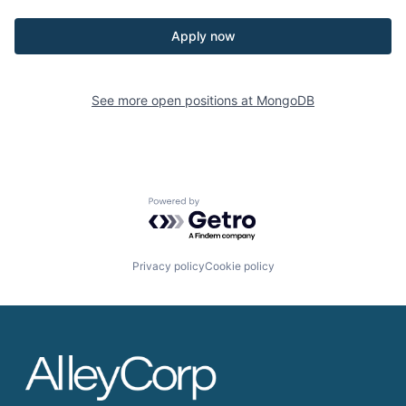
Apply now
See more open positions at
MongoDB
Powered by Getro.com
Privacy policy
Cookie policy