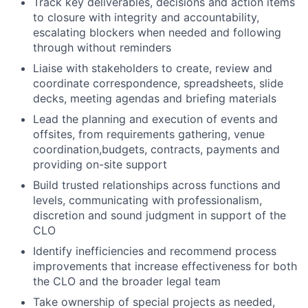
Track key deliverables, decisions and action items
to closure with integrity and accountability,
escalating blockers when needed and following
through without reminders
Liaise with stakeholders to create, review and
coordinate correspondence, spreadsheets, slide
decks, meeting agendas and briefing materials
Lead the planning and execution of events and
offsites, from requirements gathering, venue
coordination,budgets, contracts, payments and
providing on-site support
Build trusted relationships across functions and
levels, communicating with professionalism,
discretion and sound judgment in support of the
CLO
Identify inefficiencies and recommend process
improvements that increase effectiveness for both
the CLO and the broader legal team
Take ownership of special projects as needed,