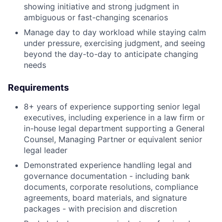
showing initiative and strong judgment in
ambiguous or fast-changing scenarios
Manage day to day workload while staying calm
under pressure, exercising judgment, and seeing
beyond the day-to-day to anticipate changing
needs
Requirements
8+ years of experience supporting senior legal
executives, including experience in a law firm or
in-house legal department supporting a General
Counsel, Managing Partner or equivalent senior
legal leader
Demonstrated experience handling legal and
governance documentation - including bank
documents, corporate resolutions, compliance
agreements, board materials, and signature
packages - with precision and discretion