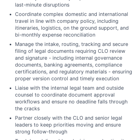
last-minute disruptions
Coordinate complex domestic and international
travel in line with company policy, including
itineraries, logistics, on the ground support, and
bi-monthly expense reconciliation
Manage the intake, routing, tracking and secure
filing of legal documents requiring CLO review
and signature - including internal governance
documents, banking agreements, compliance
certifications, and regulatory materials - ensuring
proper version control and timely execution
Liaise with the internal legal team and outside
counsel to coordinate document approval
workflows and ensure no deadline falls through
the cracks
Partner closely with the CLO and senior legal
leaders to keep priorities moving and ensure
strong follow-through