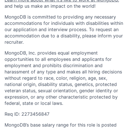
and help us make an impact on the world!
MongoDB is committed to providing any necessary
accommodations for individuals with disabilities within
our application and interview process. To request an
accommodation due to a disability, please inform your
recruiter.
MongoDB, Inc. provides equal employment
opportunities to all employees and applicants for
employment and prohibits discrimination and
harassment of any type and makes all hiring decisions
without regard to race, color, religion, age, sex,
national origin, disability status, genetics, protected
veteran status, sexual orientation, gender identity or
expression, or any other characteristic protected by
federal, state or local laws.
Req ID: 2273456847
MongoDB’s base salary range for this role is posted