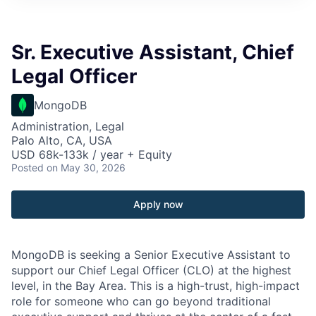
Sr. Executive Assistant, Chief
Legal Officer
MongoDB
Administration, Legal
Palo Alto, CA, USA
USD 68k-133k / year + Equity
Posted
on May 30, 2026
Apply now
MongoDB is seeking a Senior Executive Assistant to
support our Chief Legal Officer (CLO) at the highest
level, in the Bay Area. This is a high-trust, high-impact
role for someone who can go beyond traditional