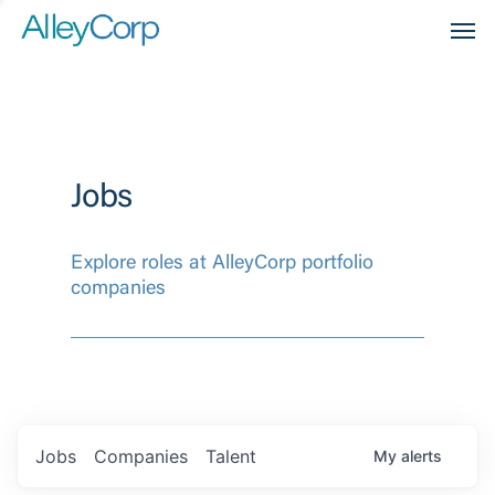
Men
Jobs
Explore roles at AlleyCorp portfolio
companies
Jobs
Companies
Talent
My
alerts