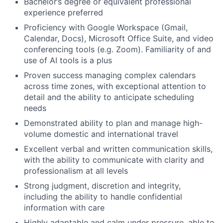
Bachelor’s degree or equivalent professional
experience preferred
Proficiency with Google Workspace (Gmail,
Calendar, Docs), Microsoft Office Suite, and video
conferencing tools (e.g. Zoom). Familiarity of and
use of AI tools is a plus
Proven success managing complex calendars
across time zones, with exceptional attention to
detail and the ability to anticipate scheduling
needs
Demonstrated ability to plan and manage high-
volume domestic and international travel
Excellent verbal and written communication skills,
with the ability to communicate with clarity and
professionalism at all levels
Strong judgment, discretion and integrity,
including the ability to handle confidential
information with care
Highly adaptable and calm under pressure, able to