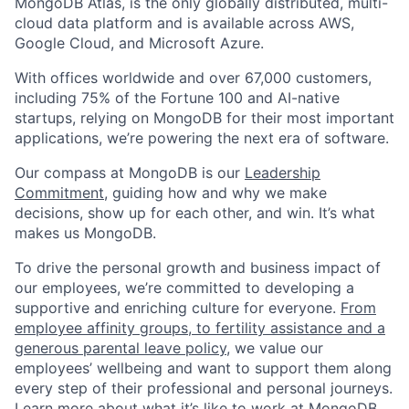
MongoDB Atlas, is the only globally distributed, multi-
cloud data platform and is available across AWS,
Google Cloud, and Microsoft Azure.
With offices worldwide and over 67,000 customers,
including 75% of the Fortune 100 and AI-native
startups, relying on MongoDB for their most important
applications, we’re powering the next era of software.
Our compass at MongoDB is our
Leadership
Commitment,
guiding how and why we make
decisions, show up for each other, and win. It’s what
makes us MongoDB.
To drive the personal growth and business impact of
our employees, we’re committed to developing a
supportive and enriching culture for everyone.
From
employee affinity groups, to fertility assistance and a
generous parental leave policy
, we value our
employees’ wellbeing and want to support them along
every step of their professional and personal journeys.
Learn more about what it’s like to work at MongoDB
,