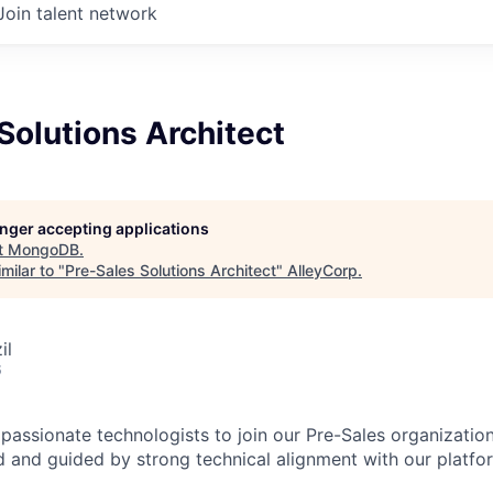
Join talent network
Solutions Architect
longer accepting applications
t
MongoDB
.
milar to "
Pre-Sales Solutions Architect
"
AlleyCorp
.
il
6
passionate technologists to join our Pre-Sales organization
 and guided by strong technical alignment with our platfo