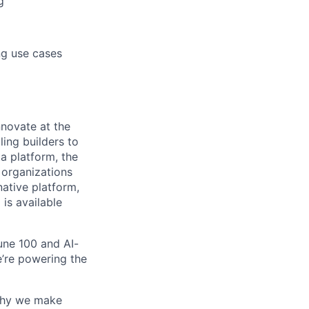
g
ng use cases
novate at the
ling builders to
a platform, the
 organizations
ative platform,
 is available
une 100 and AI-
e’re powering the
why we make