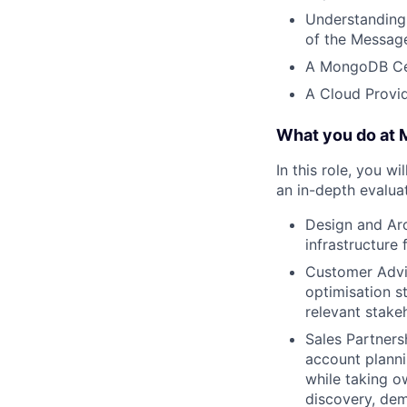
Understanding
of the Messag
A MongoDB Cer
A Cloud Provid
What you do at
In this role, you w
an in-depth evaluat
Design and Arc
infrastructure
Customer Advis
optimisation s
relevant stake
Sales Partners
account plannin
while taking o
discovery, dem