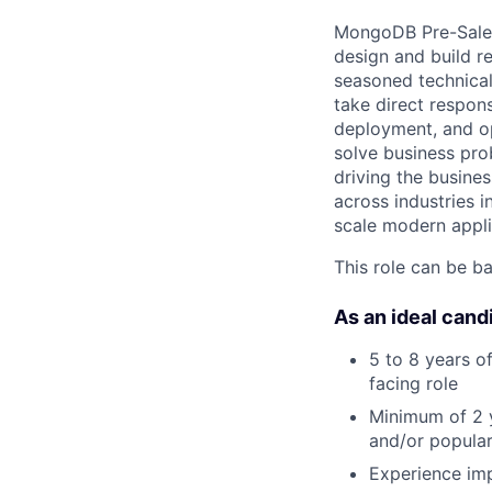
MongoDB Pre-Sales 
design and build r
seasoned technical
take direct respons
deployment, and op
solve business pro
driving the busines
across industries 
scale modern appli
This role can be b
As an ideal cand
5 to 8 years o
facing role
Minimum of 2 y
and/or popular
Experience imp