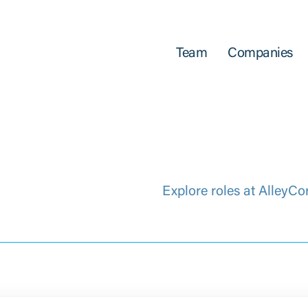
Team
Companies
Explore roles at AlleyCo