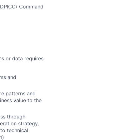
MEDDPICC/ Command
ns or data requires
ems and
re patterns and
iness value to the
ess through
eration strategy,
 to technical
n)