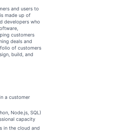
mers and users to
 is made up of
and developers who
software,
elping customers
nning deals and
tfolio of customers
ign, build, and
 in a customer
hon, Node.js, SQL)
ssional capacity
s in the cloud and