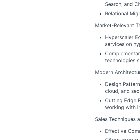
Search, and C
Relational Mig
Market-Relevant T
Hyperscaler Ec
services on hy
Complementary
technologies 
Modern Architectu
Design Pattern
cloud, and sec
Cutting Edge R
working with i
Sales Techniques a
Effective Comm