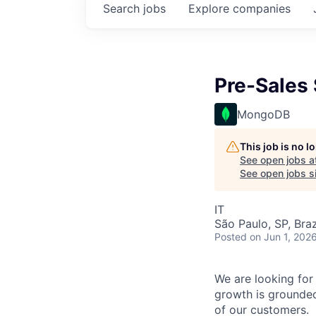
Search
jobs
Explore
companies
Pre-Sales 
MongoDB
This job is no 
See open jobs a
See open jobs si
IT
São Paulo, SP, Braz
Posted
on Jun 1, 202
We are looking for 
growth is grounded
of our customers.