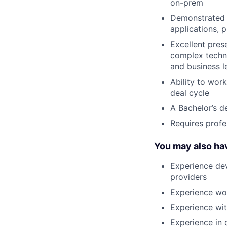
on-prem
Demonstrated a
applications, 
Excellent prese
complex techni
and business l
Ability to wor
deal cycle
A Bachelor’s d
Requires profe
You may also ha
Experience dev
providers
Experience wor
Experience wi
Experience in 