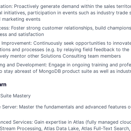
ion: Proactively generate demand within the sales territor
l initiatives, participation in events such as industry trad
 marketing events
ss: Foster strong customer relationships, build champion
ss and satisfaction
 Improvement: Continuously seek opportunities to innovat
ons and processes (e.g. by relaying field feedback to the
ively mentor other Solutions Consulting team members
ing and Development: Engage in ongoing training and profe
 stay abreast of MongoDB product suite as well as indust
arn
Suite Mastery
 Server: Master the fundamentals and advanced features 
nced Services: Gain expertise in Atlas (fully managed clo
 Stream Processing, Atlas Data Lake, Atlas Full-Text Search,