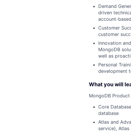
Demand Generat
driven technica
account-based
Customer Succe
customer succe
Innovation and
MongoDB soluti
well as proact
Personal Train
development to
What you will le
MongoDB Product 
Core Database
database
Atlas and Adva
service), Atlas