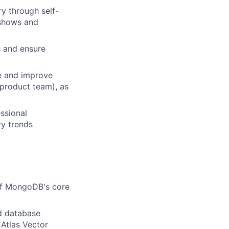
y through self-
e shows and
s and ensure
e and improve
 product team), as
ssional
ry trends
of MongoDB's core
ud database
 Atlas Vector