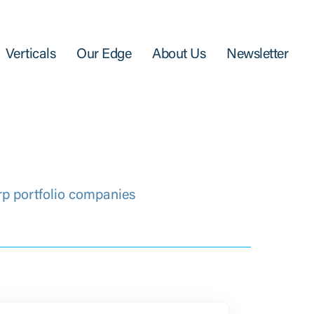
Verticals
Our Edge
About Us
Newsletter
rp portfolio companies