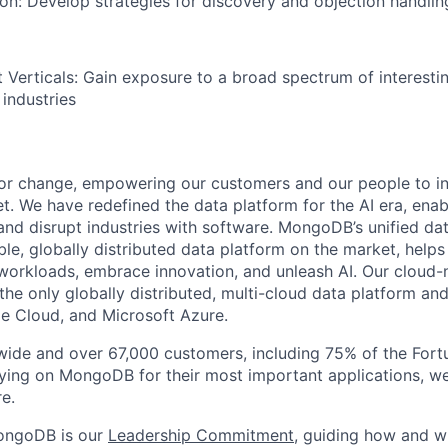
tion: Develop strategies for discovery and objection handlin
 Verticals: Gain exposure to a broad spectrum of interesti
 industries
or change, empowering our customers and our people to in
t. We have redefined the data platform for the AI era, enab
 and disrupt industries with software. MongoDB’s unified dat
le, globally distributed data platform on the market, helps
orkloads, embrace innovation, and unleash AI. Our cloud-n
he only globally distributed, multi-cloud data platform and
e Cloud, and Microsoft Azure.
wide and over 67,000 customers, including 75% of the Fort
elying on MongoDB for their most important applications, w
e.
ongoDB is our
Leadership Commitment,
guiding how and 