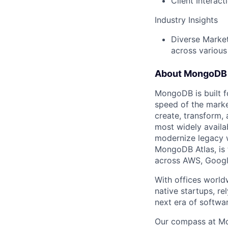
Client Interac
Industry Insights
Diverse Market
across various
About MongoDB
MongoDB is built f
speed of the marke
create, transform,
most widely availab
modernize legacy w
MongoDB Atlas, is t
across AWS, Googl
With offices world
native startups, r
next era of softwar
Our compass at M