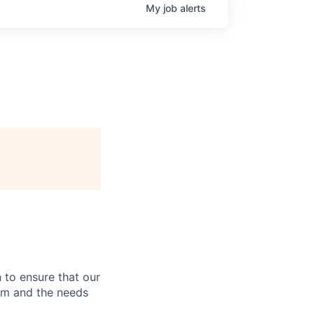
My
job
alerts
 to ensure that our
rm and the needs