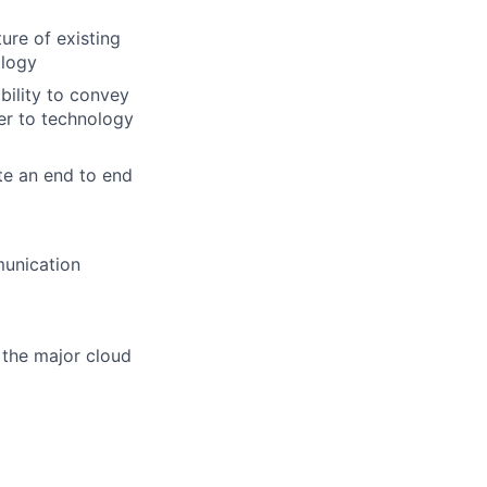
ure of existing
ology
bility to convey
er to technology
te an end to end
munication
 the major cloud