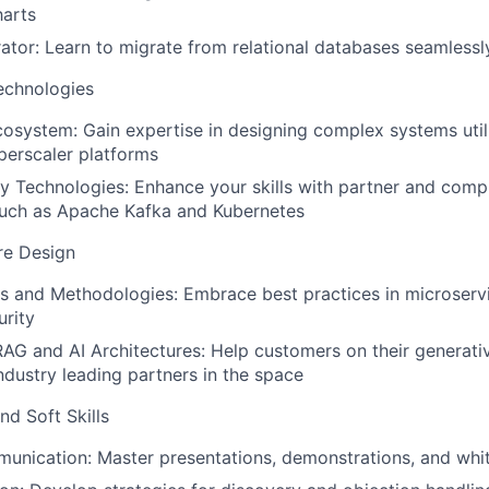
harts
rator: Learn to migrate from relational databases seamlessl
echnologies
osystem: Gain expertise in designing complex systems util
perscaler platforms
 Technologies: Enhance your skills with partner and com
such as Apache Kafka and Kubernetes
re Design
s and Methodologies: Embrace best practices in microserv
urity
AG and AI Architectures: Help customers on their generati
ndustry leading partners in the space
nd Soft Skills
unication: Master presentations, demonstrations, and whi