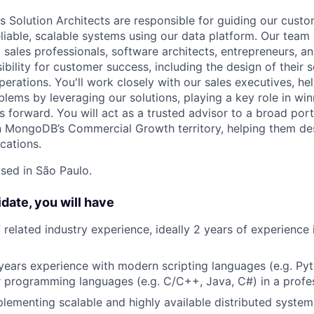
Solution Architects are responsible for guiding our custo
eliable, scalable systems using our data platform. Our team
 sales professionals, software architects, entrepreneurs, 
ibility for customer success, including the design of their 
erations. You'll work closely with our sales executives, h
blems by leveraging our solutions, playing a key role in wi
s forward. You will act as a trusted advisor to a broad por
in MongoDB’s Commercial Growth territory, helping them des
cations.
ased in São Paulo.
idate, you will have
f related industry experience, ideally 2 years of experience
ears experience with modern scripting languages (e.g. Pyt
 programming languages (e.g. C/C++, Java, C#) in a profe
lementing scalable and highly available distributed system