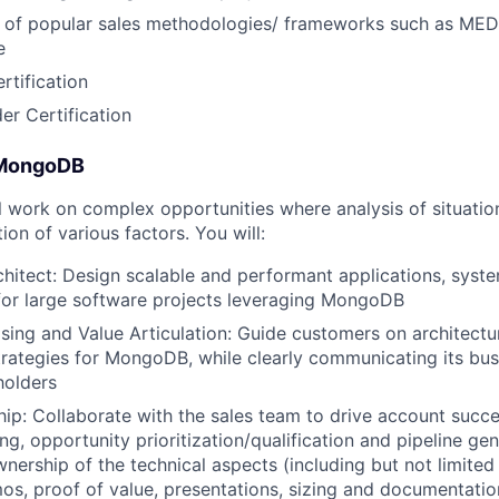
 of popular sales methodologies/ frameworks such as 
e
tification
er Certification
 MongoDB
ill work on complex opportunities where analysis of situatio
ion of various factors. You will:
hitect: Design scalable and performant applications, syst
 for large software projects leveraging MongoDB
ing and Value Articulation: Guide customers on architectu
trategies for MongoDB, while clearly communicating its bus
holders
hip: Collaborate with the sales team to drive account succ
g, opportunity prioritization/qualification and pipeline gen
wnership of the technical aspects (including but not limited
os, proof of value, presentations, sizing and documentatio