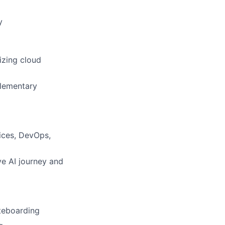
y
izing cloud
plementary
ices, DevOps,
ve AI journey and
teboarding