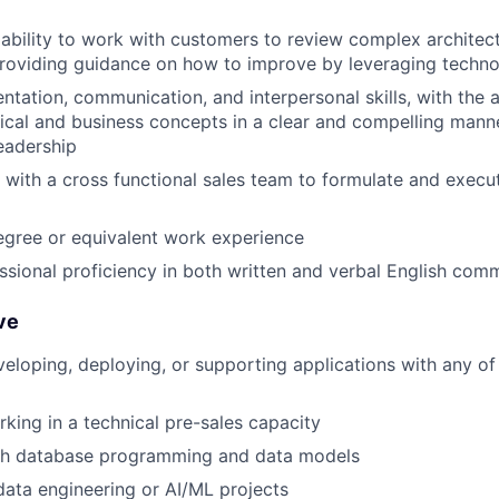
bility to work with customers to review complex architect
providing guidance on how to improve by leveraging techn
ntation, communication, and interpersonal skills, with the a
cal and business concepts in a clear and compelling mann
eadership
k with a cross functional sales team to formulate and execu
egree or equivalent work experience
ssional proficiency in both written and verbal English com
ve
eloping, deploying, or supporting applications with any of
king in a technical pre-sales capacity
th database programming and data models
data engineering or AI/ML projects