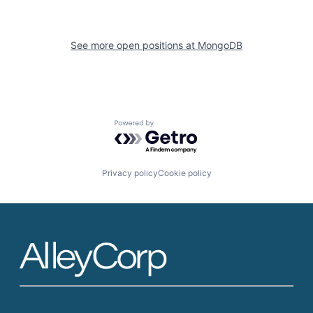
See more open positions at
MongoDB
Powered by Getro.com
Privacy policy
Cookie policy