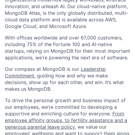
innovation, and unleash AI. Our cloud-native platform,
MongoDB Atlas, is the only globally distributed, multi-
cloud data platform and is available across AWS,
Google Cloud, and Microsoft Azure.
With offices worldwide and over 67,000 customers,
including 75% of the Fortune 100 and AI-native
startups, relying on MongoDB for their most important
applications, we’re powering the next era of software.
Our compass at MongoDB is our
Leadership
Commitment,
guiding how and why we make
decisions, show up for each other, and win. It’s what
makes us MongoDB.
To drive the personal growth and business impact of
our employees, we’re committed to developing a
supportive and enriching culture for everyone.
From
employee affinity groups, to fertility assistance and a
generous parental leave policy
, we value our
employees’ wellbeing and want to support them along