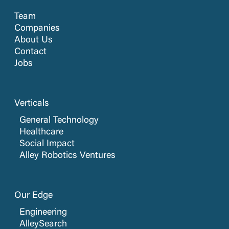
Team
Companies
About Us
Contact
Jobs
Verticals
General Technology
Healthcare
Social Impact
Alley Robotics Ventures
Our Edge
Engineering
AlleySearch