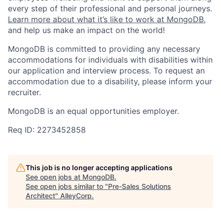
every step of their professional and personal journeys.
Learn more about what it’s like to work at MongoDB
,
and help us make an impact on the world!
MongoDB is committed to providing any necessary
accommodations for individuals with disabilities within
our application and interview process. To request an
accommodation due to a disability, please inform your
recruiter.
MongoDB is an equal opportunities employer.
Req ID: 2273452858
This job is no longer accepting applications
See open jobs at
MongoDB
.
See open jobs similar to "
Pre-Sales Solutions
Architect
"
AlleyCorp
.