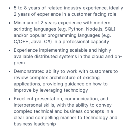
5 to 8 years of related industry experience, ideally
2 years of experience in a customer facing role
Minimum of 2 years experience with modern
scripting languages (e.g. Python, Node.js, SQL)
and/or popular programming languages (e.g.
C/C++, Java, C#) in a professional capacity
Experience implementing scalable and highly
available distributed systems in the cloud and on-
prem
Demonstrated ability to work with customers to
review complex architecture of existing
applications, providing guidance on how to
improve by leveraging technology
Excellent presentation, communication, and
interpersonal skills, with the ability to convey
complex technical and business concepts in a
clear and compelling manner to technology and
business leadership