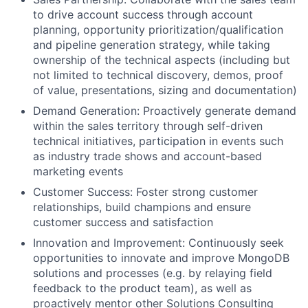
to drive account success through account
planning, opportunity prioritization/qualification
and pipeline generation strategy, while taking
ownership of the technical aspects (including but
not limited to technical discovery, demos, proof
of value, presentations, sizing and documentation)
Demand Generation: Proactively generate demand
within the sales territory through self-driven
technical initiatives, participation in events such
as industry trade shows and account-based
marketing events
Customer Success: Foster strong customer
relationships, build champions and ensure
customer success and satisfaction
Innovation and Improvement: Continuously seek
opportunities to innovate and improve MongoDB
solutions and processes (e.g. by relaying field
feedback to the product team), as well as
proactively mentor other Solutions Consulting