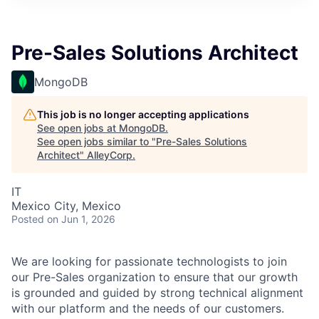
Pre-Sales Solutions Architect
MongoDB
This job is no longer accepting applications
See open jobs at
MongoDB
.
See open jobs similar to "
Pre-Sales Solutions
Architect
"
AlleyCorp
.
IT
Mexico City, Mexico
Posted
on Jun 1, 2026
We are looking for passionate technologists to join
our Pre-Sales organization to ensure that our growth
is grounded and guided by strong technical alignment
with our platform and the needs of our customers.