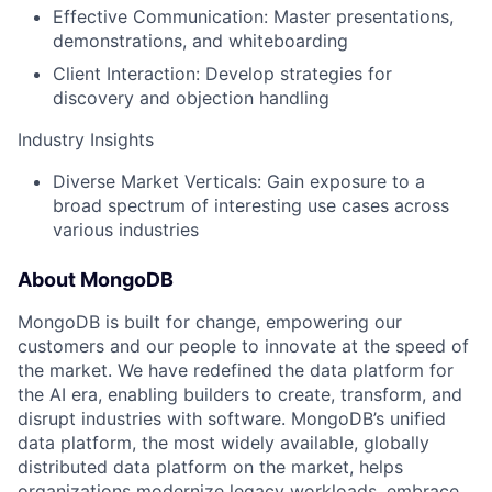
Effective Communication: Master presentations,
demonstrations, and whiteboarding
Client Interaction: Develop strategies for
discovery and objection handling
Industry Insights
Diverse Market Verticals: Gain exposure to a
broad spectrum of interesting use cases across
various industries
About MongoDB
MongoDB is built for change, empowering our
customers and our people to innovate at the speed of
the market. We have redefined the data platform for
the AI era, enabling builders to create, transform, and
disrupt industries with software. MongoDB’s unified
data platform, the most widely available, globally
distributed data platform on the market, helps
organizations modernize legacy workloads, embrace