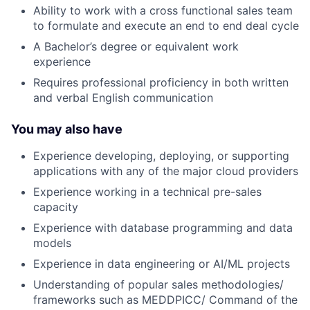
Ability to work with a cross functional sales team
to formulate and execute an end to end deal cycle
A Bachelor’s degree or equivalent work
experience
Requires professional proficiency in both written
and verbal English communication
You may also have
Experience developing, deploying, or supporting
applications with any of the major cloud providers
Experience working in a technical pre-sales
capacity
Experience with database programming and data
models
Experience in data engineering or AI/ML projects
Understanding of popular sales methodologies/
frameworks such as MEDDPICC/ Command of the