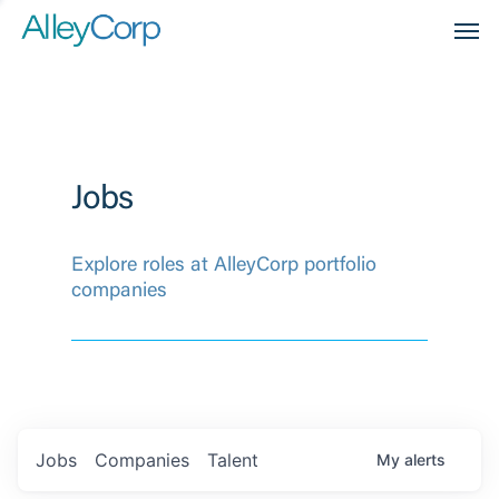
Men
Jobs
Explore roles at AlleyCorp portfolio
companies
Jobs
Companies
Talent
My
alerts