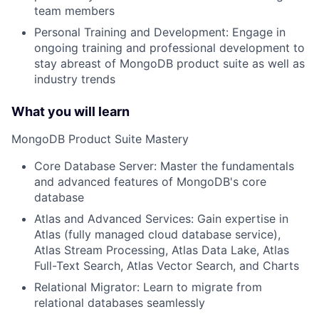
team members
Personal Training and Development: Engage in
ongoing training and professional development to
stay abreast of MongoDB product suite as well as
industry trends
What you will learn
MongoDB Product Suite Mastery
Core Database Server: Master the fundamentals
and advanced features of MongoDB's core
database
Atlas and Advanced Services: Gain expertise in
Atlas (fully managed cloud database service),
Atlas Stream Processing, Atlas Data Lake, Atlas
Full-Text Search, Atlas Vector Search, and Charts
Relational Migrator: Learn to migrate from
relational databases seamlessly