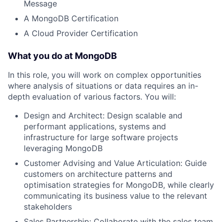
Message
A MongoDB Certification
A Cloud Provider Certification
What you do at MongoDB
In this role, you will work on complex opportunities
where analysis of situations or data requires an in-
depth evaluation of various factors. You will:
Design and Architect: Design scalable and
performant applications, systems and
infrastructure for large software projects
leveraging MongoDB
Customer Advising and Value Articulation: Guide
customers on architecture patterns and
optimisation strategies for MongoDB, while clearly
communicating its business value to the relevant
stakeholders
Sales Partnership: Collaborate with the sales team