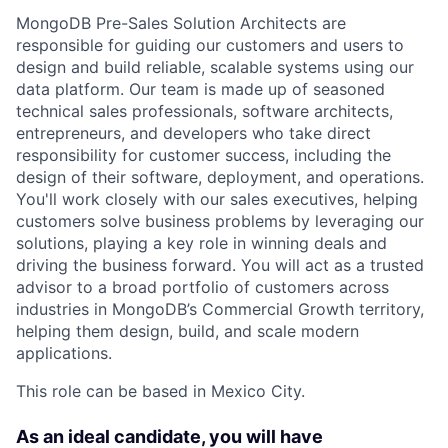
MongoDB Pre-Sales Solution Architects are
responsible for guiding our customers and users to
design and build reliable, scalable systems using our
data platform. Our team is made up of seasoned
technical sales professionals, software architects,
entrepreneurs, and developers who take direct
responsibility for customer success, including the
design of their software, deployment, and operations.
You'll work closely with our sales executives, helping
customers solve business problems by leveraging our
solutions, playing a key role in winning deals and
driving the business forward. You will act as a trusted
advisor to a broad portfolio of customers across
industries in MongoDB’s Commercial Growth territory,
helping them design, build, and scale modern
applications.
This role can be based in Mexico City.
As an ideal candidate, you will have