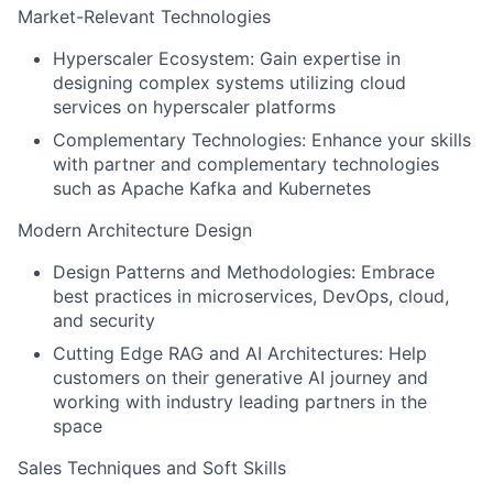
Market-Relevant Technologies
Hyperscaler Ecosystem: Gain expertise in
designing complex systems utilizing cloud
services on hyperscaler platforms
Complementary Technologies: Enhance your skills
with partner and complementary technologies
such as Apache Kafka and Kubernetes
Modern Architecture Design
Design Patterns and Methodologies: Embrace
best practices in microservices, DevOps, cloud,
and security
Cutting Edge RAG and AI Architectures: Help
customers on their generative AI journey and
working with industry leading partners in the
space
Sales Techniques and Soft Skills