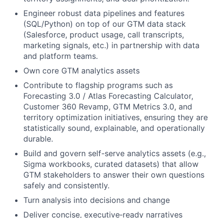
Engineer robust data pipelines and features
(SQL/Python) on top of our GTM data stack
(Salesforce, product usage, call transcripts,
marketing signals, etc.) in partnership with data
and platform teams.
Own core GTM analytics assets
Contribute to flagship programs such as
Forecasting 3.0 / Atlas Forecasting Calculator,
Customer 360 Revamp, GTM Metrics 3.0, and
territory optimization initiatives, ensuring they are
statistically sound, explainable, and operationally
durable.
Build and govern self-serve analytics assets (e.g.,
Sigma workbooks, curated datasets) that allow
GTM stakeholders to answer their own questions
safely and consistently.
Turn analysis into decisions and change
Deliver concise, executive‑ready narratives