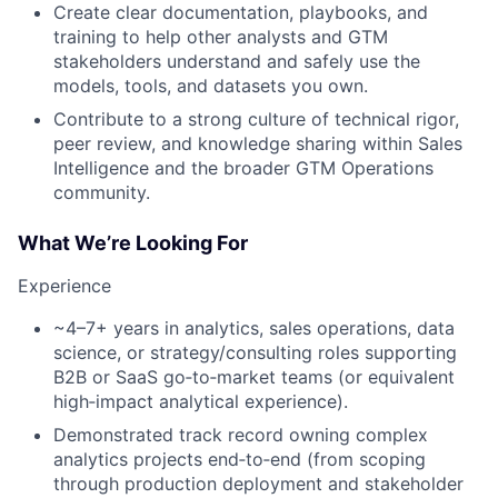
Create clear documentation, playbooks, and
training to help other analysts and GTM
stakeholders understand and safely use the
models, tools, and datasets you own.
Contribute to a strong culture of technical rigor,
peer review, and knowledge sharing within Sales
Intelligence and the broader GTM Operations
community.
What We’re Looking For
Experience
~4–7+ years in analytics, sales operations, data
science, or strategy/consulting roles supporting
B2B or SaaS go‑to‑market teams (or equivalent
high‑impact analytical experience).
Demonstrated track record owning complex
analytics projects end‑to‑end (from scoping
through production deployment and stakeholder