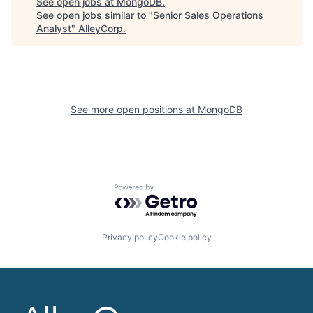
See open jobs at
MongoDB
.
See open jobs similar to "
Senior Sales Operations
Analyst
"
AlleyCorp
.
See more open positions at
MongoDB
Powered by Getro.com
Privacy policy
Cookie policy