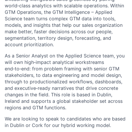
world‑class analytics with scalable operations. Within
GTM Operations, the GTM Intelligence – Applied
Science team turns complex GTM data into tools,
models, and insights that help our sales organization
make better, faster decisions across our people,
segmentation, territory design, forecasting, and
account prioritization.
As a Senior Analyst on the Applied Science team, you
will own high‑impact analytical workstreams
end‑to‑end: from problem framing with senior GTM
stakeholders, to data engineering and model design,
through to productionalized workflows, dashboards,
and executive‑ready narratives that drive concrete
changes in the field. This role is based in Dublin,
Ireland and supports a global stakeholder set across
regions and GTM functions.
We are looking to speak to candidates who are based
in Dublin or Cork for our hybrid working model.