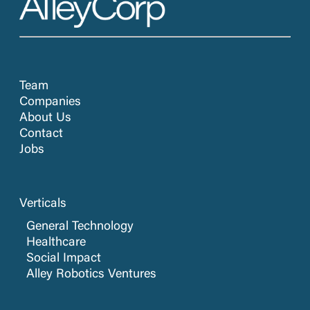
Team
Companies
About Us
Contact
Jobs
Verticals
General Technology
Healthcare
Social Impact
Alley Robotics Ventures