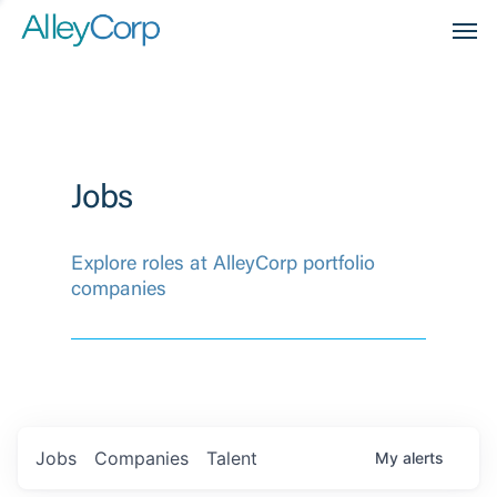
Men
Jobs
Explore roles at AlleyCorp portfolio
companies
Jobs
Companies
Talent
My
alerts