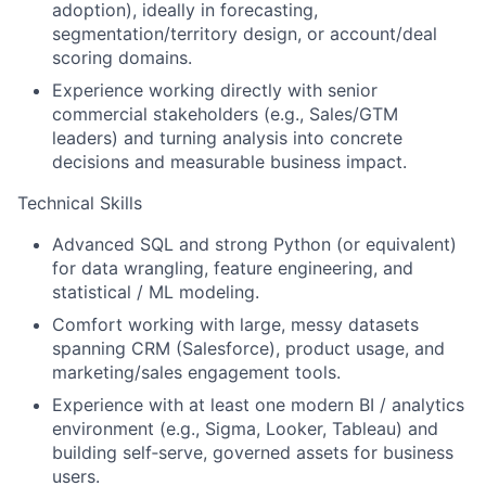
adoption), ideally in forecasting,
segmentation/territory design, or account/deal
scoring domains.
Experience working directly with senior
commercial stakeholders (e.g., Sales/GTM
leaders) and turning analysis into concrete
decisions and measurable business impact.
Technical Skills
Advanced SQL and strong Python (or equivalent)
for data wrangling, feature engineering, and
statistical / ML modeling.
Comfort working with large, messy datasets
spanning CRM (Salesforce), product usage, and
marketing/sales engagement tools.
Experience with at least one modern BI / analytics
environment (e.g., Sigma, Looker, Tableau) and
building self‑serve, governed assets for business
users.