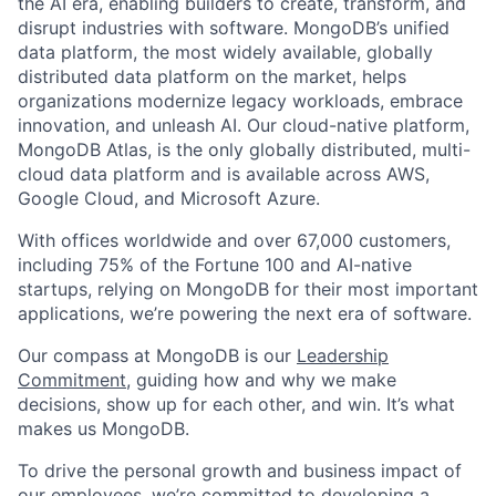
the AI era, enabling builders to create, transform, and
disrupt industries with software. MongoDB’s unified
data platform, the most widely available, globally
distributed data platform on the market, helps
organizations modernize legacy workloads, embrace
innovation, and unleash AI. Our cloud-native platform,
MongoDB Atlas, is the only globally distributed, multi-
cloud data platform and is available across AWS,
Google Cloud, and Microsoft Azure.
With offices worldwide and over 67,000 customers,
including 75% of the Fortune 100 and AI-native
startups, relying on MongoDB for their most important
applications, we’re powering the next era of software.
Our compass at MongoDB is our
Leadership
Commitment,
guiding how and why we make
decisions, show up for each other, and win. It’s what
makes us MongoDB.
To drive the personal growth and business impact of
our employees, we’re committed to developing a