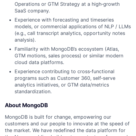
Operations or GTM Strategy at a high‑growth
SaaS company.
Experience with forecasting and timeseries
models, or commercial applications of NLP / LLMs
(e.g., call transcript analytics, opportunity notes
analysis).
Familiarity with MongoDB’s ecosystem (Atlas,
GTM motions, sales process) or similar modern
cloud data platforms.
Experience contributing to cross‑functional
programs such as Customer 360, self‑serve
analytics initiatives, or GTM data/metrics
standardization.
About MongoDB
MongoDB is built for change, empowering our
customers and our people to innovate at the speed of
the market. We have redefined the data platform for