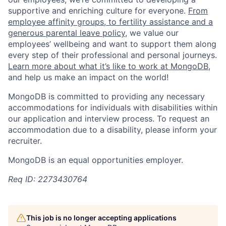
supportive and enriching culture for everyone.
From
employee affinity groups, to fertility assistance and a
generous parental leave policy
, we value our
employees’ wellbeing and want to support them along
every step of their professional and personal journeys.
Learn more about what it’s like to work at MongoDB
,
and help us make an impact on the world!
MongoDB is committed to providing any necessary
accommodations for individuals with disabilities within
our application and interview process. To request an
accommodation due to a disability, please inform your
recruiter.
MongoDB is an equal opportunities employer.
Req ID: 2273430764
This job is no longer accepting applications