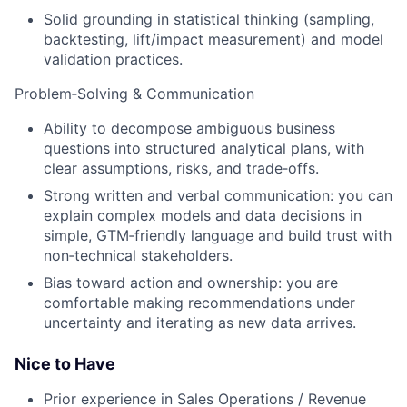
Solid grounding in statistical thinking (sampling,
backtesting, lift/impact measurement) and model
validation practices.
Problem‑Solving & Communication
Ability to decompose ambiguous business
questions into structured analytical plans, with
clear assumptions, risks, and trade‑offs.
Strong written and verbal communication: you can
explain complex models and data decisions in
simple, GTM‑friendly language and build trust with
non‑technical stakeholders.
Bias toward action and ownership: you are
comfortable making recommendations under
uncertainty and iterating as new data arrives.
Nice to Have
Prior experience in Sales Operations / Revenue