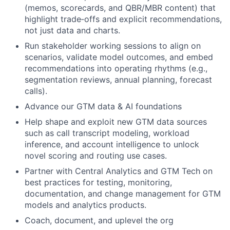
(memos, scorecards, and QBR/MBR content) that
highlight trade‑offs and explicit recommendations,
not just data and charts.
Run stakeholder working sessions to align on
scenarios, validate model outcomes, and embed
recommendations into operating rhythms (e.g.,
segmentation reviews, annual planning, forecast
calls).
Advance our GTM data & AI foundations
Help shape and exploit new GTM data sources
such as call transcript modeling, workload
inference, and account intelligence to unlock
novel scoring and routing use cases.
Partner with Central Analytics and GTM Tech on
best practices for testing, monitoring,
documentation, and change management for GTM
models and analytics products.
Coach, document, and uplevel the org