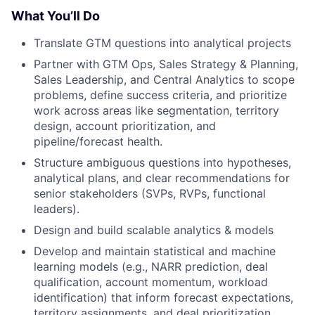
What You’ll Do
Translate GTM questions into analytical projects
Partner with GTM Ops, Sales Strategy & Planning,
Sales Leadership, and Central Analytics to scope
problems, define success criteria, and prioritize
work across areas like segmentation, territory
design, account prioritization, and
pipeline/forecast health.
Structure ambiguous questions into hypotheses,
analytical plans, and clear recommendations for
senior stakeholders (SVPs, RVPs, functional
leaders).
Design and build scalable analytics & models
Develop and maintain statistical and machine
learning models (e.g., NARR prediction, deal
qualification, account momentum, workload
identification) that inform forecast expectations,
territory assignments, and deal prioritization.