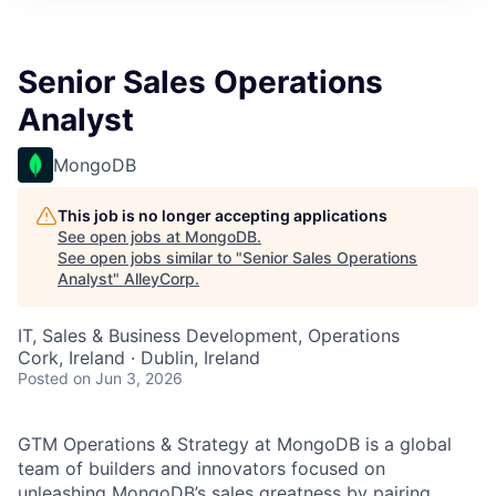
Senior Sales Operations
Analyst
MongoDB
This job is no longer accepting applications
See open jobs at
MongoDB
.
See open jobs similar to "
Senior Sales Operations
Analyst
"
AlleyCorp
.
IT, Sales & Business Development, Operations
Cork, Ireland · Dublin, Ireland
Posted
on Jun 3, 2026
GTM Operations & Strategy at MongoDB is a global
team of builders and innovators focused on
unleashing MongoDB’s sales greatness by pairing