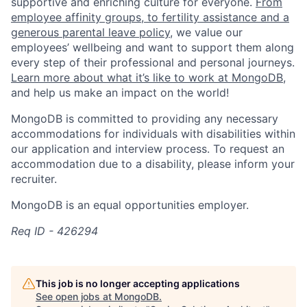
supportive and enriching culture for everyone.
From
employee affinity groups, to fertility assistance and a
generous parental leave policy
, we value our
employees’ wellbeing and want to support them along
every step of their professional and personal journeys.
Learn more about what it’s like to work at MongoDB
,
and help us make an impact on the world!
MongoDB is committed to providing any necessary
accommodations for individuals with disabilities within
our application and interview process. To request an
accommodation due to a disability, please inform your
recruiter.
MongoDB is an equal opportunities employer.
Req ID - 426294
This job is no longer accepting applications
See open jobs at
MongoDB
.