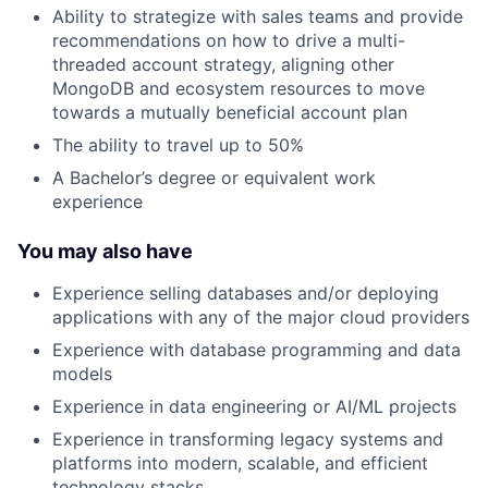
Ability to strategize with sales teams and provide
recommendations on how to drive a multi-
threaded account strategy, aligning other
MongoDB and ecosystem resources to move
towards a mutually beneficial account plan
The ability to travel up to 50%
A Bachelor’s degree or equivalent work
experience
You may also have
Experience selling databases and/or deploying
applications with any of the major cloud providers
Experience with database programming and data
models
Experience in data engineering or AI/ML projects
Experience in transforming legacy systems and
platforms into modern, scalable, and efficient
technology stacks