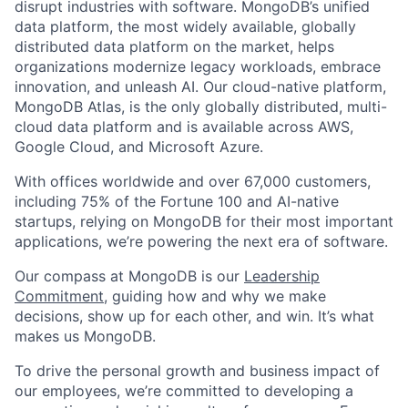
disrupt industries with software. MongoDB’s unified
data platform, the most widely available, globally
distributed data platform on the market, helps
organizations modernize legacy workloads, embrace
innovation, and unleash AI. Our cloud-native platform,
MongoDB Atlas, is the only globally distributed, multi-
cloud data platform and is available across AWS,
Google Cloud, and Microsoft Azure.
With offices worldwide and over 67,000 customers,
including 75% of the Fortune 100 and AI-native
startups, relying on MongoDB for their most important
applications, we’re powering the next era of software.
Our compass at MongoDB is our
Leadership
Commitment,
guiding how and why we make
decisions, show up for each other, and win. It’s what
makes us MongoDB.
To drive the personal growth and business impact of
our employees, we’re committed to developing a