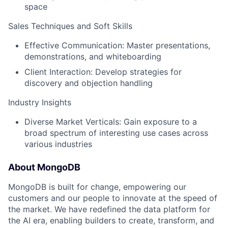
space
Sales Techniques and Soft Skills
Effective Communication: Master presentations,
demonstrations, and whiteboarding
Client Interaction: Develop strategies for
discovery and objection handling
Industry Insights
Diverse Market Verticals: Gain exposure to a
broad spectrum of interesting use cases across
various industries
About MongoDB
MongoDB is built for change, empowering our
customers and our people to innovate at the speed of
the market. We have redefined the data platform for
the AI era, enabling builders to create, transform, and