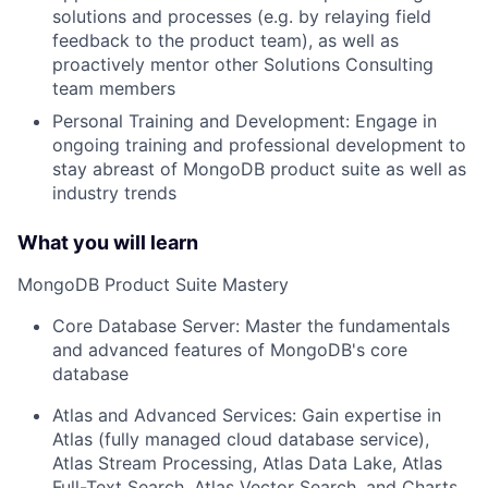
solutions and processes (e.g. by relaying field
feedback to the product team), as well as
proactively mentor other Solutions Consulting
team members
Personal Training and Development: Engage in
ongoing training and professional development to
stay abreast of MongoDB product suite as well as
industry trends
What you will learn
MongoDB Product Suite Mastery
Core Database Server: Master the fundamentals
and advanced features of MongoDB's core
database
Atlas and Advanced Services: Gain expertise in
Atlas (fully managed cloud database service),
Atlas Stream Processing, Atlas Data Lake, Atlas
Full-Text Search, Atlas Vector Search, and Charts