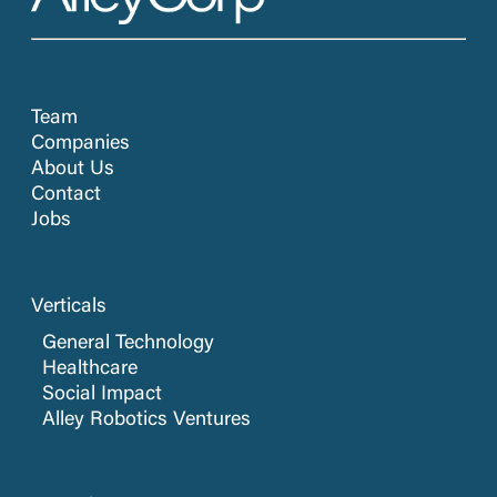
Team
Companies
About Us
Contact
Jobs
Verticals
General Technology
Healthcare
Social Impact
Alley Robotics Ventures