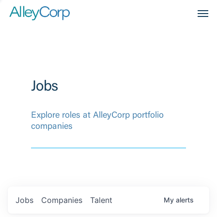
Men
Jobs
Explore roles at AlleyCorp portfolio
companies
Jobs
Companies
Talent
My
alerts