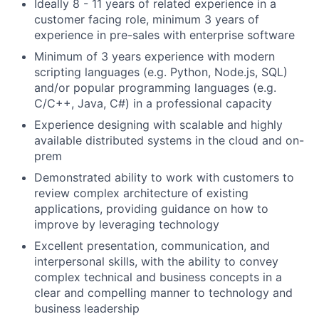
Ideally 8 - 11 years of related experience in a
customer facing role, minimum 3 years of
experience in pre-sales with enterprise software
Minimum of 3 years experience with modern
scripting languages (e.g. Python, Node.js, SQL)
and/or popular programming languages (e.g.
C/C++, Java, C#) in a professional capacity
Experience designing with scalable and highly
available distributed systems in the cloud and on-
prem
Demonstrated ability to work with customers to
review complex architecture of existing
applications, providing guidance on how to
improve by leveraging technology
Excellent presentation, communication, and
interpersonal skills, with the ability to convey
complex technical and business concepts in a
clear and compelling manner to technology and
business leadership