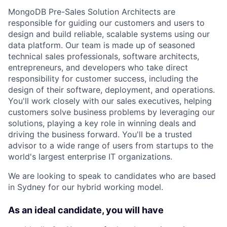
MongoDB Pre-Sales Solution Architects are
responsible for guiding our customers and users to
design and build reliable, scalable systems using our
data platform. Our team is made up of seasoned
technical sales professionals, software architects,
entrepreneurs, and developers who take direct
responsibility for customer success, including the
design of their software, deployment, and operations.
You'll work closely with our sales executives, helping
customers solve business problems by leveraging our
solutions, playing a key role in winning deals and
driving the business forward. You'll be a trusted
advisor to a wide range of users from startups to the
world's largest enterprise IT organizations.
We are looking to speak to candidates who are based
in Sydney for our hybrid working model.
As an ideal candidate, you will have