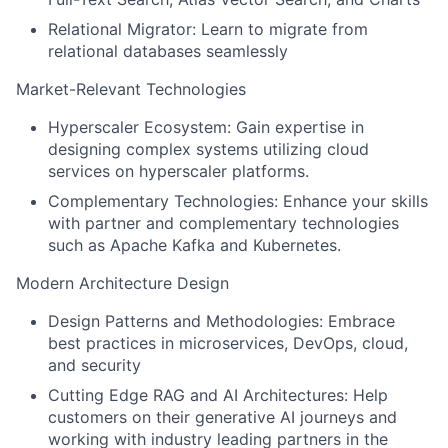
Relational Migrator: Learn to migrate from
relational databases seamlessly
Market-Relevant Technologies
Hyperscaler Ecosystem: Gain expertise in
designing complex systems utilizing cloud
services on hyperscaler platforms.
Complementary Technologies: Enhance your skills
with partner and complementary technologies
such as Apache Kafka and Kubernetes.
Modern Architecture Design
Design Patterns and Methodologies: Embrace
best practices in microservices, DevOps, cloud,
and security
Cutting Edge RAG and AI Architectures: Help
customers on their generative AI journeys and
working with industry leading partners in the