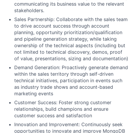
communicating its business value to the relevant
stakeholders.
Sales Partnership: Collaborate with the sales team
to drive account success through account
planning, opportunity prioritization/qualification
and pipeline generation strategy, while taking
ownership of the technical aspects (including but
not limited to technical discovery, demos, proof
of value, presentations, sizing and documentation)
Demand Generation: Proactively generate demand
within the sales territory through self-driven
technical initiatives, participation in events such
as industry trade shows and account-based
marketing events
Customer Success: Foster strong customer
relationships, build champions and ensure
customer success and satisfaction
Innovation and Improvement: Continuously seek
opportunities to innovate and improve MongoDB