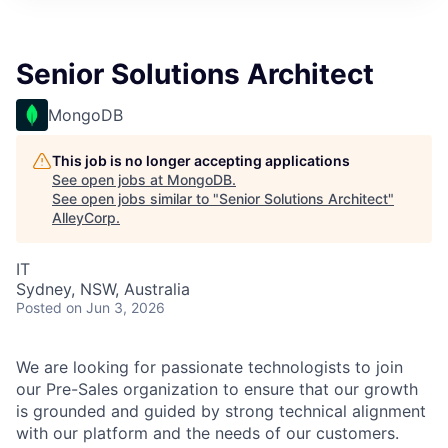
Senior Solutions Architect
MongoDB
This job is no longer accepting applications
See open jobs at
MongoDB
.
See open jobs similar to "
Senior Solutions Architect
"
AlleyCorp
.
IT
Sydney, NSW, Australia
Posted
on Jun 3, 2026
We are looking for passionate technologists to join
our Pre-Sales organization to ensure that our growth
is grounded and guided by strong technical alignment
with our platform and the needs of our customers.