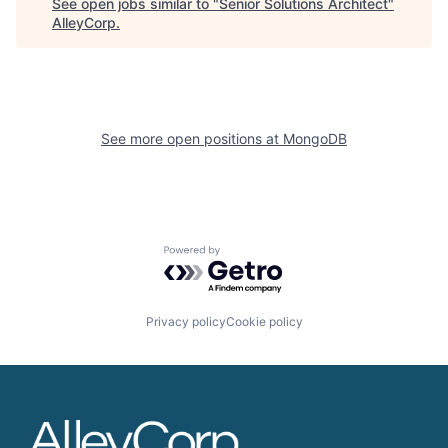
See open jobs similar to "
Senior Solutions Architect
"
AlleyCorp
.
See more open positions at
MongoDB
Powered by Getro.com
Privacy policy
Cookie policy