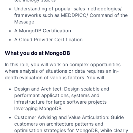
Understanding of popular sales methodologies/
frameworks such as MEDDPICC/ Command of the
Message
A MongoDB Certification
A Cloud Provider Certification
What you do at MongoDB
In this role, you will work on complex opportunities
where analysis of situations or data requires an in-
depth evaluation of various factors. You will
Design and Architect: Design scalable and
performant applications, systems and
infrastructure for large software projects
leveraging MongoDB
Customer Advising and Value Articulation: Guide
customers on architecture patterns and
optimisation strategies for MongoDB, while clearly