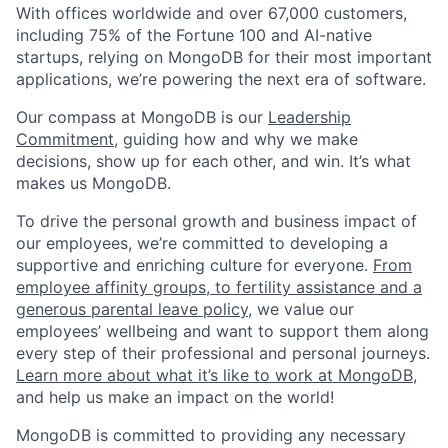
With offices worldwide and over 67,000 customers,
including 75% of the Fortune 100 and AI-native
startups, relying on MongoDB for their most important
applications, we’re powering the next era of software.
Our compass at MongoDB is our
Leadership
Commitment,
guiding how and why we make
decisions, show up for each other, and win. It’s what
makes us MongoDB.
To drive the personal growth and business impact of
our employees, we’re committed to developing a
supportive and enriching culture for everyone.
From
employee affinity groups, to fertility assistance and a
generous parental leave policy
, we value our
employees’ wellbeing and want to support them along
every step of their professional and personal journeys.
Learn more about what it’s like to work at MongoDB
,
and help us make an impact on the world!
MongoDB is committed to providing any necessary