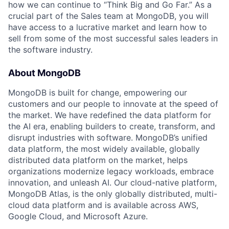
how we can continue to “Think Big and Go Far.” As a
crucial part of the Sales team at MongoDB, you will
have access to a lucrative market and learn how to
sell from some of the most successful sales leaders in
the software industry.
About MongoDB
MongoDB is built for change, empowering our
customers and our people to innovate at the speed of
the market. We have redefined the data platform for
the AI era, enabling builders to create, transform, and
disrupt industries with software. MongoDB’s unified
data platform, the most widely available, globally
distributed data platform on the market, helps
organizations modernize legacy workloads, embrace
innovation, and unleash AI. Our cloud-native platform,
MongoDB Atlas, is the only globally distributed, multi-
cloud data platform and is available across AWS,
Google Cloud, and Microsoft Azure.