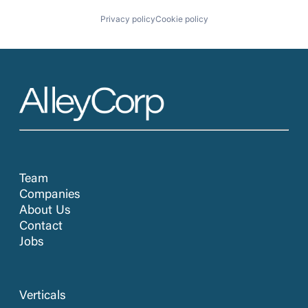
Privacy policy
Cookie policy
Team
Companies
About Us
Contact
Jobs
Verticals