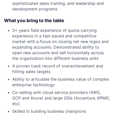
sophisticated sales training, and leadership and
development programs
What you bring to the table
3+ years field experience of quota-carrying
experience in a fast-paced and competitive
market with a focus on closing net new logos and
expanding accounts. Demonstrated ability to
open new accounts and sell horizontally across
the organization into different business units
A proven track record of overachievement and
hitting sales targets
Ability to articulate the business value of complex
enterprise technology
Co-selling with cloud service providers (AWS,
GCP and Azure) and large GSIs (Accenture, KPMG,
etc)
Skilled in building business champions