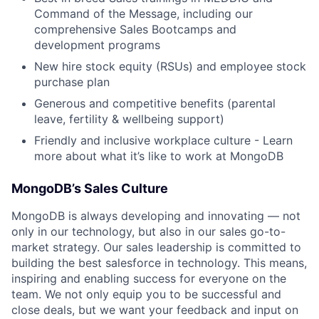
Command of the Message, including our
comprehensive Sales Bootcamps and
development programs
New hire stock equity (RSUs) and employee stock
purchase plan
Generous and competitive benefits (parental
leave, fertility & wellbeing support)
Friendly and inclusive workplace culture - Learn
more about what it’s like to work at MongoDB
MongoDB’s Sales
Culture
MongoDB is always developing and innovating — not
only in our technology, but also in our sales go-to-
market strategy. Our sales leadership is committed to
building the best salesforce in technology. This means,
inspiring and enabling success for everyone on the
team. We not only equip you to be successful and
close deals, but we want your feedback and input on