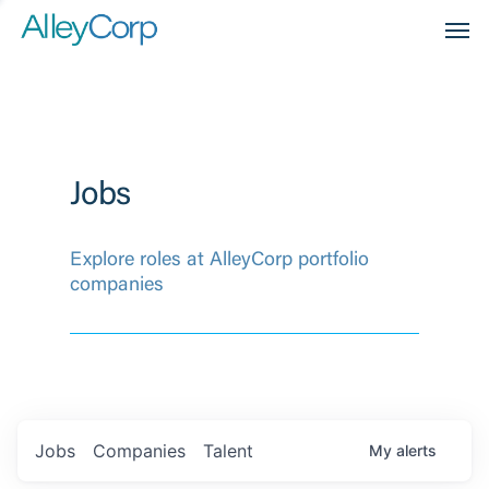
Men
Jobs
Explore roles at AlleyCorp portfolio
companies
Jobs
Companies
Talent
My
alerts