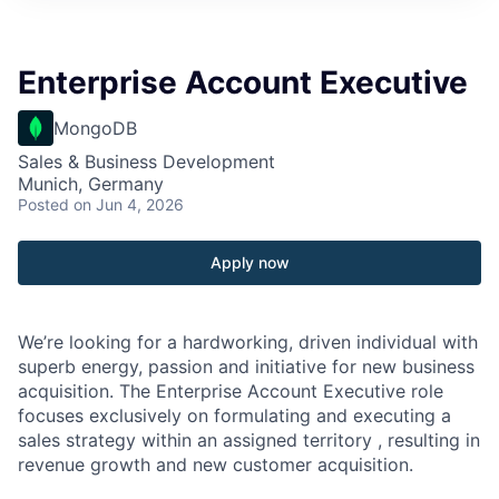
Enterprise Account Executive
MongoDB
Sales & Business Development
Munich, Germany
Posted
on Jun 4, 2026
Apply now
We’re looking for a hardworking, driven individual with
superb energy, passion and initiative for new business
acquisition. The Enterprise Account Executive role
focuses exclusively on formulating and executing a
sales strategy within an assigned territory , resulting in
revenue growth and new customer acquisition.