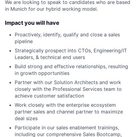
We are looking to speak to candidates who are based
in Munich for our hybrid working model.
Impact you will have
Proactively, identify, qualify and close a sales
pipeline
Strategically prospect into CTOs, Engineering/IT
Leaders, & technical end users
Build strong and effective relationships, resulting
in growth opportunities
Partner with our Solution Architects and work
closely with the Professional Services team to
achieve customer satisfaction
Work closely with the enterprise ecosystem
partner sales and channel partner to maximize
deal sizes
Participate in our sales enablement trainings,
including our comprehensive Sales Bootcamp,