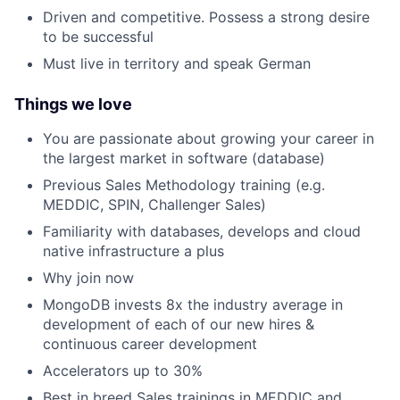
Driven and competitive. Possess a strong desire
to be successful
Must live in territory and speak German
Things we love
You are passionate about growing your career in
the largest market in software (database)
Previous Sales Methodology training (e.g.
MEDDIC, SPIN, Challenger Sales)
Familiarity with databases, develops and cloud
native infrastructure a plus
Why join now
MongoDB invests 8x the industry average in
development of each of our new hires &
continuous career development
Accelerators up to 30%
Best in breed Sales trainings in MEDDIC and