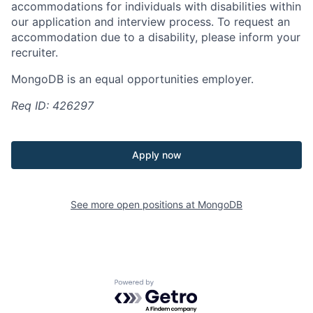
accommodations for individuals with disabilities within
our application and interview process. To request an
accommodation due to a disability, please inform your
recruiter.
MongoDB is an equal opportunities employer.
Req ID: 426297
Apply now
See more open positions at
MongoDB
Powered by Getro.com