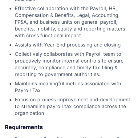
Effective collaboration with the Payroll, HR,
Compensation & Benefits, Legal, Accounting,
FP&A, and business units on general payroll,
benefits, mobility, equity and reporting matters
with cross functional impact
Assists with Year-End processing and closing
Collectively collaborates with Payroll team to
proactively monitor internal controls to ensure
accuracy, compliance and timely tax filing &
reporting to government authorities.
Maintains meaningful metrics associated with
Payroll Tax
Focus on process improvement and development
to streamline payroll tax compliance across the
organization
Requirements