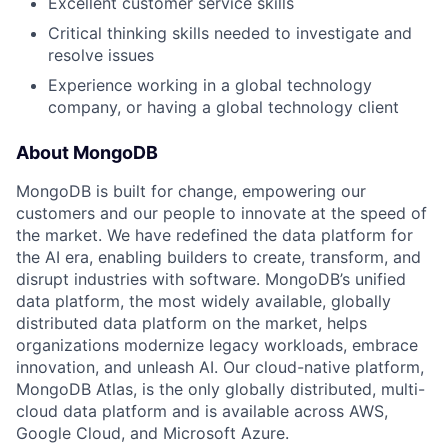
Excellent customer service skills
Critical thinking skills needed to investigate and
resolve issues
Experience working in a global technology
company, or having a global technology client
About MongoDB
MongoDB is built for change, empowering our
customers and our people to innovate at the speed of
the market. We have redefined the data platform for
the AI era, enabling builders to create, transform, and
disrupt industries with software. MongoDB’s unified
data platform, the most widely available, globally
distributed data platform on the market, helps
organizations modernize legacy workloads, embrace
innovation, and unleash AI. Our cloud-native platform,
MongoDB Atlas, is the only globally distributed, multi-
cloud data platform and is available across AWS,
Google Cloud, and Microsoft Azure.