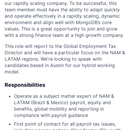
our rapidly scaling company. To be successful, this
team member must have the ability to adapt quickly
and operate effectively in a rapidly scaling, dynamic
environment and align well with MongoDB’s core
values. This is a great opportunity to join and grow
with a strong finance team at a high growth company.
This role will report to the Global Employment Tax
Director and will have a particular focus on the NAM &
LATAM regions. We're looking to speak with
candidates based in Austin for our hybrid working
model.
Responsibilities
Operate as a subject matter expert of NAM &
LATAM (Brazil & Mexico) payroll, equity and
benefits, global mobility and reporting in
compliance with payroll guidance
First point of contact for all payroll tax issues,