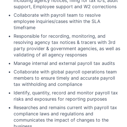
including agency notices, filing for tax ID’s, audit
support, Employee support and W2 corrections
Collaborate with payroll team to resolve
employee inquiries/cases within the SLA
timeframe
Responsible for recording, monitoring, and
resolving agency tax notices & tracers with 3rd
party provider & government agencies, as well as
validating of all agency responses
Manage internal and external payroll tax audits
Collaborate with global payroll operations team
members to ensure timely and accurate payroll
tax withholding and compliance
Identify, quantity, record and monitor payroll tax
risks and exposures for reporting purposes
Researches and remains current with payroll tax
compliance laws and regulations and
communicates the impact of changes to the
business