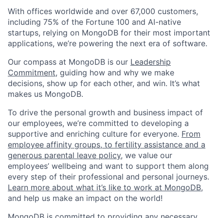
With offices worldwide and over 67,000 customers,
including 75% of the Fortune 100 and AI-native
startups, relying on MongoDB for their most important
applications, we’re powering the next era of software.
Our compass at MongoDB is our
Leadership
Commitment,
guiding how and why we make
decisions, show up for each other, and win. It’s what
makes us MongoDB.
To drive the personal growth and business impact of
our employees, we’re committed to developing a
supportive and enriching culture for everyone.
From
employee affinity groups, to fertility assistance and a
generous parental leave policy
, we value our
employees’ wellbeing and want to support them along
every step of their professional and personal journeys.
Learn more about what it’s like to work at MongoDB
,
and help us make an impact on the world!
MongoDB is committed to providing any necessary