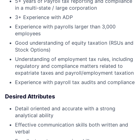
5+ years of Payroll tax reporting and compliance
in a multi-state / large corporation
3+ Experience with ADP
Experience with payrolls larger than 3,000
employees
Good understanding of equity taxation (RSUs and
Stock Options)
Understanding of employment tax rules, including
regulatory and compliance matters related to
expatriate taxes and payroll/employment taxation
Experience with payroll tax audits and compliance
Desired Attributes
Detail oriented and accurate with a strong
analytical ability
Effective communication skills both written and
verbal