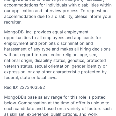
accommodations for individuals with disabilities within
our application and interview process. To request an
accommodation due to a disability, please inform your
recruiter.
MongoDB, Inc. provides equal employment
opportunities to all employees and applicants for
employment and prohibits discrimination and
harassment of any type and makes all hiring decisions
without regard to race, color, religion, age, sex,
national origin, disability status, genetics, protected
veteran status, sexual orientation, gender identity or
expression, or any other characteristic protected by
federal, state or local laws.
Req ID: 2273463592
MongoDB’s base salary range for this role is posted
below. Compensation at the time of offer is unique to
each candidate and based on a variety of factors such
as skill set, experience, qualifications, and work