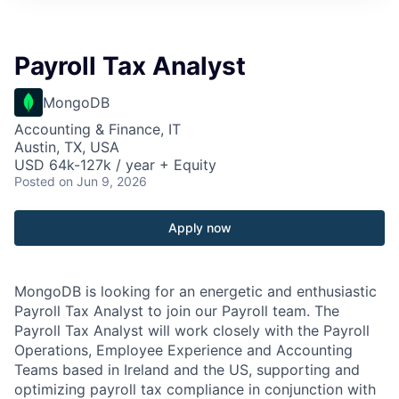
Payroll Tax Analyst
MongoDB
Accounting & Finance, IT
Austin, TX, USA
USD 64k-127k / year + Equity
Posted
on Jun 9, 2026
Apply now
MongoDB is looking for an energetic and enthusiastic
Payroll Tax Analyst to join our Payroll team. The
Payroll Tax Analyst will work closely with the Payroll
Operations, Employee Experience and Accounting
Teams based in Ireland and the US, supporting and
optimizing payroll tax compliance in conjunction with