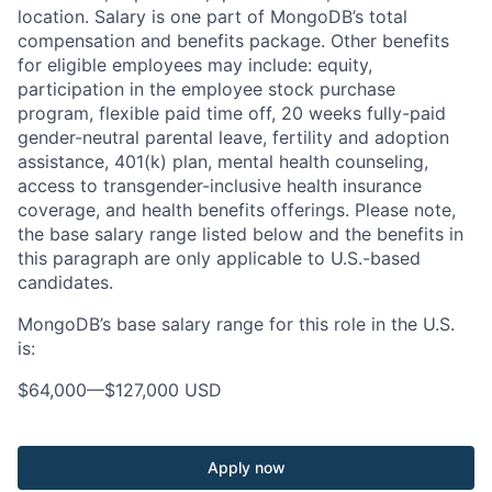
location. Salary is one part of MongoDB’s total
compensation and benefits package. Other benefits
for eligible employees may include: equity,
participation in the employee stock purchase
program, flexible paid time off, 20 weeks fully-paid
gender-neutral parental leave, fertility and adoption
assistance, 401(k) plan, mental health counseling,
access to transgender-inclusive health insurance
coverage, and health benefits offerings. Please note,
the base salary range listed below and the benefits in
this paragraph are only applicable to U.S.-based
candidates.
MongoDB’s base salary range for this role in the U.S.
is:
$64,000
—
$127,000 USD
Apply now