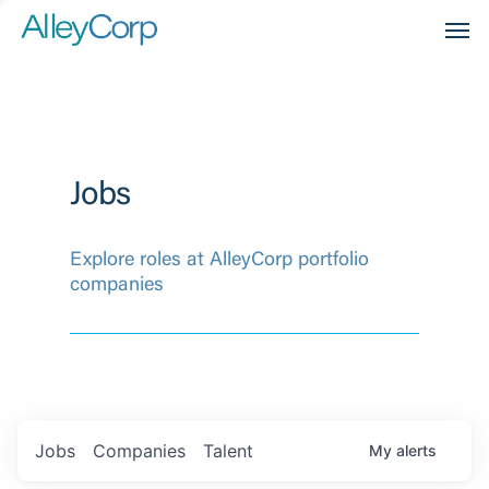
Men
Jobs
Explore roles at AlleyCorp portfolio
companies
Jobs
Companies
Talent
My
alerts