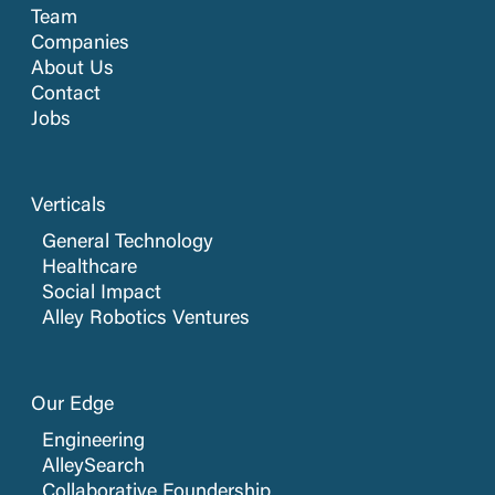
Team
Companies
About Us
Contact
Jobs
Verticals
General Technology
Healthcare
Social Impact
Alley Robotics Ventures
Our Edge
Engineering
AlleySearch
Collaborative Foundership