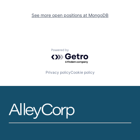
See more open positions at
MongoDB
Powered by Getro.com
Privacy policy
Cookie policy