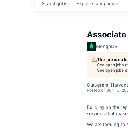
Search
jobs
Explore
companies
Associate 
MongoDB
This job is no 
See open jobs a
See open jobs si
Gurugram, Haryana,
Posted
on Jun 10, 20
Building on the ra
services that make
We are looking to 