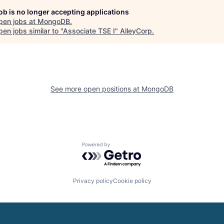
job is no longer accepting applications
pen jobs at
MongoDB
.
en jobs similar to "
Associate TSE I
"
AlleyCorp
.
See more open positions at
MongoDB
Powered by Getro.com
Privacy policy
Cookie policy