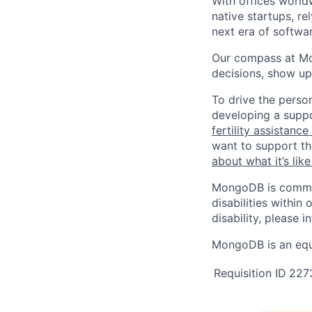
With offices world
native startups, r
next era of softwar
Our compass at M
decisions, show up
To drive the perso
developing a suppo
fertility assistanc
want to support th
about what it’s li
MongoDB is commit
disabilities withi
disability, please i
MongoDB is an equ
Requisition ID
227