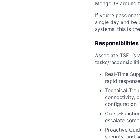
MongoDB around t
If you’re passiona
single day and be 
systems, this is the
Responsibilities
Associate TSE 1’s w
tasks/responsibilit
Real-Time Supp
rapid response
Technical Trou
connectivity, 
configuration
Cross-Function
escalate compl
Proactive Guid
security, and 