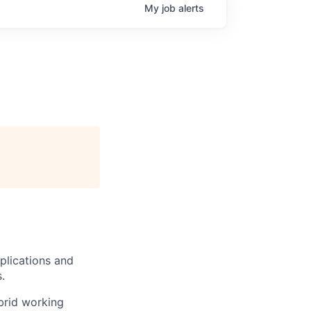
My
job
alerts
plications and
.
brid working