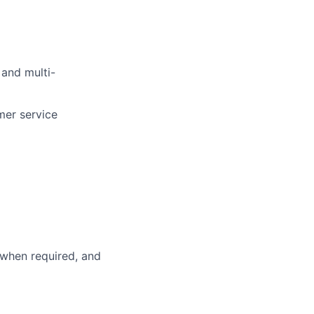
 and multi-
mer service
 when required, and