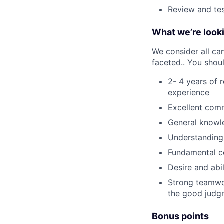
Review and tes
What we’re looki
We consider all can
faceted.. You shou
2- 4 years of 
experience
Excellent comm
General knowle
Understanding
Fundamental c
Desire and abil
Strong teamwor
the good judg
Bonus points