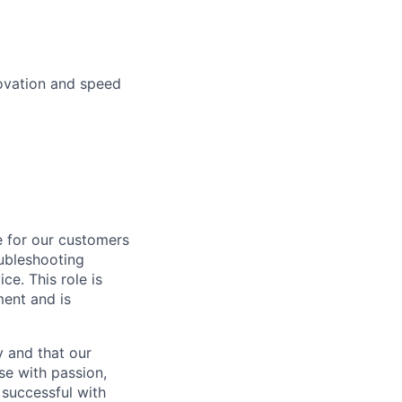
novation and speed
se for our customers
oubleshooting
ce. This role is
ment and is
y and that our
e with passion,
 successful with