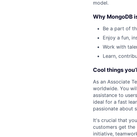
model.
Why MongoDB is a
Be a part of t
Enjoy a fun, in
Work with tale
Learn, contri
Cool things you’l
As an Associate Tec
worldwide. You wil
assistance to user
ideal for a fast le
passionate about s
It's crucial that y
customers get the 
initiative, teamwo