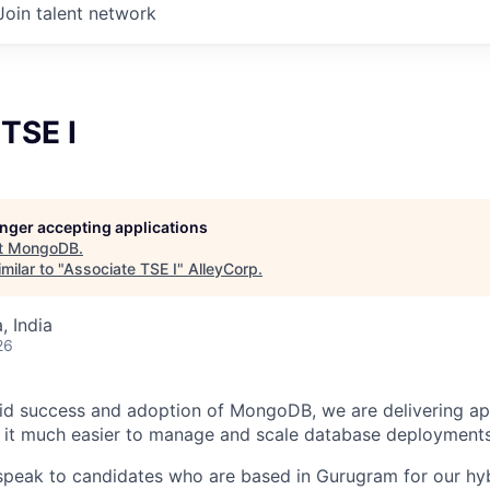
Join talent network
TSE I
longer accepting applications
t
MongoDB
.
milar to "
Associate TSE I
"
AlleyCorp
.
 India
26
pid success and adoption of MongoDB, we are delivering ap
 it much easier to manage and scale database deployments
speak to candidates who are based in Gurugram for our hy