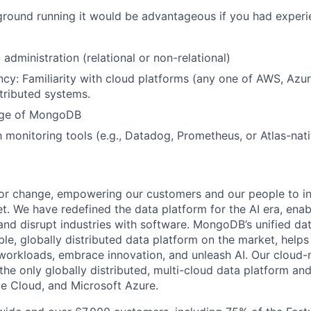
e ground running it would be advantageous if you had experi
administration (relational or non-relational)
ncy: Familiarity with cloud platforms (any one of AWS, Az
tributed systems.
dge of MongoDB
h monitoring tools (e.g., Datadog, Prometheus, or Atlas-nati
or change, empowering our customers and our people to in
t. We have redefined the data platform for the AI era, enab
 and disrupt industries with software. MongoDB’s unified dat
le, globally distributed data platform on the market, helps
orkloads, embrace innovation, and unleash AI. Our cloud-n
he only globally distributed, multi-cloud data platform and
e Cloud, and Microsoft Azure.