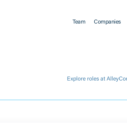
Team
Companies
Explore roles at AlleyCo