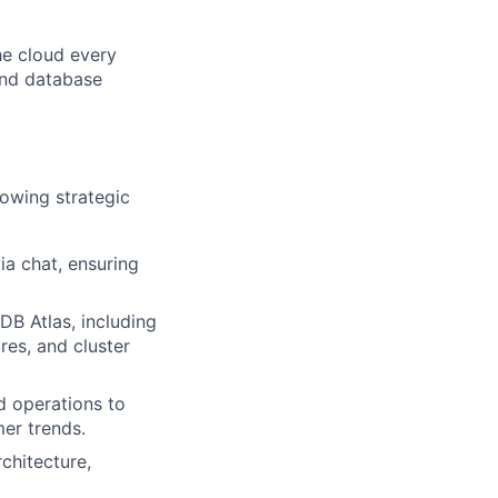
he cloud every
and database
lowing strategic
ia chat, ensuring
DB Atlas, including
res, and cluster
d operations to
er trends.
chitecture,