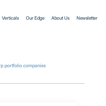
Verticals
Our Edge
About Us
Newsletter
rp portfolio companies