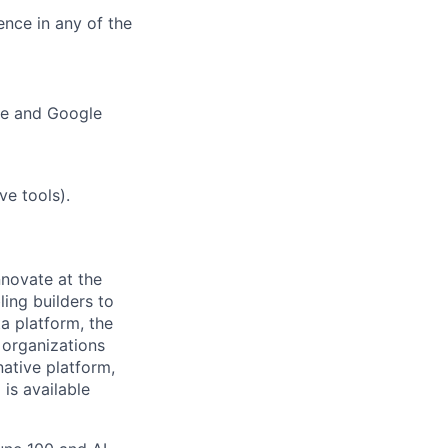
ence in any of the
ure and Google
ve tools).
novate at the
ling builders to
a platform, the
 organizations
ative platform,
 is available