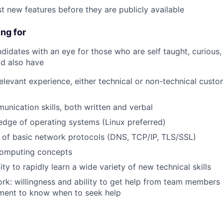
t new features before they are publicly available
ng for
didates with an eye for those who are self taught, curious,
ld also have
relevant experience, either technical or non-technical custo
unication skills, both written and verbal
dge of operating systems (Linux preferred)
 of basic network protocols (DNS, TCP/IP, TLS/SSL)
omputing concepts
ity to rapidly learn a wide variety of new technical skills
k: willingness and ability to get help from team members
ment to know when to seek help