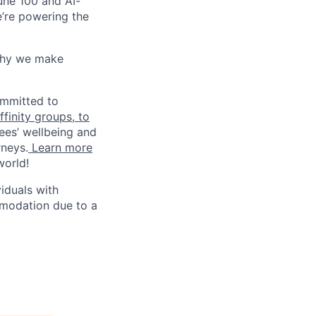
une 100 and AI-
e’re powering the
why we make
ommitted to
finity groups, to
ees’ wellbeing and
rneys.
Learn more
world!
iduals with
mmodation due to a