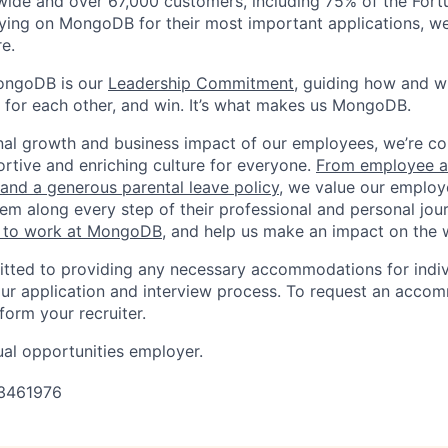
wide and over 67,000 customers, including 75% of the Fort
elying on MongoDB for their most important applications, w
e.
ongoDB is our
Leadership Commitment,
guiding how and 
 for each other, and win. It’s what makes us MongoDB.
nal growth and business impact of our employees, we’re c
rtive and enriching culture for everyone.
From employee af
e and a generous parental leave policy
, we value our employ
em along every step of their professional and personal jou
ke to work at MongoDB
, and help us make an impact on the 
ted to providing any necessary accommodations for indiv
n our application and interview process. To request an acco
nform your recruiter.
al opportunities employer.
3461976