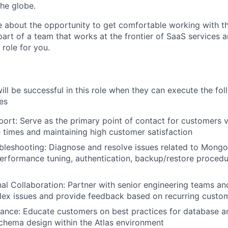
he globe.
te about the opportunity to get comfortable working with t
part of a team that works at the frontier of SaaS services 
 role for you.
ill be successful in this role when they can execute the fol
ies
ort: Serve as the primary point of contact for customers v
 times and maintaining high customer satisfaction
bleshooting: Diagnose and resolve issues related to Mongo
performance tuning, authentication, backup/restore procedu
al Collaboration: Partner with senior engineering teams an
ex issues and provide feedback based on recurring custom
ance: Educate customers on best practices for database ar
schema design within the Atlas environment