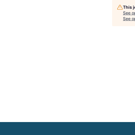
This 
See o
See op