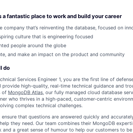
 fantastic place to work and build your career
he company that’s reinventing the database, focused on in
spiring culture that is engineering focused
nted people around the globe
bute, and make an impact on the product and community
l do
hnical Services Engineer 1, you are the first line of defen
l provide high-quality, real-time technical guidance and tr
s of
MongoDB Atlas
, our fully managed cloud database servi
arner who thrives in a high-paced, customer-centric environ
olving complex technical challenges.
ou ensure that questions are answered quickly and accuratel
help they need. Our team combines their MongoDB expertis
rk and a great sense of humour to help our customers to be