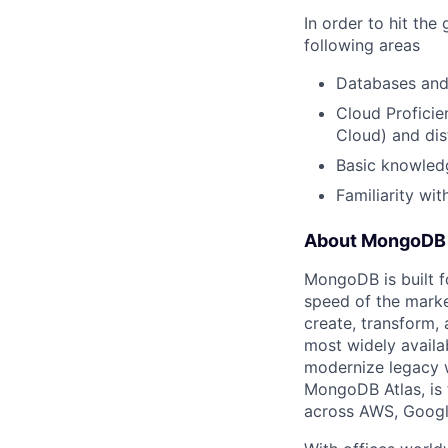
In order to hit th
following areas
Databases and 
Cloud Proficie
Cloud) and dis
Basic knowle
Familiarity wit
About MongoDB
MongoDB is built f
speed of the marke
create, transform,
most widely availab
modernize legacy w
MongoDB Atlas, is t
across AWS, Googl