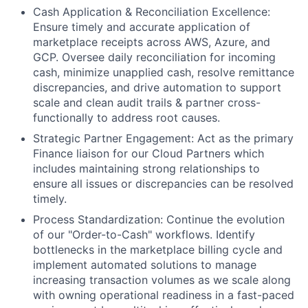
Cash Application & Reconciliation Excellence:
Ensure timely and accurate application of
marketplace receipts across AWS, Azure, and
GCP. Oversee daily reconciliation for incoming
cash, minimize unapplied cash, resolve remittance
discrepancies, and drive automation to support
scale and clean audit trails & partner cross-
functionally to address root causes.
Strategic Partner Engagement: Act as the primary
Finance liaison for our Cloud Partners which
includes maintaining strong relationships to
ensure all issues or discrepancies can be resolved
timely.
Process Standardization: Continue the evolution
of our "Order-to-Cash" workflows. Identify
bottlenecks in the marketplace billing cycle and
implement automated solutions to manage
increasing transaction volumes as we scale along
with owning operational readiness in a fast-paced