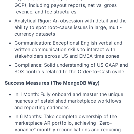
GCP), including payout reports, net vs. gross
revenue, and fee structures
Analytical Rigor: An obsession with detail and the
ability to spot root-cause issues in large, multi-
currency datasets
Communication: Exceptional English verbal and
written communication skills to interact with
stakeholders across US and EMEA time zones
Compliance: Solid understanding of US GAAP and
SOX controls related to the Order-to-Cash cycle
Success Measures (The MongoDB Way)
In 1 Month: Fully onboard and master the unique
nuances of established marketplace workflows
and reporting cadences
In 6 Months: Take complete ownership of the
marketplace AR portfolio, achieving "Zero-
Variance" monthly reconciliations and reducing