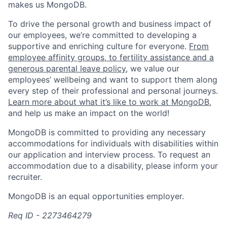
makes us MongoDB.
To drive the personal growth and business impact of
our employees, we’re committed to developing a
supportive and enriching culture for everyone.
From
employee affinity groups, to fertility assistance and a
generous parental leave policy
, we value our
employees’ wellbeing and want to support them along
every step of their professional and personal journeys.
Learn more about what it’s like to work at MongoDB
,
and help us make an impact on the world!
MongoDB is committed to providing any necessary
accommodations for individuals with disabilities within
our application and interview process. To request an
accommodation due to a disability, please inform your
recruiter.
MongoDB is an equal opportunities employer.
Req ID - 2273464279