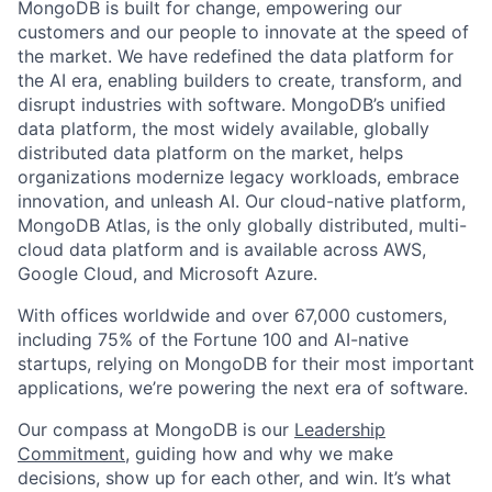
MongoDB is built for change, empowering our
customers and our people to innovate at the speed of
the market. We have redefined the data platform for
the AI era, enabling builders to create, transform, and
disrupt industries with software. MongoDB’s unified
data platform, the most widely available, globally
distributed data platform on the market, helps
organizations modernize legacy workloads, embrace
innovation, and unleash AI. Our cloud-native platform,
MongoDB Atlas, is the only globally distributed, multi-
cloud data platform and is available across AWS,
Google Cloud, and Microsoft Azure.
With offices worldwide and over 67,000 customers,
including 75% of the Fortune 100 and AI-native
startups, relying on MongoDB for their most important
applications, we’re powering the next era of software.
Our compass at MongoDB is our
Leadership
Commitment,
guiding how and why we make
decisions, show up for each other, and win. It’s what