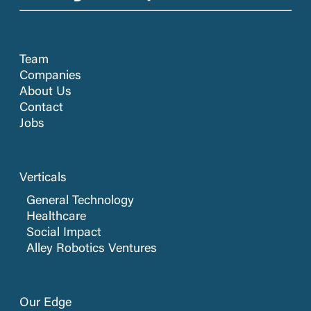
Team
Companies
About Us
Contact
Jobs
Verticals
General Technology
Healthcare
Social Impact
Alley Robotics Ventures
Our Edge