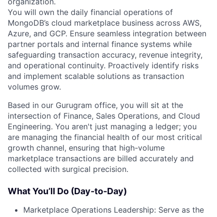
organization.
You will own the daily financial operations of
MongoDB’s cloud marketplace business across AWS,
Azure, and GCP. Ensure seamless integration between
partner portals and internal finance systems while
safeguarding transaction accuracy, revenue integrity,
and operational continuity. Proactively identify risks
and implement scalable solutions as transaction
volumes grow.
Based in our Gurugram office, you will sit at the
intersection of Finance, Sales Operations, and Cloud
Engineering. You aren't just managing a ledger; you
are managing the financial health of our most critical
growth channel, ensuring that high-volume
marketplace transactions are billed accurately and
collected with surgical precision.
What You’ll Do (Day-to-Day)
Marketplace Operations Leadership: Serve as the