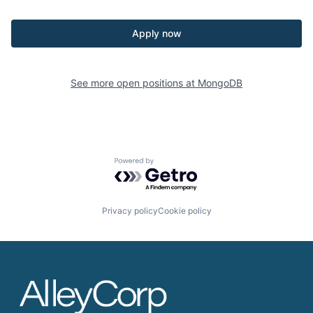
Apply now
See more open positions at
MongoDB
Powered by Getro.com
Privacy policy
Cookie policy