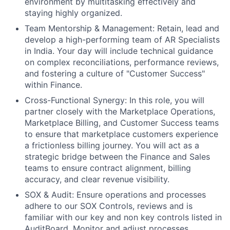
environment by multitasking effectively and
staying highly organized.
Team Mentorship & Management: Retain, lead and
develop a high-performing team of AR Specialists
in India. Your day will include technical guidance
on complex reconciliations, performance reviews,
and fostering a culture of "Customer Success"
within Finance.
Cross-Functional Synergy: In this role, you will
partner closely with the Marketplace Operations,
Marketplace Billing, and Customer Success teams
to ensure that marketplace customers experience
a frictionless billing journey. You will act as a
strategic bridge between the Finance and Sales
teams to ensure contract alignment, billing
accuracy, and clear revenue visibility.
SOX & Audit: Ensure operations and processes
adhere to our SOX Controls, reviews and is
familiar with our key and non key controls listed in
AuditBoard. Monitor and adjust processes,