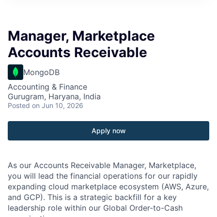
Manager, Marketplace
Accounts Receivable
MongoDB
Accounting & Finance
Gurugram, Haryana, India
Posted
on Jun 10, 2026
Apply now
As our Accounts Receivable Manager, Marketplace,
you will lead the financial operations for our rapidly
expanding cloud marketplace ecosystem (AWS, Azure,
and GCP). This is a strategic backfill for a key
leadership role within our Global Order-to-Cash