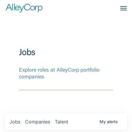
Men
Jobs
Explore roles at AlleyCorp portfolio
companies
Jobs
Companies
Talent
My
alerts