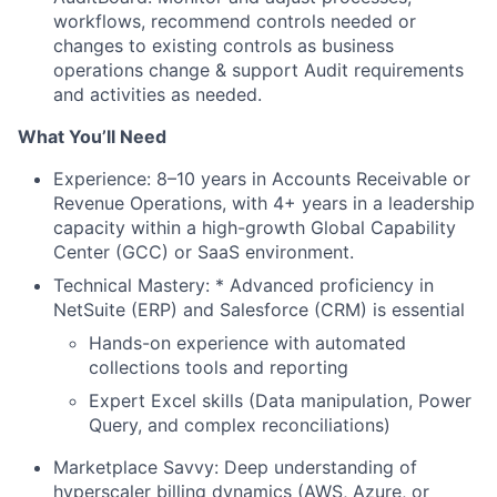
workflows, recommend controls needed or
changes to existing controls as business
operations change & support Audit requirements
and activities as needed.
What You’ll Need
Experience: 8–10 years in Accounts Receivable or
Revenue Operations, with 4+ years in a leadership
capacity within a high-growth Global Capability
Center (GCC) or SaaS environment.
Technical Mastery: * Advanced proficiency in
NetSuite (ERP) and Salesforce (CRM) is essential
Hands-on experience with automated
collections tools and reporting
Expert Excel skills (Data manipulation, Power
Query, and complex reconciliations)
Marketplace Savvy: Deep understanding of
hyperscaler billing dynamics (AWS, Azure, or