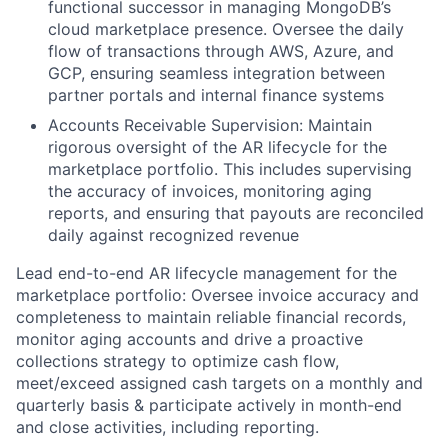
functional successor in managing MongoDB’s
cloud marketplace presence. Oversee the daily
flow of transactions through AWS, Azure, and
GCP, ensuring seamless integration between
partner portals and internal finance systems
Accounts Receivable Supervision: Maintain
rigorous oversight of the AR lifecycle for the
marketplace portfolio. This includes supervising
the accuracy of invoices, monitoring aging
reports, and ensuring that payouts are reconciled
daily against recognized revenue
Lead end-to-end AR lifecycle management for the
marketplace portfolio: Oversee invoice accuracy and
completeness to maintain reliable financial records,
monitor aging accounts and drive a proactive
collections strategy to optimize cash flow,
meet/exceed assigned cash targets on a monthly and
quarterly basis & participate actively in month-end
and close activities, including reporting.