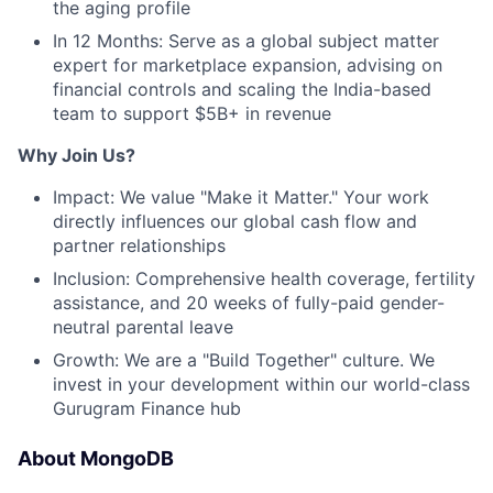
the aging profile
In 12 Months: Serve as a global subject matter
expert for marketplace expansion, advising on
financial controls and scaling the India-based
team to support $5B+ in revenue
Why Join Us?
Impact: We value "Make it Matter." Your work
directly influences our global cash flow and
partner relationships
Inclusion: Comprehensive health coverage, fertility
assistance, and 20 weeks of fully-paid gender-
neutral parental leave
Growth: We are a "Build Together" culture. We
invest in your development within our world-class
Gurugram Finance hub
About MongoDB