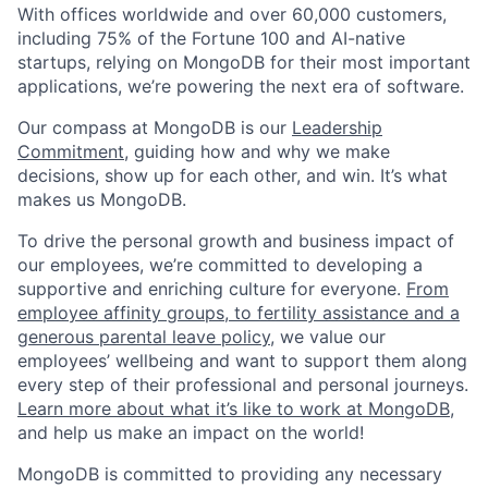
With offices worldwide and over 60,000 customers,
including 75% of the Fortune 100 and AI-native
startups, relying on MongoDB for their most important
applications, we’re powering the next era of software.
Our compass at MongoDB is our
Leadership
Commitment,
guiding how and why we make
decisions, show up for each other, and win. It’s what
makes us MongoDB.
To drive the personal growth and business impact of
our employees, we’re committed to developing a
supportive and enriching culture for everyone.
From
employee affinity groups, to fertility assistance and a
generous parental leave policy
, we value our
employees’ wellbeing and want to support them along
every step of their professional and personal journeys.
Learn more about what it’s like to work at MongoDB
,
and help us make an impact on the world!
MongoDB is committed to providing any necessary