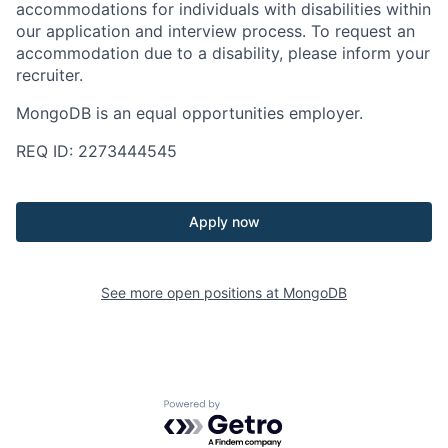
accommodations for individuals with disabilities within
our application and interview process. To request an
accommodation due to a disability, please inform your
recruiter.
MongoDB is an equal opportunities employer.
REQ ID: 2273444545
Apply now
See more open positions at
MongoDB
Powered by Getro.com