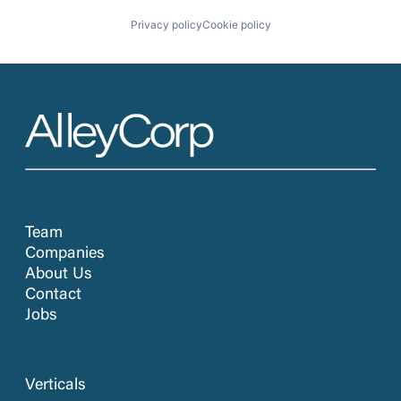
Privacy policy
Cookie policy
Team
Companies
About Us
Contact
Jobs
Verticals