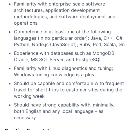
Familiarity with enterprise-scale software
architectures, application development
methodologies, and software deployment and
operations
Competence in at least one of the following
languages (in no particular order): Java, C++, C#,
Python, Node.js (JavaScript), Ruby, Perl, Scala, Go
Experience with databases such as MongoDB,
Oracle, MS SQL Server, and PostgreSQL
Familiarity with Linux diagnostics and tuning;
Windows tuning knowledge is a plus
Should be capable and comfortable with frequent
travel for short trips to customer sites during the
working week
Should have strong capability with, minimally,
both English and any local language - as
necessary