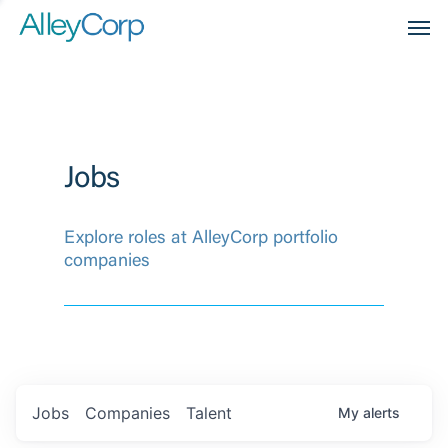
Men
Jobs
Explore roles at AlleyCorp portfolio
companies
Jobs
Companies
Talent
My
alerts