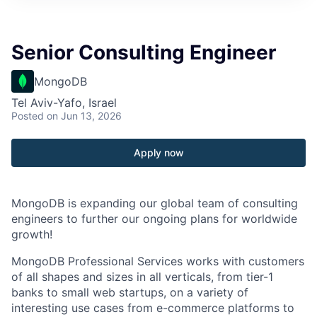
Senior Consulting Engineer
MongoDB
Tel Aviv-Yafo, Israel
Posted
on Jun 13, 2026
Apply now
MongoDB is expanding our global team of consulting
engineers to further our ongoing plans for worldwide
growth!
MongoDB Professional Services works with customers
of all shapes and sizes in all verticals, from tier-1
banks to small web startups, on a variety of
interesting use cases from e-commerce platforms to