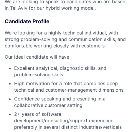
We are looking to speak to candidates who are based
in Tel Aviv for our hybrid working model.
Candidate Profile
We’re looking for a highly technical individual, with
strong problem-solving and communication skills, and
comfortable working closely with customers.
Our ideal candidate will have
Excellent analytical, diagnostic skills, and
problem-solving skills
High motivation for a role that combines deep
technical and customer-management dimensions
Confidence speaking and presenting in a
collaborative customer setting
2+ years of software
development/consulting/support experience,
preferably in several distinct industries/verticals