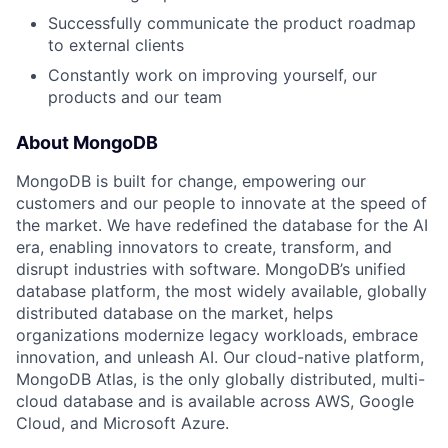
Successfully communicate the product roadmap
to external clients
Constantly work on improving yourself, our
products and our team
About MongoDB
MongoDB is built for change, empowering our
customers and our people to innovate at the speed of
the market. We have redefined the database for the AI
era, enabling innovators to create, transform, and
disrupt industries with software. MongoDB’s unified
database platform, the most widely available, globally
distributed database on the market, helps
organizations modernize legacy workloads, embrace
innovation, and unleash AI. Our cloud-native platform,
MongoDB Atlas, is the only globally distributed, multi-
cloud database and is available across AWS, Google
Cloud, and Microsoft Azure.