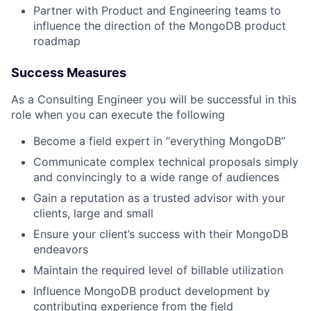
Partner with Product and Engineering teams to
influence the direction of the MongoDB product
roadmap
Success Measures
As a Consulting Engineer you will be successful in this
role when you can execute the following
Become a field expert in “everything MongoDB”
Communicate complex technical proposals simply
and convincingly to a wide range of audiences
Gain a reputation as a trusted advisor with your
clients, large and small
Ensure your client’s success with their MongoDB
endeavors
Maintain the required level of billable utilization
Influence MongoDB product development by
contributing experience from the field