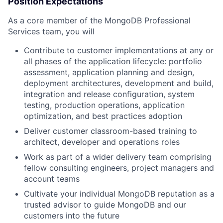
Position Expectations
As a core member of the MongoDB Professional
Services team, you will
Contribute to customer implementations at any or
all phases of the application lifecycle: portfolio
assessment, application planning and design,
deployment architectures, development and build,
integration and release configuration, system
testing, production operations, application
optimization, and best practices adoption
Deliver customer classroom-based training to
architect, developer and operations roles
Work as part of a wider delivery team comprising
fellow consulting engineers, project managers and
account teams
Cultivate your individual MongoDB reputation as a
trusted advisor to guide MongoDB and our
customers into the future