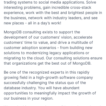
trading systems to social media applications. Solve
interesting problems, gain incredible cross-stack
experience, work with the best and brightest people in
the business, network with industry leaders, and see
new places - all in a day’s work!
MongoDB consulting exists to support the
development of our customers’ vision, accelerate
customers’ time to value, and drive a multitude of
customer adoption scenarios - from building new
solutions to modernizing legacy applications or
migrating to the cloud. Our consulting solutions ensure
that organizations get the best out of MongoDB.
Be one of the recognized experts in this rapidly
growing field in a high-growth software company
successfully challenging the status quo of the
database industry. You will have abundant
opportunities to meaningfully impact the growth of
our business in your region.