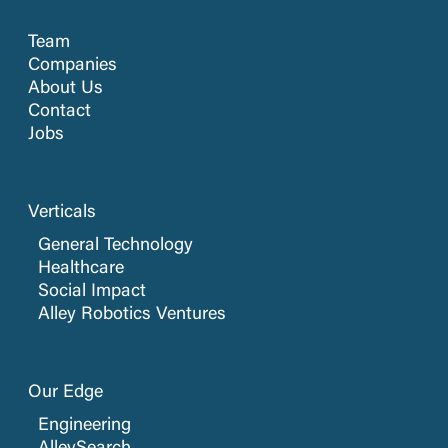
Team
Companies
About Us
Contact
Jobs
Verticals
General Technology
Healthcare
Social Impact
Alley Robotics Ventures
Our Edge
Engineering