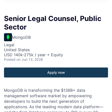
Senior Legal Counsel, Public
Sector
MongoDB
Legal
United States
USD 140k-275k / year + Equity
Posted
on Jun 13, 2026
Apply now
MongoDB is transforming the $138B+ data
management software market by empowering
developers to build the next generation of
applications. As the leading modern data platform—