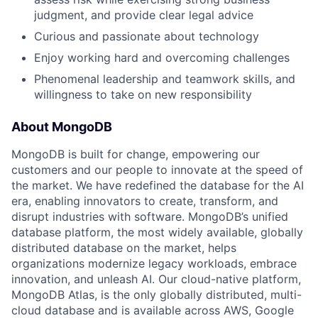
judgment, and provide clear legal advice
Curious and passionate about technology
Enjoy working hard and overcoming challenges
Phenomenal leadership and teamwork skills, and
willingness to take on new responsibility
About MongoDB
MongoDB is built for change, empowering our
customers and our people to innovate at the speed of
the market. We have redefined the database for the AI
era, enabling innovators to create, transform, and
disrupt industries with software. MongoDB’s unified
database platform, the most widely available, globally
distributed database on the market, helps
organizations modernize legacy workloads, embrace
innovation, and unleash AI. Our cloud-native platform,
MongoDB Atlas, is the only globally distributed, multi-
cloud database and is available across AWS, Google