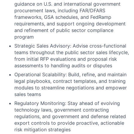
guidance on U.S. and international government
procurement laws, including FAR/DFARS
frameworks, GSA schedules, and FedRamp
requirements, and support ongoing development
and refinement of public sector compliance
program
Strategic Sales Advisory: Advise cross-functional
teams throughout the public sector sales lifecycle,
from initial RFP evaluations and proposal risk
assessments to handling audits or disputes
Operational Scalability: Build, refine, and maintain
legal playbooks, contract templates, and training
modules to streamline negotiations and empower
sales teams
Regulatory Monitoring: Stay ahead of evolving
technology laws, government contracting
regulations, and government and defense related
export controls to provide proactive, actionable
risk mitigation strategies