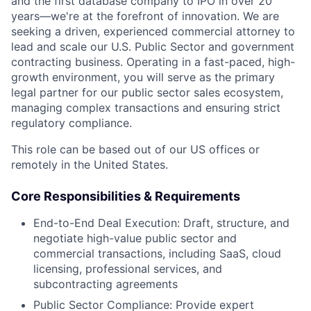
and the first database company to IPO in over 20
years—we're at the forefront of innovation. We are
seeking a driven, experienced commercial attorney to
lead and scale our U.S. Public Sector and government
contracting business. Operating in a fast-paced, high-
growth environment, you will serve as the primary
legal partner for our public sector sales ecosystem,
managing complex transactions and ensuring strict
regulatory compliance.
This role can be based out of our US offices or
remotely in the United States.
Core Responsibilities & Requirements
End-to-End Deal Execution: Draft, structure, and
negotiate high-value public sector and
commercial transactions, including SaaS, cloud
licensing, professional services, and
subcontracting agreements
Public Sector Compliance: Provide expert