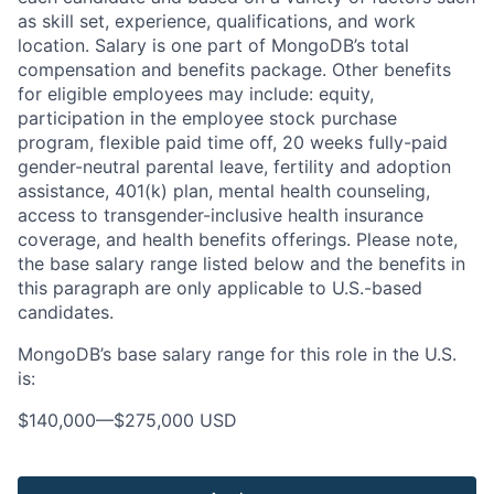
as skill set, experience, qualifications, and work
location. Salary is one part of MongoDB’s total
compensation and benefits package. Other benefits
for eligible employees may include: equity,
participation in the employee stock purchase
program, flexible paid time off, 20 weeks fully-paid
gender-neutral parental leave, fertility and adoption
assistance, 401(k) plan, mental health counseling,
access to transgender-inclusive health insurance
coverage, and health benefits offerings. Please note,
the base salary range listed below and the benefits in
this paragraph are only applicable to U.S.-based
candidates.
MongoDB’s base salary range for this role in the U.S.
is:
$140,000
—
$275,000 USD