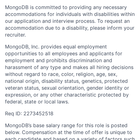
MongoDB is committed to providing any necessary
accommodations for individuals with disabilities within
our application and interview process. To request an
accommodation due to a disability, please inform your
recruiter.
MongoDB, Inc. provides equal employment
opportunities to all employees and applicants for
employment and prohibits discrimination and
harassment of any type and makes all hiring decisions
without regard to race, color, religion, age, sex,
national origin, disability status, genetics, protected
veteran status, sexual orientation, gender identity or
expression, or any other characteristic protected by
federal, state or local laws.
Req ID: 2273452518
MongoDB’s base salary range for this role is posted
below. Compensation at the time of offer is unique to
each candidate and based on a variety of factors such