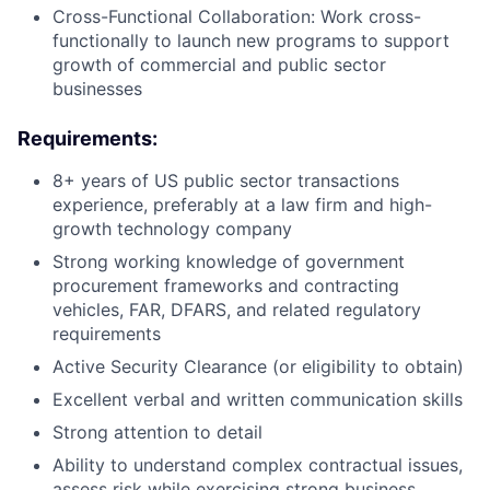
Cross-Functional Collaboration: Work cross-
functionally to launch new programs to support
growth of commercial and public sector
businesses
Requirements:
8+ years of US public sector transactions
experience, preferably at a law firm and high-
growth technology company
Strong working knowledge of government
procurement frameworks and contracting
vehicles, FAR, DFARS, and related regulatory
requirements
Active Security Clearance (or eligibility to obtain)
Excellent verbal and written communication skills
Strong attention to detail
Ability to understand complex contractual issues,
assess risk while exercising strong business