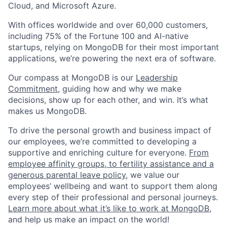
Cloud, and Microsoft Azure.
With offices worldwide and over 60,000 customers,
including 75% of the Fortune 100 and AI-native
startups, relying on MongoDB for their most important
applications, we’re powering the next era of software.
Our compass at MongoDB is our
Leadership
Commitment,
guiding how and why we make
decisions, show up for each other, and win. It’s what
makes us MongoDB.
To drive the personal growth and business impact of
our employees, we’re committed to developing a
supportive and enriching culture for everyone.
From
employee affinity groups, to fertility assistance and a
generous parental leave policy
, we value our
employees’ wellbeing and want to support them along
every step of their professional and personal journeys.
Learn more about what it’s like to work at MongoDB
,
and help us make an impact on the world!