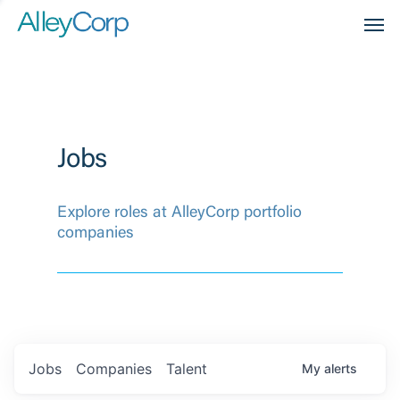
Men
Jobs
Explore roles at AlleyCorp portfolio
companies
Jobs
Companies
Talent
My
alerts