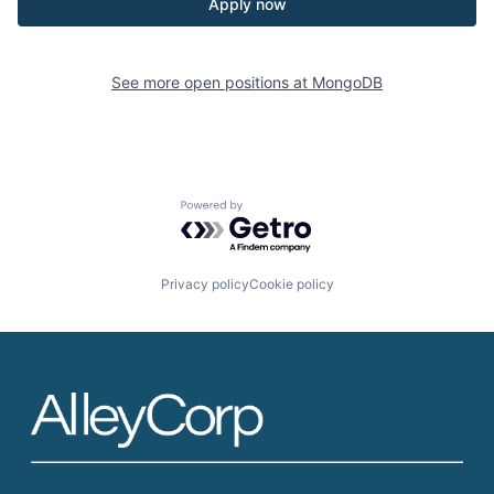
Apply now
See more open positions at
MongoDB
Powered by Getro.com
Privacy policy
Cookie policy