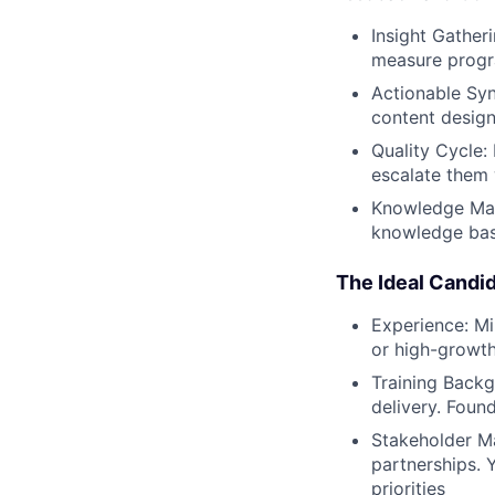
Insight Gather
measure progr
Actionable Syn
content design
Quality Cycle:
escalate them 
Knowledge Man
knowledge bas
The Ideal Candi
Experience: Mi
or high-growt
Training Backg
delivery. Found
Stakeholder Ma
partnerships. 
priorities