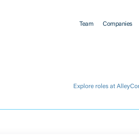
Team
Companies
Explore roles at AlleyCo