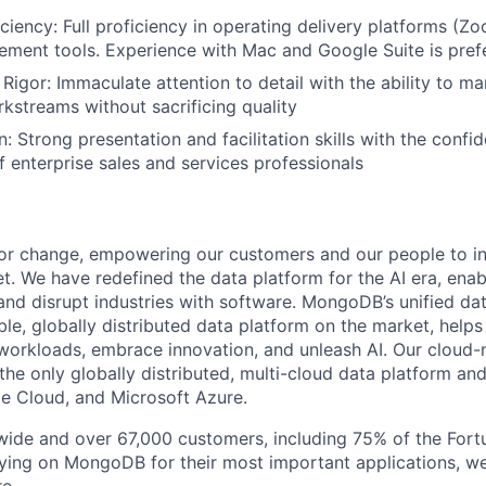
iciency: Full proficiency in operating delivery platforms (
ment tools. Experience with Mac and Google Suite is pref
 Rigor: Immaculate attention to detail with the ability to m
kstreams without sacrificing quality
 Strong presentation and facilitation skills with the confi
f enterprise sales and services professionals
or change, empowering our customers and our people to in
t. We have redefined the data platform for the AI era, enab
 and disrupt industries with software. MongoDB’s unified dat
le, globally distributed data platform on the market, helps
orkloads, embrace innovation, and unleash AI. Our cloud-n
he only globally distributed, multi-cloud data platform and
e Cloud, and Microsoft Azure.
wide and over 67,000 customers, including 75% of the Fort
elying on MongoDB for their most important applications, w