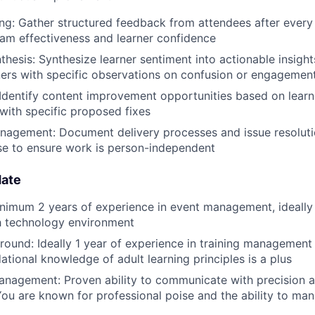
ing: Gather structured feedback from attendees after every
am effectiveness and learner confidence
thesis: Synthesize learner sentiment into actionable insight
ers with specific observations on confusion or engagemen
 Identify content improvement opportunities based on learn
with specific proposed fixes
agement: Document delivery processes and issue resoluti
e to ensure work is person-independent
date
nimum 2 years of experience in event management, ideally 
h technology environment
round: Ideally 1 year of experience in training managemen
ational knowledge of adult learning principles is a plus
nagement: Proven ability to communicate with precision a
You are known for professional poise and the ability to man