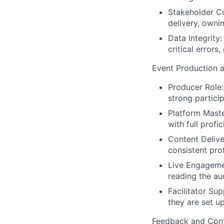
Stakeholder C
delivery, owni
Data Integrity
critical errors,
Event Production 
Producer Role:
strong partic
Platform Maste
with full profi
Content Deliver
consistent pro
Live Engagemen
reading the au
Facilitator Sup
they are set u
Feedback and Con