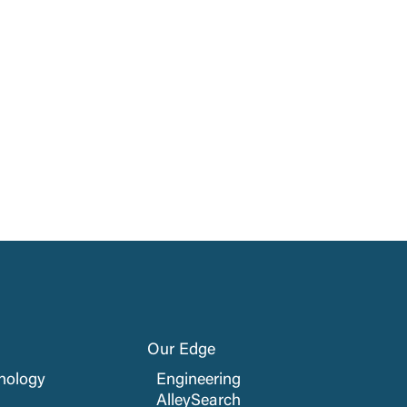
Our Edge
nology
Engineering
AlleySearch