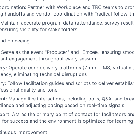
oordination: Partner with Workplace and TRO teams to orc
ng handoffs and vendor coordination with "radical follow-t
: Maintain accurate program data (attendance, survey result
 ensuring visibility for stakeholders
and Emceeing
 Serve as the event "Producer" and "Emcee," ensuring smoo
ipant engagement throughout every session
ry: Operate core delivery platforms (Zoom, LMS, virtual c
ciency, eliminating technical disruptions
y: Follow facilitation guides and scripts to deliver establi
fessional quality and tone
t: Manage live interactions, including polls, Q&A, and brea
dience and adjusting pacing based on real-time signals
port: Act as the primary point of contact for facilitators a
p for success and the environment is optimized for learning
tinuous Improvement