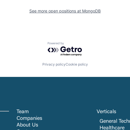
See more open positions at
MongoDB
Powered by Getro.com
Privacy policy
Cookie policy
Team
Verticals
Companies
General Tech
About Us
Healthcare