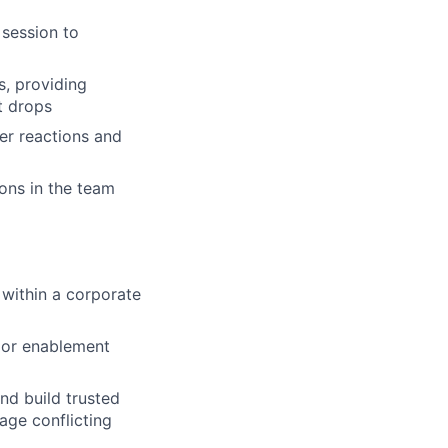
 session to
s, providing
t drops
er reactions and
ons in the team
within a corporate
t or enablement
nd build trusted
age conflicting