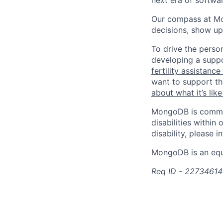
next era of softwar
Our compass at M
decisions, show up
To drive the perso
developing a suppo
fertility assistanc
want to support th
about what it’s li
MongoDB is commit
disabilities withi
disability, please i
MongoDB is an equ
Req ID - 22734614