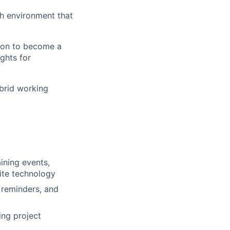
th environment that
tion to become a
ghts for
brid working
ining events,
site technology
, reminders, and
ing project