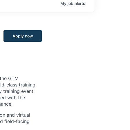
My
job
alerts
Apply now
n the GTM
d-class training
 training event,
red with the
mance.
on and virtual
d field-facing