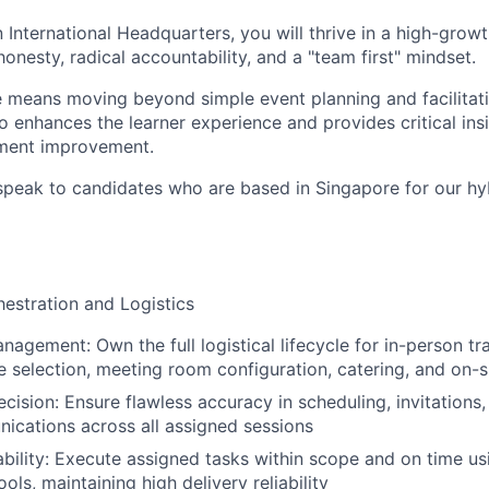
 International Headquarters, you will thrive in a high-grow
 honesty, radical accountability, and a "team first" mindset.
le means moving beyond simple event planning and facilita
o enhances the learner experience and provides critical insi
ment improvement.
speak to candidates who are based in Singapore for our hy
hestration and Logistics
agement: Own the full logistical lifecycle for in-person tra
e selection, meeting room configuration, catering, and on-
ecision: Ensure flawless accuracy in scheduling, invitations
ications across all assigned sessions
ability: Execute assigned tasks within scope and on time us
ls, maintaining high delivery reliability