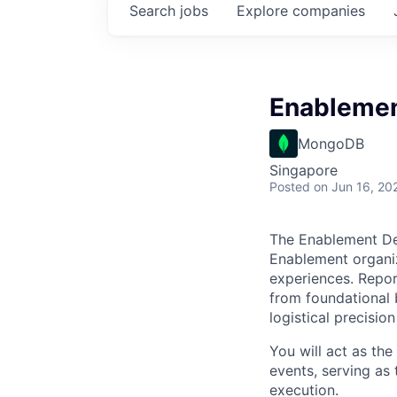
Search
jobs
Explore
companies
Enablement
MongoDB
Singapore
Posted
on Jun 16, 20
The Enablement Del
Enablement organiz
experiences. Report
from foundational 
logistical precisio
You will act as th
events, serving as
execution.