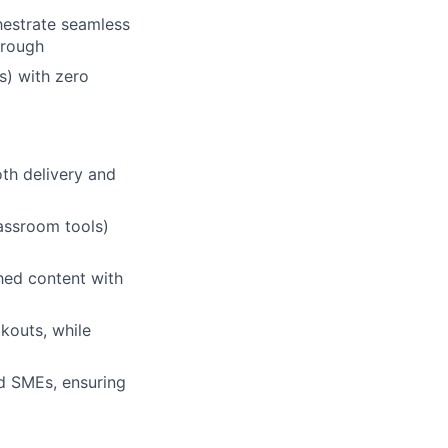
hestrate seamless
hrough
s) with zero
th delivery and
lassroom tools)
shed content with
kouts, while
nd SMEs, ensuring