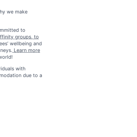
why we make
ommitted to
finity groups, to
ees’ wellbeing and
rneys.
Learn more
world!
iduals with
mmodation due to a