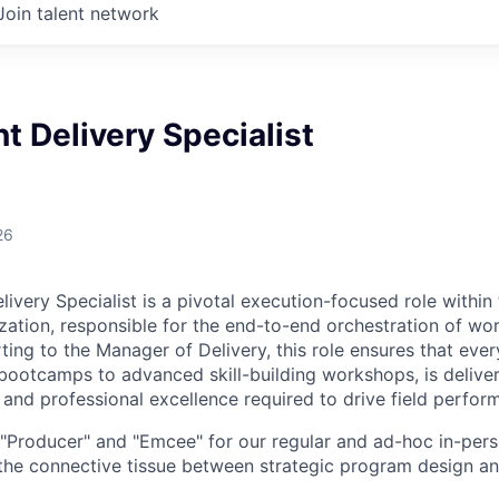
Join talent network
 Delivery Specialist
26
ivery Specialist is a pivotal execution-focused role withi
ation, responsible for the end-to-end orchestration of worl
ing to the Manager of Delivery, this role ensures that every
bootcamps to advanced skill-building workshops, is delive
n and professional excellence required to drive field perfor
e "Producer" and "Emcee" for our regular and ad-hoc in-pers
 the connective tissue between strategic program design an