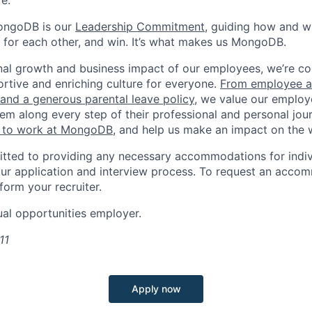
e.
ongoDB is our
Leadership Commitment,
guiding how and 
 for each other, and win. It’s what makes us MongoDB.
nal growth and business impact of our employees, we’re c
rtive and enriching culture for everyone.
From employee af
e and a generous parental leave policy
, we value our employ
em along every step of their professional and personal jou
ke to work at MongoDB
, and help us make an impact on the 
ted to providing any necessary accommodations for indiv
n our application and interview process. To request an acco
nform your recruiter.
al opportunities employer.
11
Apply now