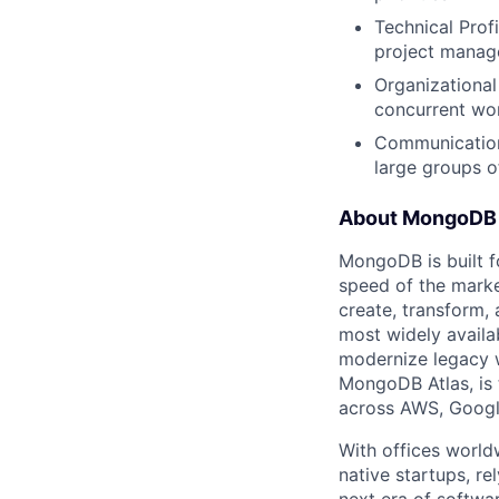
Technical Prof
project manage
Organizational
concurrent wor
Communication:
large groups o
About MongoDB
MongoDB is built f
speed of the marke
create, transform,
most widely availab
modernize legacy w
MongoDB Atlas, is t
across AWS, Googl
With offices world
native startups, r