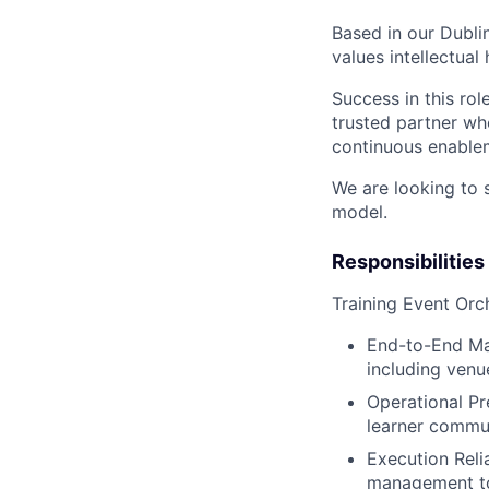
Based in our Dublin
values intellectual
Success in this ro
trusted partner wh
continuous enable
We are looking to 
model.
Responsibilities
Training Event Orc
End-to-End Man
including venu
Operational Pr
learner commun
Execution Reli
management too