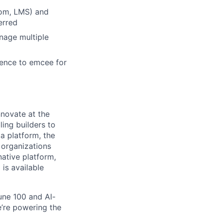
Zoom, LMS) and
erred
anage multiple
dence to emcee for
novate at the
ling builders to
a platform, the
 organizations
ative platform,
 is available
une 100 and AI-
e’re powering the