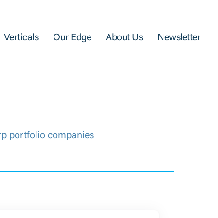
Verticals
Our Edge
About Us
Newsletter
rp portfolio companies