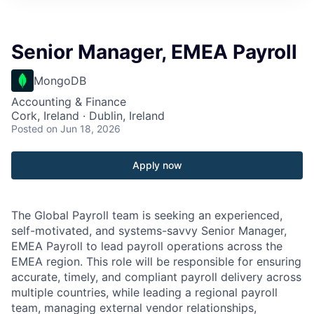
Senior Manager, EMEA Payroll
MongoDB
Accounting & Finance
Cork, Ireland · Dublin, Ireland
Posted
on Jun 18, 2026
Apply now
The Global Payroll team is seeking an experienced,
self-motivated, and systems-savvy Senior Manager,
EMEA Payroll to lead payroll operations across the
EMEA region. This role will be responsible for ensuring
accurate, timely, and compliant payroll delivery across
multiple countries, while leading a regional payroll
team, managing external vendor relationships,