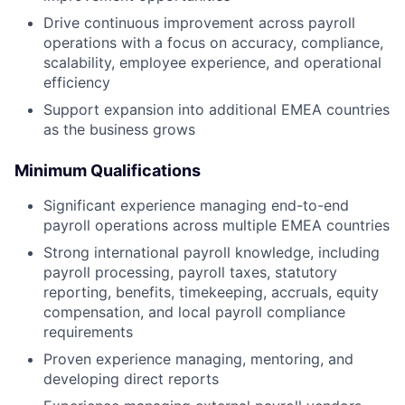
Drive continuous improvement across payroll
operations with a focus on accuracy, compliance,
scalability, employee experience, and operational
efficiency
Support expansion into additional EMEA countries
as the business grows
Minimum
Qualifications
Significant experience managing end-to-end
payroll operations across multiple EMEA countries
Strong international payroll knowledge, including
payroll processing, payroll taxes, statutory
reporting, benefits, timekeeping, accruals, equity
compensation, and local payroll compliance
requirements
Proven experience managing, mentoring, and
developing direct reports