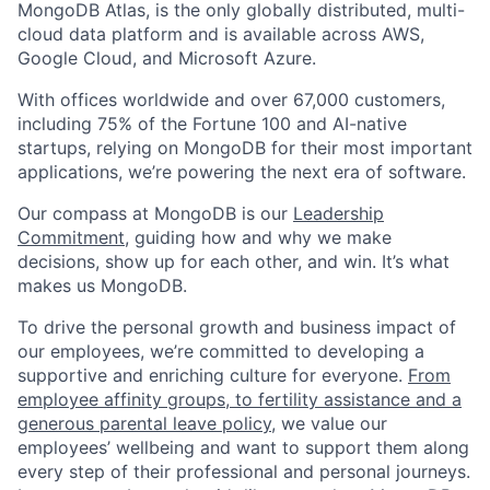
MongoDB Atlas, is the only globally distributed, multi-
cloud data platform and is available across AWS,
Google Cloud, and Microsoft Azure.
With offices worldwide and over 67,000 customers,
including 75% of the Fortune 100 and AI-native
startups, relying on MongoDB for their most important
applications, we’re powering the next era of software.
Our compass at MongoDB is our
Leadership
Commitment,
guiding how and why we make
decisions, show up for each other, and win. It’s what
makes us MongoDB.
To drive the personal growth and business impact of
our employees, we’re committed to developing a
supportive and enriching culture for everyone.
From
employee affinity groups, to fertility assistance and a
generous parental leave policy
, we value our
employees’ wellbeing and want to support them along
every step of their professional and personal journeys.