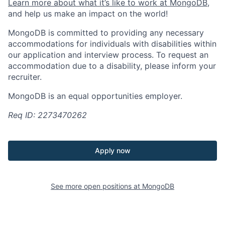
Learn more about what it’s like to work at MongoDB
,
and help us make an impact on the world!
MongoDB is committed to providing any necessary
accommodations for individuals with disabilities within
our application and interview process. To request an
accommodation due to a disability, please inform your
recruiter.
MongoDB is an equal opportunities employer.
Req ID: 2273470262
Apply now
See more open positions at
MongoDB