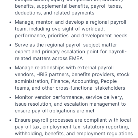
benefits, supplemental benefits, payroll taxes,
deductions, and related payments
Manage, mentor, and develop a regional payroll
team, including oversight of workload,
performance, priorities, and development needs
Serve as the regional payroll subject matter
expert and primary escalation point for payroll-
related matters across EMEA
Manage relationships with external payroll
vendors, HRIS partners, benefits providers, stock
administration, Finance, Accounting, People
teams, and other cross-functional stakeholders
Monitor vendor performance, service delivery,
issue resolution, and escalation management to
ensure payroll obligations are met
Ensure payroll processes are compliant with local
payroll tax, employment tax, statutory reporting,
withholding, benefits, and employment regulations