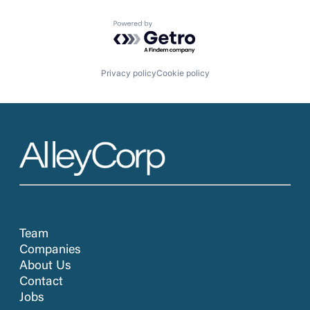
Powered by Getro.com
Privacy policy
Cookie policy
Team
Companies
About Us
Contact
Jobs