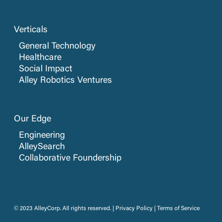
Verticals
General Technology
Healthcare
Social Impact
Alley Robotics Ventures
Our Edge
Engineering
AlleySearch
Collaborative Foundership
© 2023 AlleyCorp. All rights reserved. |
Privacy Policy
|
Terms of Service