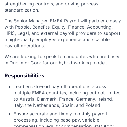
strengthening controls, and driving process
standardization.
The Senior Manager, EMEA Payroll will partner closely
with People, Benefits, Equity, Finance, Accounting,
HRIS, Legal, and external payroll providers to support
a high-quality employee experience and scalable
payroll operations.
We are looking to speak to candidates who are based
in Dublin or Cork for our hybrid working model.
Responsibilities:
Lead end-to-end payroll operations across
multiple EMEA countries, including but not limited
to Austria, Denmark, France, Germany, Ireland,
Italy, the Netherlands, Spain, and Poland
Ensure accurate and timely monthly payroll
processing, including base pay, variable
compensation, equity compensation, statutory