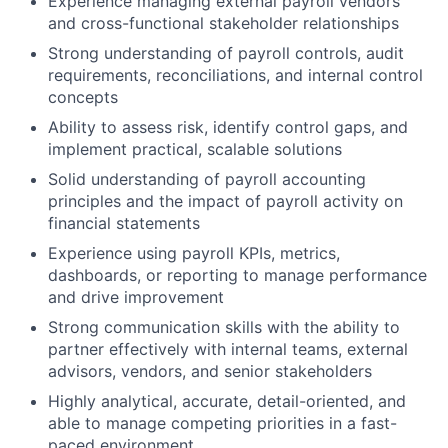
Experience managing external payroll vendors
and cross-functional stakeholder relationships
Strong understanding of payroll controls, audit
requirements, reconciliations, and internal control
concepts
Ability to assess risk, identify control gaps, and
implement practical, scalable solutions
Solid understanding of payroll accounting
principles and the impact of payroll activity on
financial statements
Experience using payroll KPIs, metrics,
dashboards, or reporting to manage performance
and drive improvement
Strong communication skills with the ability to
partner effectively with internal teams, external
advisors, vendors, and senior stakeholders
Highly analytical, accurate, detail-oriented, and
able to manage competing priorities in a fast-
paced environment