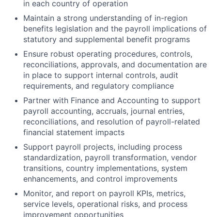
in each country of operation
Maintain a strong understanding of in-region
benefits legislation and the payroll implications of
statutory and supplemental benefit programs
Ensure robust operating procedures, controls,
reconciliations, approvals, and documentation are
in place to support internal controls, audit
requirements, and regulatory compliance
Partner with Finance and Accounting to support
payroll accounting, accruals, journal entries,
reconciliations, and resolution of payroll-related
financial statement impacts
Support payroll projects, including process
standardization, payroll transformation, vendor
transitions, country implementations, system
enhancements, and control improvements
Monitor, and report on payroll KPIs, metrics,
service levels, operational risks, and process
improvement opportunities