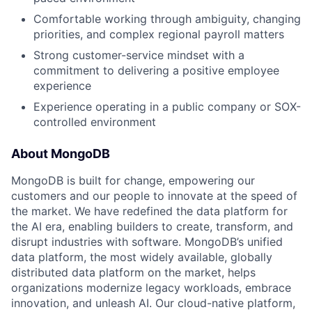
Comfortable working through ambiguity, changing
priorities, and complex regional payroll matters
Strong customer-service mindset with a
commitment to delivering a positive employee
experience
Experience operating in a public company or SOX-
controlled environment
About MongoDB
MongoDB is built for change, empowering our
customers and our people to innovate at the speed of
the market. We have redefined the data platform for
the AI era, enabling builders to create, transform, and
disrupt industries with software. MongoDB’s unified
data platform, the most widely available, globally
distributed data platform on the market, helps
organizations modernize legacy workloads, embrace
innovation, and unleash AI. Our cloud-native platform,