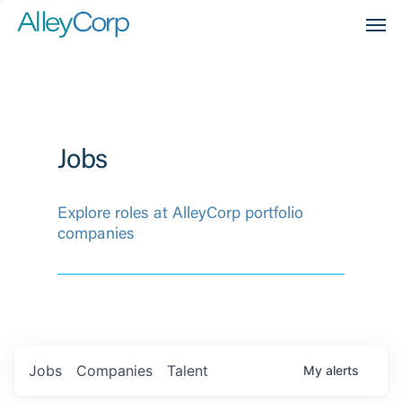
Men
Jobs
Explore roles at AlleyCorp portfolio
companies
Jobs
Companies
Talent
My
alerts