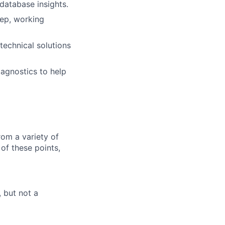
database insights.
eep, working
technical solutions
agnostics to help
om a variety of
of these points,
 but not a