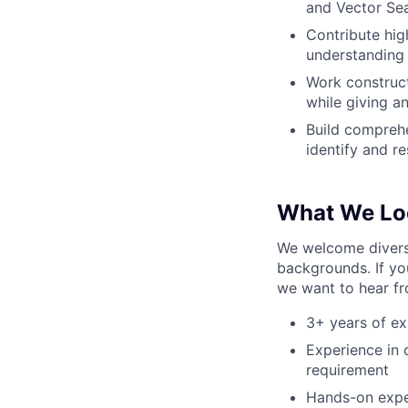
and Vector Sea
Contribute hig
understanding
Work construct
while giving a
Build comprehe
identify and 
What We Lo
We welcome diverse
backgrounds. If yo
we want to hear f
3+ years of e
Experience in 
requirement
Hands-on exper