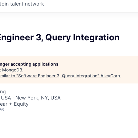
Join talent network
ngineer 3, Query Integration
longer accepting applications
t
MongoDB
.
milar to "
Software Engineer 3, Query Integration
"
AlleyCorp
.
ing
, USA · New York, NY, USA
ear + Equity
26