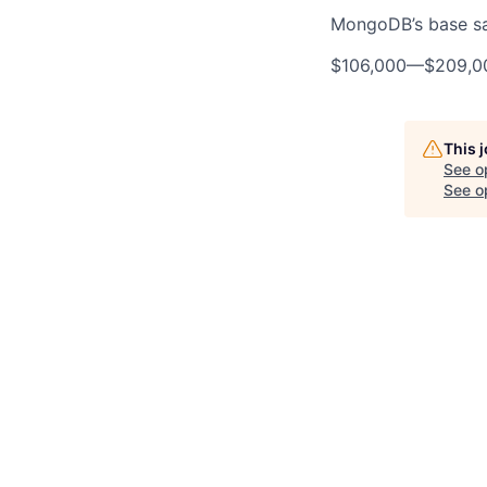
MongoDB’s base sala
$106,000
—
$209,0
This 
See o
See op