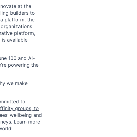
novate at the
ling builders to
a platform, the
 organizations
ative platform,
 is available
une 100 and AI-
e’re powering the
why we make
ommitted to
finity groups, to
ees’ wellbeing and
rneys.
Learn more
world!