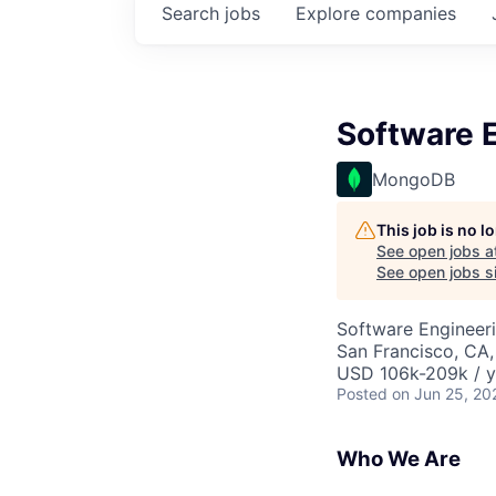
Search
jobs
Explore
companies
Software E
MongoDB
This job is no 
See open jobs a
See open jobs si
Software Engineer
San Francisco, CA
USD 106k-209k / y
Posted
on Jun 25, 20
Who We Are