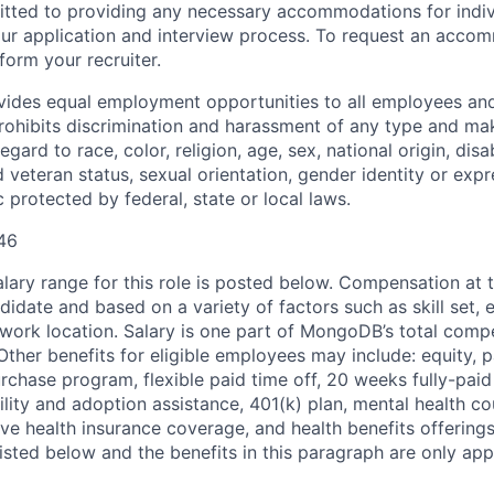
ted to providing any necessary accommodations for indiv
n our application and interview process. To request an acco
nform your recruiter.
ides equal employment opportunities to all employees and
hibits discrimination and harassment of any type and make
gard to race, color, religion, age, sex, national origin, disab
 veteran status, sexual orientation, gender identity or expr
c protected by federal, state or local laws.
46
ary range for this role is posted below. Compensation at th
idate and based on a variety of factors such as skill set, 
d work location. Salary is one part of MongoDB’s total com
ther benefits for eligible employees may include: equity, pa
chase program, flexible paid time off, 20 weeks fully-paid
tility and adoption assistance, 401(k) plan, mental health c
ve health insurance coverage, and health benefits offerings
isted below and the benefits in this paragraph are only appl