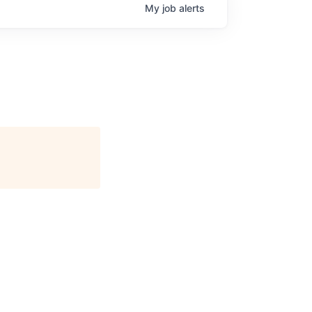
My
job
alerts