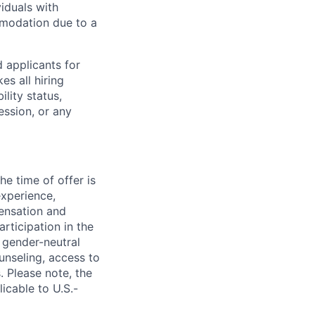
iduals with
mmodation due to a
 applicants for
s all hiring
ility status,
ession, or any
e time of offer is
experience,
pensation and
rticipation in the
 gender-neutral
ounseling, access to
. Please note, the
icable to U.S.-