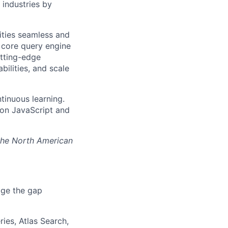
industries by
ities seamless and
r core query engine
tting-edge
bilities, and scale
tinuous learning.
s on JavaScript and
 the North American
dge the gap
ies, Atlas Search,