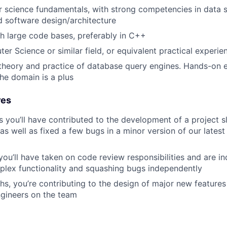
 science fundamentals, with strong competencies in data s
d software design/architecture
h large code bases, preferably in C++
er Science or similar field, or equivalent practical experie
e theory and practice of database query engines. Hands-on 
the domain is a plus
res
s you’ll have contributed to the development of a project s
as well as fixed a few bugs in a minor version of our latest
 you’ll have taken on code review responsibilities and are i
plex functionality and squashing bugs independently
hs, you’re contributing to the design of major new features
gineers on the team