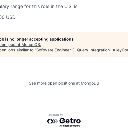
ry range for this role in the U.S. is:
00 USD
job is no longer accepting applications
pen jobs at
MongoDB
.
en jobs similar to "
Software Engineer 3, Query Integration
"
AlleyCo
See more open positions at
MongoDB
Powered by Getro.com