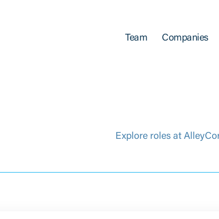
Team
Companies
Explore roles at AlleyCo