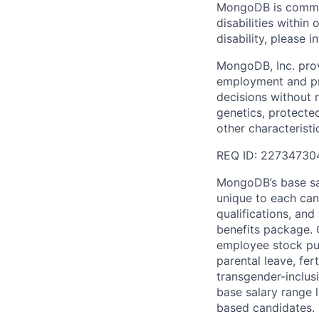
MongoDB is commit
disabilities withi
disability, please i
MongoDB, Inc. prov
employment and pro
decisions without re
genetics, protected
other characteristi
REQ ID: 22734730
MongoDB’s base sal
unique to each cand
qualifications, an
benefits package. O
employee stock pur
parental leave, fer
transgender-inclusi
base salary range l
based candidates.