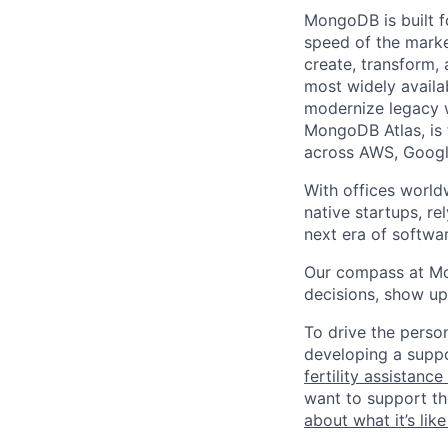
MongoDB is built f
speed of the marke
create, transform,
most widely availab
modernize legacy w
MongoDB Atlas, is t
across AWS, Googl
With offices world
native startups, r
next era of softwar
Our compass at M
decisions, show up
To drive the perso
developing a suppo
fertility assistanc
want to support th
about what it’s li