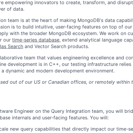
 empowering innovators to create, transform, and disrupt 
er of data.
ion team is at the heart of making MongoDB's data capabil
sion is to build intuitive, user-facing features on top of ou
deeply with the broader MongoDB ecosystem. We work on cu
er our
time-series database
, extend analytical language capa
las Search
and Vector Search products.
llaborative team that values engineering excellence and con
ine development is in C++, our testing infrastructure relie
r a dynamic and modern development environment.
ased out of our US or Canadian offices, or remotely within
tware Engineer on the Query Integration team, you will bri
ase internals and user-facing features. You will:
ale new query capabilities that directly impact our time-ser