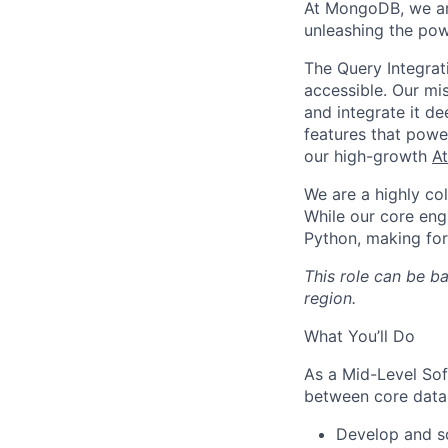
At MongoDB, we are
unleashing the pow
The Query Integrat
accessible. Our mis
and integrate it 
features that pow
our high-growth
At
We are a highly co
While our core eng
Python, making fo
This role can be b
region.
What You’ll Do
As a Mid-Level Sof
between core datab
Develop and sc