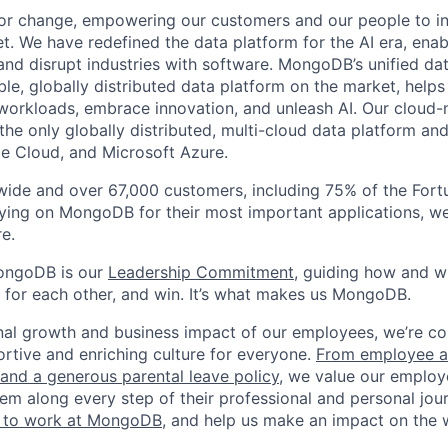
or change, empowering our customers and our people to in
t. We have redefined the data platform for the AI era, enab
 and disrupt industries with software. MongoDB’s unified dat
le, globally distributed data platform on the market, helps
orkloads, embrace innovation, and unleash AI. Our cloud-n
he only globally distributed, multi-cloud data platform and
e Cloud, and Microsoft Azure.
wide and over 67,000 customers, including 75% of the Fort
elying on MongoDB for their most important applications, w
e.
ongoDB is our
Leadership Commitment,
guiding how and 
 for each other, and win. It’s what makes us MongoDB.
nal growth and business impact of our employees, we’re c
rtive and enriching culture for everyone.
From employee af
e and a generous parental leave policy
, we value our employ
em along every step of their professional and personal jou
ke to work at MongoDB
, and help us make an impact on the 