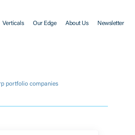
Verticals
Our Edge
About Us
Newsletter
rp portfolio companies