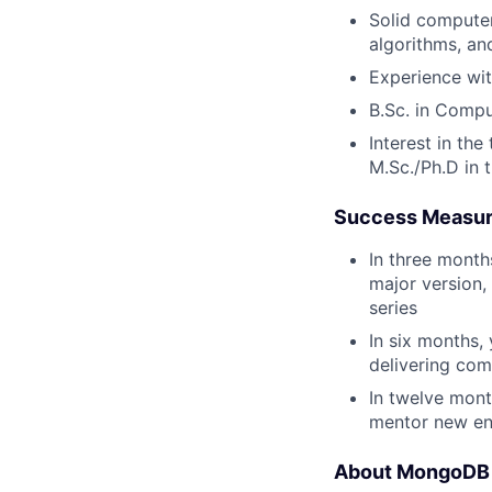
Solid computer
algorithms, an
Experience wit
B.Sc. in Comput
Interest in th
M.Sc./Ph.D in 
Success Measu
In three month
major version, 
series
In six months,
delivering com
In twelve mont
mentor new en
About MongoDB