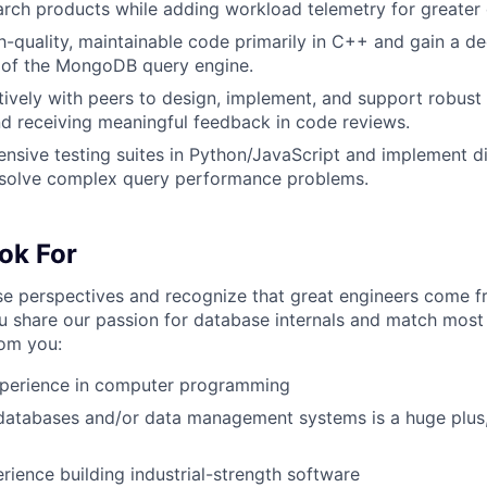
rch products while adding workload telemetry for greater 
h-quality, maintainable code primarily in C++ and gain a d
 of the MongoDB query engine.
ively with peers to design, implement, and support robust 
nd receiving meaningful feedback in code reviews.
nsive testing suites in Python/JavaScript and implement di
resolve complex query performance problems.
ok For
 perspectives and recognize that great engineers come fr
u share our passion for database internals and match most 
rom you:
xperience in computer programming
databases and/or data management systems is a huge plus,
ience building industrial-strength software