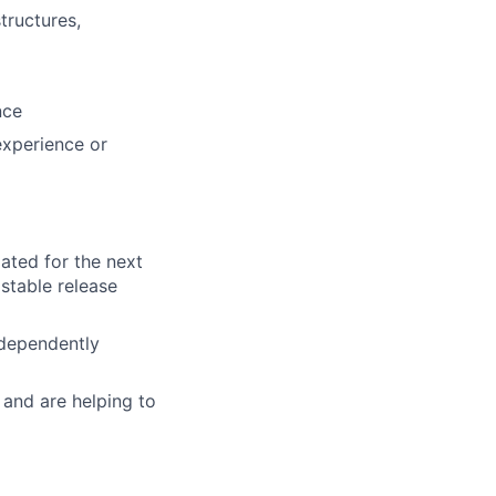
tructures,
nce
experience or
lated for the next
 stable release
ndependently
 and are helping to