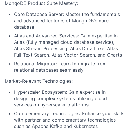
MongoDB Product Suite Mastery:
Core Database Server: Master the fundamentals
and advanced features of MongoDB's core
database
Atlas and Advanced Services: Gain expertise in
Atlas (fully managed cloud database service),
Atlas Stream Processing, Atlas Data Lake, Atlas
Full-Text Search, Atlas Vector Search, and Charts
Relational Migrator: Learn to migrate from
relational databases seamlessly
Market-Relevant Technologies:
Hyperscaler Ecosystem: Gain expertise in
designing complex systems utilizing cloud
services on hyperscaler platforms
Complementary Technologies: Enhance your skills
with partner and complementary technologies
such as Apache Kafka and Kubernetes