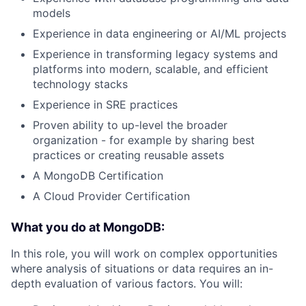
models
Experience in data engineering or AI/ML projects
Experience in transforming legacy systems and
platforms into modern, scalable, and efficient
technology stacks
Experience in SRE practices
Proven ability to up-level the broader
organization - for example by sharing best
practices or creating reusable assets
A MongoDB Certification
A Cloud Provider Certification
What you do at MongoDB:
In this role, you will work on complex opportunities
where analysis of situations or data requires an in-
depth evaluation of various factors. You will: