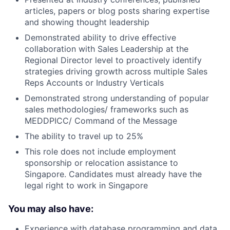
articles, papers or blog posts sharing expertise
and showing thought leadership
Demonstrated ability to drive effective
collaboration with Sales Leadership at the
Regional Director level to proactively identify
strategies driving growth across multiple Sales
Reps Accounts or Industry Verticals
Demonstrated strong understanding of popular
sales methodologies/ frameworks such as
MEDDPICC/ Command of the Message
The ability to travel up to 25%
This role does not include employment
sponsorship or relocation assistance to
Singapore. Candidates must already have the
legal right to work in Singapore
You may also have:
Experience with database programming and data