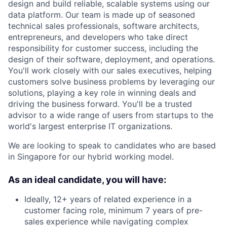
design and build reliable, scalable systems using our
data platform. Our team is made up of seasoned
technical sales professionals, software architects,
entrepreneurs, and developers who take direct
responsibility for customer success, including the
design of their software, deployment, and operations.
You'll work closely with our sales executives, helping
customers solve business problems by leveraging our
solutions, playing a key role in winning deals and
driving the business forward. You'll be a trusted
advisor to a wide range of users from startups to the
world's largest enterprise IT organizations.
We are looking to speak to candidates who are based
in Singapore for our hybrid working model.
As an ideal candidate, you will have:
Ideally, 12+ years of related experience in a
customer facing role, minimum 7 years of pre-
sales experience while navigating complex