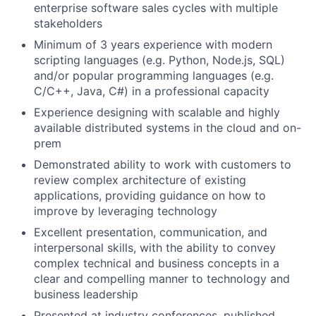
enterprise software sales cycles with multiple
stakeholders
Minimum of 3 years experience with modern
scripting languages (e.g. Python, Node.js, SQL)
and/or popular programming languages (e.g.
C/C++, Java, C#) in a professional capacity
Experience designing with scalable and highly
available distributed systems in the cloud and on-
prem
Demonstrated ability to work with customers to
review complex architecture of existing
applications, providing guidance on how to
improve by leveraging technology
Excellent presentation, communication, and
interpersonal skills, with the ability to convey
complex technical and business concepts in a
clear and compelling manner to technology and
business leadership
Presented at industry conferences, published