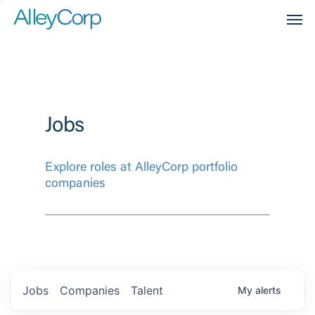
Men
Jobs
Explore roles at AlleyCorp portfolio
companies
Jobs
Companies
Talent
My
alerts