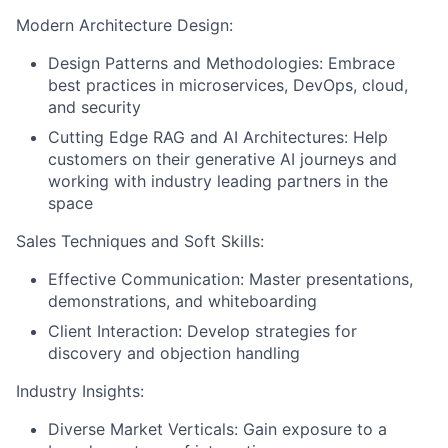
Modern Architecture Design:
Design Patterns and Methodologies: Embrace
best practices in microservices, DevOps, cloud,
and security
Cutting Edge RAG and AI Architectures: Help
customers on their generative AI journeys and
working with industry leading partners in the
space
Sales Techniques and Soft Skills:
Effective Communication: Master presentations,
demonstrations, and whiteboarding
Client Interaction: Develop strategies for
discovery and objection handling
Industry Insights:
Diverse Market Verticals: Gain exposure to a