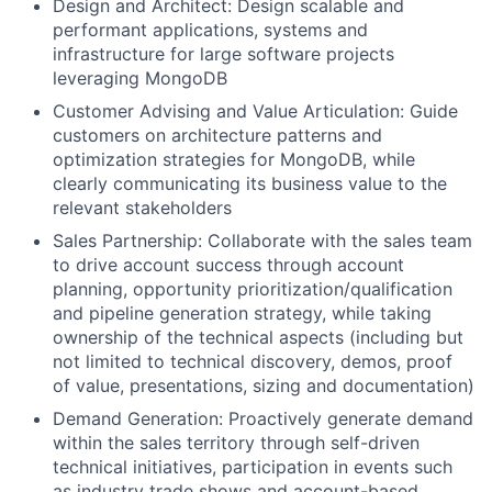
Design and Architect: Design scalable and
performant applications, systems and
infrastructure for large software projects
leveraging MongoDB
Customer Advising and Value Articulation: Guide
customers on architecture patterns and
optimization strategies for MongoDB, while
clearly communicating its business value to the
relevant stakeholders
Sales Partnership: Collaborate with the sales team
to drive account success through account
planning, opportunity prioritization/qualification
and pipeline generation strategy, while taking
ownership of the technical aspects (including but
not limited to technical discovery, demos, proof
of value, presentations, sizing and documentation)
Demand Generation: Proactively generate demand
within the sales territory through self-driven
technical initiatives, participation in events such
as industry trade shows and account-based