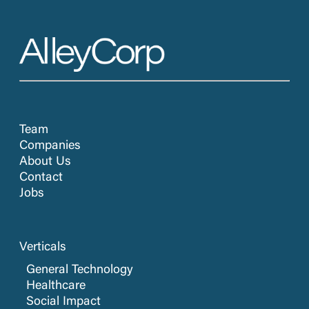
Team
Companies
About Us
Contact
Jobs
Verticals
General Technology
Healthcare
Social Impact