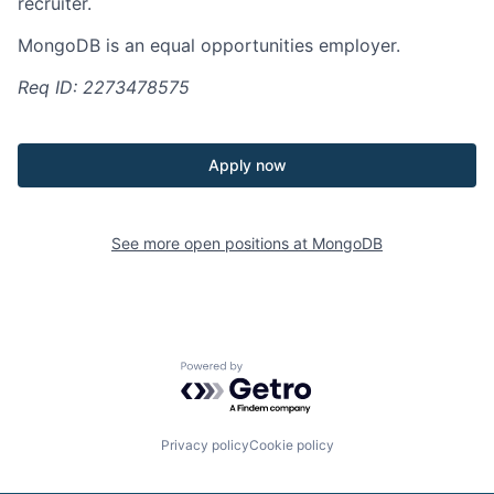
recruiter.
MongoDB is an equal opportunities employer.
Req ID: 2273478575
Apply now
See more open positions at
MongoDB
Powered by Getro.com
Privacy policy
Cookie policy