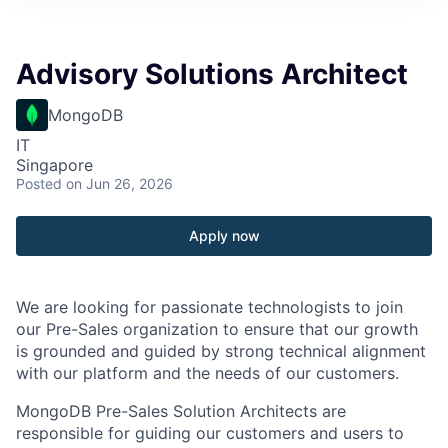
Advisory Solutions Architect
MongoDB
IT
Singapore
Posted
on Jun 26, 2026
Apply now
We are looking for passionate technologists to join
our Pre-Sales organization to ensure that our growth
is grounded and guided by strong technical alignment
with our platform and the needs of our customers.
MongoDB Pre-Sales Solution Architects are
responsible for guiding our customers and users to