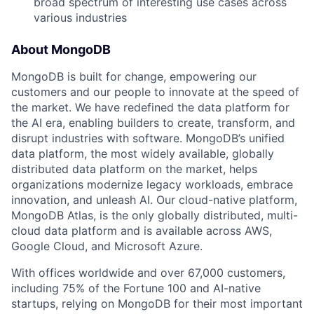
broad spectrum of interesting use cases across
various industries
About MongoDB
MongoDB is built for change, empowering our
customers and our people to innovate at the speed of
the market. We have redefined the data platform for
the AI era, enabling builders to create, transform, and
disrupt industries with software. MongoDB’s unified
data platform, the most widely available, globally
distributed data platform on the market, helps
organizations modernize legacy workloads, embrace
innovation, and unleash AI. Our cloud-native platform,
MongoDB Atlas, is the only globally distributed, multi-
cloud data platform and is available across AWS,
Google Cloud, and Microsoft Azure.
With offices worldwide and over 67,000 customers,
including 75% of the Fortune 100 and AI-native
startups, relying on MongoDB for their most important