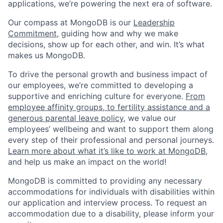
applications, we’re powering the next era of software.
Our compass at MongoDB is our
Leadership
Commitment,
guiding how and why we make
decisions, show up for each other, and win. It’s what
makes us MongoDB.
To drive the personal growth and business impact of
our employees, we’re committed to developing a
supportive and enriching culture for everyone.
From
employee affinity groups, to fertility assistance and a
generous parental leave policy
, we value our
employees’ wellbeing and want to support them along
every step of their professional and personal journeys.
Learn more about what it’s like to work at MongoDB
,
and help us make an impact on the world!
MongoDB is committed to providing any necessary
accommodations for individuals with disabilities within
our application and interview process. To request an
accommodation due to a disability, please inform your