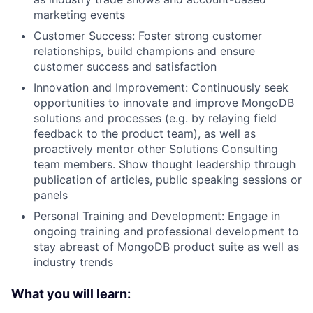
marketing events
Customer Success: Foster strong customer
relationships, build champions and ensure
customer success and satisfaction
Innovation and Improvement: Continuously seek
opportunities to innovate and improve MongoDB
solutions and processes (e.g. by relaying field
feedback to the product team), as well as
proactively mentor other Solutions Consulting
team members. Show thought leadership through
publication of articles, public speaking sessions or
panels
Personal Training and Development: Engage in
ongoing training and professional development to
stay abreast of MongoDB product suite as well as
industry trends
What you will learn: