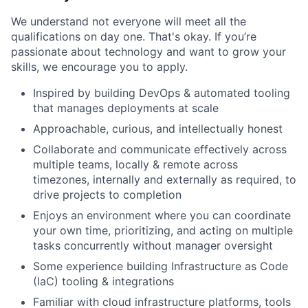
We understand not everyone will meet all the
qualifications on day one. That's okay. If you’re
passionate about technology and want to grow your
skills, we encourage you to apply.
Inspired by building DevOps & automated tooling
that manages deployments at scale
Approachable, curious, and intellectually honest
Collaborate and communicate effectively across
multiple teams, locally & remote across
timezones, internally and externally as required, to
drive projects to completion
Enjoys an environment where you can coordinate
your own time, prioritizing, and acting on multiple
tasks concurrently without manager oversight
Some experience building Infrastructure as Code
(IaC) tooling & integrations
Familiar with cloud infrastructure platforms, tools