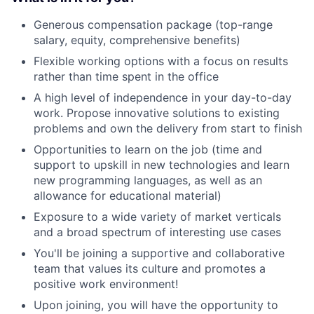
Generous compensation package (top-range
salary, equity, comprehensive benefits)
Flexible working options with a focus on results
rather than time spent in the office
A high level of independence in your day-to-day
work. Propose innovative solutions to existing
problems and own the delivery from start to finish
Opportunities to learn on the job (time and
support to upskill in new technologies and learn
new programming languages, as well as an
allowance for educational material)
Exposure to a wide variety of market verticals
and a broad spectrum of interesting use cases
You'll be joining a supportive and collaborative
team that values its culture and promotes a
positive work environment!
Upon joining, you will have the opportunity to