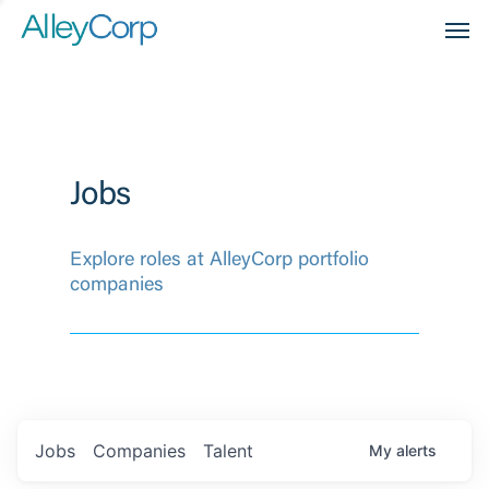
Men
Jobs
Explore roles at AlleyCorp portfolio
companies
Jobs
Companies
Talent
My
alerts