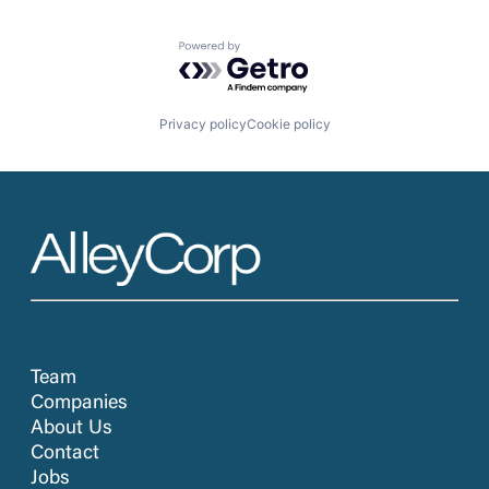
Powered by Getro.com
Privacy policy
Cookie policy
Team
Companies
About Us
Contact
Jobs