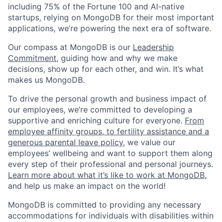
including 75% of the Fortune 100 and AI-native
startups, relying on MongoDB for their most important
applications, we’re powering the next era of software.
Our compass at MongoDB is our
Leadership
Commitment,
guiding how and why we make
decisions, show up for each other, and win. It’s what
makes us MongoDB.
To drive the personal growth and business impact of
our employees, we’re committed to developing a
supportive and enriching culture for everyone.
From
employee affinity groups, to fertility assistance and a
generous parental leave policy
, we value our
employees’ wellbeing and want to support them along
every step of their professional and personal journeys.
Learn more about what it’s like to work at MongoDB
,
and help us make an impact on the world!
MongoDB is committed to providing any necessary
accommodations for individuals with disabilities within