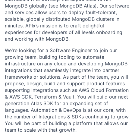
MongoDB globally (see
MongoDB Atlas
). Our software
and services allow users to deploy fault-tolerant,
scalable, globally distributed MongoDB clusters in
minutes. APIx’s mission is to craft delightful
experiences for developers of all levels onboarding
and working with MongoDB.
We're looking for a Software Engineer to join our
growing team, building tooling to automate
infrastructure on any cloud and developing MongoDB
integrations that seamlessly integrate into partner
frameworks or solutions. As part of the team, you will
propose, design, build and support product features
supporting integrations such as AWS Cloud Formation
& AWS CDK, Terraform & Vault. You will build our next
generation Atlas SDK for an expanding set of
languages. Automation & DevOps is at our core, with
the number of Integrations & SDKs continuing to grow.
You will be part of building a platform that allows our
team to scale with that growth.