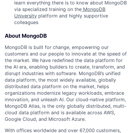
learn everything there is to know about MongoDB
via specialized training on the
MongoDB
University
platform and highly supportive
colleagues
About MongoDB
MongoDB is built for change, empowering our
customers and our people to innovate at the speed of
the market. We have redefined the data platform for
the AI era, enabling builders to create, transform, and
disrupt industries with software. MongoDB’s unified
data platform, the most widely available, globally
distributed data platform on the market, helps
organizations modernize legacy workloads, embrace
innovation, and unleash AI. Our cloud-native platform,
MongoDB Atlas, is the only globally distributed, multi-
cloud data platform and is available across AWS,
Google Cloud, and Microsoft Azure.
With offices worldwide and over 67,000 customers,