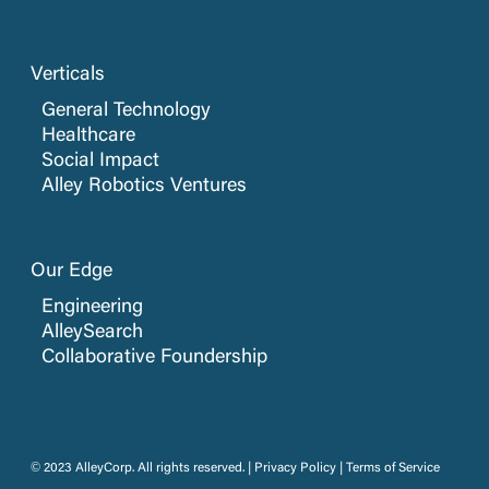
Verticals
General Technology
Healthcare
Social Impact
Alley Robotics Ventures
Our Edge
Engineering
AlleySearch
Collaborative Foundership
© 2023 AlleyCorp. All rights reserved. |
Privacy Policy
|
Terms of Service