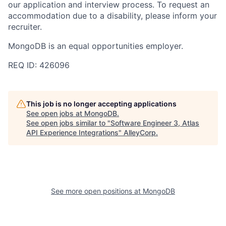
our application and interview process. To request an
accommodation due to a disability, please inform your
recruiter.
MongoDB is an equal opportunities employer.
REQ ID: 426096
This job is no longer accepting applications
See open jobs at
MongoDB
.
See open jobs similar to "
Software Engineer 3, Atlas
API Experience Integrations
"
AlleyCorp
.
See more open positions at
MongoDB