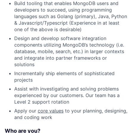
Build tooling that enables MongoDB users and
developers to succeed, using programming
languages such as Golang (primary), Java, Python
& Javascript/Typescript (Experience in at least
one of the above is desirable)
Design and develop software integration
components utilizing MongoDB’s technology (i.e.
database, mobile, search, etc.) in larger contexts
and integrate into partner frameworks or
solutions
Incrementally ship elements of sophisticated
projects
Assist with investigating and solving problems
experienced by our customers. Our team has a
Level 2 support rotation
Apply our
core values
to your planning, designing,
and coding work
Who are you?