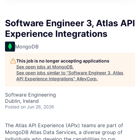
Software Engineer 3, Atlas API
Experience Integrations
MongoDB
This job is no longer accepting applications
See open jobs at
MongoDB
.
See open jobs similar to "
Software Engineer 3, Atlas
API Experience Integrations
"
AlleyCorp
.
Software Engineering
Dublin, Ireland
Posted
on Jun 26, 2026
The Atlas API Experience (APIx) teams are part of
MongoDB Atlas Data Services, a diverse group of
individuals who develop the capabilities to run