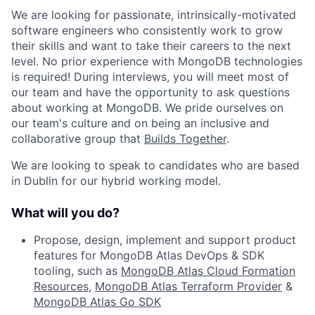
We are looking for passionate, intrinsically-motivated
software engineers who consistently work to grow
their skills and want to take their careers to the next
level. No prior experience with MongoDB technologies
is required! During interviews, you will meet most of
our team and have the opportunity to ask questions
about working at MongoDB. We pride ourselves on
our team's culture and on being an inclusive and
collaborative group that
Builds Together
.
We are looking to speak to candidates who are based
in Dublin for our hybrid working model.
What will you do?
Propose, design, implement and support product
features for MongoDB Atlas DevOps & SDK
tooling, such as
MongoDB Atlas Cloud Formation
Resources
,
MongoDB Atlas Terraform Provider
&
MongoDB Atlas Go SDK