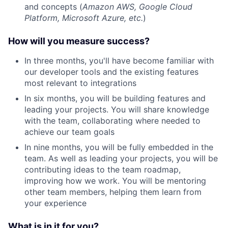
and concepts (
Amazon AWS, Google Cloud
Platform, Microsoft Azure, etc.
)
How will you measure success?
In three months, you'll have become familiar with
our developer tools and the existing features
most relevant to integrations
In six months, you will be building features and
leading your projects. You will share knowledge
with the team, collaborating where needed to
achieve our team goals
In nine months, you will be fully embedded in the
team. As well as leading your projects, you will be
contributing ideas to the team roadmap,
improving how we work. You will be mentoring
other team members, helping them learn from
your experience
What is in it for you?