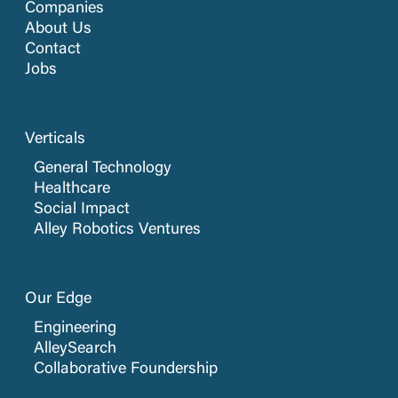
Companies
About Us
Contact
Jobs
Verticals
General Technology
Healthcare
Social Impact
Alley Robotics Ventures
Our Edge
Engineering
AlleySearch
Collaborative Foundership