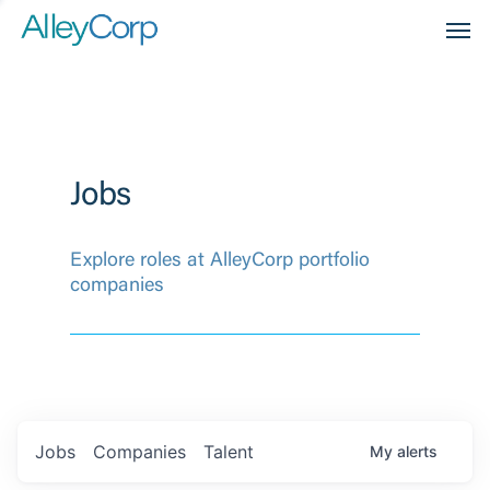
Men
Jobs
Explore roles at AlleyCorp portfolio
companies
Jobs
Companies
Talent
My
alerts