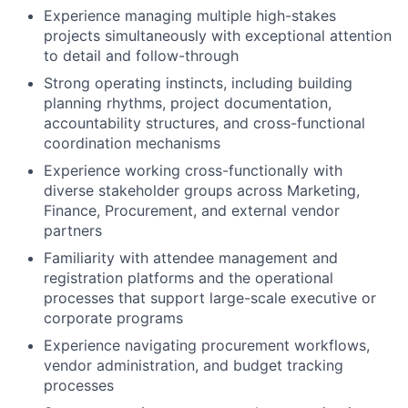
Experience managing multiple high-stakes
projects simultaneously with exceptional attention
to detail and follow-through
Strong operating instincts, including building
planning rhythms, project documentation,
accountability structures, and cross-functional
coordination mechanisms
Experience working cross-functionally with
diverse stakeholder groups across Marketing,
Finance, Procurement, and external vendor
partners
Familiarity with attendee management and
registration platforms and the operational
processes that support large-scale executive or
corporate programs
Experience navigating procurement workflows,
vendor administration, and budget tracking
processes