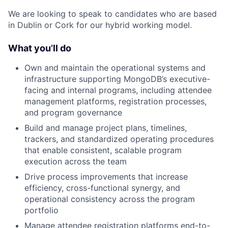
We are looking to speak to candidates who are based
in Dublin or Cork for our hybrid working model.
What you’ll do
Own and maintain the operational systems and
infrastructure supporting MongoDB’s executive-
facing and internal programs, including attendee
management platforms, registration processes,
and program governance
Build and manage project plans, timelines,
trackers, and standardized operating procedures
that enable consistent, scalable program
execution across the team
Drive process improvements that increase
efficiency, cross-functional synergy, and
operational consistency across the program
portfolio
Manage attendee registration platforms end-to-