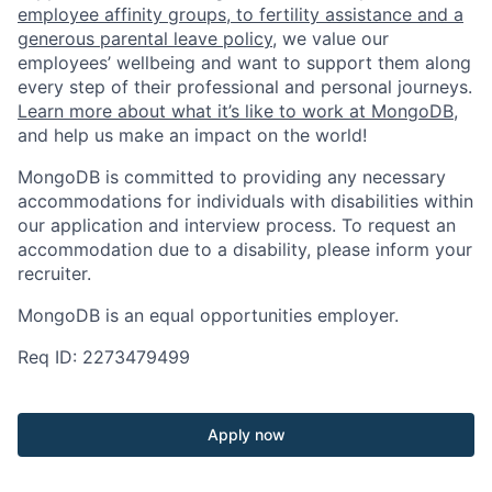
employee affinity groups, to fertility assistance and a
generous parental leave policy
, we value our
employees’ wellbeing and want to support them along
every step of their professional and personal journeys.
Learn more about what it’s like to work at MongoDB
,
and help us make an impact on the world!
MongoDB is committed to providing any necessary
accommodations for individuals with disabilities within
our application and interview process. To request an
accommodation due to a disability, please inform your
recruiter.
MongoDB is an equal opportunities employer.
Req ID: 2273479499
Apply now