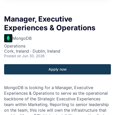
Manager, Executive
Experiences & Operations
MongoDB
Operations
Cork, Ireland · Dublin, Ireland
Posted
on Jun 30, 2026
Apply now
MongoDB is looking for a Manager, Executive
Experiences & Operations to serve as the operational
backbone of the Strategic Executive Experiences
team within Marketing. Reporting to senior leadership
on the team, this role will own the infrastructure that