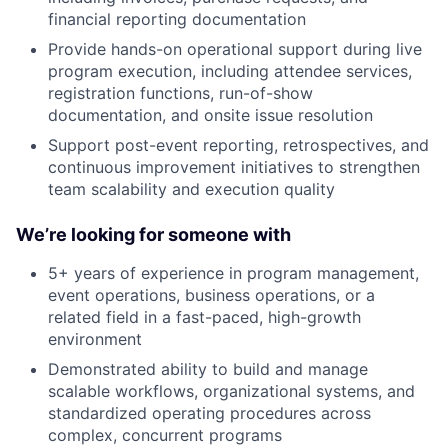
financial reporting documentation
Provide hands-on operational support during live
program execution, including attendee services,
registration functions, run-of-show
documentation, and onsite issue resolution
Support post-event reporting, retrospectives, and
continuous improvement initiatives to strengthen
team scalability and execution quality
We’re looking for someone with
5+ years of experience in program management,
event operations, business operations, or a
related field in a fast-paced, high-growth
environment
Demonstrated ability to build and manage
scalable workflows, organizational systems, and
standardized operating procedures across
complex, concurrent programs