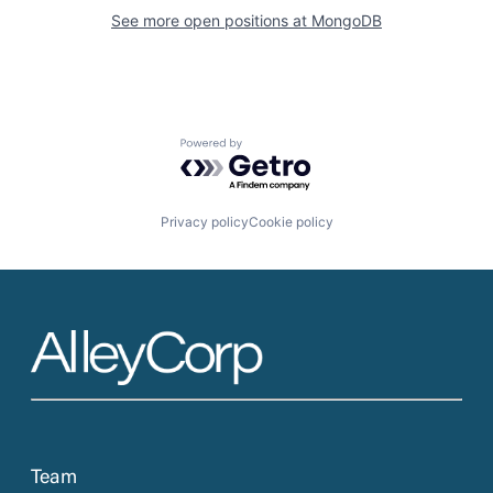
See more open positions at
MongoDB
Powered by Getro.com
Privacy policy
Cookie policy
Team