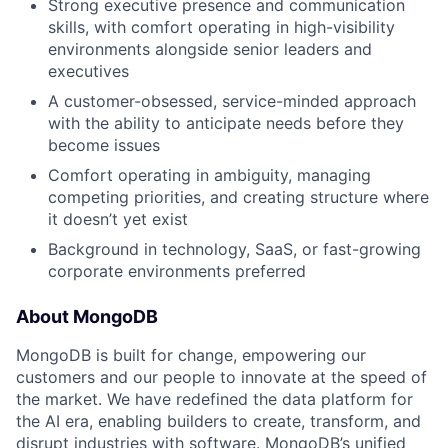
Strong executive presence and communication
skills, with comfort operating in high-visibility
environments alongside senior leaders and
executives
A customer-obsessed, service-minded approach
with the ability to anticipate needs before they
become issues
Comfort operating in ambiguity, managing
competing priorities, and creating structure where
it doesn’t yet exist
Background in technology, SaaS, or fast-growing
corporate environments preferred
About MongoDB
MongoDB is built for change, empowering our
customers and our people to innovate at the speed of
the market. We have redefined the data platform for
the AI era, enabling builders to create, transform, and
disrupt industries with software. MongoDB’s unified