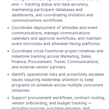
end — tracking status and data accuracy,
maintaining participant databases and
dashboards, and coordinating invitation and
communications workflows
Coordinate deployment of attendee and event
communications, manage communications
calendars and approval workflows, and maintain
event microsites and attendee-facing platforms
Coordinate cross-functional project timelines and
milestone tracking across Marketing, Sales,
Finance, Procurement, Travel, Communications,
and external vendor partners
Identify operational risks and proactively escalate
issues requiring leadership attention to keep
programs on schedule across multiple concurrent
initiatives
Support procurement workflows, contract routing,
vendor onboarding, and budget tracking —
including invoices, purchase requests, and