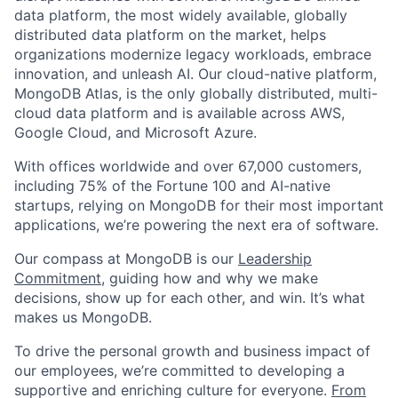
data platform, the most widely available, globally
distributed data platform on the market, helps
organizations modernize legacy workloads, embrace
innovation, and unleash AI. Our cloud-native platform,
MongoDB Atlas, is the only globally distributed, multi-
cloud data platform and is available across AWS,
Google Cloud, and Microsoft Azure.
With offices worldwide and over 67,000 customers,
including 75% of the Fortune 100 and AI-native
startups, relying on MongoDB for their most important
applications, we’re powering the next era of software.
Our compass at MongoDB is our
Leadership
Commitment,
guiding how and why we make
decisions, show up for each other, and win. It’s what
makes us MongoDB.
To drive the personal growth and business impact of
our employees, we’re committed to developing a
supportive and enriching culture for everyone.
From