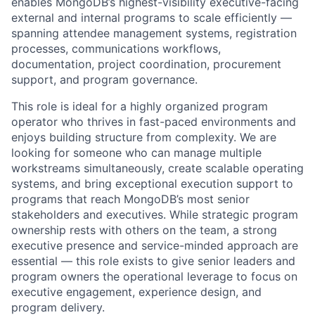
enables MongoDB’s highest-visibility executive-facing
external and internal programs to scale efficiently —
spanning attendee management systems, registration
processes, communications workflows,
documentation, project coordination, procurement
support, and program governance.
This role is ideal for a highly organized program
operator who thrives in fast-paced environments and
enjoys building structure from complexity. We are
looking for someone who can manage multiple
workstreams simultaneously, create scalable operating
systems, and bring exceptional execution support to
programs that reach MongoDB’s most senior
stakeholders and executives. While strategic program
ownership rests with others on the team, a strong
executive presence and service-minded approach are
essential — this role exists to give senior leaders and
program owners the operational leverage to focus on
executive engagement, experience design, and
program delivery.