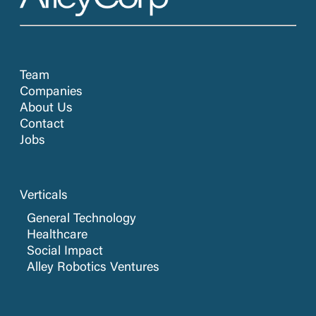
Team
Companies
About Us
Contact
Jobs
Verticals
General Technology
Healthcare
Social Impact
Alley Robotics Ventures