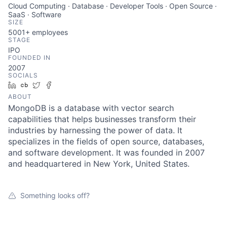
Cloud Computing · Database · Developer Tools · Open Source ·
SaaS · Software
SIZE
5001+
employees
STAGE
IPO
FOUNDED IN
2007
SOCIALS
LinkedIn
Crunchbase
Twitter
Facebook
ABOUT
MongoDB is a database with vector search
capabilities that helps businesses transform their
industries by harnessing the power of data. It
specializes in the fields of open source, databases,
and software development. It was founded in 2007
and headquartered in New York, United States.
Something looks off?