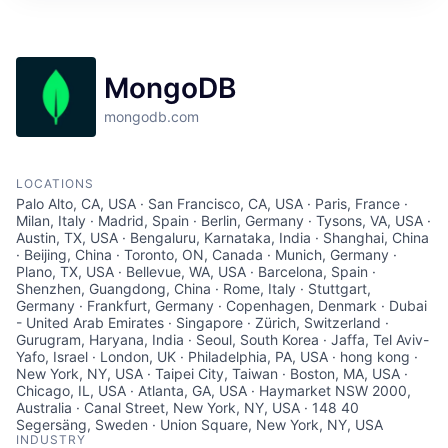
MongoDB
mongodb.com
LOCATIONS
Palo Alto, CA, USA · San Francisco, CA, USA · Paris, France ·
Milan, Italy · Madrid, Spain · Berlin, Germany · Tysons, VA, USA ·
Austin, TX, USA · Bengaluru, Karnataka, India · Shanghai, China
· Beijing, China · Toronto, ON, Canada · Munich, Germany ·
Plano, TX, USA · Bellevue, WA, USA · Barcelona, Spain ·
Shenzhen, Guangdong, China · Rome, Italy · Stuttgart,
Germany · Frankfurt, Germany · Copenhagen, Denmark · Dubai
- United Arab Emirates · Singapore · Zürich, Switzerland ·
Gurugram, Haryana, India · Seoul, South Korea · Jaffa, Tel Aviv-
Yafo, Israel · London, UK · Philadelphia, PA, USA · hong kong ·
New York, NY, USA · Taipei City, Taiwan · Boston, MA, USA ·
Chicago, IL, USA · Atlanta, GA, USA · Haymarket NSW 2000,
Australia · Canal Street, New York, NY, USA · 148 40
Segersäng, Sweden · Union Square, New York, NY, USA
INDUSTRY