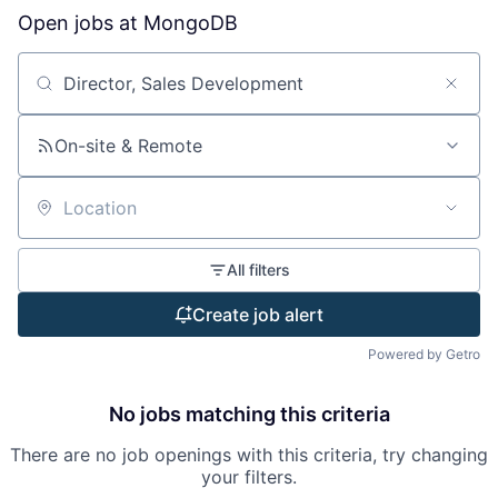
Open jobs at
MongoDB
Search by title or keyword
On-site & Remote
Location
All filters
Create job alert
Powered by Getro
No jobs matching this criteria
There are no job openings with this criteria, try changing
your filters.