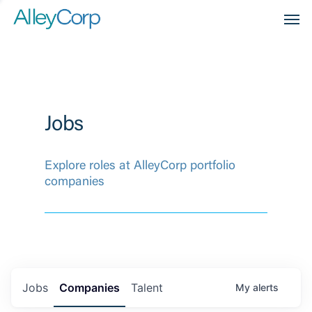
Men
Jobs
Explore roles at AlleyCorp portfolio
companies
Jobs
Companies
Talent
My
alerts