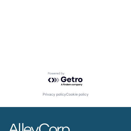
Powered by Getro.com
Privacy policy
Cookie policy