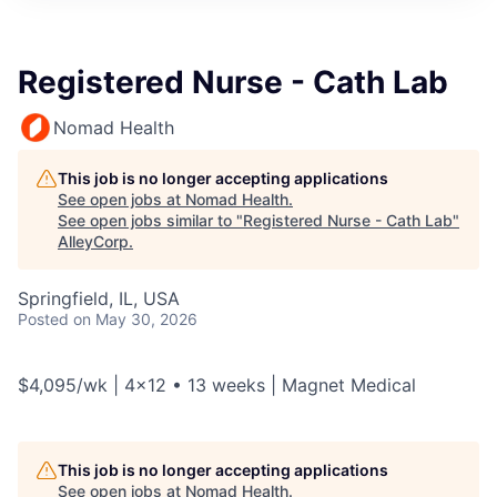
Registered Nurse - Cath Lab
Nomad Health
This job is no longer accepting applications
See open jobs at
Nomad Health
.
See open jobs similar to "
Registered Nurse - Cath Lab
"
AlleyCorp
.
Springfield, IL, USA
Posted
on May 30, 2026
$4,095/wk | 4x12 • 13 weeks | Magnet Medical
This job is no longer accepting applications
See open jobs at
Nomad Health
.