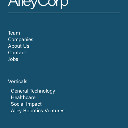
Team
Companies
About Us
Contact
Jobs
Verticals
General Technology
Healthcare
Social Impact
Alley Robotics Ventures