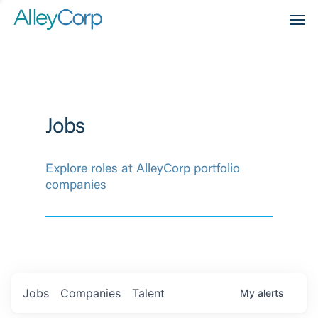
Men
Jobs
Explore roles at AlleyCorp portfolio
companies
Jobs
Companies
Talent
My
alerts