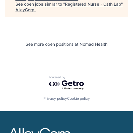
See open jobs similar to "
Registered Nurse - Cath Lab
"
AlleyCorp
.
See more open positions at
Nomad Health
Powered by Getro.com
Privacy policy
Cookie policy