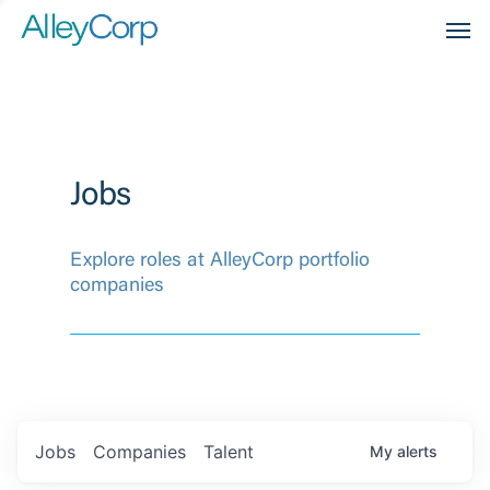
Men
Jobs
Explore roles at AlleyCorp portfolio
companies
Jobs
Companies
Talent
My
alerts