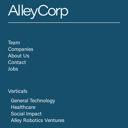
Team
Companies
About Us
Contact
Jobs
Verticals
General Technology
Healthcare
Social Impact
Alley Robotics Ventures