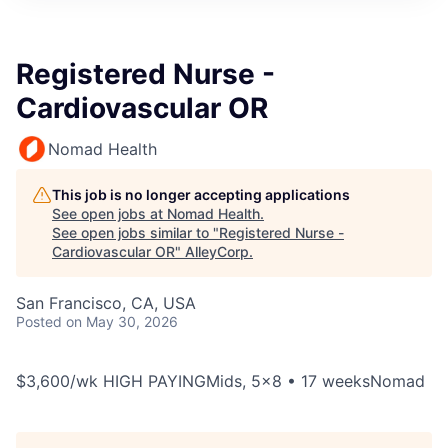
Registered Nurse -
Cardiovascular OR
Nomad Health
This job is no longer accepting applications
See open jobs at
Nomad Health
.
See open jobs similar to "
Registered Nurse -
Cardiovascular OR
"
AlleyCorp
.
San Francisco, CA, USA
Posted
on May 30, 2026
$3,600/wk HIGH PAYINGMids, 5x8 • 17 weeksNomad