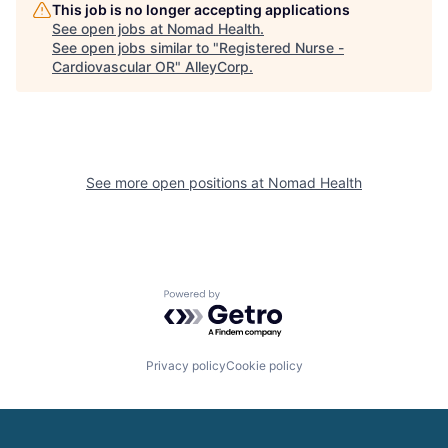
This job is no longer accepting applications
See open jobs at
Nomad Health
.
See open jobs similar to "
Registered Nurse -
Cardiovascular OR
"
AlleyCorp
.
See more open positions at
Nomad Health
Powered by Getro.com
Privacy policy
Cookie policy