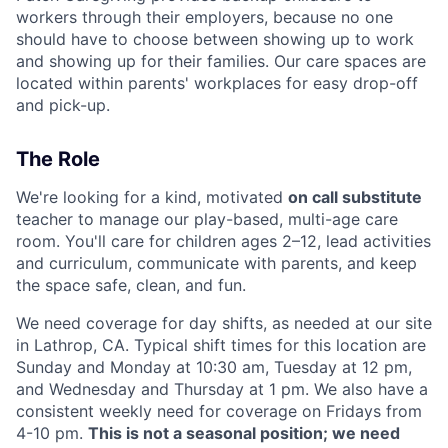
workers through their employers, because no one
should have to choose between showing up to work
and showing up for their families. Our care spaces are
located within parents' workplaces for easy drop-off
and pick-up.
The Role
We're looking for a kind, motivated
on call substitute
teacher to manage our play-based, multi-age care
room. You'll care for children ages 2–12, lead activities
and curriculum, communicate with parents, and keep
the space safe, clean, and fun.
We need coverage for day shifts, as needed at our site
in Lathrop, CA. Typical shift times for this location are
Sunday and Monday at 10:30 am, Tuesday at 12 pm,
and Wednesday and Thursday at 1 pm. We also have a
consistent weekly need for coverage on Fridays from
4-10 pm.
This is not a seasonal position; we need