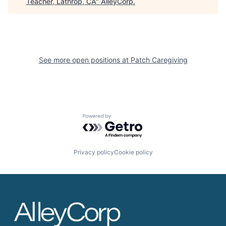
Teacher, Lathrop, CA
"
AlleyCorp
.
See more open positions at
Patch Caregiving
Powered by Getro.com
Privacy policy
Cookie policy