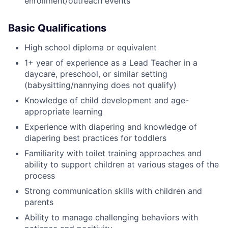
enrollment/outreach events
Basic Qualifications
High school diploma or equivalent
1+ year of experience as a Lead Teacher in a
daycare, preschool, or similar setting
(babysitting/nannying does not qualify)
Knowledge of child development and age-
appropriate learning
Experience with diapering and knowledge of
diapering best practices for toddlers
Familiarity with toilet training approaches and
ability to support children at various stages of the
process
Strong communication skills with children and
parents
Ability to manage challenging behaviors with