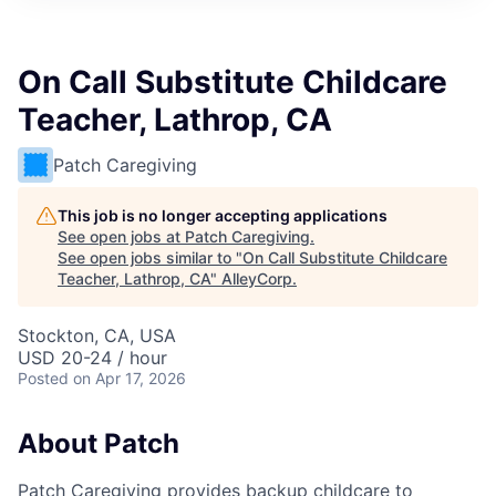
On Call Substitute Childcare
Teacher, Lathrop, CA
Patch Caregiving
This job is no longer accepting applications
See open jobs at
Patch Caregiving
.
See open jobs similar to "
On Call Substitute Childcare
Teacher, Lathrop, CA
"
AlleyCorp
.
Stockton, CA, USA
USD 20-24 / hour
Posted
on Apr 17, 2026
About Patch
Patch Caregiving provides backup childcare to