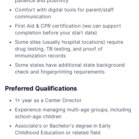
patience and positivity
Comfort with digital tools for parent/staff
communication
First Aid & CPR certification (we can support
completion before your start date)
Some sites (usually hospital locations) require
drug testing, TB testing, and proof of
immunization records
Some states have additional state background
check and fingerprinting requirements
Preferred Qualifications
1+ year as a Center Director
Experience managing multi-age groups, including
school-age children
Associate's or Bachelor's degree in Early
Childhood Education or related field