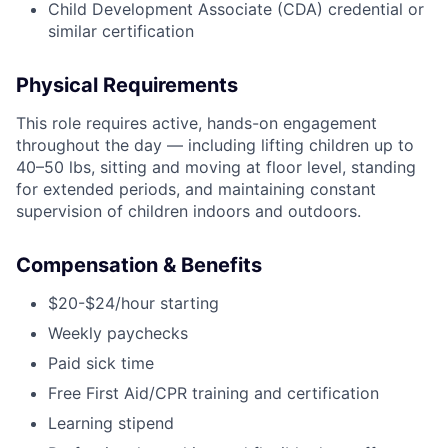
Child Development Associate (CDA) credential or
similar certification
Physical Requirements
This role requires active, hands-on engagement
throughout the day — including lifting children up to
40–50 lbs, sitting and moving at floor level, standing
for extended periods, and maintaining constant
supervision of children indoors and outdoors.
Compensation & Benefits
$20-$24/hour starting
Weekly paychecks
Paid sick time
Free First Aid/CPR training and certification
Learning stipend