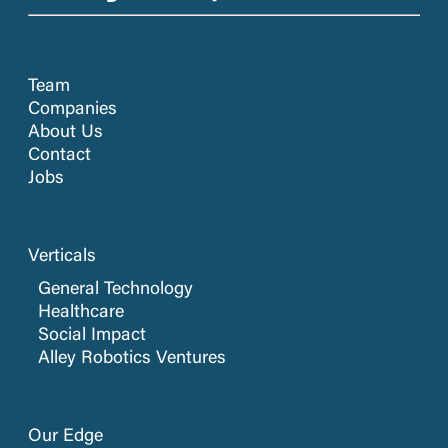
Team
Companies
About Us
Contact
Jobs
Verticals
General Technology
Healthcare
Social Impact
Alley Robotics Ventures
Our Edge