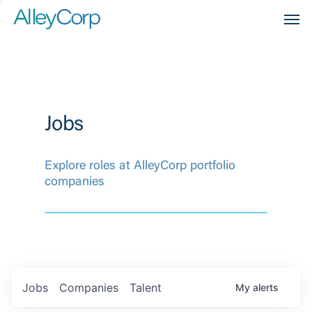
Men
Jobs
Explore roles at AlleyCorp portfolio
companies
Jobs
Companies
Talent
My
alerts