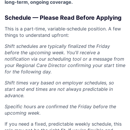
long-term, ongoing coverage.
Schedule — Please Read Before Applying
This is a part-time, variable-schedule position. A few
things to understand upfront:
Shift schedules are typically finalized the Friday
before the upcoming week. You'll receive a
notification via our scheduling tool or a message from
your Regional Care Director confirming your start time
for the following day.
Shift times vary based on employer schedules, so
start and end times are not always predictable in
advance.
Specific hours are confirmed the Friday before the
upcoming week.
If you need a fixed, predictable weekly schedule, this