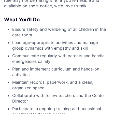
role may not be the right fit. If you're flexible and
available on short notice, we'd love to talk.
What You'll Do
Ensure safety and wellbeing of all children in the
care room
Lead age-appropriate activities and manage
group dynamics with empathy and skill
Communicate regularly with parents and handle
emergencies calmly
Plan and implement curriculum and hands-on
activities
Maintain records, paperwork, and a clean,
organized space
Collaborate with fellow teachers and the Center
Director
Participate in ongoing training and occasional