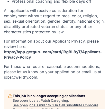
Professional coaching and flexible days off
All applicants will receive consideration for
employment without regard to race, color, religion,
sex, sexual orientation, gender identity, national origin,
disability protected veteran status, or any other
characteristics protected by law.
For information about our Applicant Privacy, please
review here:
https://app.getguru.com/card/iRgBL8yT/Applicant-
Privacy-Policy
For those who require reasonable accommodations,
please let us know on your application or email us at
jobs@wellthy.com.
This job is no longer accepting applications
See open jobs at
Patch Caregiving
.
See open jobs similar to "
On Call Substitute Childcare