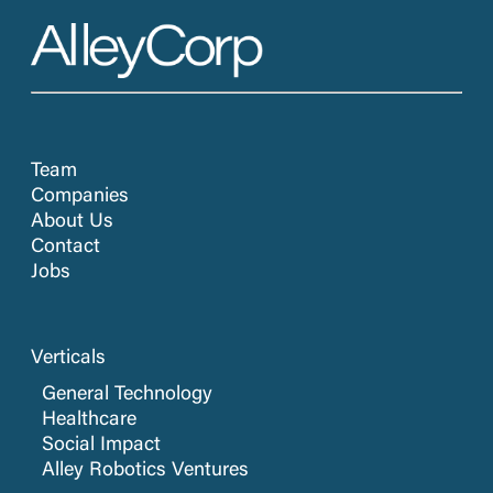
Team
Companies
About Us
Contact
Jobs
Verticals
General Technology
Healthcare
Social Impact
Alley Robotics Ventures