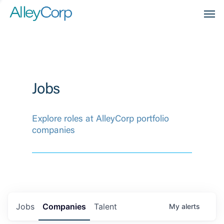
Men
Jobs
Explore roles at AlleyCorp portfolio
companies
Jobs
Companies
Talent
My
alerts