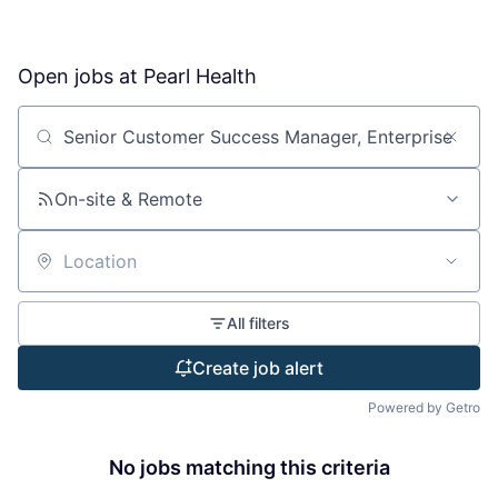
Open jobs at
Pearl Health
Search by title or keyword
On-site & Remote
Location
All filters
Create job alert
Powered by Getro
No jobs matching this criteria