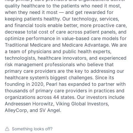
quality healthcare to the patients who need it most,
when they need it most — and get rewarded for
keeping patients healthy. Our technology, services,
and financial tools enable better, more proactive care,
decrease total cost of care across patient panels, and
optimize performance in value-based care models for
Traditional Medicare and Medicare Advantage. We are
a team of physicians and public health experts,
technologists, healthcare innovators, and experienced
risk management professionals who believe that
primary care providers are the key to addressing our
healthcare system’s biggest challenges. Since its
founding in 2020, Pearl has expanded to partner with
thousands of primary care providers in practices and
organizations across 44 states. Our investors include
Andreessen Horowitz, Viking Global Investors,
AlleyCorp, and SV Angel.
Something looks off?