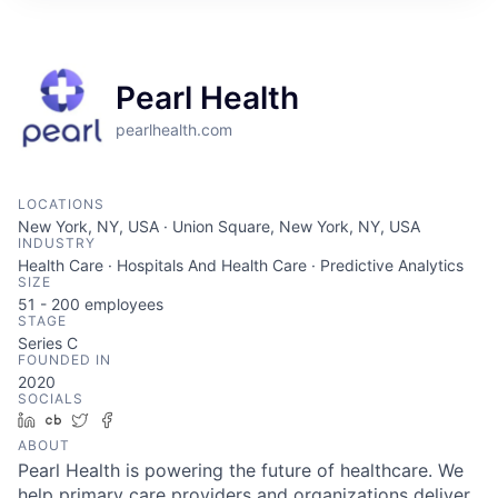
Pearl Health
pearlhealth.com
LOCATIONS
New York, NY, USA · Union Square, New York, NY, USA
INDUSTRY
Health Care · Hospitals And Health Care · Predictive Analytics
SIZE
51 - 200
employees
STAGE
Series C
FOUNDED IN
2020
SOCIALS
LinkedIn
Crunchbase
Twitter
Facebook
ABOUT
Pearl Health is powering the future of healthcare. We
help primary care providers and organizations deliver