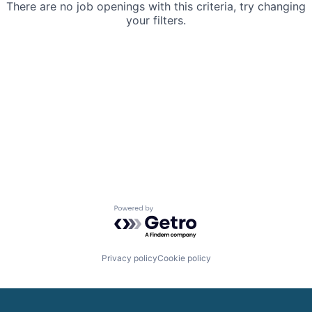
There are no job openings with this criteria, try changing
your filters.
Powered by Getro.com
Privacy policy
Cookie policy