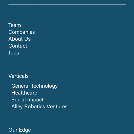
Team
Companies
About Us
Contact
Jobs
Verticals
General Technology
Healthcare
Social Impact
Alley Robotics Ventures
Our Edge