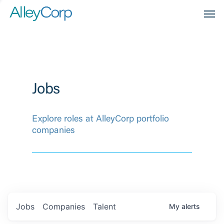
Men
Jobs
Explore roles at AlleyCorp portfolio
companies
Jobs
Companies
Talent
My
alerts