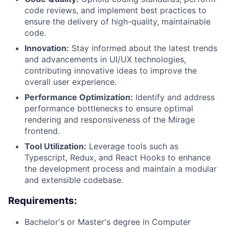
code reviews, and implement best practices to
ensure the delivery of high-quality, maintainable
code.
Innovation:
Stay informed about the latest trends
and advancements in UI/UX technologies,
contributing innovative ideas to improve the
overall user experience.
Performance Optimization:
Identify and address
performance bottlenecks to ensure optimal
rendering and responsiveness of the Mirage
frontend.
Tool Utilization:
Leverage tools such as
Typescript, Redux, and React Hooks to enhance
the development process and maintain a modular
and extensible codebase.
Requirements:
Bachelor's or Master's degree in Computer