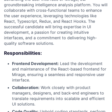
groundbreaking intelligence analysis platform. You will
collaborate with cross-functional teams to enhance
the user experience, leveraging technologies like
React, Typescript, Redux, and React Hooks. The
successful candidate will bring expertise in UI
development, a passion for creating intuitive
interfaces, and a commitment to delivering high-
quality software solutions.
Responsibilities:
Frontend Development:
Lead the development
and maintenance of the React-based frontend for
Mirage, ensuring a seamless and responsive user
interface.
Collaboration:
Work closely with product
managers, designers, and back-end engineers to
translate requirements into scalable and efficient
UI solutions.
Code Quality:
Uphold coding standards, perform