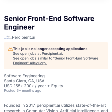
Senior Front-End Software
Engineer
Percipient.ai
This job is no longer accepting applications
See open jobs at
Percipient.ai
.
See open jobs similar to "
Senior Front-End Software
Engineer
"
AlleyCorp
.
Software Engineering
Santa Clara, CA, USA
USD 155k-200k / year + Equity
Posted
6+ months ago
Founded in 2017,
percipient.ai
utilizes state-of-the-art
research in Computer Vision, Artificial Intelligence, and