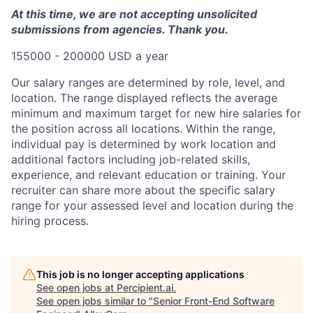
At this time, we are not accepting unsolicited
submissions from agencies. Thank you.
155000 - 200000 USD a year
Our salary ranges are determined by role, level, and
location. The range displayed reflects the average
minimum and maximum target for new hire salaries for
the position across all locations. Within the range,
individual pay is determined by work location and
additional factors including job-related skills,
experience, and relevant education or training. Your
recruiter can share more about the specific salary
range for your assessed level and location during the
hiring process.
This job is no longer accepting applications
See open jobs at
Percipient.ai
.
See open jobs similar to "
Senior Front-End Software