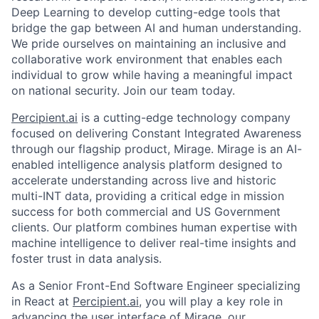
Deep Learning to develop cutting-edge tools that
bridge the gap between AI and human understanding.
We pride ourselves on maintaining an inclusive and
collaborative work environment that enables each
individual to grow while having a meaningful impact
on national security. Join our team today.
Percipient.ai
is a cutting-edge technology company
focused on delivering Constant Integrated Awareness
through our flagship product, Mirage. Mirage is an AI-
enabled intelligence analysis platform designed to
accelerate understanding across live and historic
multi-INT data, providing a critical edge in mission
success for both commercial and US Government
clients. Our platform combines human expertise with
machine intelligence to deliver real-time insights and
foster trust in data analysis.
As a Senior Front-End Software Engineer specializing
in React at
Percipient.ai
, you will play a key role in
advancing the user interface of Mirage, our