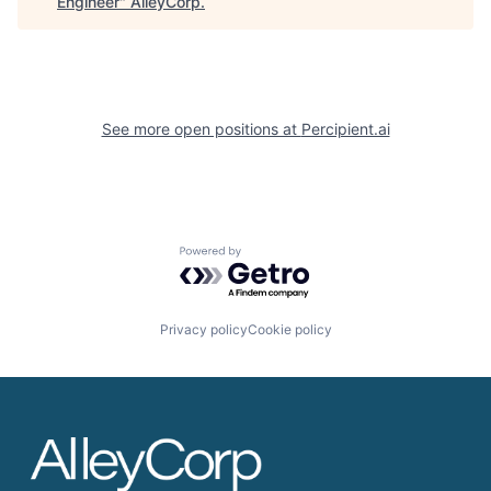
Engineer
"
AlleyCorp
.
See more open positions at
Percipient.ai
Powered by Getro.com
Privacy policy
Cookie policy