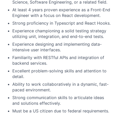
Science, Software Engineering, or a related field.
At least 4 years proven experience as a Front-End
Engineer with a focus on React development.
Strong proficiency in Typescript and React Hooks.
Experience championing a solid testing strategy
utilizing unit, integration, and end-to-end tests.
Experience designing and implementing data-
intensive user interfaces.
Familiarity with RESTful APIs and integration of
backend services.
Excellent problem-solving skills and attention to
detail.
Ability to work collaboratively in a dynamic, fast-
paced environment.
Strong communication skills to articulate ideas
and solutions effectively.
Must be a US citizen due to federal requirements.