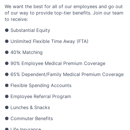
We want the best for all of our employees and go out
of our way to provide top-tier benefits. Join our team
to receive:
● Substantial Equity
● Unlimited Flexible Time Away (FTA)
● 401k Matching
● 90% Employee Medical Premium Coverage
● 65% Dependent/Family Medical Premium Coverage
● Flexible Spending Accounts
● Employee Referral Program
● Lunches & Snacks
● Commuter Benefits
● Life Insurance