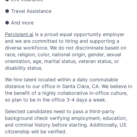
● Travel Assistance
● And more
Percipient.ai
is a proud equal opportunity employer
and we are committed to hiring and supporting a
diverse workforce. We do not discriminate based on
race, religion, color, national origin, gender, sexual
orientation, age, marital status, veteran status, or
disability status.
We hire talent located within a daily commutable
distance to our office in Santa Clara, CA. We believe in
the benefit of a highly collaborative in-office culture,
so plan to be in the office 3-4 days a week.
Selected candidates need to pass a third-party
background check verifying employment, education,
and criminal history before starting. Additionally, US
citizenship will be verified.