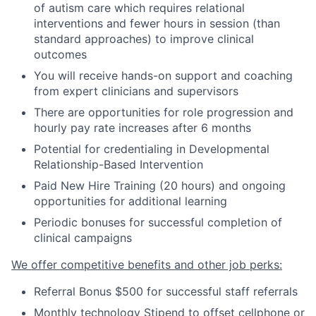
of autism care which requires relational
interventions and fewer hours in session
(
than
standard approaches
)
to improve clinical
outcomes
You will receive hands-on support and coaching
from expert clinicians and supervisors
There are opportunities for role progression and
hourly pay rate increases after 6 months
Potential for credentialing in Developmental
Relationship-Based Intervention
Paid New Hire Training (20 hours) and ongoing
opportunities for additional learning
Periodic bonuses for successful completion of
clinical campaigns
We offer competitive benefits and other job perks:
Referral Bonus $500 for successful staff referrals
Monthly technology Stipend to offset cellphone or