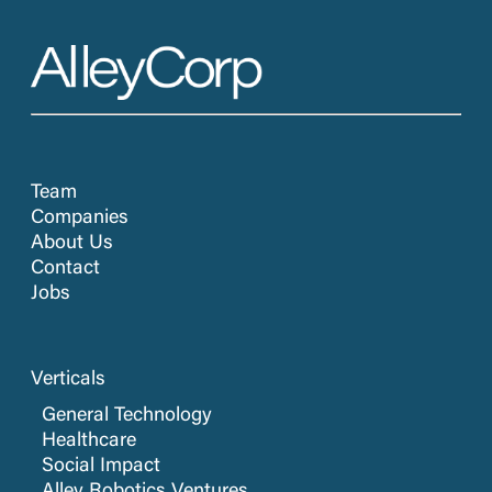
Team
Companies
About Us
Contact
Jobs
Verticals
General Technology
Healthcare
Social Impact