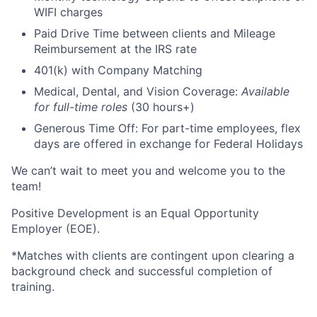
WIFI charges
Paid Drive Time between clients and Mileage
Reimbursement at the IRS rate
401(k) with Company Matching
Medical, Dental, and Vision Coverage:
Available
for full-time roles
(30 hours+)
Generous Time Off: For part-time employees, flex
days are offered in exchange for Federal Holidays
We can’t wait to meet you and welcome you to the
team!
Positive Development is an Equal Opportunity
Employer (EOE).
*Matches with clients are contingent upon clearing a
background check and successful completion of
training.