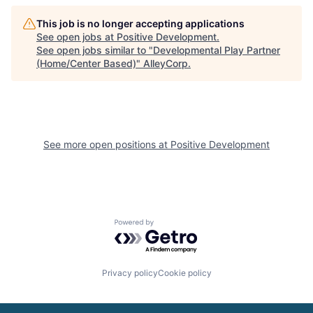
This job is no longer accepting applications
See open jobs at
Positive Development
.
See open jobs similar to "
Developmental Play Partner
(Home/Center Based)
"
AlleyCorp
.
See more open positions at
Positive Development
Powered by Getro.com
Privacy policy
Cookie policy