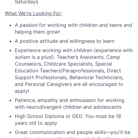
Saturdays
What We're Looking For:
A passion for working with children and teens and
helping them grow!
A positive attitude and willingness to learn
Experience working with children (experience with
autism is a plus!).
Teacher
’
s Assistants, Camp
Counselors, Childcare Specialists, Special
Education Teachers/Paraprofessionals, Direct
Support Professionals, Behavioral Technicians
,
and Personal Caregivers are all encouraged to
apply!
Patience, empathy and enthusiasm for working
with neurodivergent children and adolescents
High School Diploma or GED.
You must be 18
years old to apply
Great communication and people skills—you'll be