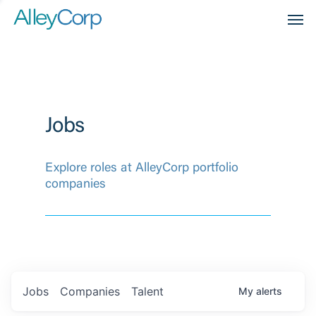
Men
Jobs
Explore roles at AlleyCorp portfolio
companies
Jobs
Companies
Talent
My
alerts