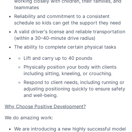
working closely with children, their families
,
and
teammates
Reliability and commitment to a consistent
schedule so kids can get the support they need
A valid driver's license and reliable transportation
(within a 30–40-minute drive radius)
The ability to complete certain physical tasks
Lift and carry up to 40 pounds
Physically position your body with clients
including sitting, kneeling, or crouching.
Respond to client needs, including running or
adjusting positioning quickly to ensure safety
and well-being.
Why Choose Positive Development?
We do amazing work:
We are introducing a new highly successful model