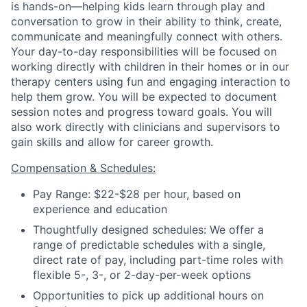
is hands-on—helping kids learn through play and
conversation to grow in their ability to think, create,
communicate and meaningfully connect with others.
Your day-to-day responsibilities will be focused on
working directly with children in their homes or in our
therapy centers using fun and engaging interaction to
help them grow. You will be expected to document
session notes and progress toward goals.
You will
also work directly with clinicians and supervisors to
gain skills and allow for career growth.
Compensation & Schedules:
Pay Range: $22-$28 per hour, based on
experience and education
Thoughtfully designed schedules: We offer a
range of predictable schedules with a single,
direct rate of pay, including part-time roles with
flexible 5-, 3-, or 2-day-per-week options
Opportunities to pick up additional hours on