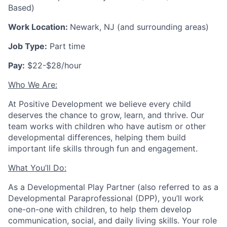
Based)
Work Location:
Newark, NJ (and surrounding areas)
Job Type:
Part time
Pay:
$22-$28/hour
Who We Are:
At Positive Development we believe every child
deserves the chance to grow, learn, and thrive. Our
team works with children who have autism or other
developmental differences, helping them build
important life skills through fun and engagement.
What You’ll Do:
As a Developmental Play Partner (also referred to as a
Developmental Paraprofessional (DPP), you’ll work
one-on-one with children, to help them develop
communication, social, and daily living skills. Your role