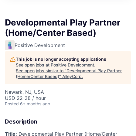
Developmental Play Partner
(Home/Center Based)
Positive Development
This job is no longer accepting applications
See open jobs at
Positive Development
.
See open jobs similar to "
Developmental Play Partner
(Home/Center Based)
"
AlleyCorp
.
Newark, NJ, USA
USD 22-28 / hour
Posted
6+ months ago
Description
Title:
Developmental Play Partner (Home/Center