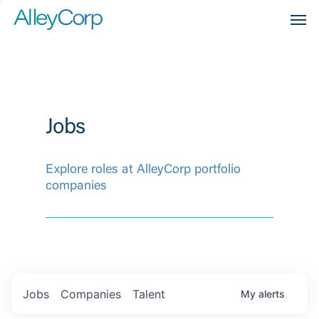
Men
Jobs
Explore roles at AlleyCorp portfolio
companies
Jobs
Companies
Talent
My
alerts