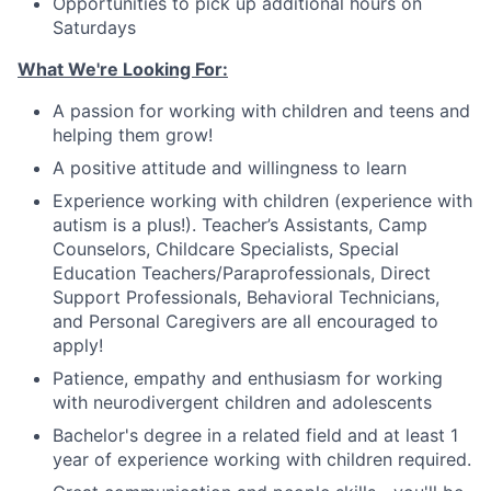
Opportunities to pick up additional hours on
Saturdays
What We're Looking For:
A passion for working with children and teens and
helping them grow!
A positive attitude and willingness to learn
Experience working with children (experience with
autism is a plus!).
Teacher
’
s Assistants, Camp
Counselors, Childcare Specialists, Special
Education Teachers/Paraprofessionals, Direct
Support Professionals, Behavioral Technicians
,
and Personal Caregivers are all encouraged to
apply!
Patience, empathy and enthusiasm for working
with neurodivergent children and adolescents
Bachelor's degree in a related field and at least 1
year of experience working with children required.