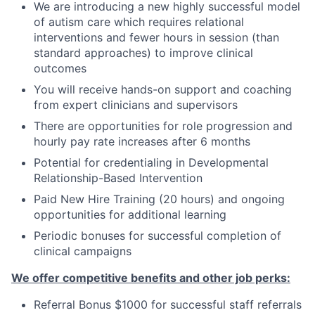
We are introducing a new highly successful model
of autism care which requires relational
interventions and fewer hours in session
(
than
standard approaches
)
to improve clinical
outcomes
You will receive hands-on support and coaching
from expert clinicians and supervisors
There are opportunities for role progression and
hourly pay rate increases after 6 months
Potential for credentialing in Developmental
Relationship-Based Intervention
Paid New Hire Training (20 hours) and ongoing
opportunities for additional learning
Periodic bonuses for successful completion of
clinical campaigns
We offer competitive benefits and other job perks:
Referral Bonus $1000 for successful staff referrals