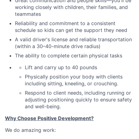
Great communication and people skills—you'll be
working closely with children, their families
,
and
teammates
Reliability and commitment to a consistent
schedule so kids can get the support they need
A valid driver's license and reliable transportation
(within a 30–40-minute drive radius)
The ability to complete certain physical tasks
Lift and carry up to 40 pounds
Physically position your body with clients
including sitting, kneeling, or crouching.
Respond to client needs, including running or
adjusting positioning quickly to ensure safety
and well-being.
Why Choose Positive Development?
We do amazing work: