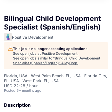
Bilingual Child Development
Specialist (Spanish/English)
Positive Development
This job is no longer accepting applications
See open jobs at
Positive Development
.
See open jobs similar to "
Bilingual Child Development
Specialist (Spanish/English)
"
AlleyCorp
.
Florida, USA · West Palm Beach, FL, USA · Florida City,
FL, USA · West Park, FL, USA
USD 22-28 / hour
Posted
6+ months ago
Description