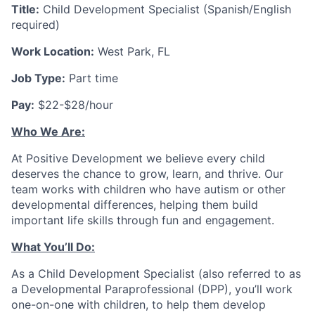
Title:
Child Development Specialist (Spanish/English
required)
Work Location:
West Park, FL
Job Type:
Part time
Pay:
$22-$28/hour
Who We Are:
At Positive Development we believe every child
deserves the chance to grow, learn, and thrive. Our
team works with children who have autism or other
developmental differences, helping them build
important life skills through fun and engagement.
What You’ll Do:
As a
Child Development Specialist
(also referred to as
a Developmental Paraprofessional (DPP), you’ll work
one-on-one with children, to help them develop