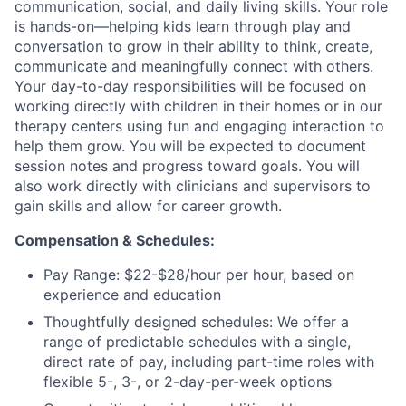
communication, social, and daily living skills. Your role
is hands-on—helping kids learn through play and
conversation to grow in their ability to think, create,
communicate and meaningfully connect with others.
Your day-to-day responsibilities will be focused on
working directly with children in their homes or in our
therapy centers using fun and engaging interaction to
help them grow. You will be expected to document
session notes and progress toward goals.
You will
also work directly with clinicians and supervisors to
gain skills and allow for career growth.
Compensation & Schedules:
Pay Range: $22-$28/hour per hour, based on
experience and education
Thoughtfully designed schedules: We offer a
range of predictable schedules with a single,
direct rate of pay, including part-time roles with
flexible 5-, 3-, or 2-day-per-week options