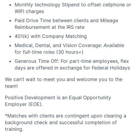
Monthly technology Stipend to offset cellphone or
WIFI charges
Paid Drive Time between clients and Mileage
Reimbursement at the IRS rate
401(k) with Company Matching
Medical, Dental, and Vision Coverage:
Available
for full-time roles
(30 hours+)
Generous Time Off: For part-time employees, flex
days are offered in exchange for Federal Holidays
We can’t wait to meet you and welcome you to the
team!
Positive Development is an Equal Opportunity
Employer (EOE).
*Matches with clients are contingent upon clearing a
background check and successful completion of
training.