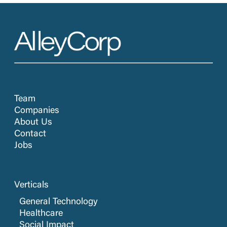
Team
Companies
About Us
Contact
Jobs
Verticals
General Technology
Healthcare
Social Impact