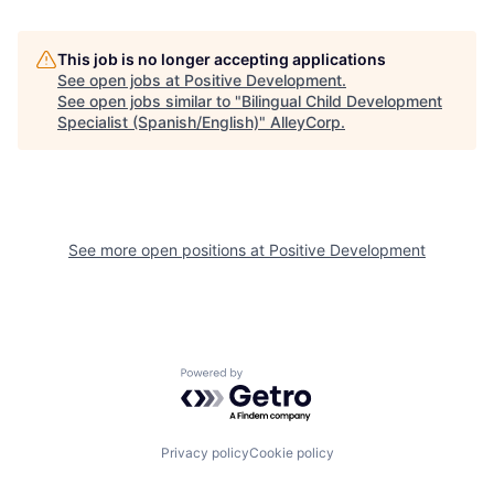
This job is no longer accepting applications
See open jobs at
Positive Development
.
See open jobs similar to "
Bilingual Child Development
Specialist (Spanish/English)
"
AlleyCorp
.
See more open positions at
Positive Development
Powered by Getro.com
Privacy policy
Cookie policy