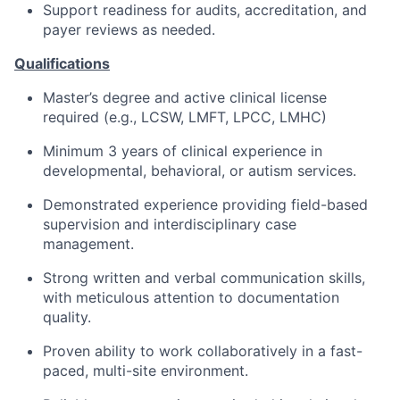
Support readiness for audits, accreditation, and
payer reviews as needed.
Qualifications
Master’s degree and active clinical license
required (e.g., LCSW, LMFT, LPCC, LMHC)
Minimum 3 years of clinical experience in
developmental, behavioral, or autism services.
Demonstrated experience providing field-based
supervision and interdisciplinary case
management.
Strong written and verbal communication skills,
with meticulous attention to documentation
quality.
Proven ability to work collaboratively in a fast-
paced, multi-site environment.