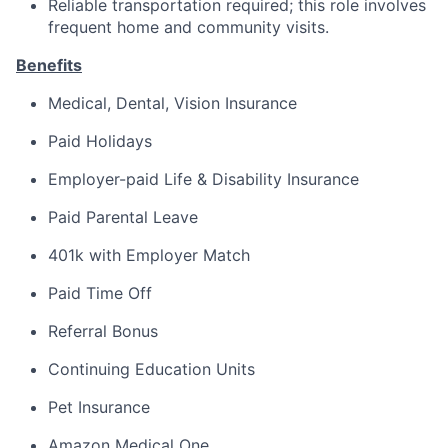
Reliable transportation required; this role involves
frequent home and community visits.
Benefits
Medical, Dental, Vision Insurance
Paid Holidays
Employer-paid Life & Disability Insurance
Paid Parental Leave
401k with Employer Match
Paid Time Off
Referral Bonus
Continuing Education Units
Pet Insurance
Amazon Medical One