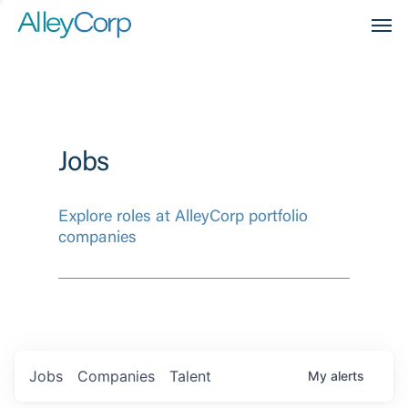
Men
Jobs
Explore roles at AlleyCorp portfolio
companies
Jobs
Companies
Talent
My
alerts