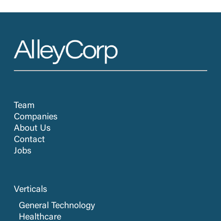
Team
Companies
About Us
Contact
Jobs
Verticals
General Technology
Healthcare