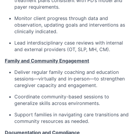
treatment plans consistent with PD’s model and
payer requirements.
Monitor client progress through data and
observation, updating goals and interventions as
clinically indicated.
Lead interdisciplinary case reviews with internal
and external providers (OT, SLP, MH, CM).
Family and Community Engagement
Deliver regular family coaching and education
sessions—virtually and in-person—to strengthen
caregiver capacity and engagement.
Coordinate community-based sessions to
generalize skills across environments.
Support families in navigating care transitions and
community resources as needed.
Documentation and Compliance