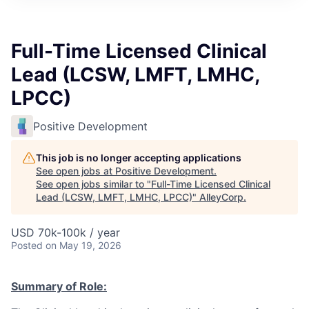
Full-Time Licensed Clinical
Lead (LCSW, LMFT, LMHC,
LPCC)
Positive Development
This job is no longer accepting applications
See open jobs at
Positive Development
.
See open jobs similar to "
Full-Time Licensed Clinical
Lead (LCSW, LMFT, LMHC, LPCC)
"
AlleyCorp
.
USD 70k-100k / year
Posted
on May 19, 2026
Summary of Role: