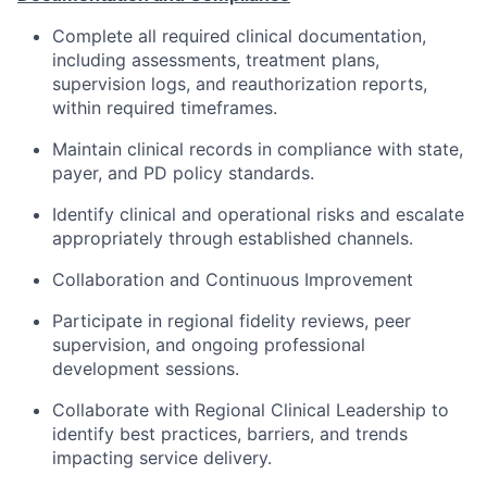
Complete all required clinical documentation,
including assessments, treatment plans,
supervision logs, and reauthorization reports,
within required timeframes.
Maintain clinical records in compliance with state,
payer, and PD policy standards.
Identify clinical and operational risks and escalate
appropriately through established channels.
Collaboration and Continuous Improvement
Participate in regional fidelity reviews, peer
supervision, and ongoing professional
development sessions.
Collaborate with Regional Clinical Leadership to
identify best practices, barriers, and trends
impacting service delivery.