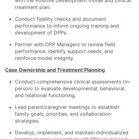
with the Positive Development model and clinical
treatment plan.
Conduct fidelity checks and document
performance to inform ongoing training and
development of DPPs.
Partner with DPP Managers to review field
performance, identify support needs, and
reinforce model integrity.
Case Ownership and Treatment Planning
Conduct comprehensive clinical assessments (in-
person) to evaluate developmental, behavioral,
and relational functioning.
Lead parent/caregiver meetings to establish
family goals, priorities, and collaboration
strategies.
Develop, implement, and maintain individualized