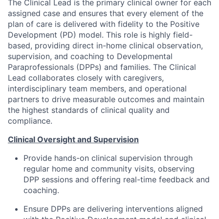
The Clinical Lead is the primary clinical owner for each
assigned case and ensures that every element of the
plan of care is delivered with fidelity to the Positive
Development (PD) model. This role is highly field-
based, providing direct in-home clinical observation,
supervision, and coaching to Developmental
Paraprofessionals (DPPs) and families. The Clinical
Lead collaborates closely with caregivers,
interdisciplinary team members, and operational
partners to drive measurable outcomes and maintain
the highest standards of clinical quality and
compliance.
Clinical Oversight and Supervision
Provide hands-on clinical supervision through
regular home and community visits, observing
DPP sessions and offering real-time feedback and
coaching.
Ensure DPPs are delivering interventions aligned