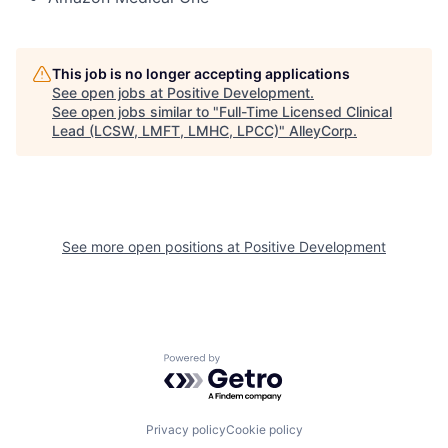
This job is no longer accepting applications
See open jobs at
Positive Development
.
See open jobs similar to "
Full-Time Licensed Clinical
Lead (LCSW, LMFT, LMHC, LPCC)
"
AlleyCorp
.
See more open positions at
Positive Development
Powered by Getro.com
Privacy policy
Cookie policy