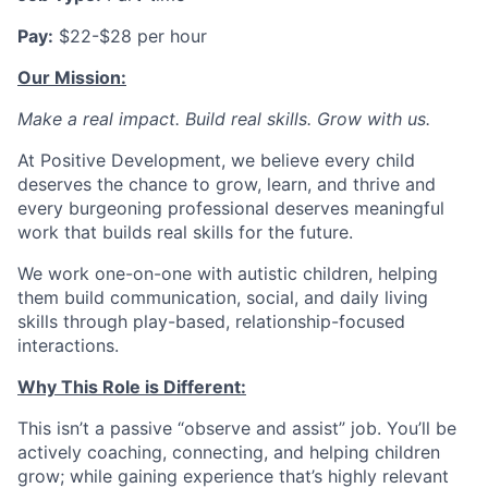
Pay:
$22-$28 per hour
Our Mission:
Make a real impact. Build real skills.
Grow with us.
At Positive Development, we believe every child
deserves the chance to grow, learn, and thrive and
every burgeoning professional deserves meaningful
work that builds real skills for the future.
We work one-on-one with autistic children, helping
them build communication, social, and daily living
skills through play-based, relationship-focused
interactions.
Why This Role is Different:
This isn’t a passive “observe and assist” job. You’ll be
actively coaching, connecting, and helping children
grow; while gaining experience that’s highly relevant