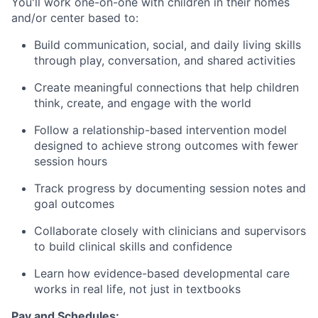
You'll work one-on-one with children in their homes
and/or center based to:
Build communication, social, and daily living skills
through play, conversation, and shared activities
Create meaningful connections that help children
think, create, and engage with the world
Follow a relationship-based intervention model
designed to achieve strong outcomes with fewer
session hours
Track progress by documenting session notes and
goal outcomes
Collaborate closely with clinicians and supervisors
to build clinical skills and confidence
Learn how evidence-based developmental care
works in real life, not just in textbooks
Pay and Schedules: