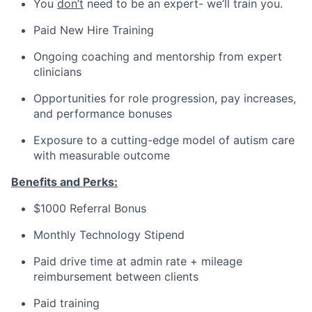
You
don’t
need to be an expert- we’ll train you.
Paid New Hire Training
Ongoing coaching and mentorship from expert
clinicians
Opportunities for role progression, pay increases,
and performance bonuses
Exposure to a cutting-edge model of autism care
with measurable outcome
Benefits and Perks:
$1000 Referral Bonus
Monthly Technology Stipend
Paid drive time at admin rate + mileage
reimbursement between clients
Paid training