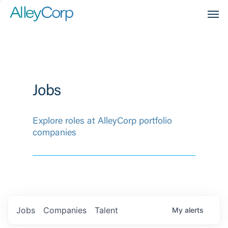
Men
Jobs
Explore roles at AlleyCorp portfolio
companies
Jobs
Companies
Talent
My
alerts