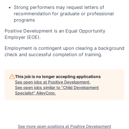
Strong performers may request letters of
recommendation for graduate or professional
programs
Positive Development is an Equal Opportunity
Employer (EOE).
Employment is contingent upon clearing a background
check and successful completion of training.
This job is no longer accepting applications
See open jobs at
Positive Development
.
See open jobs similar to "
Child Development
Specialist
"
AlleyCorp
.
See more open positions at
Positive Development