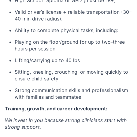
High School Diploma or GED (must be 18+)
Valid driver’s license + reliable transportation (30–
40 min drive radius).
Ability to complete physical tasks, including:
Playing on the floor/ground for up to two-three
hours per session
Lifting/carrying up to 40 lbs
Sitting, kneeling, crouching, or moving quickly to
ensure child safety
Strong communication skills and professionalism
with families and teammates
Training, growth, and career development:
We invest in you because strong clinicians start with
strong support.