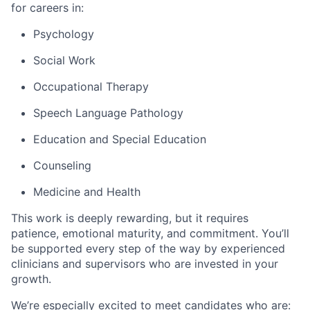
for careers in:
Psychology
Social Work
Occupational Therapy
Speech Language Pathology
Education and Special Education
Counseling
Medicine and Health
This work is deeply rewarding, but it requires
patience, emotional maturity, and commitment. You’ll
be supported every step of the way by experienced
clinicians and supervisors who are invested in your
growth.
We’re especially excited to meet candidates who are: