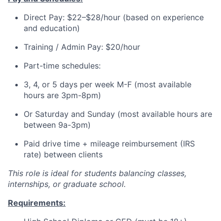
Direct Pay: $22–$28/hour (based on experience
and education)
Training / Admin Pay: $20/hour
Part-time schedules:
3, 4, or 5 days per week M-F (most available
hours are 3pm-8pm)
Or Saturday and Sunday (most available hours are
between 9a-3pm)
Paid drive time + mileage reimbursement (IRS
rate) between clients
This role is ideal for students balancing classes,
internships, or graduate school.
Requirements: