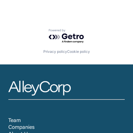
Powered by Getro.com
Privacy policy
Cookie policy
Team
Companies