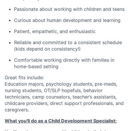
Passionate about working with children and teens
Curious about human development and learning
Patient, empathetic, and enthusiastic
Reliable and committed to a consistent schedule
(kids depend on consistency!)
Comfortable working directly with families in
home-based setting
Great fits include:
Education majors, psychology students, pre-meds,
nursing students, OT/SLP hopefuls, behavior
technicians, camp counselors, teacher’s assistants,
childcare providers, direct support professionals, and
caregivers.
What you'll do as a Child Development Specialist: