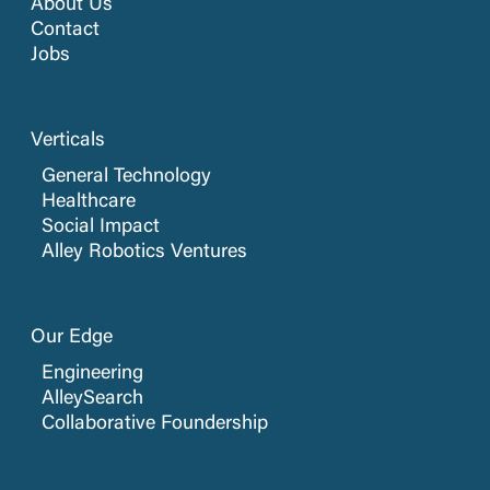
About Us
Contact
Jobs
Verticals
General Technology
Healthcare
Social Impact
Alley Robotics Ventures
Our Edge
Engineering
AlleySearch
Collaborative Foundership