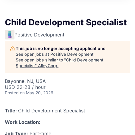
Child Development Specialist
Positive Development
This job is no longer accepting applications
See open jobs at
Positive Development
.
See open jobs similar to "
Child Development
Specialist
"
AlleyCorp
.
Bayonne, NJ, USA
USD 22-28 / hour
Posted
on May 20, 2026
Title:
Child Development Specialist
Work Location:
Job Type:
Part-time