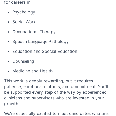
for careers in:
Psychology
Social Work
Occupational Therapy
Speech Language Pathology
Education and Special Education
Counseling
Medicine and Health
This work is deeply rewarding, but it requires
patience, emotional maturity, and commitment. You’ll
be supported every step of the way by experienced
clinicians and supervisors who are invested in your
growth.
We’re especially excited to meet candidates who are: