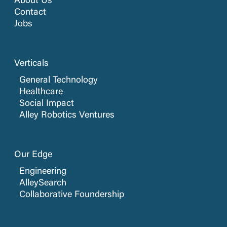
About Us
Contact
Jobs
Verticals
General Technology
Healthcare
Social Impact
Alley Robotics Ventures
Our Edge
Engineering
AlleySearch
Collaborative Foundership