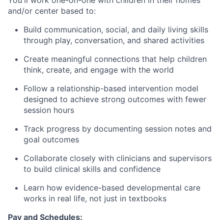
and/or center based to:
Build communication, social, and daily living skills
through play, conversation, and shared activities
Create meaningful connections that help children
think, create, and engage with the world
Follow a relationship-based intervention model
designed to achieve strong outcomes with fewer
session hours
Track progress by documenting session notes and
goal outcomes
Collaborate closely with clinicians and supervisors
to build clinical skills and confidence
Learn how evidence-based developmental care
works in real life, not just in textbooks
Pay and Schedules: