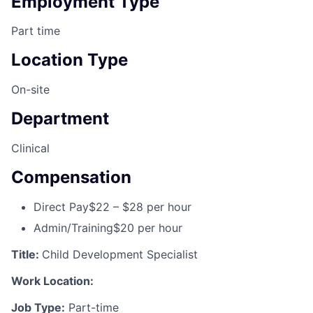
Employment Type
Part time
Location Type
On-site
Department
Clinical
Compensation
Direct Pay
$22 – $28 per hour
Admin/Training
$20 per hour
Title:
Child Development Specialist
Work Location:
Job Type:
Part-time