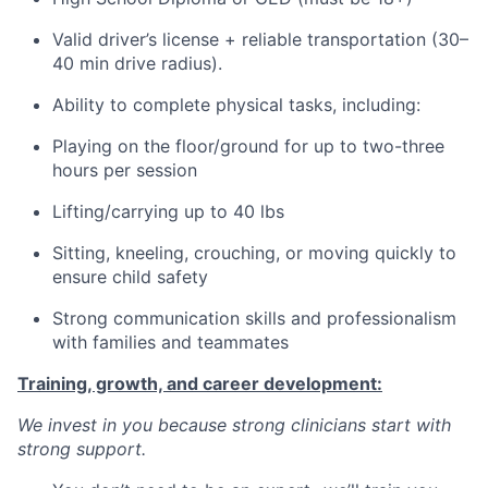
Valid driver’s license + reliable transportation (30–
40 min drive radius).
Ability to complete physical tasks, including:
Playing on the floor/ground for up to two-three
hours per session
Lifting/carrying up to 40 lbs
Sitting, kneeling, crouching, or moving quickly to
ensure child safety
Strong communication skills and professionalism
with families and teammates
Training, growth, and career development:
We invest in you because strong clinicians start with
strong support.