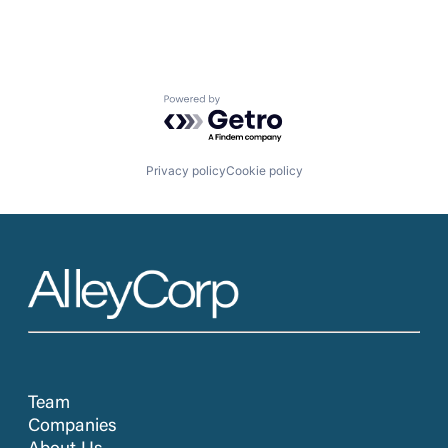
Powered by Getro.com
Privacy policy
Cookie policy
Team
Companies