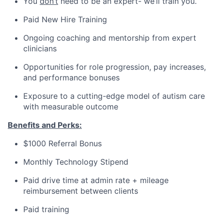
You
don’t
need to be an expert- we’ll train you.
Paid New Hire Training
Ongoing coaching and mentorship from expert
clinicians
Opportunities for role progression, pay increases,
and performance bonuses
Exposure to a cutting-edge model of autism care
with measurable outcome
Benefits and Perks:
$1000 Referral Bonus
Monthly Technology Stipend
Paid drive time at admin rate + mileage
reimbursement between clients
Paid training