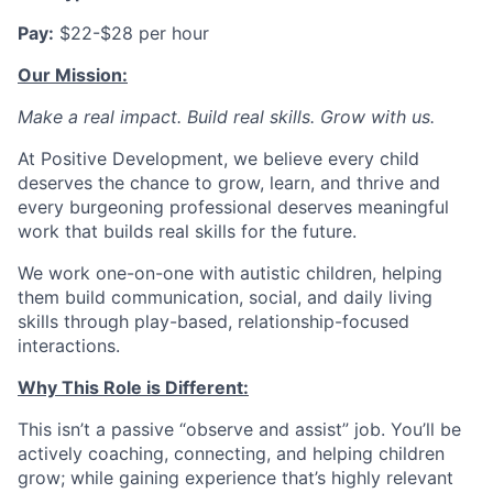
Pay:
$22-$28 per hour
Our Mission:
Make a real impact. Build real skills.
Grow with us.
At Positive Development, we believe every child
deserves the chance to grow, learn, and thrive and
every burgeoning professional deserves meaningful
work that builds real skills for the future.
We work one-on-one with autistic children, helping
them build communication, social, and daily living
skills through play-based, relationship-focused
interactions.
Why This Role is Different:
This isn’t a passive “observe and assist” job. You’ll be
actively coaching, connecting, and helping children
grow; while gaining experience that’s highly relevant