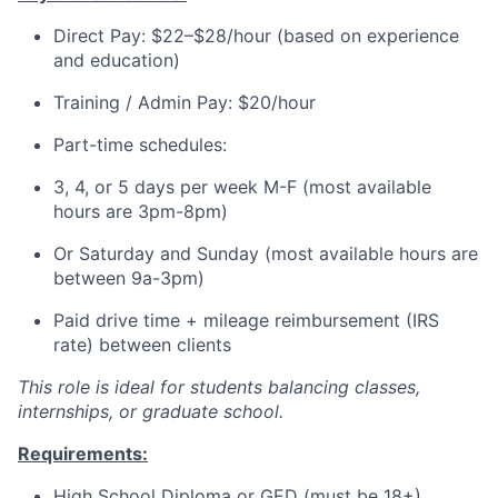
Direct Pay: $22–$28/hour (based on experience
and education)
Training / Admin Pay: $20/hour
Part-time schedules:
3, 4, or 5 days per week M-F (most available
hours are 3pm-8pm)
Or Saturday and Sunday (most available hours are
between 9a-3pm)
Paid drive time + mileage reimbursement (IRS
rate) between clients
This role is ideal for students balancing classes,
internships, or graduate school.
Requirements:
High School Diploma or GED (must be 18+)