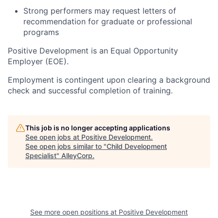
Strong performers may request letters of
recommendation for graduate or professional
programs
Positive Development is an Equal Opportunity
Employer (EOE).
Employment is contingent upon clearing a background
check and successful completion of training.
This job is no longer accepting applications
See open jobs at
Positive Development
.
See open jobs similar to "
Child Development
Specialist
"
AlleyCorp
.
See more open positions at
Positive Development