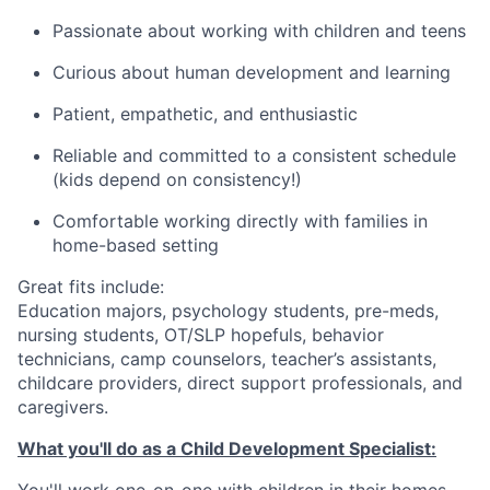
Passionate about working with children and teens
Curious about human development and learning
Patient, empathetic, and enthusiastic
Reliable and committed to a consistent schedule
(kids depend on consistency!)
Comfortable working directly with families in
home-based setting
Great fits include:
Education majors, psychology students, pre-meds,
nursing students, OT/SLP hopefuls, behavior
technicians, camp counselors, teacher’s assistants,
childcare providers, direct support professionals, and
caregivers.
What you'll do as a Child Development Specialist:
You'll work one-on-one with children in their homes