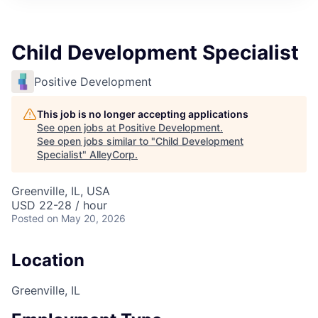
Child Development Specialist
Positive Development
This job is no longer accepting applications
See open jobs at
Positive Development
.
See open jobs similar to "
Child Development
Specialist
"
AlleyCorp
.
Greenville, IL, USA
USD 22-28 / hour
Posted
on May 20, 2026
Location
Greenville, IL