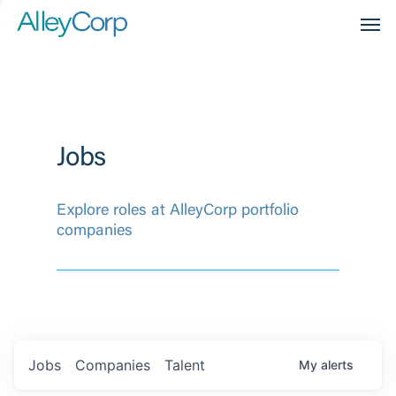
Men
Jobs
Explore roles at AlleyCorp portfolio
companies
Jobs
Companies
Talent
My
alerts