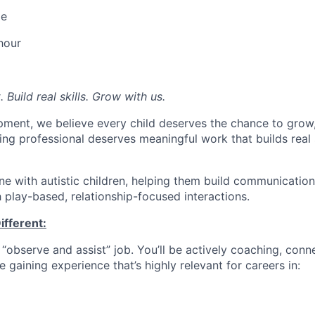
me
hour
Build real skills.
Grow with us.
pment, we believe every child deserves the chance to grow, 
ng professional deserves meaningful work that builds real s
 with autistic children, helping them build communication,
gh play-based, relationship-focused interactions.
ifferent:
e “observe and assist” job. You’ll be actively coaching, conn
e gaining experience that’s highly relevant for careers in: