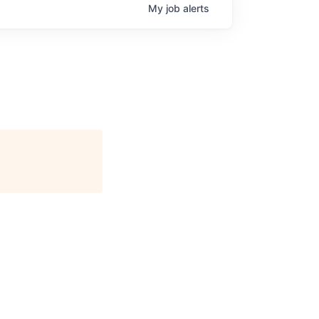
My
job
alerts