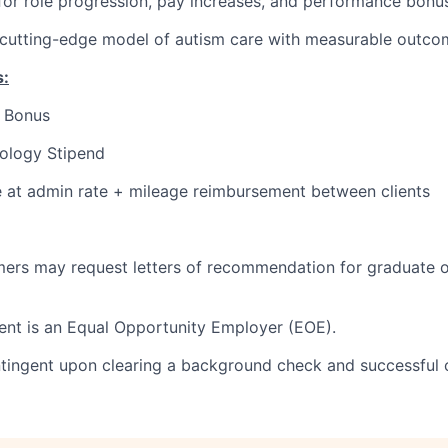
for role progression, pay increases, and performance bonu
 cutting-edge model of autism care with measurable outco
s:
l Bonus
ology Stipend
e at admin rate + mileage reimbursement between clients
ers may request letters of recommendation for graduate o
nt is an Equal Opportunity Employer (EOE).
tingent upon clearing a background check and successful 