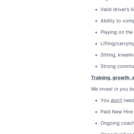
Valid driver’s 
Ability to comp
Playing on the
Lifting/carryin
Sitting, kneeli
Strong communi
Training, growth,
We invest in you be
You
don’t
need 
Paid New Hire 
Ongoing coachi