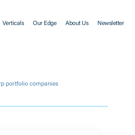
Verticals
Our Edge
About Us
Newsletter
rp portfolio companies