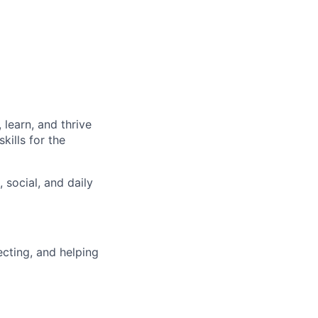
learn, and thrive
kills for the
 social, and daily
ecting, and helping