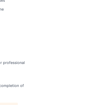
ses
me
r professional
completion of