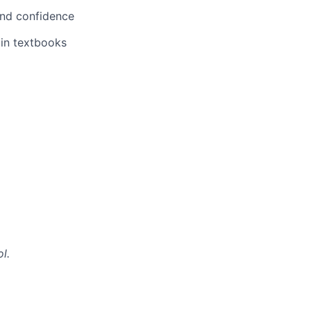
 and confidence
 in textbooks
l.