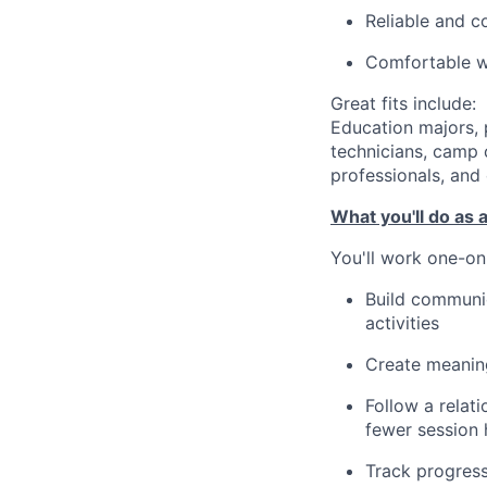
Reliable and c
Comfortable wo
Great fits include:
Education majors, 
technicians, camp c
professionals, and 
What you'll do as 
You'll work one-on
Build communica
activities
Create meaning
Follow a relat
fewer session 
Track progres