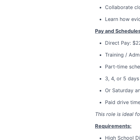
Collaborate clo
Learn how evid
Pay and Schedules
Direct Pay: $
Training / Adm
Part-time sche
3, 4, or 5 day
Or Saturday a
Paid drive tim
This role is ideal 
Requirements:
High School D