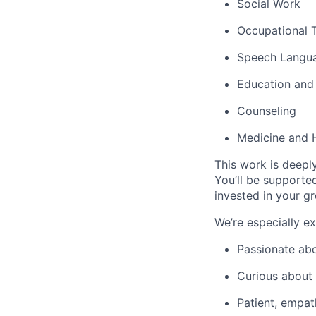
Social Work
Occupational 
Speech Langu
Education and
Counseling
Medicine and 
This work is deepl
You’ll be supporte
invested in your g
We’re especially e
Passionate abo
Curious about
Patient, empat