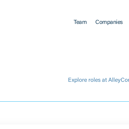
Team
Companies
Explore roles at AlleyCo