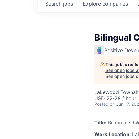
Search
jobs
Explore
companies
Bilingual 
Positive Deve
This job is no 
See open jobs a
See open jobs si
Lakewood Townshi
USD 22-28 / hour
Posted
on Jun 17, 20
Title:
Bilingual Chi
Work Location:
La