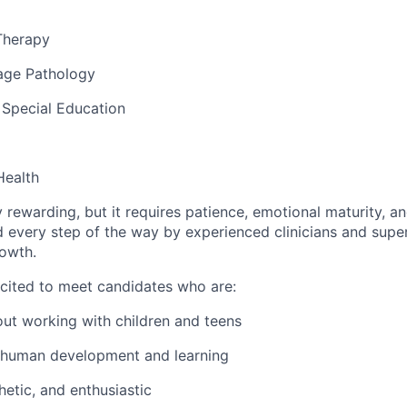
Therapy
age Pathology
 Special Education
Health
y rewarding, but it requires patience, emotional maturity, 
d every step of the way by experienced clinicians and supe
rowth.
xcited to meet candidates who are:
ut working with children and teens
 human development and learning
hetic, and enthusiastic