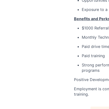
Opportunities 
Exposure to a
Benefits and Perk
$1000 Referra
Monthly Techn
Paid drive tim
Paid training
Strong perform
programs
Positive Developme
Employment is con
training.