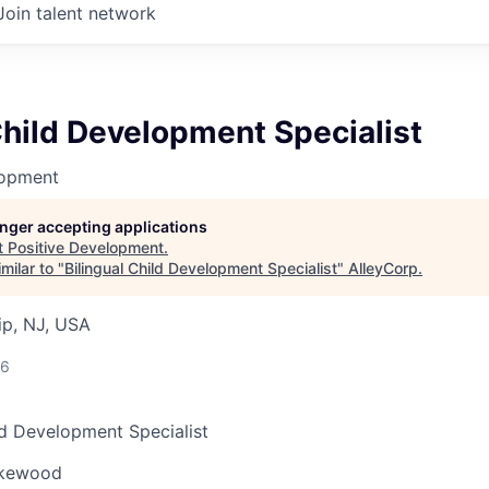
Join talent network
Child Development Specialist
lopment
longer accepting applications
t
Positive Development
.
milar to "
Bilingual Child Development Specialist
"
AlleyCorp
.
p, NJ, USA
26
ld Development Specialist
kewood