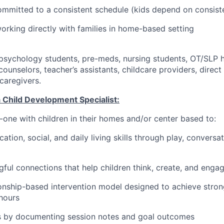
ommitted to a consistent schedule (kids depend on consist
rking directly with families in home-based setting
psychology students, pre-meds, nursing students, OT/SLP h
ounselors, teacher’s assistants, childcare providers, direc
caregivers.
a Child Development Specialist:
-one with children in their homes and/or center based to:
tion, social, and daily living skills through play, conversa
ful connections that help children think, create, and enga
ionship-based intervention model designed to achieve stro
hours
s by documenting session notes and goal outcomes