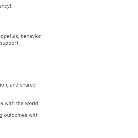
ency!)
opefuls, behavior
t support
tion, and shared
ge with the world
ng outcomes with