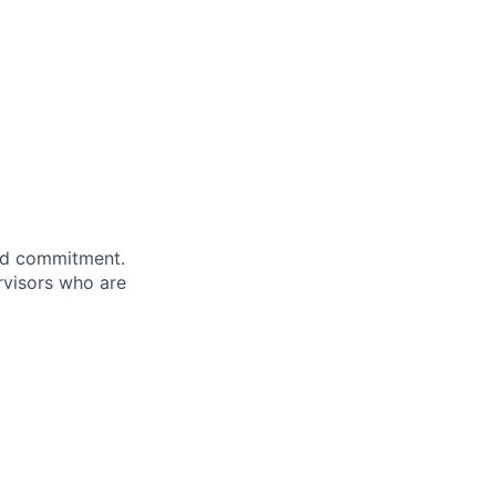
and commitment.
rvisors who are