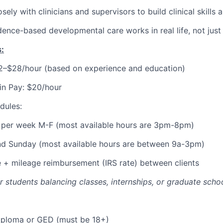
sely with clinicians and supervisors to build clinical skills
ence-based developmental care works in real life, not just
:
22–$28/hour (based on experience and education)
in Pay: $20/hour
dules:
s per week M-F (most available hours are 3pm-8pm)
nd Sunday (most available hours are between 9a-3pm)
e + mileage reimbursement (IRS rate) between clients
for students balancing classes, internships, or graduate schoo
iploma or GED (must be 18+)