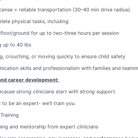
license + reliable transportation (30–40 min drive radius).
lete physical tasks, including:
 floor/ground for up to two-three hours per session
g up to 40 lbs
ng, crouching, or moving quickly to ensure child safety
cation skills and professionalism with families and team
 and career development:
cause strong clinicians start with strong support.
to be an expert- we’ll train you.
Training
ng and mentorship from expert clinicians