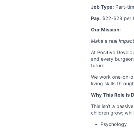
Job Type:
Part-ti
Pay:
$22-$28 per 
Our Mission:
Make a real impact. 
At Positive Develo
and every burgeoni
future.
We work one-on-one
living skills throu
Why This Role is D
This isn’t a passiv
children grow; whil
Psychology