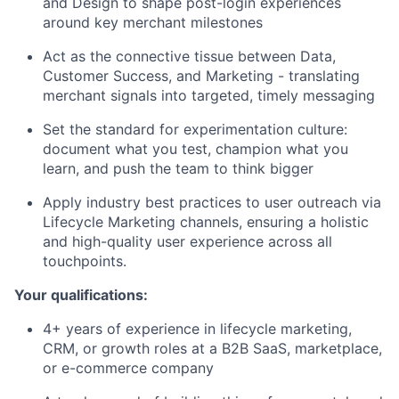
and Design to shape post-login experiences
around key merchant milestones
Act as the connective tissue between Data,
Customer Success, and Marketing - translating
merchant signals into targeted, timely messaging
Set the standard for experimentation culture:
document what you test, champion what you
learn, and push the team to think bigger
Apply industry best practices to user outreach via
Lifecycle Marketing channels, ensuring a holistic
and high-quality user experience across all
touchpoints.
Your qualifications:
4+ years of experience in lifecycle marketing,
CRM, or growth roles at a B2B SaaS, marketplace,
or e-commerce company