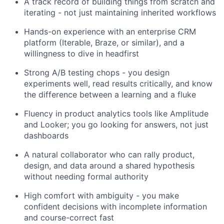
A track record of building things from scratch and
iterating - not just maintaining inherited workflows
Hands-on experience with an enterprise CRM
platform (Iterable, Braze, or similar), and a
willingness to dive in headfirst
Strong A/B testing chops - you design
experiments well, read results critically, and know
the difference between a learning and a fluke
Fluency in product analytics tools like Amplitude
and Looker; you go looking for answers, not just
dashboards
A natural collaborator who can rally product,
design, and data around a shared hypothesis
without needing formal authority
High comfort with ambiguity - you make
confident decisions with incomplete information
and course-correct fast