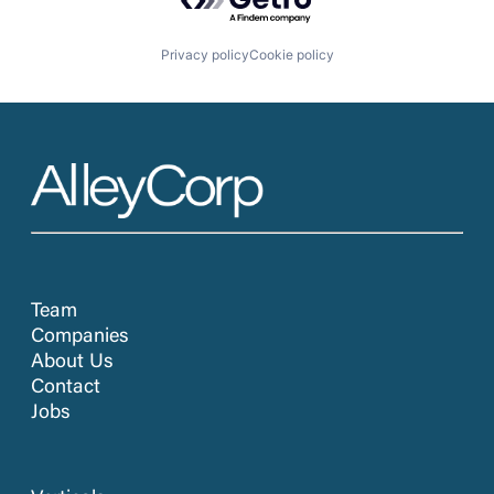
Privacy policy
Cookie policy
Team
Companies
About Us
Contact
Jobs