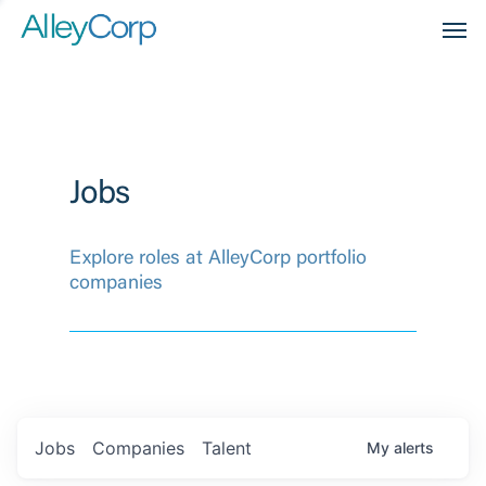
Men
Jobs
Explore roles at AlleyCorp portfolio
companies
Jobs
Companies
Talent
My
alerts