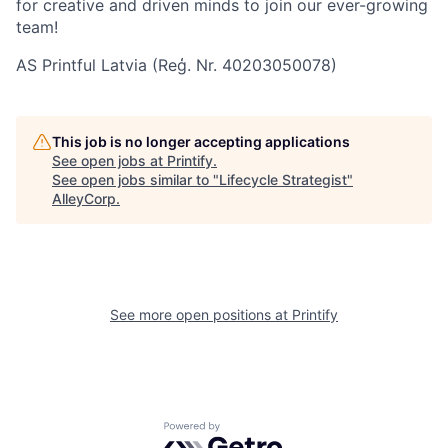
for creative and driven minds to join our ever-growing
team!
AS Printful Latvia (Reģ. Nr. 40203050078)
This job is no longer accepting applications
See open jobs at
Printify
.
See open jobs similar to "
Lifecycle Strategist
"
AlleyCorp
.
See more open positions at
Printify
Powered by Getro.com