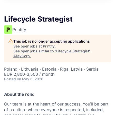
Lifecycle Strategist
Printify
This job is no longer accepting applications
See open jobs at
Printify
.
See open jobs similar to "
Lifecycle Strategist
"
AlleyCorp
.
Poland · Lithuania · Estonia · Riga, Latvia · Serbia
EUR 2,800-3,500 / month
Posted
on May 6, 2026
About the role:
Our team is at the heart of our success. You’ll be part
of a culture where everyone is respected, included,