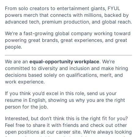
From solo creators to entertainment giants, FYUL
powers merch that connects with millions, backed by
advanced tech, premium production, and global reach.
We're a fast-growing global company working toward
powering great brands, great experiences, and great
people.
We are an
equal-opportunity workplace
. We’re
committed to diversity and inclusion and make hiring
decisions based solely on qualifications, merit, and
work experience.
If you think you’d excel in this role, send us your
resume in English, showing us why you are the right
person for the job.
Interested, but don’t think this is the right fit for you?
Feel free to share it with friends and check out other
open positions at our career site. We’re always looking