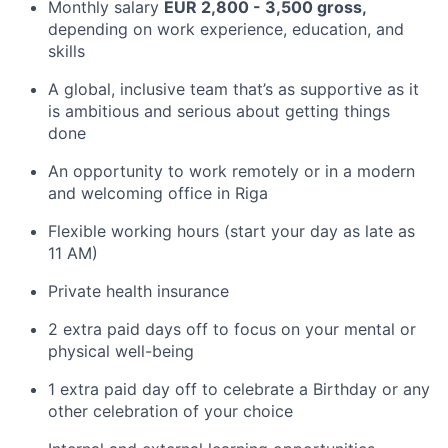
Monthly salary
EUR 2,800 - 3,500 gross,
depending on work experience, education, and
skills
A global, inclusive team that’s as supportive as it
is ambitious and serious about getting things
done
An opportunity to work remotely or in a modern
and welcoming office in Riga
Flexible working hours (start your day as late as
11 AM)
Private health insurance
2 extra paid days off to focus on your mental or
physical well-being
1 extra paid day off to celebrate a Birthday or any
other celebration of your choice