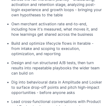
activation and retention stage, analyzing post-
login experience and growth loops - bringing your
own hypotheses to the table
Own merchant activation rate end-to-end,
including how it's measured, what moves it, and
how learnings get shared across the business
Build and optimize lifecycle flows in Iterable -
from intake and scoping to execution,
optimization, and reporting
Design and run structured A/B tests, then turn
results into repeatable playbooks the wider team
can build on
Dig into behavioural data in Amplitude and Looker
to surface drop-off points and pitch high-impact
opportunities - before anyone asks
Lead cross-functional conversations with Product