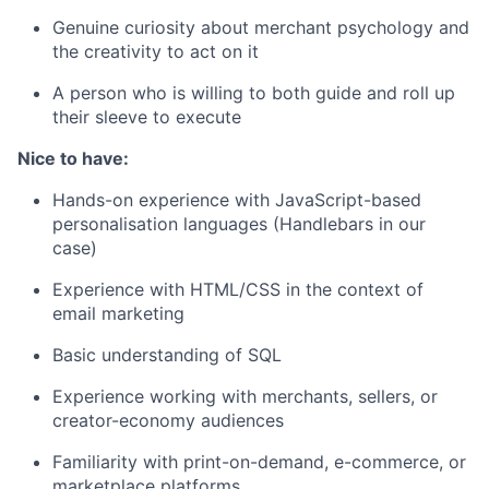
Genuine curiosity about merchant psychology and
the creativity to act on it
A person who is willing to both guide and roll up
their sleeve to execute
Nice to have:
Hands-on experience with JavaScript-based
personalisation languages (Handlebars in our
case)
Experience with HTML/CSS in the context of
email marketing
Basic understanding of SQL
Experience working with merchants, sellers, or
creator-economy audiences
Familiarity with print-on-demand, e-commerce, or
marketplace platforms