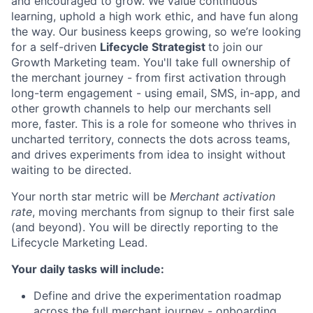
and encouraged to grow. We value continuous
learning, uphold a high work ethic, and have fun along
the way. Our business keeps growing, so we’re looking
for a self-driven
Lifecycle Strategist
to join our
Growth Marketing team. You'll take full ownership of
the merchant journey - from first activation through
long-term engagement - using email, SMS, in-app, and
other growth channels to help our merchants sell
more, faster. This is a role for someone who thrives in
uncharted territory, connects the dots across teams,
and drives experiments from idea to insight without
waiting to be directed.
Your north star metric will be
Merchant activation
rate
, moving merchants from signup to their first sale
(and beyond). You will be directly reporting to the
Lifecycle Marketing Lead.
Your daily tasks will include:
Define and drive the experimentation roadmap
across the full merchant journey - onboarding,