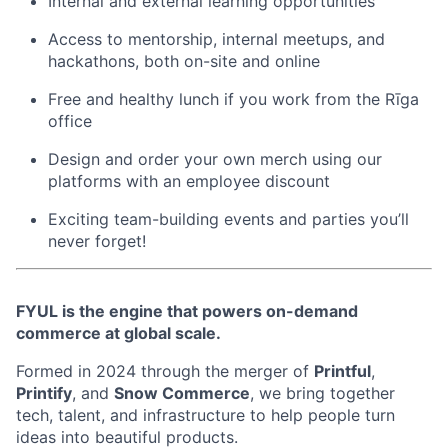
Internal and external learning opportunities
Access to mentorship, internal meetups, and
hackathons, both on-site and online
Free and healthy lunch if you work from the Rīga
office
Design and order your own merch using our
platforms with an employee discount
Exciting team-building events and parties you’ll
never forget!
FYUL is the engine that powers on-demand
commerce at global scale.
Formed in 2024 through the merger of
Printful
,
Printify
, and
Snow Commerce
, we bring together
tech, talent, and infrastructure to help people turn
ideas into beautiful products.