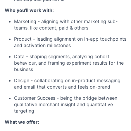
Who you'll work with:
Marketing - aligning with other marketing sub-
teams, like content, paid & others
Product - leading alignment on in-app touchpoints
and activation milestones
Data - shaping segments, analysing cohort
behaviour, and framing experiment results for the
business
Design - collaborating on in-product messaging
and email that converts and feels on-brand
Customer Success - being the bridge between
qualitative merchant insight and quantitative
targeting
What we offer: