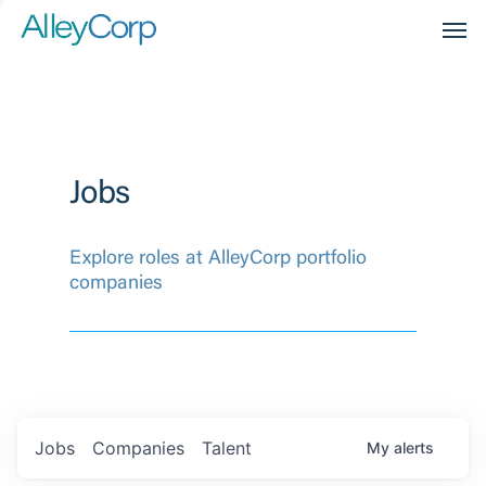
Men
Jobs
Explore roles at AlleyCorp portfolio
companies
Jobs
Companies
Talent
My
alerts