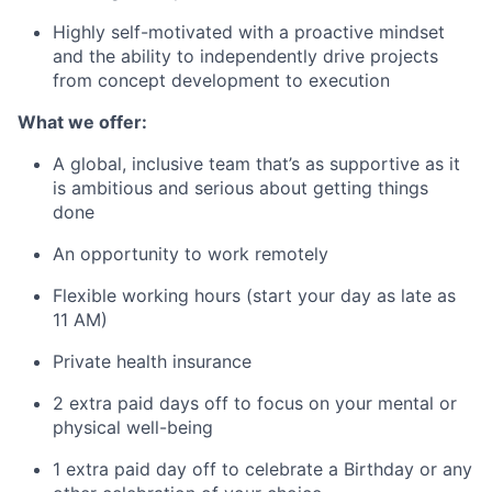
Highly self-motivated with a proactive mindset
and the ability to independently drive projects
from concept development to execution
What we offer:
A global, inclusive team that’s as supportive as it
is ambitious and serious about getting things
done
An opportunity to work remotely
Flexible working hours (start your day as late as
11 AM)
Private health insurance
2 extra paid days off to focus on your mental or
physical well-being
1 extra paid day off to celebrate a Birthday or any