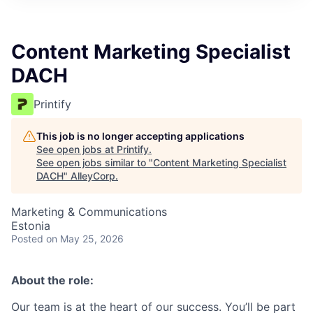
Content Marketing Specialist
DACH
Printify
This job is no longer accepting applications
See open jobs at
Printify
.
See open jobs similar to "
Content Marketing Specialist
DACH
"
AlleyCorp
.
Marketing & Communications
Estonia
Posted
on May 25, 2026
About the role:
Our team is at the heart of our success. You’ll be part