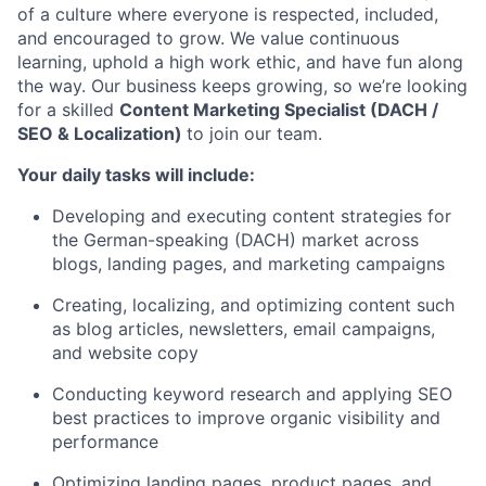
of a culture where everyone is respected, included,
and encouraged to grow. We value continuous
learning, uphold a high work ethic, and have fun along
the way. Our business keeps growing, so we’re looking
for a skilled
Content Marketing Specialist (DACH /
SEO & Localization)
to join our team.
Your daily tasks will include:
Developing and executing content strategies for
the German-speaking (DACH) market across
blogs, landing pages, and marketing campaigns
Creating, localizing, and optimizing content such
as blog articles, newsletters, email campaigns,
and website copy
Conducting keyword research and applying SEO
best practices to improve organic visibility and
performance
Optimizing landing pages, product pages, and