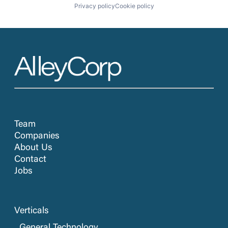
Privacy policy
Cookie policy
Team
Companies
About Us
Contact
Jobs
Verticals