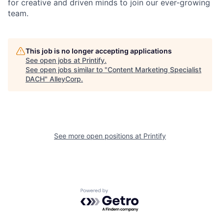
for creative and driven minds to join our ever-growing
team.
This job is no longer accepting applications
See open jobs at
Printify
.
See open jobs similar to "
Content Marketing Specialist
DACH
"
AlleyCorp
.
See more open positions at
Printify
Powered by Getro.com