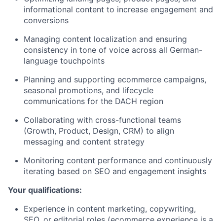
informational content to increase engagement and
conversions
Managing content localization and ensuring
consistency in tone of voice across all German-
language touchpoints
Planning and supporting ecommerce campaigns,
seasonal promotions, and lifecycle
communications for the DACH region
Collaborating with cross-functional teams
(Growth, Product, Design, CRM) to align
messaging and content strategy
Monitoring content performance and continuously
iterating based on SEO and engagement insights
Your qualifications:
Experience in content marketing, copywriting,
SEO, or editorial roles (ecommerce experience is a