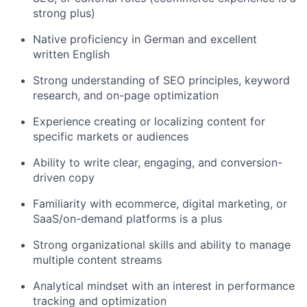
strong plus)
Native proficiency in German and excellent
written English
Strong understanding of SEO principles, keyword
research, and on-page optimization
Experience creating or localizing content for
specific markets or audiences
Ability to write clear, engaging, and conversion-
driven copy
Familiarity with ecommerce, digital marketing, or
SaaS/on-demand platforms is a plus
Strong organizational skills and ability to manage
multiple content streams
Analytical mindset with an interest in performance
tracking and optimization