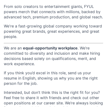
From solo creators to entertainment giants, FYUL
powers merch that connects with millions, backed by
advanced tech, premium production, and global reach.
We're a fast-growing global company working toward
powering great brands, great experiences, and great
people.
We are an
equal-opportunity workplace
. We’re
committed to diversity and inclusion and make hiring
decisions based solely on qualifications, merit, and
work experience.
If you think you’d excel in this role, send us your
resume in English, showing us why you are the right
person for the job.
Interested, but don’t think this is the right fit for you?
Feel free to share it with friends and check out other
open positions at our career site. We’re always looking