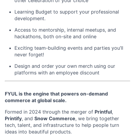
other celebration of your choice
Learning Budget to support your professional
development.
Access to mentorship, internal meetups, and
hackathons, both on-site and online
Exciting team-building events and parties you’ll
never forget!
Design and order your own merch using our
platforms with an employee discount
FYUL is the engine that powers on-demand
commerce at global scale.
Formed in 2024 through the merger of
Printful
,
Printify
, and
Snow Commerce
, we bring together
tech, talent, and infrastructure to help people turn
ideas into beautiful products.