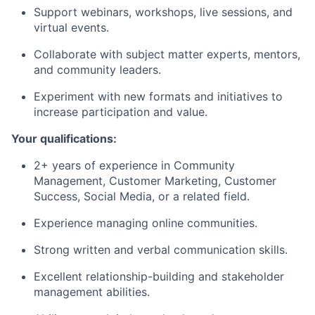
Support webinars, workshops, live sessions, and
virtual events.
Collaborate with subject matter experts, mentors,
and community leaders.
Experiment with new formats and initiatives to
increase participation and value.
Your qualifications:
2+ years of experience in Community
Management, Customer Marketing, Customer
Success, Social Media, or a related field.
Experience managing online communities.
Strong written and verbal communication skills.
Excellent relationship-building and stakeholder
management abilities.