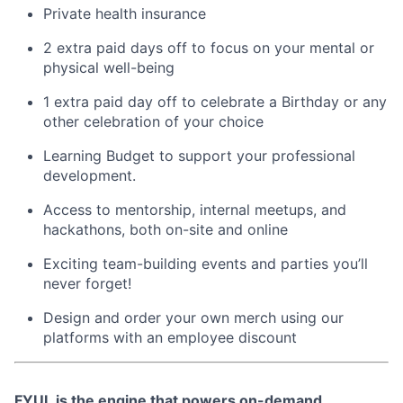
Private health insurance
2 extra paid days off to focus on your mental or
physical well-being
1 extra paid day off to celebrate a Birthday or any
other celebration of your choice
Learning Budget to support your professional
development.
Access to mentorship, internal meetups, and
hackathons, both on-site and online
Exciting team-building events and parties you’ll
never forget!
Design and order your own merch using our
platforms with an employee discount
FYUL is the engine that powers on-demand