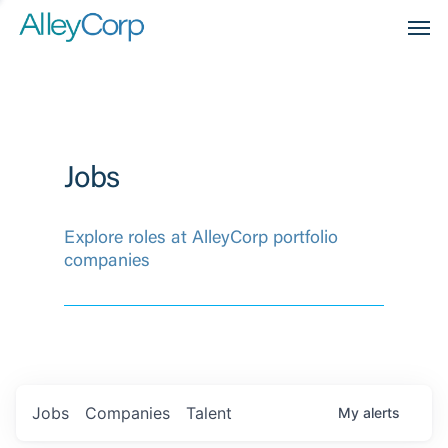
Men
Jobs
Explore roles at AlleyCorp portfolio
companies
Jobs
Companies
Talent
My
alerts