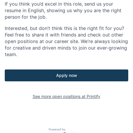
If you think you’d excel in this role, send us your
resume in English, showing us why you are the right
person for the job.
Interested, but don’t think this is the right fit for you?
Feel free to share it with friends and check out other
open positions at our career site. We’re always looking
for creative and driven minds to join our ever-growing
team.
Apply now
See more open positions at
Printify
Powered by Getro.com