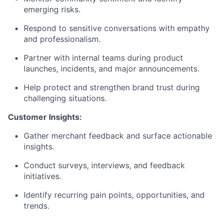
emerging risks.
Respond to sensitive conversations with empathy
and professionalism.
Partner with internal teams during product
launches, incidents, and major announcements.
Help protect and strengthen brand trust during
challenging situations.
Customer Insights:
Gather merchant feedback and surface actionable
insights.
Conduct surveys, interviews, and feedback
initiatives.
Identify recurring pain points, opportunities, and
trends.