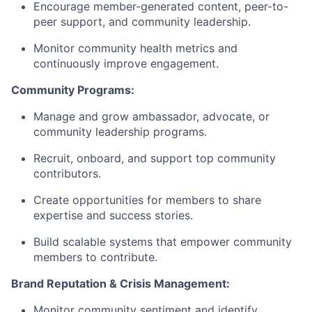
Encourage member-generated content, peer-to-
peer support, and community leadership.
Monitor community health metrics and
continuously improve engagement.
Community Programs:
Manage and grow ambassador, advocate, or
community leadership programs.
Recruit, onboard, and support top community
contributors.
Create opportunities for members to share
expertise and success stories.
Build scalable systems that empower community
members to contribute.
Brand Reputation & Crisis Management:
Monitor community sentiment and identify