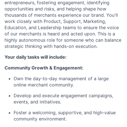
entrepreneurs, fostering engagement, identifying
opportunities and risks, and helping shape how
thousands of merchants experience our brand. You'll
work closely with Product, Support, Marketing,
Education, and Leadership teams to ensure the voice
of our merchants is heard and acted upon. This is a
highly autonomous role for someone who can balance
strategic thinking with hands-on execution.
Your daily tasks will include:
Community Growth & Engagement:
Own the day-to-day management of a large
online merchant community.
Develop and execute engagement campaigns,
events, and initiatives.
Foster a welcoming, supportive, and high-value
community environment.