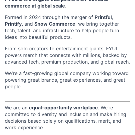
commerce at global scale.
Formed in 2024 through the merger of
Printful
,
Printify
, and
Snow Commerce
, we bring together
tech, talent, and infrastructure to help people turn
ideas into beautiful products.
From solo creators to entertainment giants, FYUL
powers merch that connects with millions, backed by
advanced tech, premium production, and global reach.
We're a fast-growing global company working toward
powering great brands, great experiences, and great
people.
We are an
equal-opportunity workplace
. We’re
committed to diversity and inclusion and make hiring
decisions based solely on qualifications, merit, and
work experience.