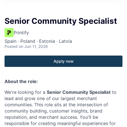
Senior Community Specialist
Printify
Spain · Poland · Estonia · Latvia
Posted
on Jun 11, 2026
Apply now
About the role:
We're looking for a
Senior Community Specialist
to
lead and grow one of our largest merchant
communities. This role sits at the intersection of
community building, customer insights, brand
reputation, and merchant success. You'll be
responsible for creating meaningful experiences for