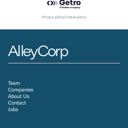
Privacy policy
Cookie policy
Team
Companies
About Us
Contact
Jobs