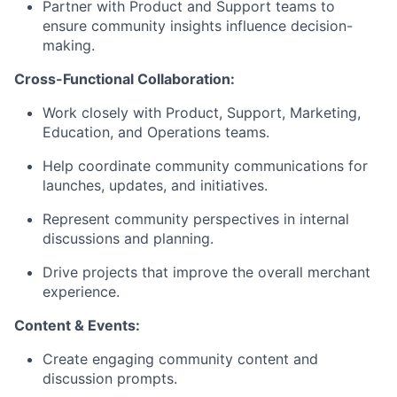
Partner with Product and Support teams to
ensure community insights influence decision-
making.
Cross-Functional Collaboration:
Work closely with Product, Support, Marketing,
Education, and Operations teams.
Help coordinate community communications for
launches, updates, and initiatives.
Represent community perspectives in internal
discussions and planning.
Drive projects that improve the overall merchant
experience.
Content & Events:
Create engaging community content and
discussion prompts.