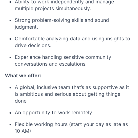
Ability to work independently and manage
multiple projects simultaneously.
Strong problem-solving skills and sound
judgment.
Comfortable analyzing data and using insights to
drive decisions.
Experience handling sensitive community
conversations and escalations.
What we offer:
A global, inclusive team that’s as supportive as it
is ambitious and serious about getting things
done
An opportunity to work remotely
Flexible working hours (start your day as late as
10 AM)