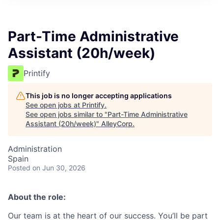
Part-Time Administrative
Assistant (20h/week)
Printify
This job is no longer accepting applications
See open jobs at
Printify
.
See open jobs similar to "
Part-Time Administrative
Assistant (20h/week)
"
AlleyCorp
.
Administration
Spain
Posted
on Jun 30, 2026
About the role:
Our team is at the heart of our success. You’ll be part