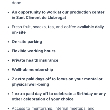
done
An opportunity to work at our production center
in Sant Climent de Llobregat
Fresh fruit, snacks, tea, and coffee
available daily
on-site
On-site parking
Flexible working hours
Private health insurance
Wellhub membership
2 extra paid days off to focus on your mental or
physical well-being
1 extra paid day off to celebrate a Birthday or any
other celebration of your choice
Access to mentorship, internal meetups, and