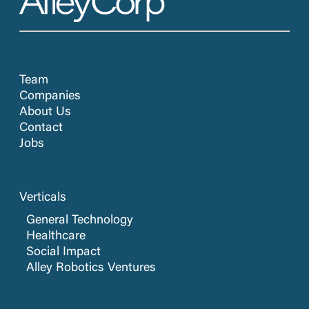
Team
Companies
About Us
Contact
Jobs
Verticals
General Technology
Healthcare
Social Impact
Alley Robotics Ventures