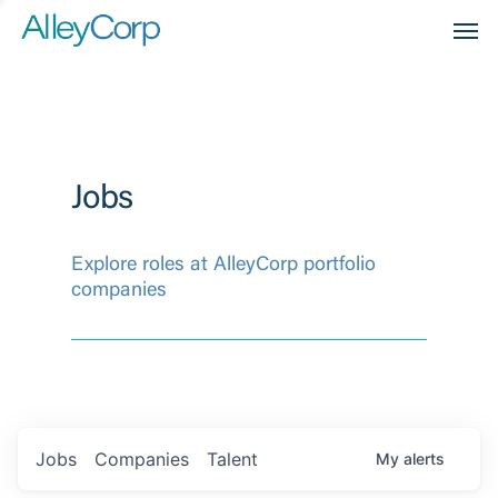
Men
Jobs
Explore roles at AlleyCorp portfolio
companies
Jobs
Companies
Talent
My
alerts