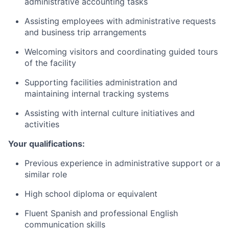
administrative accounting tasks
Assisting employees with administrative requests
and business trip arrangements
Welcoming visitors and coordinating guided tours
of the facility
Supporting facilities administration and
maintaining internal tracking systems
Assisting with internal culture initiatives and
activities
Your qualifications:
Previous experience in administrative support or a
similar role
High school diploma or equivalent
Fluent Spanish and professional English
communication skills