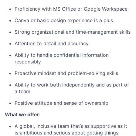
Proficiency with MS Office or Google Workspace
Canva or basic design experience is a plus
Strong organizational and time-management skills
Attention to detail and accuracy
Ability to handle confidential information
responsibly
Proactive mindset and problem-solving skills
Ability to work both independently and as part of
a team
Positive attitude and sense of ownership
What we offer:
A global, inclusive team that’s as supportive as it
is ambitious and serious about getting things