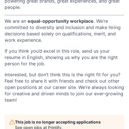
powering great brands, great experiences, and great
people.
We are an
equal-opportunity workplace
. We’re
committed to diversity and inclusion and make hiring
decisions based solely on qualifications, merit, and
work experience.
If you think you’d excel in this role, send us your
resume in English, showing us why you are the right
person for the job.
Interested, but don’t think this is the right fit for you?
Feel free to share it with friends and check out other
open positions at our career site. We’re always looking
for creative and driven minds to join our ever-growing
team!
This job is no longer accepting applications
See open jobs at
Printify
.