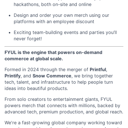
hackathons, both on-site and online
Design and order your own merch using our
platforms with an employee discount
Exciting team-building events and parties you’ll
never forget!
FYUL is the engine that powers on-demand
commerce at global scale.
Formed in 2024 through the merger of
Printful
,
Printify
, and
Snow Commerce
, we bring together
tech, talent, and infrastructure to help people turn
ideas into beautiful products.
From solo creators to entertainment giants, FYUL
powers merch that connects with millions, backed by
advanced tech, premium production, and global reach.
We're a fast-growing global company working toward