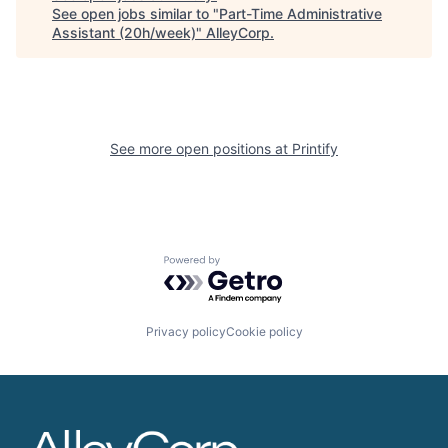
See open jobs similar to "
Part-Time Administrative
Assistant (20h/week)
"
AlleyCorp
.
See more open positions at
Printify
Powered by Getro.com
Privacy policy
Cookie policy