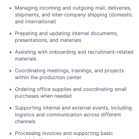
Managing incoming and outgoing mail, deliveries,
shipments, and inter-company shipping (domestic
and international)
Preparing and updating internal documents,
presentations, and materials
Assisting with onboarding and recruitment-related
materials
Coordinating meetings, trainings, and projects
within the production center
Ordering office supplies and coordinating small
purchases when needed
Supporting internal and external events, including
logistics and communication across different
channels
Processing invoices and supporting basic