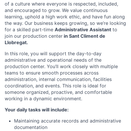
of a culture where everyone is respected, included,
and encouraged to grow. We value continuous
learning, uphold a high work ethic, and have fun along
the way. Our business keeps growing, so we’re looking
for a skilled part-time
Administrative Assistant
to
join our
production center
in Sant Climent de
Llobregat.
In this role, you will support the day-to-day
administrative and operational needs of the
production center. You’ll work closely with multiple
teams to ensure smooth processes across
administration, internal communication, facilities
coordination, and events. This role is ideal for
someone organized, proactive, and comfortable
working in a dynamic environment.
Your daily tasks will include:
Maintaining accurate records and administrative
documentation