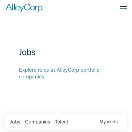
Men
Jobs
Explore roles at AlleyCorp portfolio
companies
Jobs
Companies
Talent
My
alerts