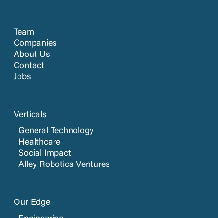
Team
Companies
About Us
Contact
Jobs
Verticals
General Technology
Healthcare
Social Impact
Alley Robotics Ventures
Our Edge