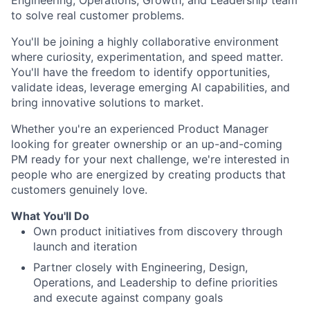
to solve real customer problems.
You'll be joining a highly collaborative environment
where curiosity, experimentation, and speed matter.
You'll have the freedom to identify opportunities,
validate ideas, leverage emerging AI capabilities, and
bring innovative solutions to market.
Whether you're an experienced Product Manager
looking for greater ownership or an up-and-coming
PM ready for your next challenge, we're interested in
people who are energized by creating products that
customers genuinely love.
What You'll Do
Own product initiatives from discovery through
launch and iteration
Partner closely with Engineering, Design,
Operations, and Leadership to define priorities
and execute against company goals