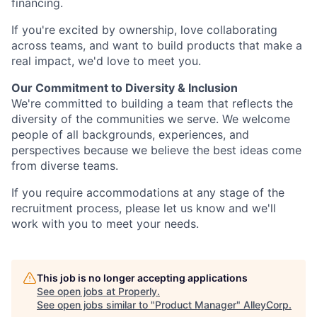
financing.
If you're excited by ownership, love collaborating
across teams, and want to build products that make a
real impact, we'd love to meet you.
Our Commitment to Diversity & Inclusion
We're committed to building a team that reflects the
diversity of the communities we serve. We welcome
people of all backgrounds, experiences, and
perspectives because we believe the best ideas come
from diverse teams.
If you require accommodations at any stage of the
recruitment process, please let us know and we'll
work with you to meet your needs.
This job is no longer accepting applications
See open jobs at
Properly
.
See open jobs similar to "
Product Manager
"
AlleyCorp
.