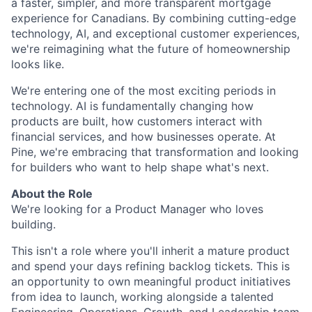
a faster, simpler, and more transparent mortgage
experience for Canadians. By combining cutting-edge
technology, AI, and exceptional customer experiences,
we're reimagining what the future of homeownership
looks like.
We're entering one of the most exciting periods in
technology. AI is fundamentally changing how
products are built, how customers interact with
financial services, and how businesses operate. At
Pine, we're embracing that transformation and looking
for builders who want to help shape what's next.
About the Role
We're looking for a Product Manager who loves
building.
This isn't a role where you'll inherit a mature product
and spend your days refining backlog tickets. This is
an opportunity to own meaningful product initiatives
from idea to launch, working alongside a talented
Engineering, Operations, Growth, and Leadership team