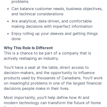
problems
Can balance customer needs, business objectives,
and technical considerations
Are analytical, data-driven, and comfortable
making decisions with imperfect information
Enjoy rolling up your sleeves and getting things
done
Why This Role Is Different
This is a chance to be part of a company that is
actively reshaping an industry.
You'll have a seat at the table, direct access to
decision-makers, and the opportunity to influence
products used by thousands of Canadians. You'll work
on meaningful problems in one of the largest financial
decisions people make in their lives.
Most importantly, you'll help define how AI and
modern technology can transform the future of home