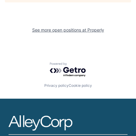
See more open positions at
Properly
Powered by Getro.com
Privacy policy
Cookie policy