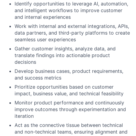
Identify opportunities to leverage AI, automation,
and intelligent workflows to improve customer
and internal experiences
Work with internal and external integrations, APIs,
data partners, and third-party platforms to create
seamless user experiences
Gather customer insights, analyze data, and
translate findings into actionable product
decisions
Develop business cases, product requirements,
and success metrics
Prioritize opportunities based on customer
impact, business value, and technical feasibility
Monitor product performance and continuously
improve outcomes through experimentation and
iteration
Act as the connective tissue between technical
and non-technical teams, ensuring alignment and