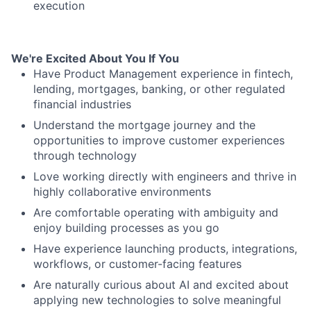
execution
We're Excited About You If You
Have Product Management experience in fintech,
lending, mortgages, banking, or other regulated
financial industries
Understand the mortgage journey and the
opportunities to improve customer experiences
through technology
Love working directly with engineers and thrive in
highly collaborative environments
Are comfortable operating with ambiguity and
enjoy building processes as you go
Have experience launching products, integrations,
workflows, or customer-facing features
Are naturally curious about AI and excited about
applying new technologies to solve meaningful