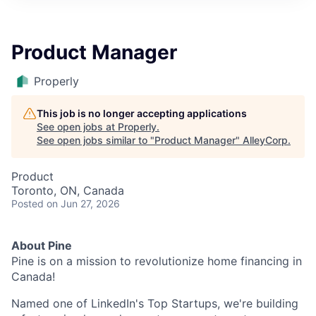
Product Manager
Properly
This job is no longer accepting applications
See open jobs at
Properly
.
See open jobs similar to "
Product Manager
"
AlleyCorp
.
Product
Toronto, ON, Canada
Posted
on Jun 27, 2026
About Pine
Pine is on a mission to revolutionize home financing in
Canada!
Named one of LinkedIn's Top Startups, we're building