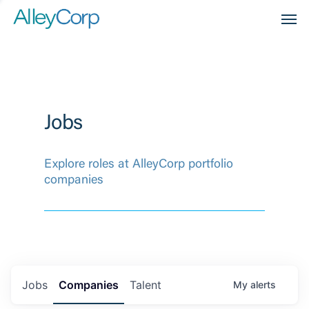
Men
Jobs
Explore roles at AlleyCorp portfolio
companies
Jobs
Companies
Talent
My
alerts