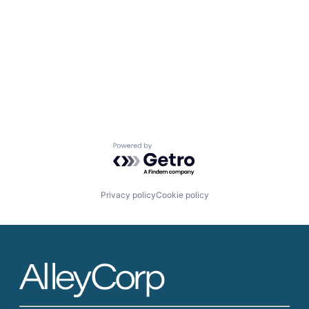
Powered by Getro.com
Privacy policy
Cookie policy