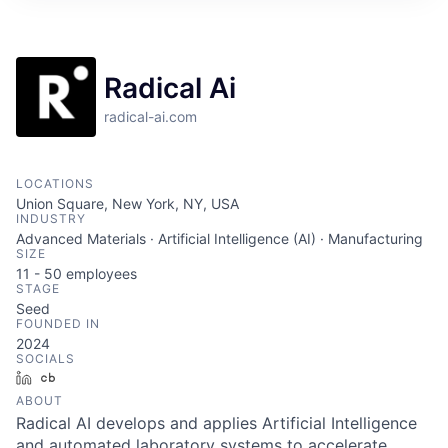
Radical Ai
radical-ai.com
LOCATIONS
Union Square, New York, NY, USA
INDUSTRY
Advanced Materials · Artificial Intelligence (AI) · Manufacturing
SIZE
11 - 50
employees
STAGE
Seed
FOUNDED IN
2024
SOCIALS
LinkedIn
Crunchbase
ABOUT
Radical AI develops and applies Artificial Intelligence
and automated laboratory systems to accelerate