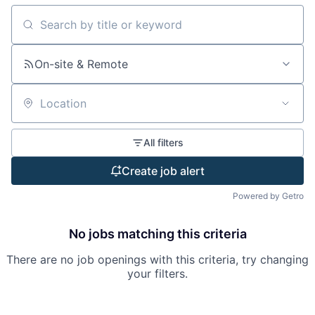
Search by title or keyword
On-site & Remote
Location
All filters
Create job alert
Powered by Getro
No jobs matching this criteria
There are no job openings with this criteria, try changing
your filters.