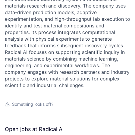
materials research and discovery. The company uses
data-driven prediction models, adaptive
experimentation, and high-throughput lab execution to
identify and test material compositions and
properties. Its process integrates computational
analysis with physical experiments to generate
feedback that informs subsequent discovery cycles.
Radical AI focuses on supporting scientific inquiry in
materials science by combining machine learning,
engineering, and experimental workflows. The
company engages with research partners and industry
projects to explore material solutions for complex
scientific and industrial challenges.
Something looks off?
Open jobs at
Radical Ai