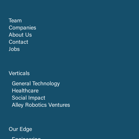
Team
Companies
About Us
Contact
Jobs
Verticals
General Technology
Healthcare
Social Impact
Alley Robotics Ventures
Our Edge