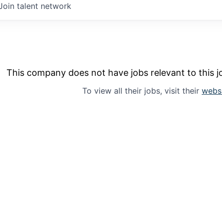
Join talent network
This company does not have jobs relevant to this jo
To view all their jobs, visit their
webs