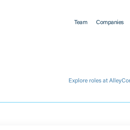
Team
Companies
Explore roles at AlleyCo