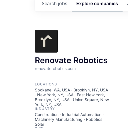
Search
jobs
Explore
companies
Renovate Robotics
renovaterobotics.com
LOCATIONS
Spokane, WA, USA · Brooklyn, NY, USA
· New York, NY, USA · East New York,
Brooklyn, NY, USA · Union Square, New
York, NY, USA
INDUSTRY
Construction · Industrial Automation ·
Machinery Manufacturing · Robotics ·
Solar