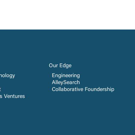
Our Edge
nology
Engineering
AlleySearch
t
Collaborative Foundership
cs Ventures