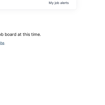
My
job
alerts
b board at this time.
ite
.