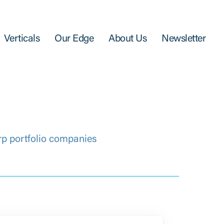
Verticals
Our Edge
About Us
Newsletter
rp portfolio companies