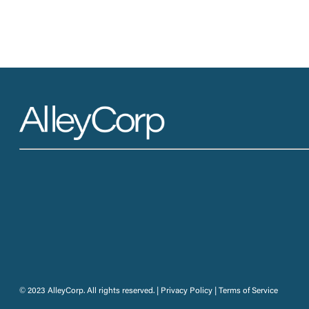
© 2023 AlleyCorp. All rights reserved. |
Privacy Policy
|
Terms of Service