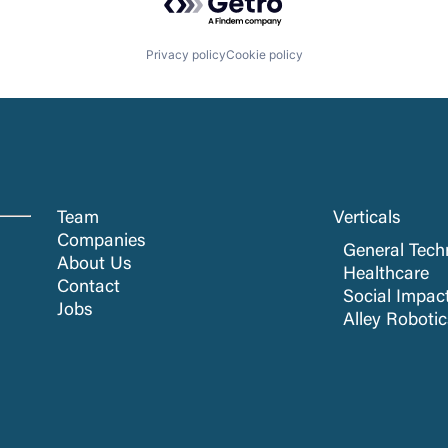
Privacy policy
Cookie policy
Team
Verticals
Companies
General Tech
About Us
Healthcare
Contact
Social Impac
Jobs
Alley Roboti