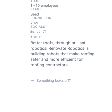
SIZE
1 - 10
employees
STAGE
Seed
FOUNDED IN
2021
SOCIALS
LinkedIn
Crunchbase
Twitter
ABOUT
Better roofs, through brilliant
robotics. Renovate Robotics is
building robots that make roofing
safer and more efficient for
roofing contractors.
Something looks off?