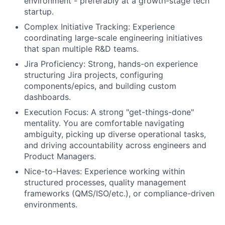
environment - preferably at a growth-stage tech
startup.
Complex Initiative Tracking: Experience
coordinating large-scale engineering initiatives
that span multiple R&D teams.
Jira Proficiency: Strong, hands-on experience
structuring Jira projects, configuring
components/epics, and building custom
dashboards.
Execution Focus: A strong "get-things-done"
mentality. You are comfortable navigating
ambiguity, picking up diverse operational tasks,
and driving accountability across engineers and
Product Managers.
Nice-to-Haves: Experience working within
structured processes, quality management
frameworks (QMS/ISO/etc.), or compliance-driven
environments.