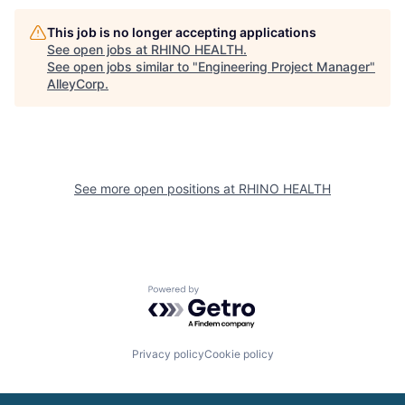
This job is no longer accepting applications
See open jobs at
RHINO HEALTH
.
See open jobs similar to "
Engineering Project Manager
"
AlleyCorp
.
See more open positions at
RHINO HEALTH
Powered by Getro.com
Privacy policy
Cookie policy