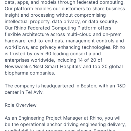
data, apps, and models through federated computing.
Our platform enables our customers to share business
insight and processing without compromising
intellectual property, data privacy, or data security.
Our Rhino Federated Computing Platform offers
flexible architecture across multi-cloud and on-prem
hardware, end-to-end data management controls and
workflows, and privacy enhancing technologies. Rhino
is trusted by over 60 leading consortia and
enterprises worldwide, including 14 of 20 of
Newsweek’s ‘Best Smart Hospitals’ and top 20 global
biopharma companies.
The company is headquartered in Boston, with an R&D
center in Tel Aviv.
Role Overview
As an Engineering Project Manager at Rhino, you will
be the operational anchor driving engineering delivery,
predictability, and process consistency. Reporting