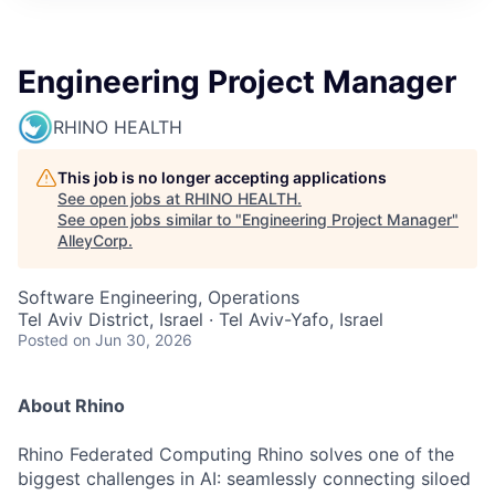
Engineering Project Manager
RHINO HEALTH
This job is no longer accepting applications
See open jobs at
RHINO HEALTH
.
See open jobs similar to "
Engineering Project Manager
"
AlleyCorp
.
Software Engineering, Operations
Tel Aviv District, Israel · Tel Aviv-Yafo, Israel
Posted
on Jun 30, 2026
About Rhino
Rhino Federated Computing Rhino solves one of the
biggest challenges in AI: seamlessly connecting siloed