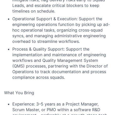
Leads, and escalate critical blockers to keep
timelines on schedule.
Operational Support & Execution: Support the
engineering operations function by picking up ad-
hoc operational tasks, organizing cross-squad
syncs, and managing administrative engineering
overhead to streamline workflows.
Process & Quality Support: Support the
implementation and maintenance of engineering
workflows and Quality Management System
(QMS) processes, partnering with the Director of
Operations to track documentation and process
compliance across squads.
What You Bring
Experience: 3–5 years as a Project Manager,
Scrum Master, or PMO within a software R&D