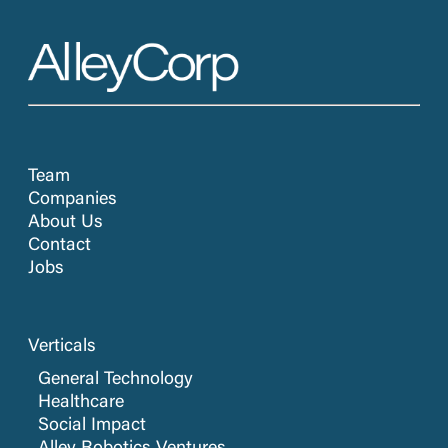
Team
Companies
About Us
Contact
Jobs
Verticals
General Technology
Healthcare
Social Impact