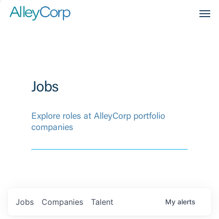
Men
Jobs
Explore roles at AlleyCorp portfolio
companies
Jobs
Companies
Talent
My
alerts