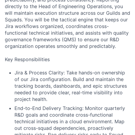
directly to the Head of Engineering Operations, you
will maintain execution structure across our Guilds and
Squads. You will be the tactical engine that keeps our
Jira workflows organized, coordinates cross-
functional technical initiatives, and assists with quality
governance frameworks (QMS) to ensure our R&D
organization operates smoothly and predictably.
Key Responsibilities
Jira & Process Clarity: Take hands-on ownership
of our Jira configuration. Build and maintain the
tracking boards, dashboards, and epic structures
needed to provide clear, real-time visibility into
project health.
End-to-End Delivery Tracking: Monitor quarterly
R&D goals and coordinate cross-functional
technical initiatives in a cloud environment. Map
out cross-squad dependencies, proactively
mitigate risks, flag delivery risks early to Squad