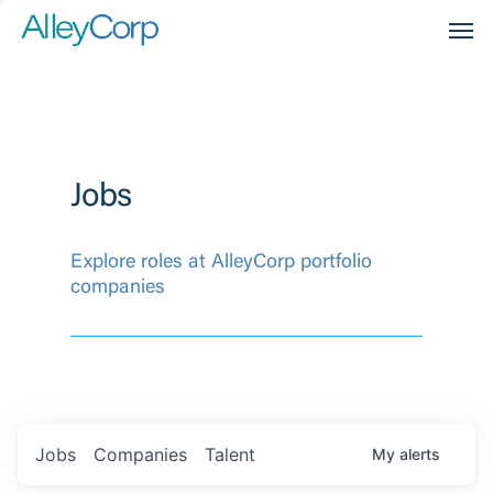
Men
Jobs
Explore roles at AlleyCorp portfolio
companies
Jobs
Companies
Talent
My
alerts