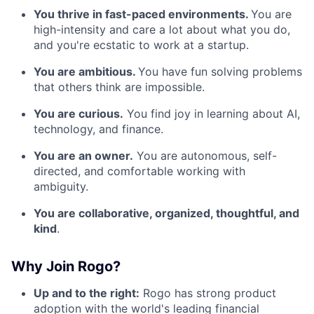
You thrive in fast-paced environments.
You are
high-intensity and care a lot about what you do,
and you're ecstatic to work at a startup.
You are ambitious.
You have fun solving problems
that others think are impossible.
You are curious.
You find joy in learning about AI,
technology, and finance.
You are an owner.
You are autonomous, self-
directed, and comfortable working with
ambiguity.
You are collaborative, organized, thoughtful, and
kind
.
Why Join Rogo?
Up and to the right:
Rogo has strong product
adoption with the world's leading financial