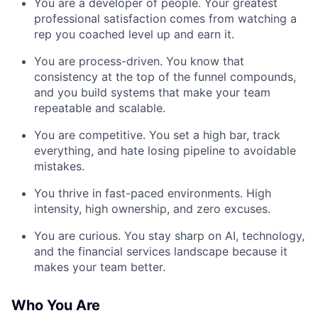
You are a developer of people. Your greatest
professional satisfaction comes from watching a
rep you coached level up and earn it.
You are process-driven. You know that
consistency at the top of the funnel compounds,
and you build systems that make your team
repeatable and scalable.
You are competitive. You set a high bar, track
everything, and hate losing pipeline to avoidable
mistakes.
You thrive in fast-paced environments. High
intensity, high ownership, and zero excuses.
You are curious. You stay sharp on AI, technology,
and the financial services landscape because it
makes your team better.
Who You Are