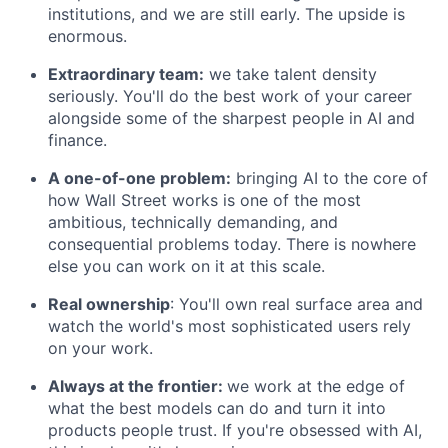
institutions, and we are still early. The upside is
enormous.
Extraordinary team:
we take talent density
seriously. You'll do the best work of your career
alongside some of the sharpest people in AI and
finance.
A one-of-one problem:
bringing AI to the core of
how Wall Street works is one of the most
ambitious, technically demanding, and
consequential problems today. There is nowhere
else you can work on it at this scale.
Real ownership
: You'll own real surface area and
watch the world's most sophisticated users rely
on your work.
Always at the frontier:
we work at the edge of
what the best models can do and turn it into
products people trust. If you're obsessed with AI,