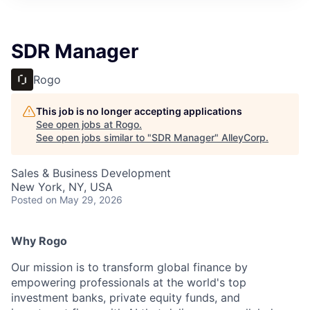
SDR Manager
Rogo
This job is no longer accepting applications
See open jobs at
Rogo
.
See open jobs similar to "
SDR Manager
"
AlleyCorp
.
Sales & Business Development
New York, NY, USA
Posted
on May 29, 2026
Why Rogo
Our mission is to transform global finance by
empowering professionals at the world's top
investment banks, private equity funds, and