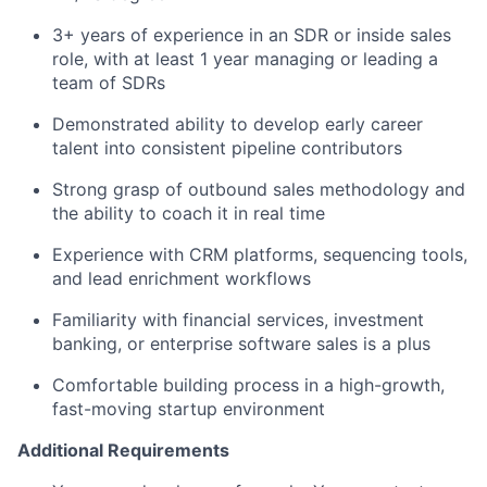
3+ years of experience in an SDR or inside sales
role, with at least 1 year managing or leading a
team of SDRs
Demonstrated ability to develop early career
talent into consistent pipeline contributors
Strong grasp of outbound sales methodology and
the ability to coach it in real time
Experience with CRM platforms, sequencing tools,
and lead enrichment workflows
Familiarity with financial services, investment
banking, or enterprise software sales is a plus
Comfortable building process in a high-growth,
fast-moving startup environment
Additional Requirements