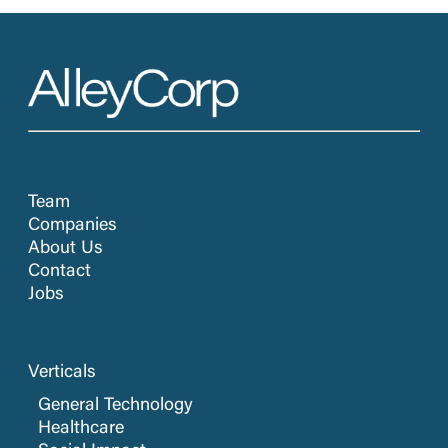
Team
Companies
About Us
Contact
Jobs
Verticals
General Technology
Healthcare