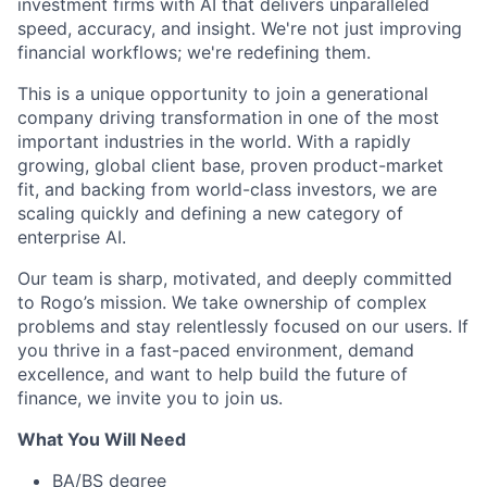
investment firms with AI that delivers unparalleled
speed, accuracy, and insight. We're not just improving
financial workflows; we're redefining them.
This is a unique opportunity to join a generational
company driving transformation in one of the most
important industries in the world. With a rapidly
growing, global client base, proven product-market
fit, and backing from world-class investors, we are
scaling quickly and defining a new category of
enterprise AI.
Our team is sharp, motivated, and deeply committed
to Rogo’s mission. We take ownership of complex
problems and stay relentlessly focused on our users. If
you thrive in a fast-paced environment, demand
excellence, and want to help build the future of
finance, we invite you to join us.
What You Will Need
BA/BS degree