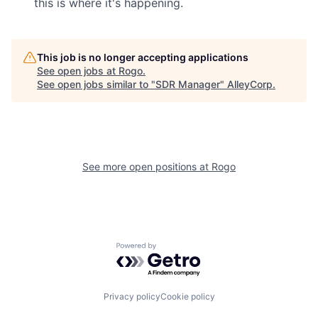
this is where it's happening.
This job is no longer accepting applications
See open jobs at
Rogo
.
See open jobs similar to "
SDR Manager
"
AlleyCorp
.
See more open positions at
Rogo
Powered by Getro.com
Privacy policy
Cookie policy