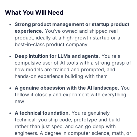
What You Will Need
Strong product management or startup product
experience.
You've owned and shipped real
product, ideally at a high-growth startup or a
best-in-class product company
Deep intuition for LLMs and agents.
You're a
compulsive user of AI tools with a strong grasp of
how models are trained and prompted, and
hands-on experience building with them
A genuine obsession with the AI landscape.
You
follow it closely and experiment with everything
new
A technical foundation.
You're genuinely
technical: you ship code, prototype and build
rather than just spec, and can go deep with
engineers. A degree in computer science, math, or