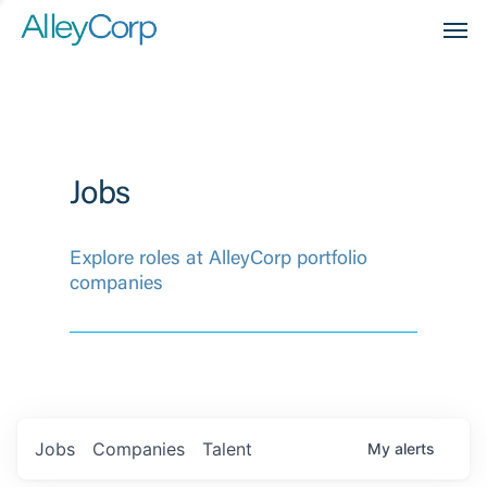
Men
Jobs
Explore roles at AlleyCorp portfolio
companies
Jobs
Companies
Talent
My
alerts