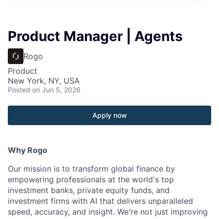
Product Manager | Agents
Rogo
Product
New York, NY, USA
Posted
on Jun 5, 2026
Apply now
Why Rogo
Our mission is to transform global finance by
empowering professionals at the world's top
investment banks, private equity funds, and
investment firms with AI that delivers unparalleled
speed, accuracy, and insight. We're not just improving