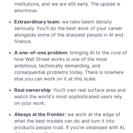
institutions, and we are still early. The upside is
enormous.
Extraordinary team:
we take talent density
seriously. You'll do the best work of your career
alongside some of the sharpest people in AI and
finance.
A one-of-one problem:
bringing AI to the core of
how Wall Street works is one of the most
ambitious, technically demanding, and
consequential problems today. There is nowhere
else you can work on it at this scale.
Real ownership
: You'll own real surface area and
watch the world's most sophisticated users rely
on your work.
Always at the frontier:
we work at the edge of
what the best models can do and turn it into
products people trust. If you're obsessed with AI,