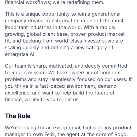
financial workflows; we're redefining them.
This is a unique opportunity to join a generational
company driving transformation in one of the most
important industries in the world. With a rapidly
growing, global client base, proven product-market
fit, and backing from world-class investors, we are
scaling quickly and defining a new category of
enterprise AI.
Our team is sharp, motivated, and deeply committed
to Rogo’s mission. We take ownership of complex
problems and stay relentlessly focused on our users. If
you thrive in a fast-paced environment, demand
excellence, and want to help build the future of
finance, we invite you to join us.
The Role
We're looking for an exceptional, high-agency product
manager to own Felix, the agent at the core of Rogo.