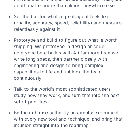
depth matter more than almost anywhere else
Set the bar for what a great agent feels like
(quality, accuracy, speed, reliability) and measure
relentlessly against it
Prototype and build to figure out what is worth
shipping. We prototype in design or code
(everyone here builds with AI) far more than we
write long specs, then partner closely with
engineering and design to bring complex
capabilities to life and unblock the team
continuously
Talk to the world's most sophisticated users,
study how they work, and turn that into the next
set of priorities
Be the in-house authority on agents: experiment
with every new tool and technique, and bring that
intuition straight into the roadmap