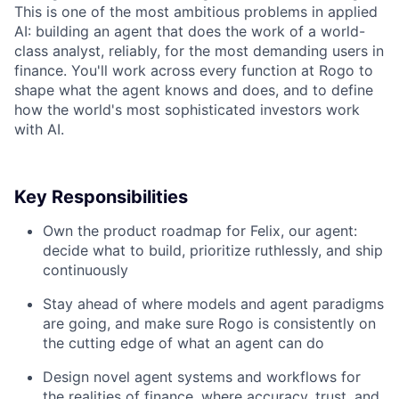
This is one of the most ambitious problems in applied
AI: building an agent that does the work of a world-
class analyst, reliably, for the most demanding users in
finance. You'll work across every function at Rogo to
shape what the agent knows and does, and to define
how the world's most sophisticated investors work
with AI.
Key Responsibilities
Own the product roadmap for Felix, our agent:
decide what to build, prioritize ruthlessly, and ship
continuously
Stay ahead of where models and agent paradigms
are going, and make sure Rogo is consistently on
the cutting edge of what an agent can do
Design novel agent systems and workflows for
the realities of finance, where accuracy, trust, and