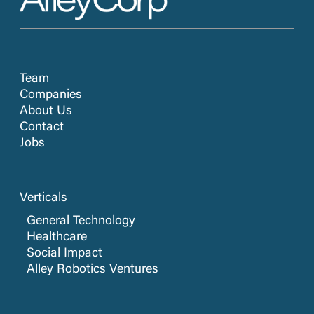
Team
Companies
About Us
Contact
Jobs
Verticals
General Technology
Healthcare
Social Impact
Alley Robotics Ventures