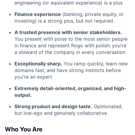
engineering (or equivalent experience) is a plus
Finance experience
(banking, private equity, or
investing) is a strong plus, but not required
A trusted presence with senior stakeholders.
You present with poise to the most senior people
in finance and represent Rogo with polish; you're
a steward of the company in every conversation
Exceptionally sharp.
You ramp quickly, learn new
domains fast, and have strong instincts before
you're an expert
Extremely detail-oriented, organized, and high-
output.
Strong product and design taste.
Opinionated,
but low-ego and genuinely collaborative
Who You Are