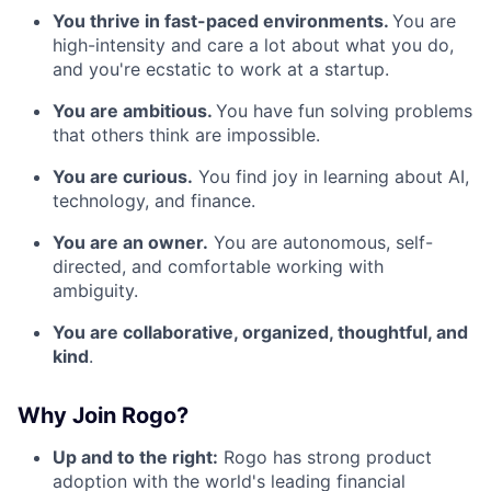
You thrive in fast-paced environments.
You are
high-intensity and care a lot about what you do,
and you're ecstatic to work at a startup.
You are ambitious.
You have fun solving problems
that others think are impossible.
You are curious.
You find joy in learning about AI,
technology, and finance.
You are an owner.
You are autonomous, self-
directed, and comfortable working with
ambiguity.
You are collaborative, organized, thoughtful, and
kind
.
Why Join Rogo?
Up and to the right:
Rogo has strong product
adoption with the world's leading financial