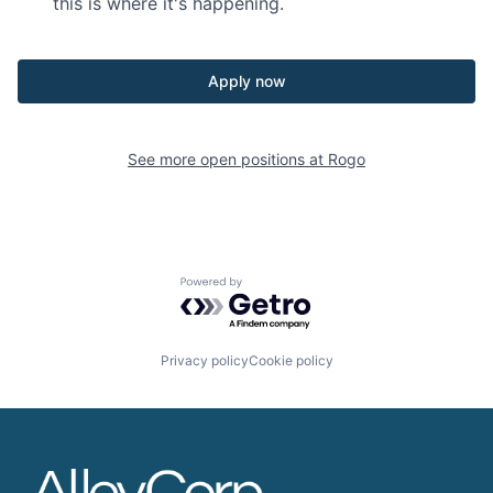
this is where it's happening.
Apply now
See more open positions at
Rogo
Powered by Getro.com
Privacy policy
Cookie policy