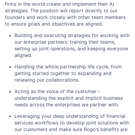
firms in the world create and implement their AI
strategies. The position will report directly to our
founders and work closely with other team members
to ensure goals and objectives are aligned.
Building and executing strategies for working with
our enterprise partners: training their teams,
setting up joint operations, and keeping everyone
aligned.
Handling the whole partnership life cycle, from
getting started together to expanding and
renewing our collaborations.
Acting as the voice of the customer –
understanding the explicit and implicit business
needs across the enterprises we partner with.
Leveraging your deep understanding of financial
services workflows to develop joint solutions with
our customers and make sure Rogo’s benefits are