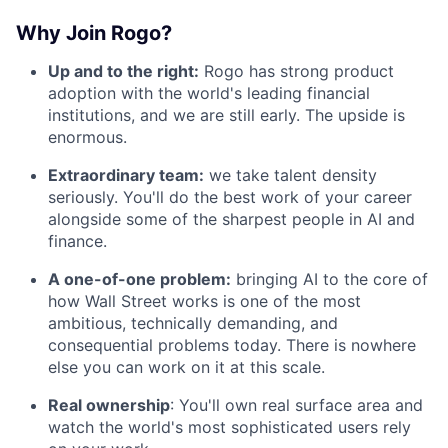
Why Join Rogo?
Up and to the right:
Rogo has strong product
adoption with the world's leading financial
institutions, and we are still early. The upside is
enormous.
Extraordinary team:
we take talent density
seriously. You'll do the best work of your career
alongside some of the sharpest people in AI and
finance.
A one-of-one problem:
bringing AI to the core of
how Wall Street works is one of the most
ambitious, technically demanding, and
consequential problems today. There is nowhere
else you can work on it at this scale.
Real ownership
: You'll own real surface area and
watch the world's most sophisticated users rely