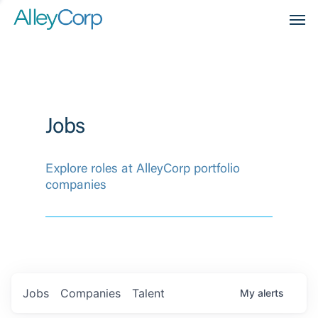
Men
Jobs
Explore roles at AlleyCorp portfolio
companies
Jobs
Companies
Talent
My
alerts