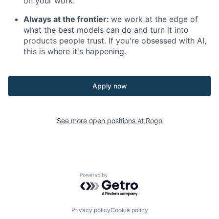
on your work.
Always at the frontier:
we work at the edge of
what the best models can do and turn it into
products people trust. If you're obsessed with AI,
this is where it's happening.
Apply now
See more open positions at
Rogo
Powered by Getro.com
Privacy policy
Cookie policy