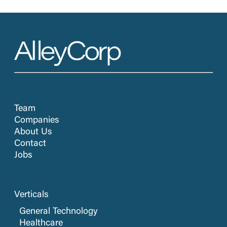
Team
Companies
About Us
Contact
Jobs
Verticals
General Technology
Healthcare