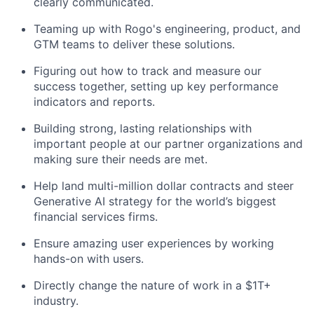
clearly communicated.
Teaming up with Rogo's engineering, product, and
GTM teams to deliver these solutions.
Figuring out how to track and measure our
success together, setting up key performance
indicators and reports.
Building strong, lasting relationships with
important people at our partner organizations and
making sure their needs are met.
Help land multi-million dollar contracts and steer
Generative AI strategy for the world’s biggest
financial services firms.
Ensure amazing user experiences by working
hands-on with users.
Directly change the nature of work in a $1T+
industry.