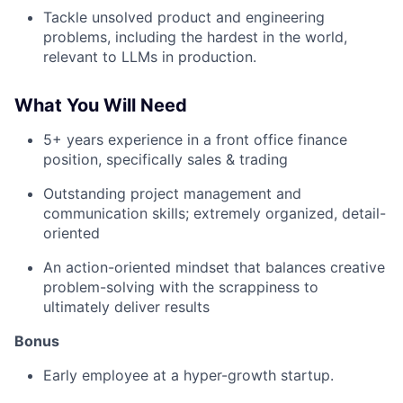
Tackle unsolved product and engineering
problems, including the hardest in the world,
relevant to LLMs in production.
What You Will Need
5+ years experience in a front office finance
position, specifically sales & trading
Outstanding project management and
communication skills; extremely organized, detail-
oriented
An action-oriented mindset that balances creative
problem-solving with the scrappiness to
ultimately deliver results
Bonus
Early employee at a hyper-growth startup.