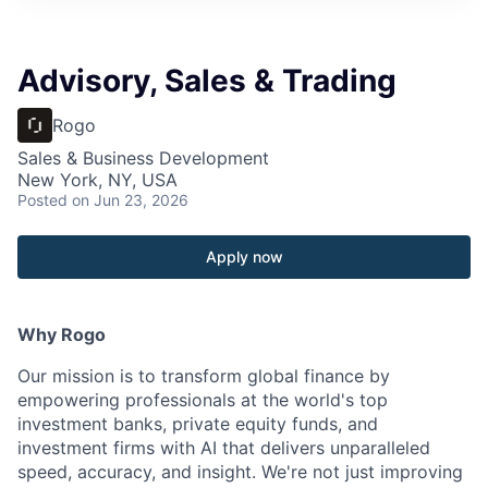
Advisory, Sales & Trading
Rogo
Sales & Business Development
New York, NY, USA
Posted
on Jun 23, 2026
Apply now
Why Rogo
Our mission is to transform global finance by
empowering professionals at the world's top
investment banks, private equity funds, and
investment firms with AI that delivers unparalleled
speed, accuracy, and insight. We're not just improving