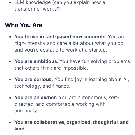
LLM knowledge (can you explain how a
transformer works?)
Who You Are
You thrive in fast-paced environments.
You are
high-intensity and care a lot about what you do,
and you're ecstatic to work at a startup.
You are ambitious.
You have fun solving problems
that others think are impossible.
You are curious.
You find joy in learning about AI,
technology, and finance.
You are an owner.
You are autonomous, self-
directed, and comfortable working with
ambiguity.
You are collaborative, organized, thoughtful, and
kind
.