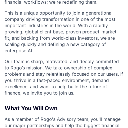
financial workflows; we're redefining them.
This is a unique opportunity to join a generational
company driving transformation in one of the most
important industries in the world. With a rapidly
growing, global client base, proven product-market
fit, and backing from world-class investors, we are
scaling quickly and defining a new category of
enterprise AI.
Our team is sharp, motivated, and deeply committed
to Rogo’s mission. We take ownership of complex
problems and stay relentlessly focused on our users. If
you thrive in a fast-paced environment, demand
excellence, and want to help build the future of
finance, we invite you to join us.
What You Will Own
As a member of Rogo's Advisory team,
you'll manage
our major partnerships and help the biggest financial