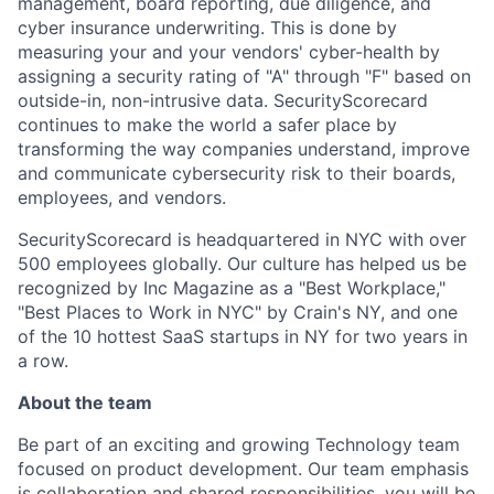
management, board reporting, due diligence, and
cyber insurance underwriting. This is done by
measuring your and your vendors' cyber-health by
assigning a security rating of "A" through "F" based on
outside-in, non-intrusive data. SecurityScorecard
continues to make the world a safer place by
transforming the way companies understand, improve
and communicate cybersecurity risk to their boards,
employees, and vendors.
SecurityScorecard is headquartered in NYC with over
500 employees globally. Our culture has helped us be
recognized by Inc Magazine as a "Best Workplace,"
"Best Places to Work in NYC" by Crain's NY, and one
of the 10 hottest SaaS startups in NY for two years in
a row.
About the team
Be part of an exciting and growing Technology team
focused on product development. Our team emphasis
is collaboration and shared responsibilities, you will be