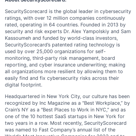
SecurityScorecard is the global leader in cybersecurity
ratings, with over 12 million companies continuously
rated, operating in 64 countries. Founded in 2013 by
security and risk experts Dr. Alex Yampolskiy and Sam
Kassoumeh and funded by world-class investors,
SecurityScorecard’s patented rating technology is
used by over 25,000 organizations for self-
monitoring, third-party risk management, board
reporting, and cyber insurance underwriting; making
all organizations more resilient by allowing them to
easily find and fix cybersecurity risks across their
digital footprint.
Headquartered in New York City, our culture has been
recognized by Inc Magazine as a "Best Workplace,” by
Crain’s NY as a "Best Places to Work in NYC," and as
one of the 10 hottest SaaS startups in New York for
two years in a row. Most recently, SecurityScorecard
was named to Fast Company’s annual list of the