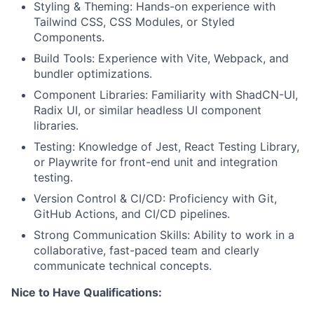
Styling & Theming: Hands-on experience with
Tailwind CSS, CSS Modules, or Styled
Components.
Build Tools: Experience with Vite, Webpack, and
bundler optimizations.
Component Libraries: Familiarity with ShadCN-UI,
Radix UI, or similar headless UI component
libraries.
Testing: Knowledge of Jest, React Testing Library,
or Playwrite for front-end unit and integration
testing.
Version Control & CI/CD: Proficiency with Git,
GitHub Actions, and CI/CD pipelines.
Strong Communication Skills: Ability to work in a
collaborative, fast-paced team and clearly
communicate technical concepts.
Nice to Have Qualifications: