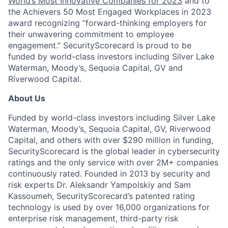
World’s Most Innovative Companies for 2023
and to
the Achievers 50 Most Engaged Workplaces in 2023
award recognizing “forward-thinking employers for
their unwavering commitment to employee
engagement.” SecurityScorecard is proud to be
funded by world-class investors including Silver Lake
Waterman, Moody’s, Sequoia Capital, GV and
Riverwood Capital.
About Us
Funded by world-class investors including Silver Lake
Waterman, Moody’s, Sequoia Capital, GV, Riverwood
Capital, and others with over $290 million in funding,
SecurityScorecard is the global leader in cybersecurity
ratings and the only service with over 2M+ companies
continuously rated. Founded in 2013 by security and
risk experts Dr. Aleksandr Yampolskiy and Sam
Kassoumeh, SecurityScorecard’s patented rating
technology is used by over 16,000 organizations for
enterprise risk management, third-party risk