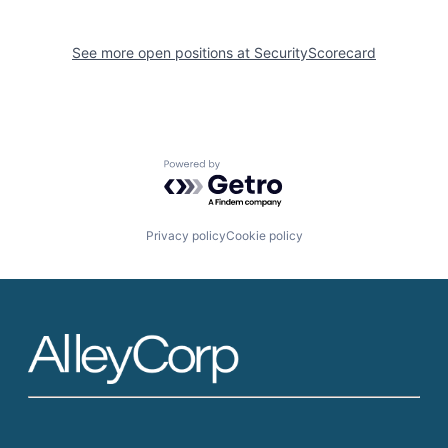
See more open positions at
SecurityScorecard
Powered by Getro.com
Privacy policy
Cookie policy