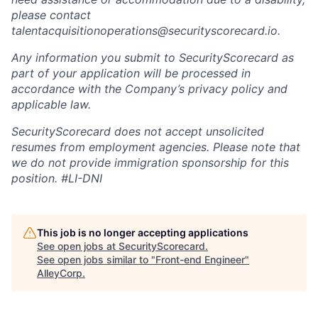
please contact
talentacquisitionoperations@securityscorecard.io.
Any information you submit to SecurityScorecard as
part of your application will be processed in
accordance with the Company’s privacy policy and
applicable law.
SecurityScorecard does not accept unsolicited
resumes from employment agencies. Please note that
we do not provide immigration sponsorship for this
position.
#LI-DNI
This job is no longer accepting applications
See open jobs at
SecurityScorecard
.
See open jobs similar to "
Front-end Engineer
"
AlleyCorp
.