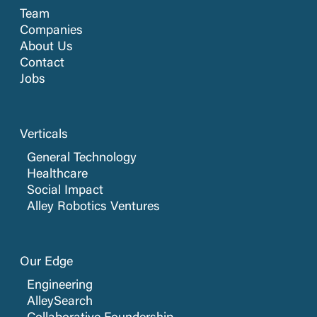
Team
Companies
About Us
Contact
Jobs
Verticals
General Technology
Healthcare
Social Impact
Alley Robotics Ventures
Our Edge
Engineering
AlleySearch