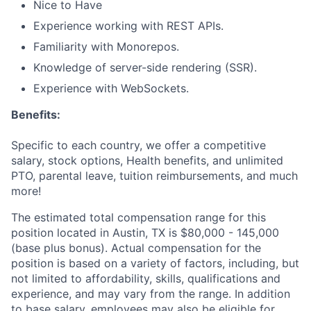
Nice to Have
Experience working with REST APIs.
Familiarity with Monorepos.
Knowledge of server-side rendering (SSR).
Experience with WebSockets.
Benefits:
Specific to each country, we offer a competitive
salary, stock options, Health benefits, and unlimited
PTO, parental leave, tuition reimbursements, and much
more!
The estimated total compensation range for this
position located in Austin, TX is $80,000 - 145,000
(base plus bonus). Actual compensation for the
position is based on a variety of factors, including, but
not limited to affordability, skills, qualifications and
experience, and may vary from the range. In addition
to base salary, employees may also be eligible for