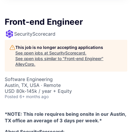
Front-end Engineer
SecurityScorecard
This job is no longer accepting applications
See open jobs at
SecurityScorecard
.
See open jobs similar to "
Front-end Engineer
"
AlleyCorp
.
Software Engineering
Austin, TX, USA · Remote
USD 80k-145k / year + Equity
Posted
6+ months ago
*NOTE: This role requires being onsite in our Austin,
TX office an average of 3 days per week.*
About SecurityScorecard: