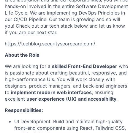
hands-on involved in the entire Software Development
Life Cycle. We are implementing DevOps Principles in
our CI/CD Pipeline. Our team is growing and so will
you! Check out our tech stack below and let us know
if you are our next star.
https://techblog.securityscorecard.com/
About the Role
We are looking for a
skilled Front-End Developer
who
is passionate about crafting beautiful, responsive, and
high-performance UIs. You will work closely with
designers, product managers, and back-end engineers
to
implement modern web interfaces
, ensuring
excellent
user experience (UX) and accessibility
.
Responsibilities:
UI Development: Build and maintain high-quality
front-end components using React, Tailwind CSS,