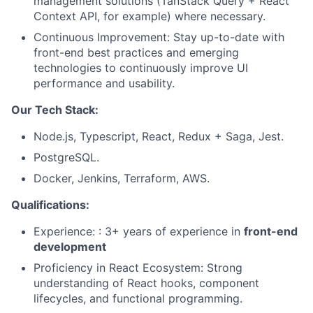
management solutions (TanStack Query + React
Context API, for example) where necessary.
Continuous Improvement: Stay up-to-date with
front-end best practices and emerging
technologies to continuously improve UI
performance and usability.
Our Tech Stack:
Node.js, Typescript, React, Redux + Saga, Jest.
PostgreSQL.
Docker, Jenkins, Terraform, AWS.
Qualifications:
Experience: : 3+ years of experience in
front-end
development
Proficiency in React Ecosystem: Strong
understanding of React hooks, component
lifecycles, and functional programming.