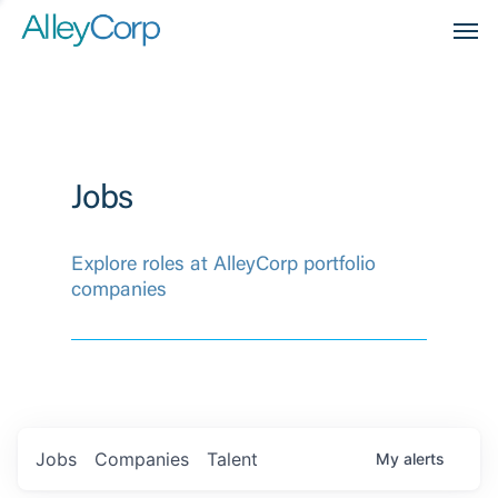
Men
Jobs
Explore roles at AlleyCorp portfolio
companies
Jobs
Companies
Talent
My
alerts