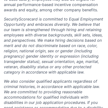
annual performance-based incentive compensation
awards and equity, among other company benefits.
SecurityScorecard is committed to Equal Employment
Opportunity and embraces diversity. We believe that
our team is strengthened through hiring and retaining
employees with diverse backgrounds, skill sets, ideas,
and perspectives. We make hiring decisions based on
merit and do not discriminate based on race, color,
religion, national origin, sex or gender (including
pregnancy) gender identity or expression (including
transgender status), sexual orientation, age, marital,
veteran, disability status or any other protected
category in accordance with applicable law.
We also consider qualified applicants regardless of
criminal histories, in accordance with applicable law.
We are committed to providing reasonable
accommodations for qualified individuals with
disabilities in our job application procedures. If you
need assistance or accommodation due to a disability,