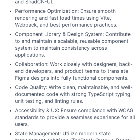
and ShadCN-UI.
Performance Optimization: Ensure smooth
rendering and fast load times using Vite,
Webpack, and best performance practices.
Component Library & Design System: Contribute
to and maintain a scalable, reusable component
system to maintain consistency across
applications.
Collaboration: Work closely with designers, back-
end developers, and product teams to translate
Figma designs into fully functional components.
Code Quality: Write clean, maintainable, and well-
documented code with strong TypeScript typing,
unit testing, and linting rules.
Accessibility & UX: Ensure compliance with WCAG
standards to provide a seamless experience for all
users.
State Management: Utilize modern state