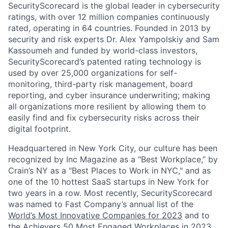
SecurityScorecard is the global leader in cybersecurity
ratings, with over 12 million companies continuously
rated, operating in 64 countries. Founded in 2013 by
security and risk experts Dr. Alex Yampolskiy and Sam
Kassoumeh and funded by world-class investors,
SecurityScorecard’s patented rating technology is
used by over 25,000 organizations for self-
monitoring, third-party risk management, board
reporting, and cyber insurance underwriting; making
all organizations more resilient by allowing them to
easily find and fix cybersecurity risks across their
digital footprint.
Headquartered in New York City, our culture has been
recognized by Inc Magazine as a "Best Workplace,” by
Crain’s NY as a "Best Places to Work in NYC," and as
one of the 10 hottest SaaS startups in New York for
two years in a row. Most recently, SecurityScorecard
was named to Fast Company’s annual list of the
World’s Most Innovative Companies for 2023
and to
the Achievers 50 Most Engaged Workplaces in 2023