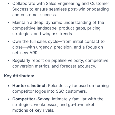
Collaborate with Sales Engineering and Customer
Success to ensure seamless post-win onboarding
and customer success.
Maintain a deep, dynamic understanding of the
competitive landscape, product gaps, pricing
strategies, and win/loss trends.
Own the full sales cycle—from initial contact to
close—with urgency, precision, and a focus on
net-new ARR.
Regularly report on pipeline velocity, competitive
conversion metrics, and forecast accuracy.
Key Attributes:
Hunter’s Instinct:
Relentlessly focused on turning
competitor logos into SSC customers.
Competitor-Savvy:
Intimately familiar with the
strategies, weaknesses, and go-to-market
motions of key rivals.