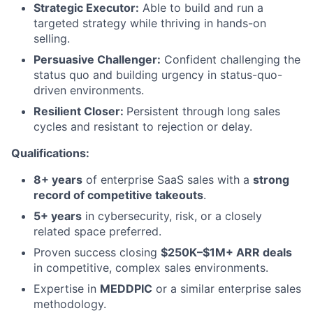
Strategic Executor:
Able to build and run a
targeted strategy while thriving in hands-on
selling.
Persuasive Challenger:
Confident challenging the
status quo and building urgency in status-quo-
driven environments.
Resilient Closer:
Persistent through long sales
cycles and resistant to rejection or delay.
Qualifications:
8+ years
of enterprise SaaS sales with a
strong
record of competitive takeouts
.
5+ years
in cybersecurity, risk, or a closely
related space preferred.
Proven success closing
$250K–$1M+ ARR deals
in competitive, complex sales environments.
Expertise in
MEDDPIC
or a similar enterprise sales
methodology.