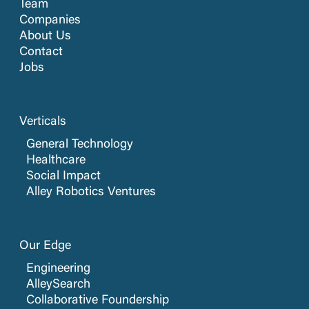
Team
Companies
About Us
Contact
Jobs
Verticals
General Technology
Healthcare
Social Impact
Alley Robotics Ventures
Our Edge
Engineering
AlleySearch
Collaborative Foundership