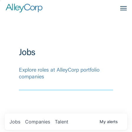
Men
Jobs
Explore roles at AlleyCorp portfolio
companies
Jobs
Companies
Talent
My
alerts