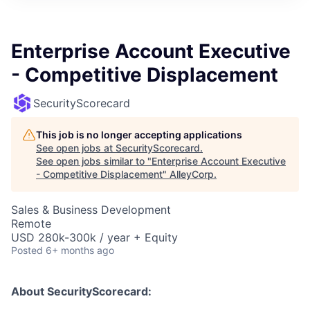
Enterprise Account Executive
- Competitive Displacement
SecurityScorecard
This job is no longer accepting applications
See open jobs at
SecurityScorecard
.
See open jobs similar to "
Enterprise Account Executive
- Competitive Displacement
"
AlleyCorp
.
Sales & Business Development
Remote
USD 280k-300k / year + Equity
Posted
6+ months ago
About SecurityScorecard: