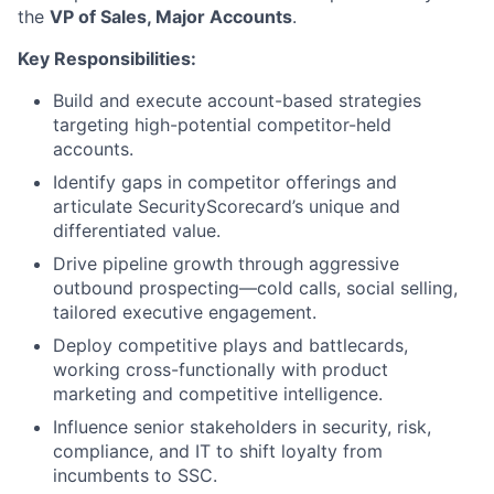
the
VP of Sales, Major Accounts
.
Key Responsibilities:
Build and execute account-based strategies
targeting high-potential competitor-held
accounts.
Identify gaps in competitor offerings and
articulate SecurityScorecard’s unique and
differentiated value.
Drive pipeline growth through aggressive
outbound prospecting—cold calls, social selling,
tailored executive engagement.
Deploy competitive plays and battlecards,
working cross-functionally with product
marketing and competitive intelligence.
Influence senior stakeholders in security, risk,
compliance, and IT to shift loyalty from
incumbents to SSC.