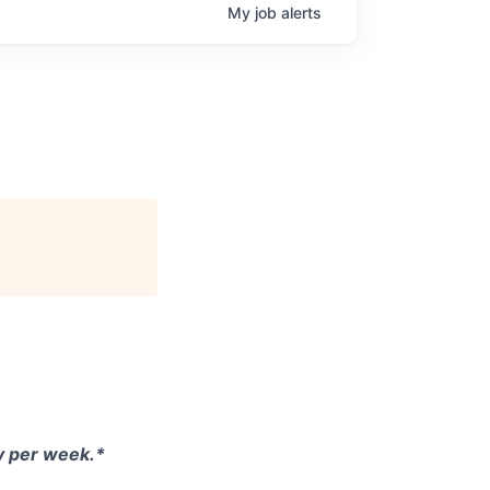
My
job
alerts
ay per week.*