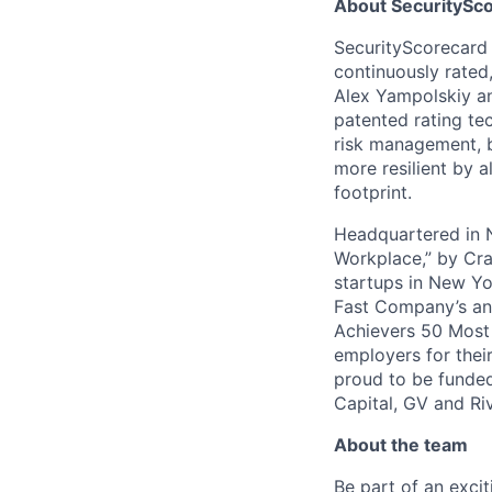
About SecuritySco
SecurityScorecard i
continuously rated,
Alex Yampolskiy a
patented rating te
risk management, b
more resilient by a
footprint.
Headquartered in N
Workplace,” by Cra
startups in New Yo
Fast Company’s ann
Achievers 50 Most
employers for the
proud to be funded
Capital, GV and Ri
About the team
Be part of an exc