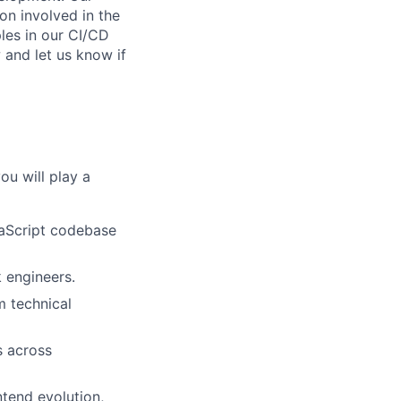
on involved in the
les in our CI/CD
 and let us know if
you will play a
vaScript codebase
k engineers.
m technical
s across
ntend evolution,