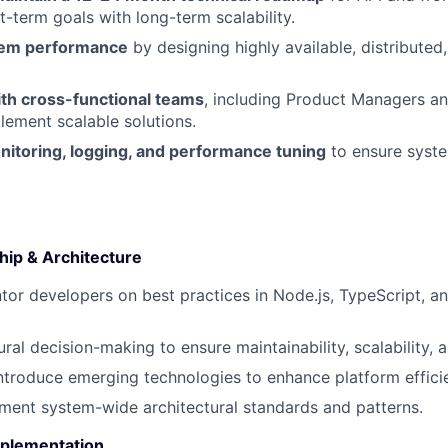
t-term goals with long-term scalability.
tem performance
by designing highly available, distributed,
ith cross-functional teams
, including Product Managers a
lement scalable solutions.
itoring, logging, and performance tuning
to ensure syste
hip & Architecture
or developers on best practices in Node.js, TypeScript, a
ral decision-making to ensure maintainability, scalability, a
ntroduce emerging technologies to enhance platform effici
ent system-wide architectural standards and patterns.
plementation