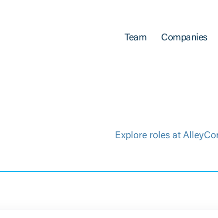
Team
Companies
Explore roles at AlleyCo