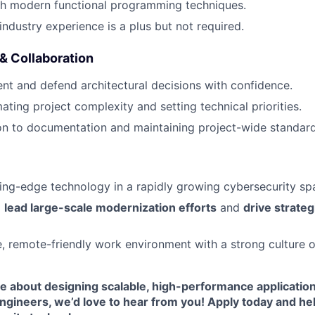
th modern functional programming techniques.
industry experience is a plus but not required.
 Collaboration
sent and defend architectural decisions with confidence.
mating project complexity and setting technical priorities.
on to documentation and maintaining project-wide standard
ing-edge technology in a rapidly growing cybersecurity sp
o
lead large-scale modernization efforts
and
drive strateg
e, remote-friendly work environment with a strong culture 
te about designing scalable, high-performance application
ngineers, we’d love to hear from you! Apply today and he