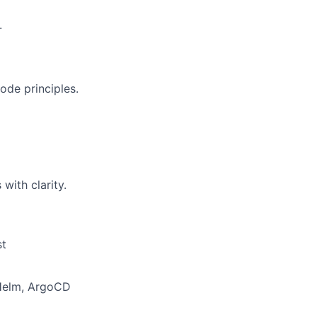
.
ode principles.
with clarity.
st
 Helm, ArgoCD