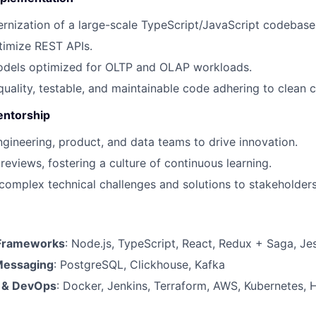
rnization of a large-scale TypeScript/JavaScript codebase
timize REST APIs.
odels optimized for OLTP and OLAP workloads.
quality, testable, and maintainable code adhering to clean c
entorship
ngineering, product, and data teams to drive innovation.
eviews, fostering a culture of continuous learning.
mplex technical challenges and solutions to stakeholders 
Frameworks
: Node.js, TypeScript, React, Redux + Saga, Je
Messaging
: PostgreSQL, Clickhouse, Kafka
e & DevOps
: Docker, Jenkins, Terraform, AWS, Kubernetes,