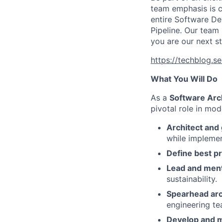
team emphasis is co
entire Software De
Pipeline. Our team
you are our next st
https://techblog.s
What You Will Do
As a
Software Arc
pivotal role in mod
Architect and
while implemen
Define best pr
Lead and men
sustainability.
Spearhead arc
engineering te
Develop and m