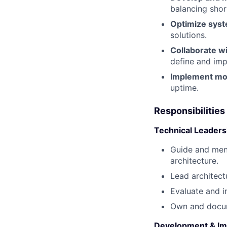
balancing shor
Optimize sys
solutions.
Collaborate w
define and imp
Implement mon
uptime.
Responsibilities
Technical Leaders
Guide and ment
architecture.
Lead architectu
Evaluate and i
Own and docum
Development & Im