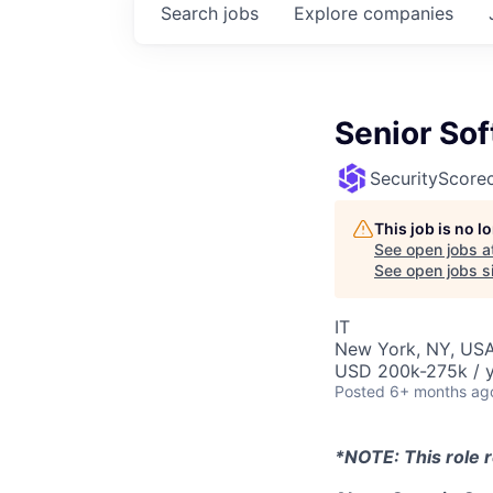
Search
jobs
Explore
companies
Senior Sof
SecurityScore
This job is no 
See open jobs a
See open jobs si
IT
New York, NY, USA
USD 200k-275k / y
Posted
6+ months ag
*NOTE: This role r