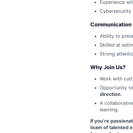
Experience wi
Cybersecurity 
Communication &
Ability to pre
Skilled at esti
Strong attenti
Why Join Us?
Work with cutt
Opportunity t
direction
.
A collaborativ
learning.
If you’re passiona
team of talented e