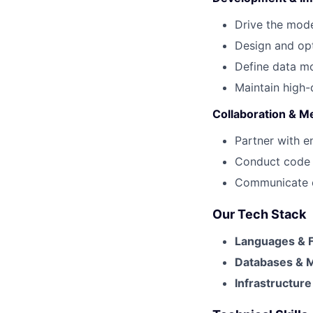
Drive the mode
Design and op
Define data m
Maintain high-
Collaboration & M
Partner with e
Conduct code r
Communicate co
Our Tech Stack
Languages & 
Databases & 
Infrastructur