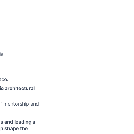
s.
ace.
ic architectural
of mentorship and
s and leading a
lp shape the