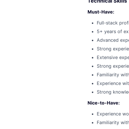
Technical Skills
Must-Have:
Full-stack pro
5+ years of ex
Advanced exper
Strong experie
Extensive expe
Strong experie
Familiarity wi
Experience wit
Strong knowled
Nice-to-Have:
Experience wor
Familiarity wi