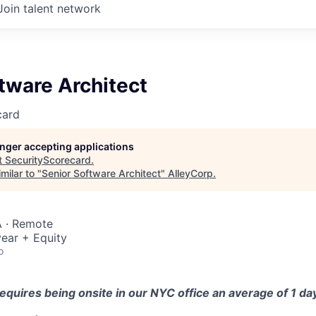
Join talent network
tware Architect
card
longer accepting applications
t
SecurityScorecard
.
milar to "
Senior Software Architect
"
AlleyCorp
.
 · Remote
ear + Equity
o
equires being onsite in our NYC office an average of 1 d