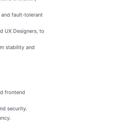
 and fault-tolerant
nd UX Designers, to
m stability and
nd frontend
nd security.
ency.