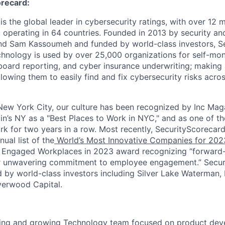
recard:
s the global leader in cybersecurity ratings, with over 12 
 operating in 64 countries. Founded in 2013 by security and
nd Sam Kassoumeh and funded by world-class investors, Se
chnology is used by over 25,000 organizations for self-moni
oard reporting, and cyber insurance underwriting; making a
llowing them to easily find and fix cybersecurity risks across
ew York City, our culture has been recognized by Inc Maga
in’s NY as a "Best Places to Work in NYC," and as one of t
rk for two years in a row. Most recently, SecurityScoreca
ual list of the
World’s Most Innovative Companies for 202
 Engaged Workplaces in 2023 award recognizing “forward-
ir unwavering commitment to employee engagement.” Secur
 by world-class investors including Silver Lake Waterman,
verwood Capital.
iting and growing Technology team focused on product dev