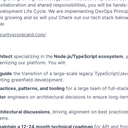
llaboration and shared responsibilities, you will be hands-
velopment Life Cycle. We are implementing DevOps Princip
 is growing and so will you! Check out our tech stack below
ar.
ecurityscorecard.com/
hitect
specializing in the
Node.js/TypeScript ecosystem
, 
ernizing our platform. You will:
 guide
the transition of a large-scale legacy TypeScript/Ja
ting greenfield development.
actices, patterns, and tooling
for a large team of full-stac
tor
engineers on architectural decisions to ensure long-ter
hitectural discussions
, driving alignment on best practice
ams.
aintain a 12-24 month technical roadmap
for API and fro