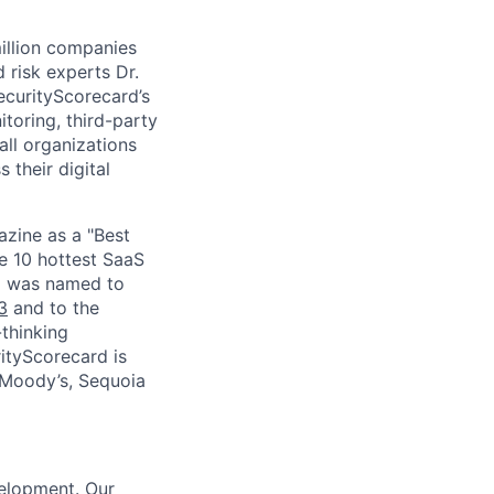
million companies
 risk experts Dr.
curityScorecard’s
toring, third-party
ll organizations
 their digital
zine as a "Best
he 10 hottest SaaS
rd was named to
3
and to the
thinking
ityScorecard is
 Moody’s, Sequoia
elopment. Our