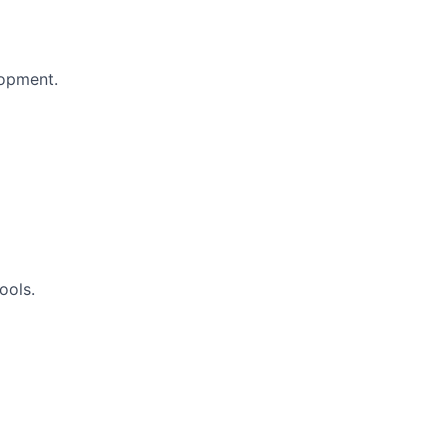
lopment.
ools.