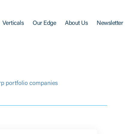
Verticals
Our Edge
About Us
Newsletter
rp portfolio companies