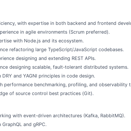
ficiency, with expertise in both backend and frontend deve
perience in agile environments (Scrum preferred).
tise with Node.js and its ecosystem.
nce refactoring large TypeScript/JavaScript codebases.
rience designing and extending REST APIs.
nce designing scalable, fault-tolerant distributed systems.
th DRY and YAGNI principles in code design.
h performance benchmarking, profiling, and observability t
ge of source control best practices (Git).
king with event-driven architectures (Kafka, RabbitMQ).
th GraphQL and gRPC.